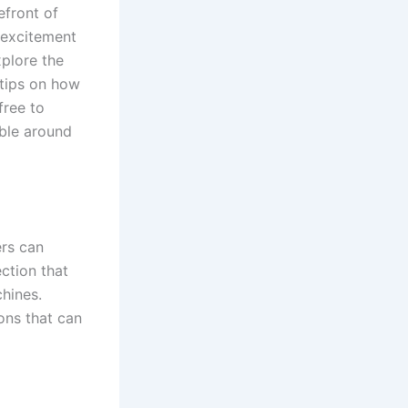
efront of
e excitement
xplore the
 tips on how
free to
able around
ers can
ction that
chines.
ons that can