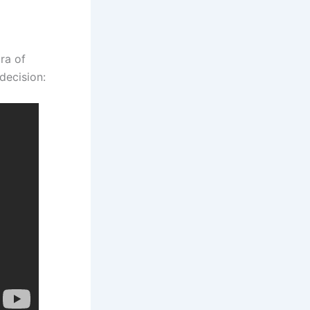
ra of
decision: