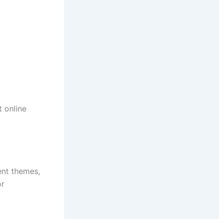
t online
ent themes,
or