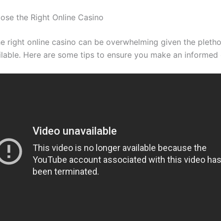
se the Right Online Casino
e right online casino can be overwhelming given the pletho
ilable. Here are some tips to ensure you make an informed 