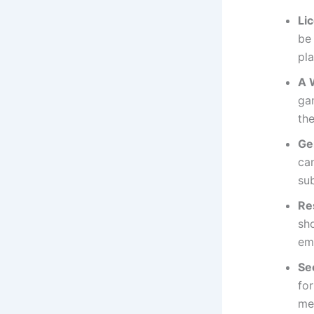
Li
be
pla
A 
gam
th
Ge
ca
sub
Re
sho
em
Se
fo
met