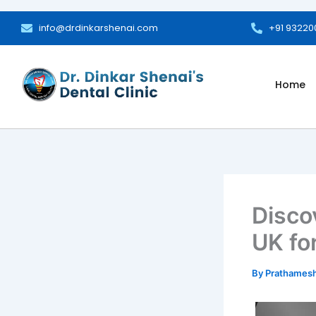
Skip
to
info@drdinkarshenai.com
+91 9322
content
Home
Disco
UK fo
By
Prathames