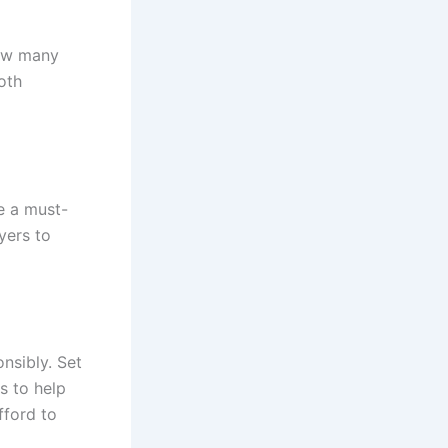
raw many
oth
e a must-
yers to
onsibly. Set
s to help
ford to