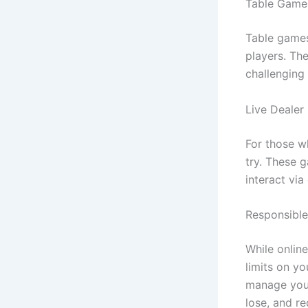
Table Game
Table games
players. The
challenging
Live Deale
For those w
try. These g
interact vi
Responsibl
While online
limits on yo
manage your
lose, and re