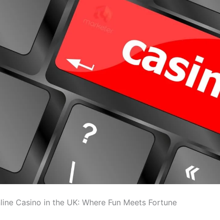
line Casino in the UK: Where Fun Meets Fortune