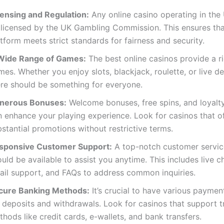
censing and Regulation:
Any online casino operating in the
 licensed by the UK Gambling Commission. This ensures tha
tform meets strict standards for fairness and security.
Wide Range of Games:
The best online casinos provide a ri
es. Whether you enjoy slots, blackjack, roulette, or live d
ere should be something for everyone.
nerous Bonuses:
Welcome bonuses, free spins, and loyalt
n enhance your playing experience. Look for casinos that o
stantial promotions without restrictive terms.
sponsive Customer Support:
A top-notch customer servi
uld be available to assist you anytime. This includes live c
ail support, and FAQs to address common inquiries.
cure Banking Methods:
It’s crucial to have various paymen
r deposits and withdrawals. Look for casinos that support t
hods like credit cards, e-wallets, and bank transfers.