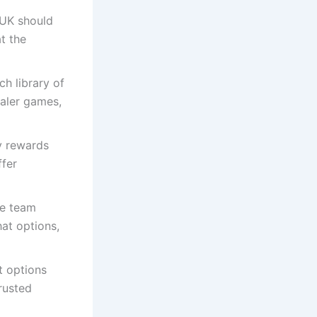
 UK should
t the
ch library of
ealer games,
y rewards
ffer
ce team
hat options,
t options
rusted