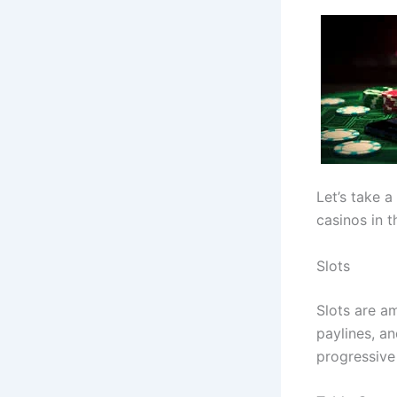
Let’s take 
casinos in t
Slots
Slots are a
paylines, a
progressive 