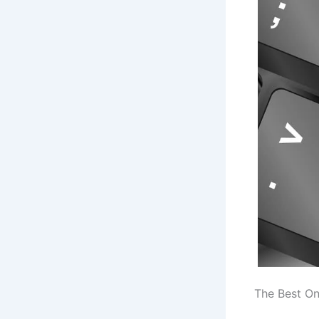
The Best On