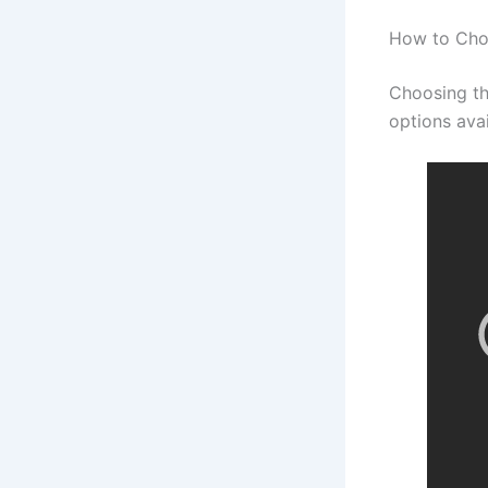
How to Choo
Choosing th
options ava