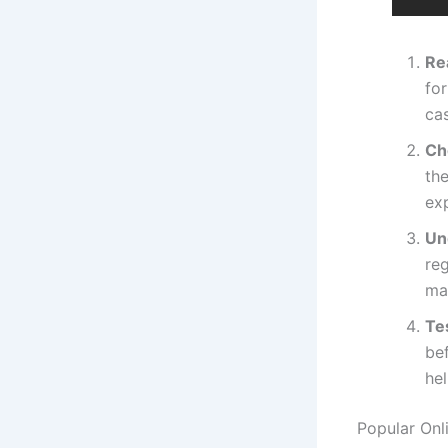
Re
fo
cas
Ch
the
exp
Un
re
ma
Te
bef
hel
Popular On