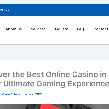
006409
About Us
Services
Gallery
FAQ
Contact
ver the Best Online Casino in
r Ultimate Gaming Experienc
h Mane
/
December 22, 2025