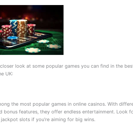
a closer look at some popular games you can find in the bes
he UK:
mong the most popular games in online casinos. With differ
nd bonus features, they offer endless entertainment. Look f
jackpot slots if you’re aiming for big wins.