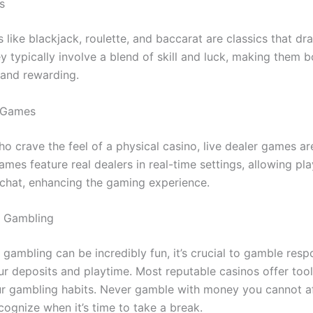
s
 like blackjack, roulette, and baccarat are classics that d
y typically involve a blend of skill and luck, making them b
 and rewarding.
r Games
ho crave the feel of a physical casino, live dealer games ar
ames feature real dealers in real-time settings, allowing pla
a chat, enhancing the gaming experience.
e Gambling
 gambling can be incredibly fun, it’s crucial to gamble resp
ur deposits and playtime. Most reputable casinos offer tool
 gambling habits. Never gamble with money you cannot af
cognize when it’s time to take a break.