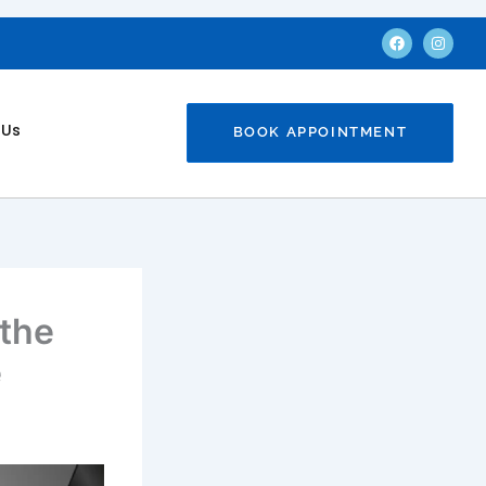
F
I
a
n
c
s
e
t
b
a
o
g
o
r
 Us
BOOK APPOINTMENT
k
a
m
 the
e