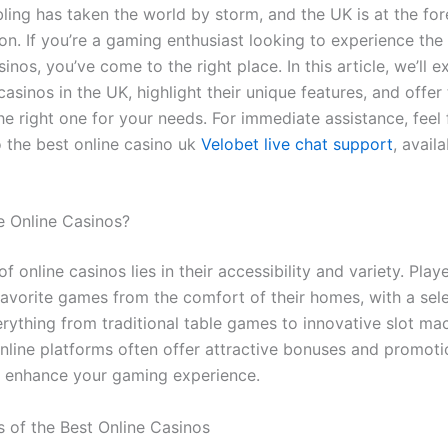
ling has taken the world by storm, and the UK is at the for
ion. If you’re a gaming enthusiast looking to experience th
sinos, you’ve come to the right place. In this article, we’ll e
casinos in the UK, highlight their unique features, and offer
e right one for your needs. For immediate assistance, feel 
o the best online casino uk
Velobet live chat support
, avail
 Online Casinos?
f online casinos lies in their accessibility and variety. Play
favorite games from the comfort of their homes, with a sele
erything from traditional table games to innovative slot ma
nline platforms often offer attractive bonuses and promoti
ly enhance your gaming experience.
s of the Best Online Casinos