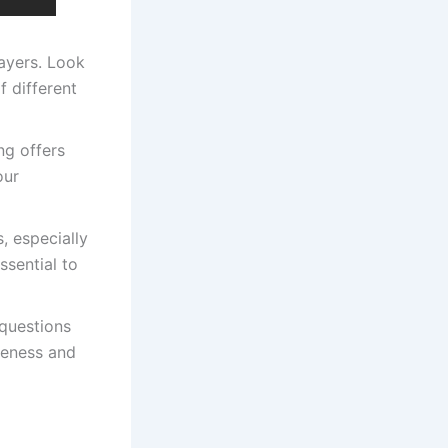
layers. Look
 different
ng offers
our
, especially
sential to
questions
iveness and