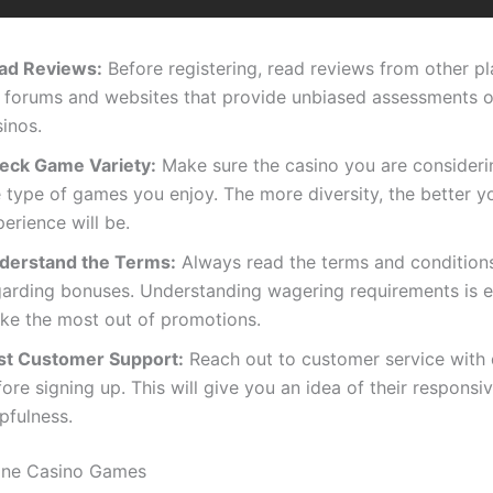
ad Reviews:
Before registering, read reviews from other p
r forums and websites that provide unbiased assessments of
inos.
eck Game Variety:
Make sure the casino you are consideri
 type of games you enjoy. The more diversity, the better y
erience will be.
derstand the Terms:
Always read the terms and conditions
garding bonuses. Understanding wagering requirements is es
ke the most out of promotions.
st Customer Support:
Reach out to customer service with 
ore signing up. This will give you an idea of their respons
pfulness.
line Casino Games