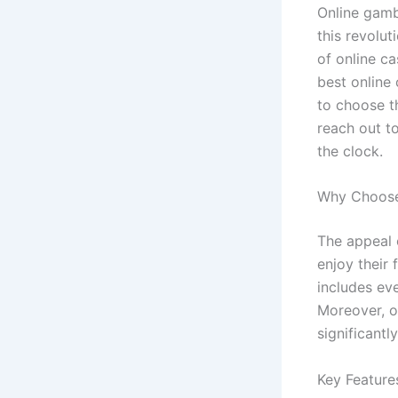
Online gamb
this revolut
of online ca
best online 
to choose th
reach out t
the clock.
Why Choose
The appeal o
enjoy their 
includes ev
Moreover, o
significant
Key Feature