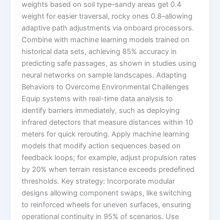
weights based on soil type–sandy areas get 0.4
weight for easier traversal, rocky ones 0.8–allowing
adaptive path adjustments via onboard processors.
Combine with machine learning models trained on
historical data sets, achieving 85% accuracy in
predicting safe passages, as shown in studies using
neural networks on sample landscapes. Adapting
Behaviors to Overcome Environmental Challenges
Equip systems with real-time data analysis to
identify barriers immediately, such as deploying
infrared detectors that measure distances within 10
meters for quick rerouting. Apply machine learning
models that modify action sequences based on
feedback loops; for example, adjust propulsion rates
by 20% when terrain resistance exceeds predefined
thresholds. Key strategy: Incorporate modular
designs allowing component swaps, like switching
to reinforced wheels for uneven surfaces, ensuring
operational continuity in 95% of scenarios. Use