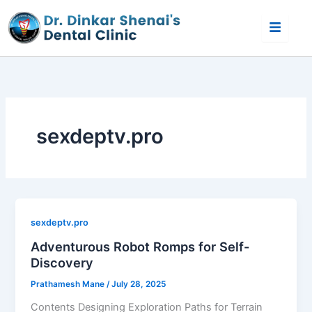
Skip
to
content
sexdeptv.pro
sexdeptv.pro
Adventurous Robot Romps for Self-
Discovery
Prathamesh Mane
/
July 28, 2025
Contents Designing Exploration Paths for Terrain