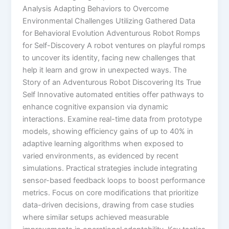
Analysis Adapting Behaviors to Overcome
Environmental Challenges Utilizing Gathered Data
for Behavioral Evolution Adventurous Robot Romps
for Self-Discovery A robot ventures on playful romps
to uncover its identity, facing new challenges that
help it learn and grow in unexpected ways. The
Story of an Adventurous Robot Discovering Its True
Self Innovative automated entities offer pathways to
enhance cognitive expansion via dynamic
interactions. Examine real-time data from prototype
models, showing efficiency gains of up to 40% in
adaptive learning algorithms when exposed to
varied environments, as evidenced by recent
simulations. Practical strategies include integrating
sensor-based feedback loops to boost performance
metrics. Focus on core modifications that prioritize
data-driven decisions, drawing from case studies
where similar setups achieved measurable