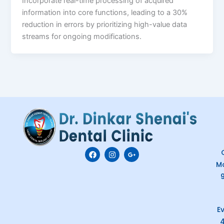
Incorporate real-time processing of acquired
information into core functions, leading to a 30%
reduction in errors by prioritizing high-value data
streams for ongoing modifications.
F
I
G
C
a
n
o
M
c
s
o
e
t
g
b
a
l
o
g
e
o
r
-
k
a
p
E
m
l
u