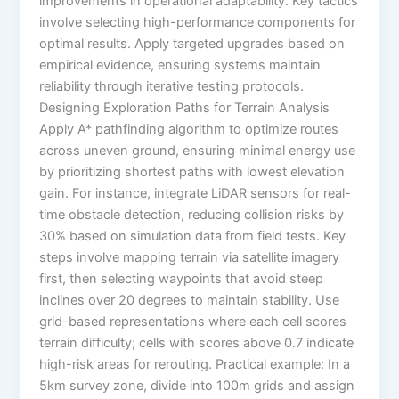
improvements in operational adaptability. Key tactics
involve selecting high-performance components for
optimal results. Apply targeted upgrades based on
empirical evidence, ensuring systems maintain
reliability through iterative testing protocols.
Designing Exploration Paths for Terrain Analysis
Apply A* pathfinding algorithm to optimize routes
across uneven ground, ensuring minimal energy use
by prioritizing shortest paths with lowest elevation
gain. For instance, integrate LiDAR sensors for real-
time obstacle detection, reducing collision risks by
30% based on simulation data from field tests. Key
steps involve mapping terrain via satellite imagery
first, then selecting waypoints that avoid steep
inclines over 20 degrees to maintain stability. Use
grid-based representations where each cell scores
terrain difficulty; cells with scores above 0.7 indicate
high-risk areas for rerouting. Practical example: In a
5km survey zone, divide into 100m grids and assign