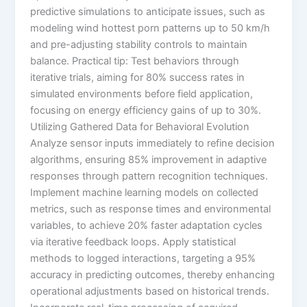
predictive simulations to anticipate issues, such as
modeling wind hottest porn patterns up to 50 km/h
and pre-adjusting stability controls to maintain
balance. Practical tip: Test behaviors through
iterative trials, aiming for 80% success rates in
simulated environments before field application,
focusing on energy efficiency gains of up to 30%.
Utilizing Gathered Data for Behavioral Evolution
Analyze sensor inputs immediately to refine decision
algorithms, ensuring 85% improvement in adaptive
responses through pattern recognition techniques.
Implement machine learning models on collected
metrics, such as response times and environmental
variables, to achieve 20% faster adaptation cycles
via iterative feedback loops. Apply statistical
methods to logged interactions, targeting a 95%
accuracy in predicting outcomes, thereby enhancing
operational adjustments based on historical trends.