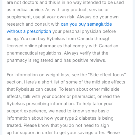
are not doctors and this is in no way intended to be used
as medical advice. As with any product, service or
supplement, use at your own risk. Always do your own
research and consult with
can you buy semaglutide
without a prescription
your personal physician before
using. You can buy Rybelsus from Canada through
licensed online pharmacies that comply with Canadian
pharmaceutical regulations. Always verify that the
pharmacy is registered and has positive reviews.
For information on weight loss, see the “Side effect focus”
section. Here’s a short list of some of the mild side effects
that Rybelsus can cause. To learn about other mild side
effects, talk with your doctor or pharmacist, or read the
Rybelsus prescribing information. To help tailor your
support experience, we need to know some basic
information about how your type 2 diabetes is being
treated. Please know that you do not need to sign
up for support in order to get your savings offer. Please