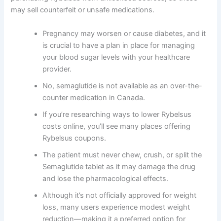
may sell counterfeit or unsafe medications.
Pregnancy may worsen or cause diabetes, and it
is crucial to have a plan in place for managing
your blood sugar levels with your healthcare
provider.
No, semaglutide is not available as an over-the-
counter medication in Canada.
If you’re researching ways to lower Rybelsus
costs online, you’ll see many places offering
Rybelsus coupons.
The patient must never chew, crush, or split the
Semaglutide tablet as it may damage the drug
and lose the pharmacological effects.
Although it’s not officially approved for weight
loss, many users experience modest weight
reduction—making it a preferred option for