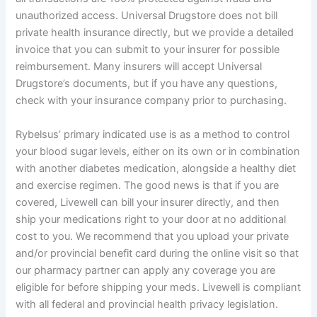
unauthorized access. Universal Drugstore does not bill
private health insurance directly, but we provide a detailed
invoice that you can submit to your insurer for possible
reimbursement. Many insurers will accept Universal
Drugstore’s documents, but if you have any questions,
check with your insurance company prior to purchasing.
Rybelsus’ primary indicated use is as a method to control
your blood sugar levels, either on its own or in combination
with another diabetes medication, alongside a healthy diet
and exercise regimen. The good news is that if you are
covered, Livewell can bill your insurer directly, and then
ship your medications right to your door at no additional
cost to you. We recommend that you upload your private
and/or provincial benefit card during the online visit so that
our pharmacy partner can apply any coverage you are
eligible for before shipping your meds. Livewell is compliant
with all federal and provincial health privacy legislation.