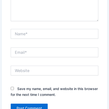
Name*
Email*
Website
Save my name, email, and website in this browser
for the next time I comment.