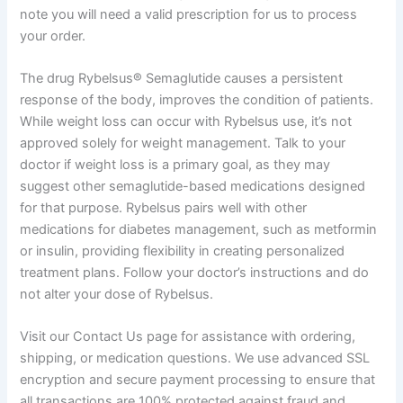
note you will need a valid prescription for us to process
your order.
The drug Rybelsus® Semaglutide causes a persistent
response of the body, improves the condition of patients.
While weight loss can occur with Rybelsus use, it’s not
approved solely for weight management. Talk to your
doctor if weight loss is a primary goal, as they may
suggest other semaglutide-based medications designed
for that purpose. Rybelsus pairs well with other
medications for diabetes management, such as metformin
or insulin, providing flexibility in creating personalized
treatment plans. Follow your doctor’s instructions and do
not alter your dose of Rybelsus.
Visit our Contact Us page for assistance with ordering,
shipping, or medication questions. We use advanced SSL
encryption and secure payment processing to ensure that
all transactions are 100% protected against fraud and