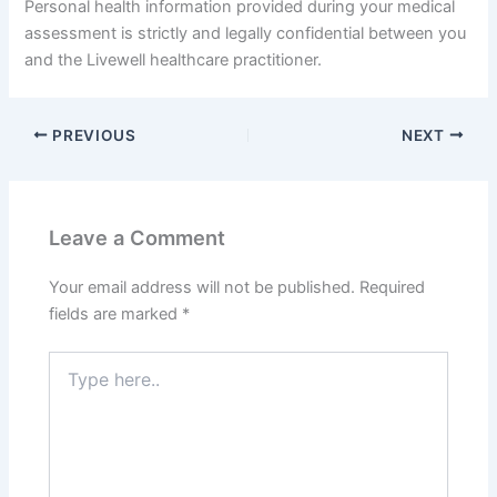
Personal health information provided during your medical
assessment is strictly and legally confidential between you
and the Livewell healthcare practitioner.
PREVIOUS
NEXT
Leave a Comment
Your email address will not be published.
Required
fields are marked
*
Type
here..