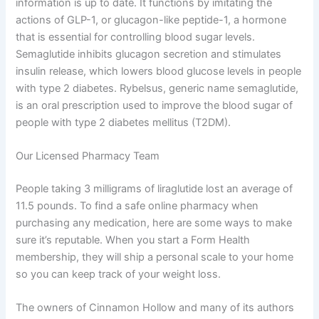
information is up to date. It functions by imitating the
actions of GLP-1, or glucagon-like peptide-1, a hormone
that is essential for controlling blood sugar levels.
Semaglutide inhibits glucagon secretion and stimulates
insulin release, which lowers blood glucose levels in people
with type 2 diabetes. Rybelsus, generic name semaglutide,
is an oral prescription used to improve the blood sugar of
people with type 2 diabetes mellitus (T2DM).
Our Licensed Pharmacy Team
People taking 3 milligrams of liraglutide lost an average of
11.5 pounds. To find a safe online pharmacy when
purchasing any medication, here are some ways to make
sure it’s reputable. When you start a Form Health
membership, they will ship a personal scale to your home
so you can keep track of your weight loss.
The owners of Cinnamon Hollow and many of its authors