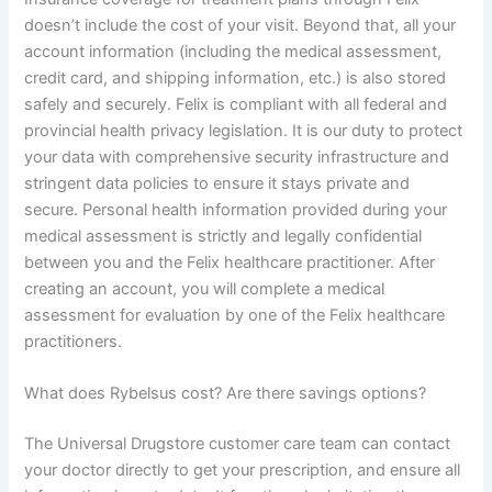
doesn’t include the cost of your visit. Beyond that, all your
account information (including the medical assessment,
credit card, and shipping information, etc.) is also stored
safely and securely. Felix is compliant with all federal and
provincial health privacy legislation. It is our duty to protect
your data with comprehensive security infrastructure and
stringent data policies to ensure it stays private and
secure. Personal health information provided during your
medical assessment is strictly and legally confidential
between you and the Felix healthcare practitioner. After
creating an account, you will complete a medical
assessment for evaluation by one of the Felix healthcare
practitioners.
What does Rybelsus cost? Are there savings options?
The Universal Drugstore customer care team can contact
your doctor directly to get your prescription, and ensure all