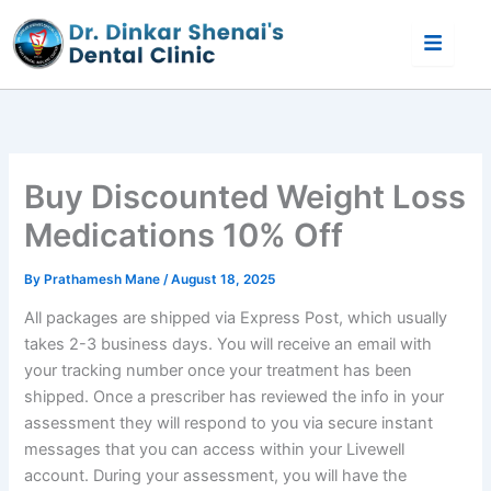
Skip
to
content
Buy Discounted Weight Loss
Medications 10% Off
By
Prathamesh Mane
/
August 18, 2025
All packages are shipped via Express Post, which usually
takes 2-3 business days. You will receive an email with
your tracking number once your treatment has been
shipped. Once a prescriber has reviewed the info in your
assessment they will respond to you via secure instant
messages that you can access within your Livewell
account. During your assessment, you will have the