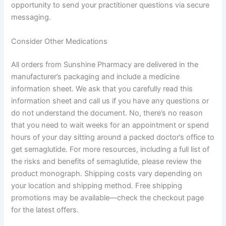
opportunity to send your practitioner questions via secure
messaging.
Consider Other Medications
All orders from Sunshine Pharmacy are delivered in the
manufacturer’s packaging and include a medicine
information sheet. We ask that you carefully read this
information sheet and call us if you have any questions or
do not understand the document. No, there’s no reason
that you need to wait weeks for an appointment or spend
hours of your day sitting around a packed doctor’s office to
get semaglutide. For more resources, including a full list of
the risks and benefits of semaglutide, please review the
product monograph. Shipping costs vary depending on
your location and shipping method. Free shipping
promotions may be available—check the checkout page
for the latest offers.