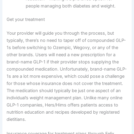
people managing both diabetes and weight.
Get your treatment
Your provider will guide you through the process, but
typically, there’s no need to taper off of compounded GLP-
1s before switching to Ozempic, Wegovy, or any of the
other brands. Users will need a new prescription for a
brand-name GLP-1 if their provider stops supplying the
compounded medication. Unfortunately, brand-name GLP-
1s are a lot more expensive, which could pose a challenge
for those whose insurance does not cover the treatment.
The medication should typically be just one aspect of an
individual’s weight management plan. Unlike many online
GLP-1 companies, Hers/Hims offers patients access to
nutrition education and recipes developed by registered
dietitians.
Insurance coverage for treatment plans through Felix