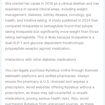
She started her career in 2018 as a clinical dietitian and has
experience in several clinical areas, including weight
management, diabetes, kidney disease, oncology, gut
health, and intuitive eating. A study published in 2024 that
compared tirzepatide to semaglutide found that people
taking tirzepatide lost significantly more weight than those
taking semaglutide. This is likely because tirzepatide is a
dual GLP-1 and glucose-dependent insulinotropic
polypeptide receptor agonist medication.
Interactions with other diabetes medications
You can legally purchase Rybelsus online through licensed
telehealth platforms and verified pharmacies. Always
ensure the pharmacy is U.S.-licensed and requires a
prescription. Avoid websites offering Rybelsus without a
prescription, as these may sell counterfeit or unsafe
medications, posing serious health risks. Also, avoid
purchasing Rybelsus from unlicensed sources, as these