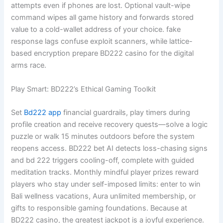
attempts even if phones are lost. Optional vault-wipe
command wipes all game history and forwards stored
value to a cold-wallet address of your choice. fake
response lags confuse exploit scanners, while lattice-
based encryption prepare BD222 casino for the digital
arms race.
Play Smart: BD222’s Ethical Gaming Toolkit
Set
Bd222 app
financial guardrails, play timers during
profile creation and receive recovery quests—solve a logic
puzzle or walk 15 minutes outdoors before the system
reopens access. BD222 bet AI detects loss-chasing signs
and bd 222 triggers cooling-off, complete with guided
meditation tracks. Monthly mindful player prizes reward
players who stay under self-imposed limits: enter to win
Bali wellness vacations, Aura unlimited membership, or
gifts to responsible gaming foundations. Because at
BD222 casino, the greatest jackpot is a joyful experience.