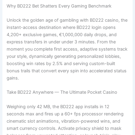
Why BD222 Bet Shatters Every Gaming Benchmark
Unlock the golden age of gambling with BD222 casino, the
instant-access destination where BD222 login opens
4,200+ exclusive games, €1,000,000 daily drops, and
express transfers in under under 3 minutes. From the
moment you complete first access, adaptive systems track
your style, dynamically generating personalized lobbies,
boosting win rates by 2.5% and serving custom-built
bonus trails that convert every spin into accelerated status
gains.
Take BD222 Anywhere — The Ultimate Pocket Casino
Weighing only 42 MB, the BD222 app installs in 12
seconds max and fires up a 60+ fps processor rendering
cinematic slot animations, vibration-powered wins, and
smart currency controls. Activate privacy shield to mask