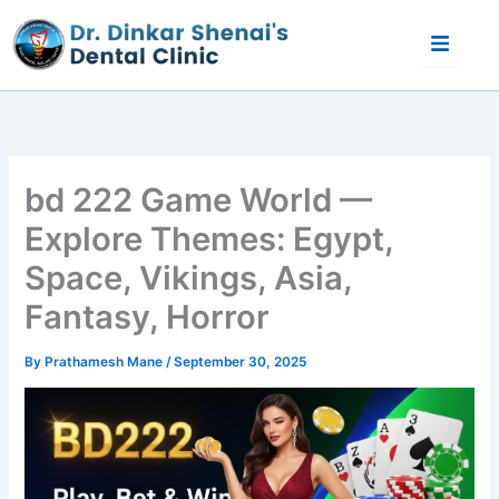
Skip
to
content
bd 222 Game World —
Explore Themes: Egypt,
Space, Vikings, Asia,
Fantasy, Horror
By
Prathamesh Mane
/
September 30, 2025