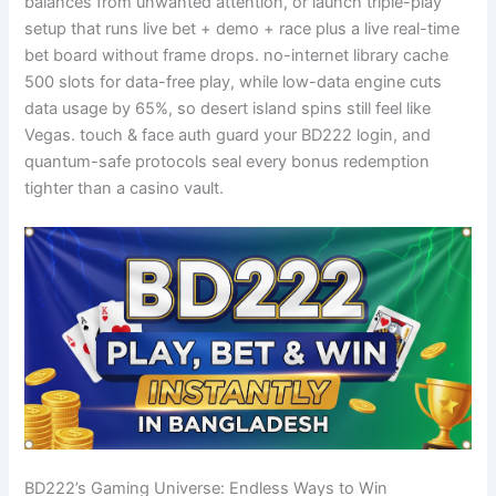
balances from unwanted attention, or launch triple-play
setup that runs live bet + demo + race plus a live real-time
bet board without frame drops. no-internet library cache
500 slots for data-free play, while low-data engine cuts
data usage by 65%, so desert island spins still feel like
Vegas. touch & face auth guard your BD222 login, and
quantum-safe protocols seal every bonus redemption
tighter than a casino vault.
BD222’s Gaming Universe: Endless Ways to Win