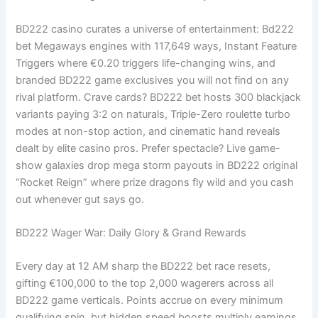
BD222 casino curates a universe of entertainment: Bd222
bet Megaways engines with 117,649 ways, Instant Feature
Triggers where €0.20 triggers life-changing wins, and
branded BD222 game exclusives you will not find on any
rival platform. Crave cards? BD222 bet hosts 300 blackjack
variants paying 3:2 on naturals, Triple-Zero roulette turbo
modes at non-stop action, and cinematic hand reveals
dealt by elite casino pros. Prefer spectacle? Live game-
show galaxies drop mega storm payouts in BD222 original
“Rocket Reign” where prize dragons fly wild and you cash
out whenever gut says go.
BD222 Wager War: Daily Glory & Grand Rewards
Every day at 12 AM sharp the BD222 bet race resets,
gifting €100,000 to the top 2,000 wagerers across all
BD222 game verticals. Points accrue on every minimum
qualifying spin, but hidden speed boosts multiply earnings