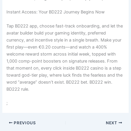
Instant Access: Your BD222 Journey Begins Now
Tap BD222 app, choose fast-track onboarding, and let the
avatar builder build your gaming identity, preferred
currency, and incentive style in a single breath. Make your
first play—even €0.20 counts—and watch a 400%
welcome reward storm across initial week, topped with
1,000 comp-point boosters on signature releases. From
that moment on, every click inside BD222 casino is a step
toward god-tier play, where luck finds the fearless and the
word “average” doesn’t exist. BD222 bet. BD222 win.
BD222 rule.
;
PREVIOUS
NEXT