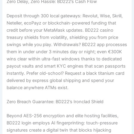
Zero Delay, Zero Hassle: BD222’s Cash Flow
Deposit through 300 local gateways: Revolut, Wise, Skrill,
Neteller, ecoPayz or blockchain-powered funding that
credit before your MetaMask updates. BD222 casino
treasury shields from volatility, shielding you from price
swings while you play. Withdrawals? BD222 app processes
them in under under 3 minutes day or night; even €300K
wins clear within ultra-fast windows thanks to dedicated
payout vaults and smart KYC engines that scan passports
instantly. Prefer old-school? Request a black titanium card
delivered by express global shipping and spend your
balance anywhere ATMs exist.
Zero Breach Guarantee: BD222’s Ironclad Shield
Beyond AES-256 encryption and elite hosting facilities,
BD222 login employs AI fingerprinting: touch-pressure
signatures create a digital twin that blocks hijacking