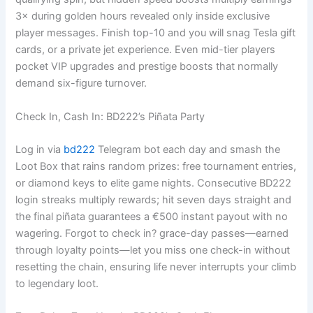
3× during golden hours revealed only inside exclusive
player messages. Finish top-10 and you will snag Tesla gift
cards, or a private jet experience. Even mid-tier players
pocket VIP upgrades and prestige boosts that normally
demand six-figure turnover.
Check In, Cash In: BD222’s Piñata Party
Log in via
bd222
Telegram bot each day and smash the
Loot Box that rains random prizes: free tournament entries,
or diamond keys to elite game nights. Consecutive BD222
login streaks multiply rewards; hit seven days straight and
the final piñata guarantees a €500 instant payout with no
wagering. Forgot to check in? grace-day passes—earned
through loyalty points—let you miss one check-in without
resetting the chain, ensuring life never interrupts your climb
to legendary loot.