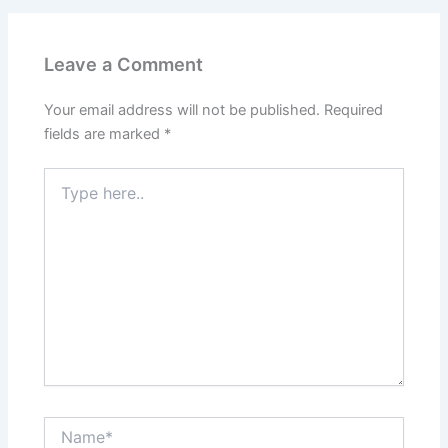
Leave a Comment
Your email address will not be published.
Required
fields are marked
*
Type
here..
Name*