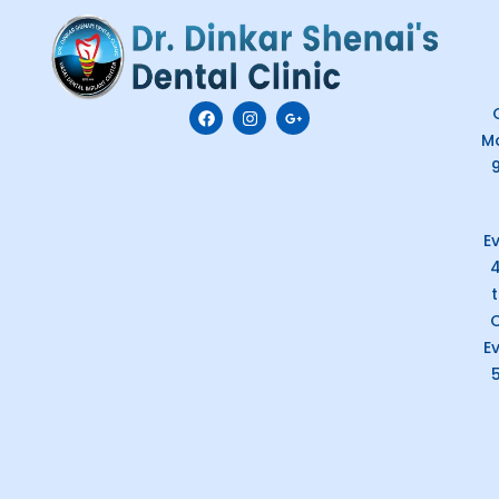
F
I
G
C
a
n
o
M
c
s
o
e
t
g
b
a
l
o
g
e
o
r
-
k
a
p
E
m
l
u
s
-
g
C
E