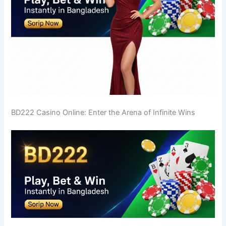
BD222 Casino Online: Enter the Arena of Infinite Wins