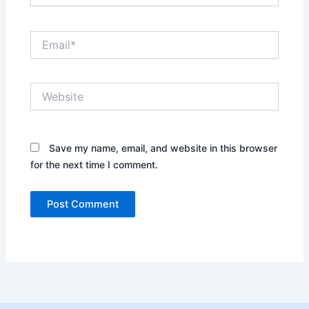
Email*
Website
Save my name, email, and website in this browser
for the next time I comment.