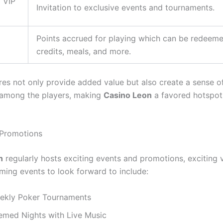
 VIP
Invitation to exclusive events and tournaments.
Points accrued for playing which can be redeeme
credits, meals, and more.
res not only provide added value but also create a sense o
among the players, making
Casino Leon
a favored hotspot 
 Promotions
n
regularly hosts exciting events and promotions, exciting v
ing events to look forward to include:
ekly Poker Tournaments
emed Nights with Live Music