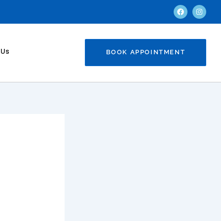
F
I
a
n
c
s
e
t
b
a
o
g
o
r
 Us
BOOK APPOINTMENT
k
a
m