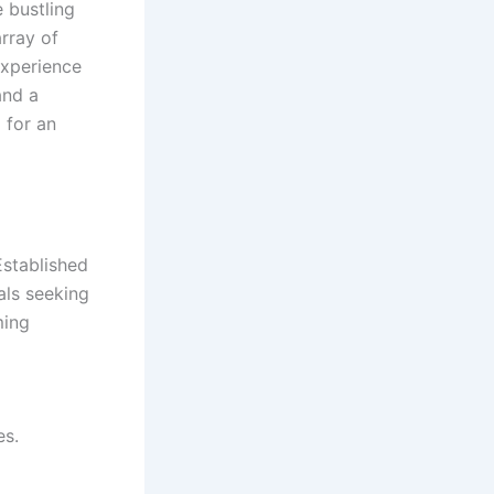
 bustling
rray of
experience
and a
 for an
Established
als seeking
ming
es.