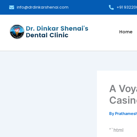
Skip
info@drdinkarshenai.com
+91 9322
to
content
Home
A Voy
Casin
By
Prathames
“`html