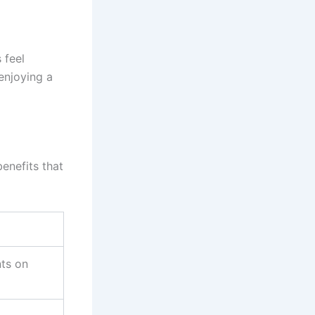
 feel
enjoying a
enefits that
ts on