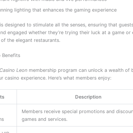
unning lighting that enhances the gaming experience
is designed to stimulate all the senses, ensuring that guests
d engaged whether they’re trying their luck at a game or 
of the elegant restaurants.
 Benefits
Casino Leon
membership program can unlock a wealth of b
r casino experience. Here’s what members enjoy:
ts
Description
Members receive special promotions and discoun
ns
games and services.