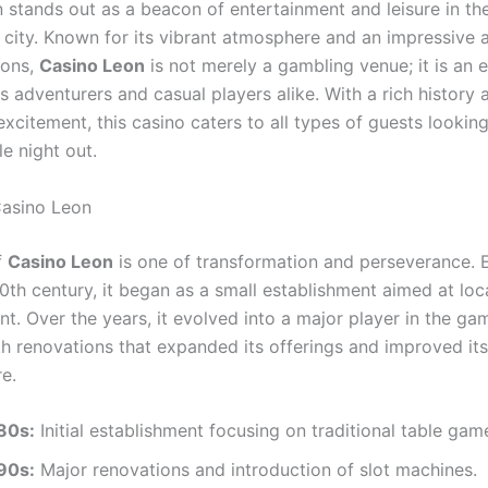
 stands out as a beacon of entertainment and leisure in the
e city. Known for its vibrant atmosphere and an impressive a
ions,
Casino Leon
is not merely a gambling venue; it is an 
 adventurers and casual players alike. With a rich history 
xcitement, this casino caters to all types of guests looking
e night out.
Casino Leon
f
Casino Leon
is one of transformation and perseverance. 
20th century, it began as a small establishment aimed at loc
t. Over the years, it evolved into a major player in the ga
ith renovations that expanded its offerings and improved its
re.
80s:
Initial establishment focusing on traditional table gam
90s:
Major renovations and introduction of slot machines.