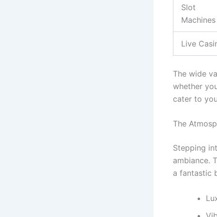
Slot
Machines
Live Casi
The wide va
whether you
cater to you
The Atmosp
Stepping in
ambiance. T
a fantastic 
Lu
Vib