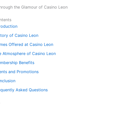
hrough the Glamour of Casino Leon
ntents
roduction
story of Casino Leon
mes Offered at Casino Leon
e Atmosphere of Casino Leon
mbership Benefits
ents and Promotions
nclusion
equently Asked Questions
n