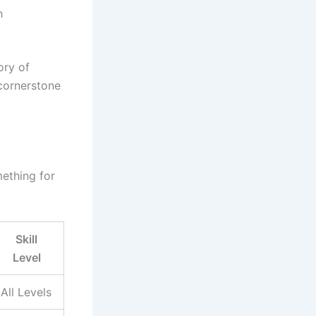
h
ory of
cornerstone
mething for
Skill
Level
All Levels