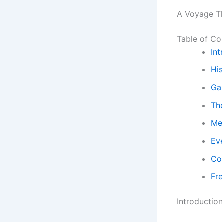
A Voyage T
Table of Co
Int
Hi
Ga
Th
Me
Ev
Co
Fr
Introductio