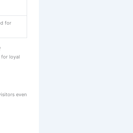
d for
f
for loyal
isitors even