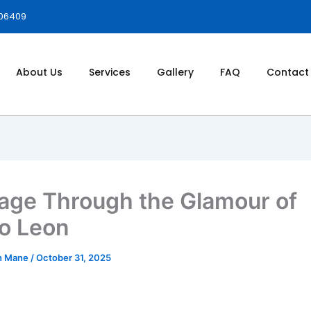
006409
About Us
Services
Gallery
FAQ
Contact
age Through the Glamour of
o Leon
h Mane
/
October 31, 2025