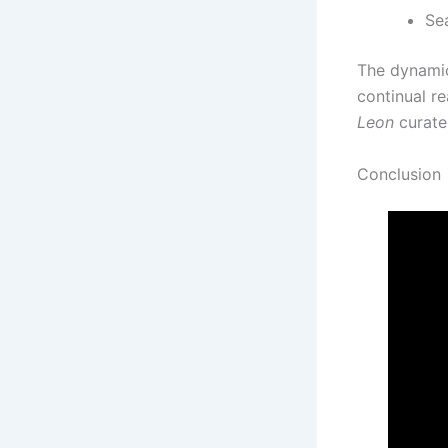
Se
The dynamic
continual re
Leon
curate
Conclusion