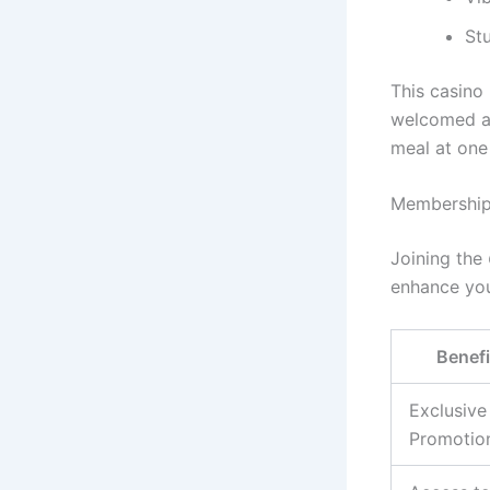
St
This casino 
welcomed an
meal at one 
Membership
Joining the
enhance you
Benefi
Exclusive
Promotio