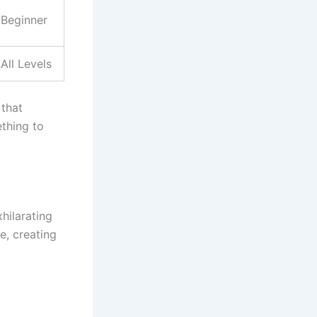
Beginner
All Levels
that
thing to
hilarating
e, creating