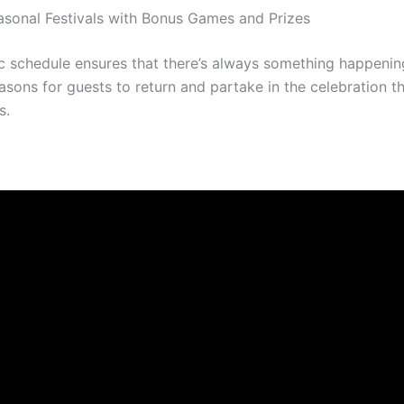
asonal Festivals with Bonus Games and Prizes
 schedule ensures that there’s always something happenin
asons for guests to return and partake in the celebration t
s.