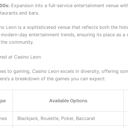
00s:
Expansion into a full-service entertainment venue wit
taurants and bars.
o Leon is a sophisticated venue that reflects both the hist
modern-day entertainment trends, ensuring its place as a 
n the community.
red at Casino Leon
mes to gaming,
Casino Leon
excels in diversity, offering so
ere’s a breakdown of the games you can expect:
ype
Available Options
mes
Blackjack, Roulette, Poker, Baccarat