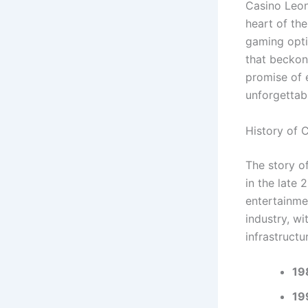
Casino Leon
heart of th
gaming opt
that beckons
promise of e
unforgettabl
History of 
The story o
in the late 
entertainmen
industry, w
infrastructu
19
19