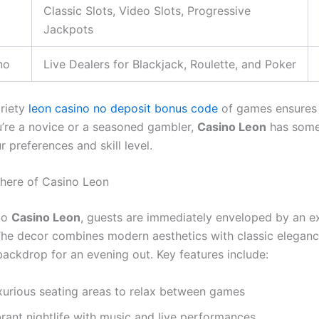
Classic Slots, Video Slots, Progressive
Jackpots
no
Live Dealers for Blackjack, Roulette, and Poker
riety
leon casino no deposit bonus code
of games ensures 
’re a novice or a seasoned gambler,
Casino Leon
has some
r preferences and skill level.
here of Casino Leon
to
Casino Leon
, guests are immediately enveloped by an ex
he decor combines modern aesthetics with classic eleganc
backdrop for an evening out. Key features include:
xurious seating areas to relax between games
rant nightlife with music and live performances