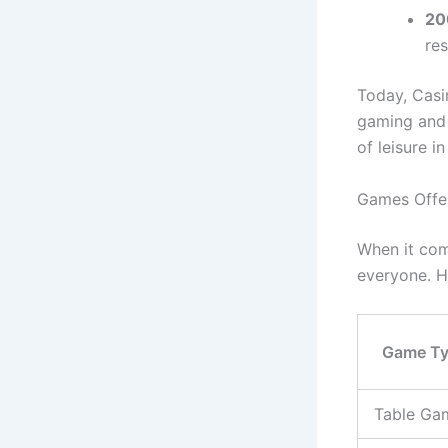
20
res
Today, Casin
gaming and 
of leisure i
Games Offe
When it co
everyone. H
Game T
Table Ga