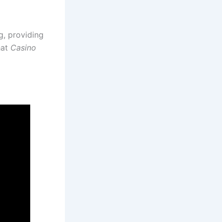
g, providing
hat
Casino