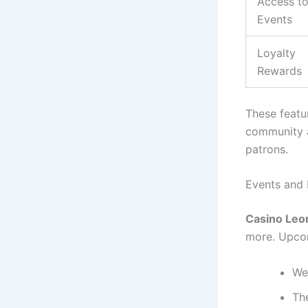
Access to
Events
Loyalty
Rewards
These featu
community 
patrons.
Events and
Casino Leo
more. Upcom
We
Th