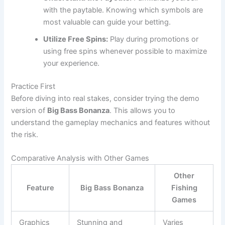
with the paytable. Knowing which symbols are
most valuable can guide your betting.
Utilize Free Spins:
Play during promotions or
using free spins whenever possible to maximize
your experience.
Practice First
Before diving into real stakes, consider trying the demo
version of
Big Bass Bonanza
. This allows you to
understand the gameplay mechanics and features without
the risk.
Comparative Analysis with Other Games
Other
Feature
Big Bass Bonanza
Fishing
Games
Graphics
Stunning and
Varies