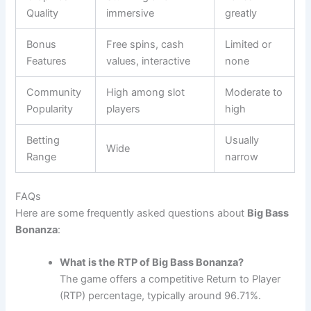
Quality
immersive
greatly
Bonus
Free spins, cash
Limited or
Features
values, interactive
none
Community
High among slot
Moderate to
Popularity
players
high
Betting
Usually
Wide
Range
narrow
FAQs
Here are some frequently asked questions about
Big Bass
Bonanza
:
What is the RTP of Big Bass Bonanza?
The game offers a competitive Return to Player
(RTP) percentage, typically around 96.71%.