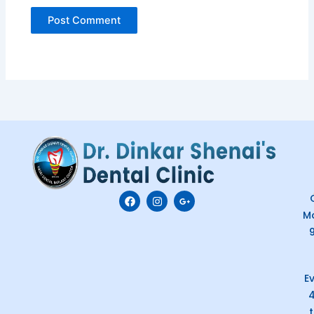
F
I
G
C
a
n
o
M
c
s
o
e
t
g
b
a
l
o
g
e
o
r
-
k
a
p
E
m
l
u
s
-