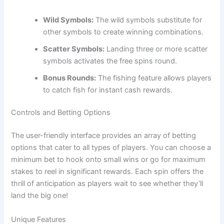
Wild Symbols:
The wild symbols substitute for
other symbols to create winning combinations.
Scatter Symbols:
Landing three or more scatter
symbols activates the free spins round.
Bonus Rounds:
The fishing feature allows players
to catch fish for instant cash rewards.
Controls and Betting Options
The user-friendly interface provides an array of betting
options that cater to all types of players. You can choose a
minimum bet to hook onto small wins or go for maximum
stakes to reel in significant rewards. Each spin offers the
thrill of anticipation as players wait to see whether they’ll
land the big one!
Unique Features