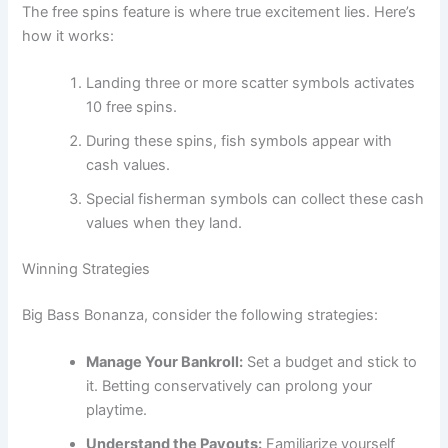
The free spins feature is where true excitement lies. Here’s
how it works:
Landing three or more scatter symbols activates
10 free spins.
During these spins, fish symbols appear with
cash values.
Special fisherman symbols can collect these cash
values when they land.
Winning Strategies
Big Bass Bonanza, consider the following strategies:
Manage Your Bankroll:
Set a budget and stick to
it. Betting conservatively can prolong your
playtime.
Understand the Payouts:
Familiarize yourself