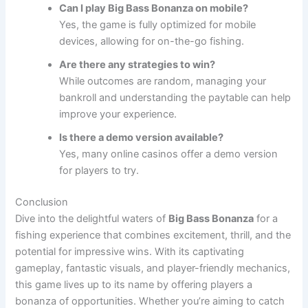
Can I play Big Bass Bonanza on mobile?
Yes, the game is fully optimized for mobile
devices, allowing for on-the-go fishing.
Are there any strategies to win?
While outcomes are random, managing your
bankroll and understanding the paytable can help
improve your experience.
Is there a demo version available?
Yes, many online casinos offer a demo version
for players to try.
Conclusion
Dive into the delightful waters of
Big Bass Bonanza
for a
fishing experience that combines excitement, thrill, and the
potential for impressive wins. With its captivating
gameplay, fantastic visuals, and player-friendly mechanics,
this game lives up to its name by offering players a
bonanza of opportunities. Whether you’re aiming to catch