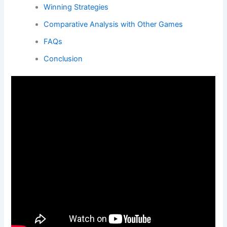
Winning Strategies
Comparative Analysis with Other Games
FAQs
Conclusion