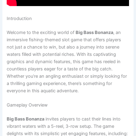
Introduction
Welcome to the exciting world of
Big Bass Bonanza
, an
immersive fishing-themed slot game that offers players
not just a chance to win, but also a journey into serene
waters filled with potential riches. With its captivating
graphics and dynamic features, this game has reeled in
countless players eager for a taste of the big catch.
Whether you’re an angling enthusiast or simply looking for
a thrilling gaming experience, there’s something for
everyone in this aquatic adventure.
Gameplay Overview
Big Bass Bonanza
invites players to cast their lines into
vibrant waters with a 5-reel, 3-row setup. The game
delights with its simplistic yet engaging features, including: