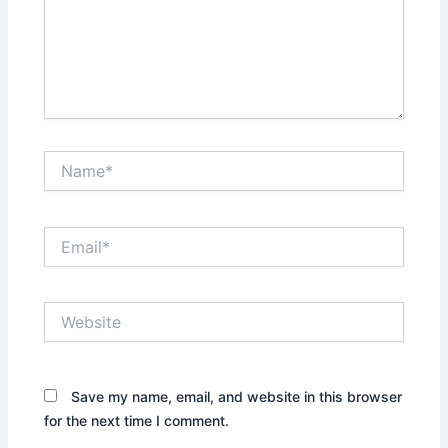
Name*
Email*
Website
Save my name, email, and website in this browser
for the next time I comment.