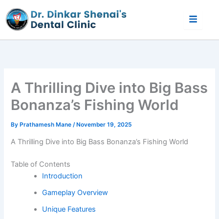
Skip
to
content
A Thrilling Dive into Big Bass
Bonanza’s Fishing World
By
Prathamesh Mane
/
November 19, 2025
A Thrilling Dive into Big Bass Bonanza’s Fishing World
Table of Contents
Introduction
Gameplay Overview
Unique Features