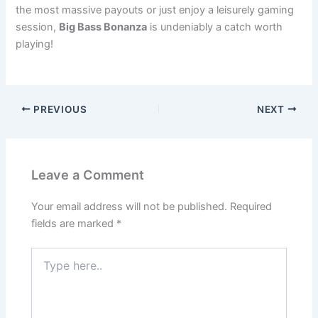
the most massive payouts or just enjoy a leisurely gaming
session,
Big Bass Bonanza
is undeniably a catch worth
playing!
PREVIOUS
NEXT
Leave a Comment
Your email address will not be published.
Required
fields are marked
*
Type
here..