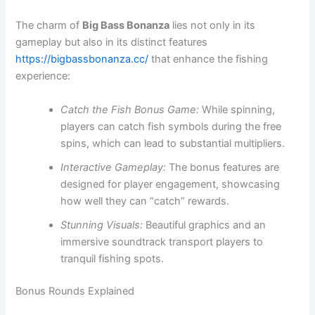
The charm of
Big Bass Bonanza
lies not only in its
gameplay but also in its distinct features
https://bigbassbonanza.cc/
that enhance the fishing
experience:
Catch the Fish Bonus Game:
While spinning,
players can catch fish symbols during the free
spins, which can lead to substantial multipliers.
Interactive Gameplay:
The bonus features are
designed for player engagement, showcasing
how well they can “catch” rewards.
Stunning Visuals:
Beautiful graphics and an
immersive soundtrack transport players to
tranquil fishing spots.
Bonus Rounds Explained