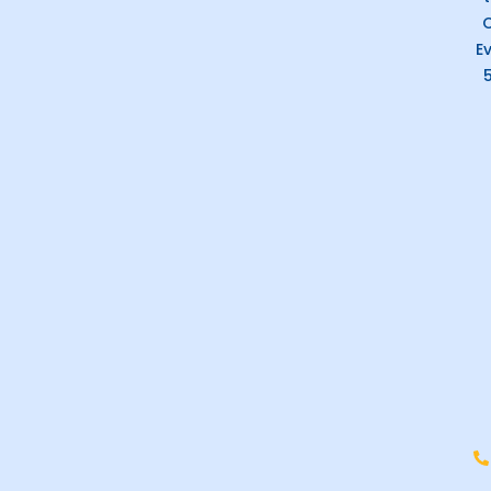
g
C
E