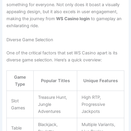
something for everyone. Not only does it boast a visually
appealing design, but it also excels in user engagement,
making the journey from
WS Casino login
to gameplay an
exhilarating ride.
Diverse Game Selection
One of the critical factors that set WS Casino apart is its
diverse game selection. Here’s a quick overview:
Game
Popular Titles
Unique Features
Type
Treasure Hunt,
High RTP,
Slot
Jungle
Progressive
Games
Adventures
Jackpots
Blackjack,
Multiple Variants,
Table