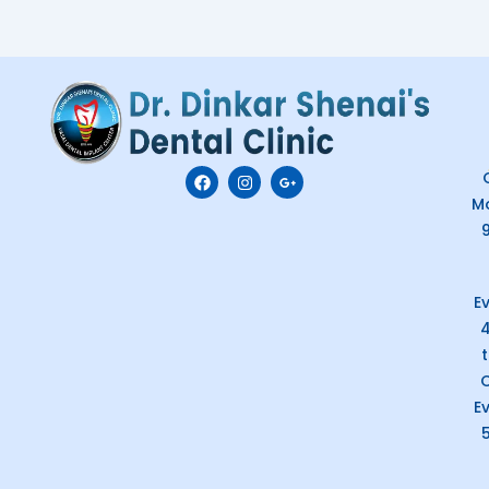
F
I
G
C
a
n
o
M
c
s
o
e
t
g
b
a
l
o
g
e
o
r
-
k
a
p
E
m
l
u
s
-
g
C
E