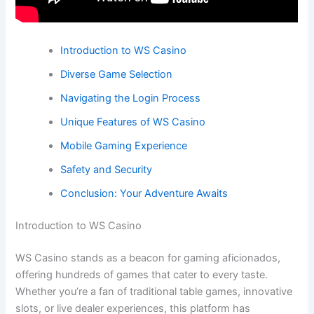
Introduction to WS Casino
Diverse Game Selection
Navigating the Login Process
Unique Features of WS Casino
Mobile Gaming Experience
Safety and Security
Conclusion: Your Adventure Awaits
Introduction to WS Casino
WS Casino stands as a beacon for gaming aficionados,
offering hundreds of games that cater to every taste.
Whether you’re a fan of traditional table games, innovative
slots, or live dealer experiences, this platform has