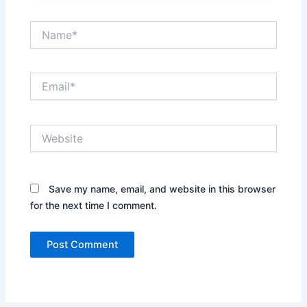
Name*
Email*
Website
Save my name, email, and website in this browser
for the next time I comment.