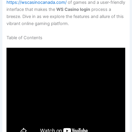
https://wscasinocanada.com/
of games and a user-friendly
interface that makes the
WS Casino login
process a
breeze. Dive in as we explore the features and allure of this
vibrant online gaming platform.
Table of Contents