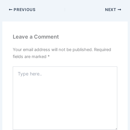
PREVIOUS
NEXT
Leave a Comment
Your email address will not be published.
Required
fields are marked
*
Type
here..