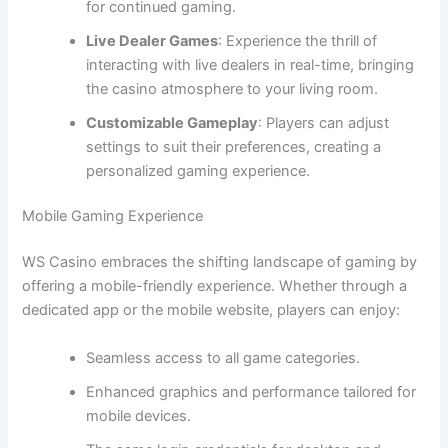
for continued gaming.
Live Dealer Games
: Experience the thrill of
interacting with live dealers in real-time, bringing
the casino atmosphere to your living room.
Customizable Gameplay
: Players can adjust
settings to suit their preferences, creating a
personalized gaming experience.
Mobile Gaming Experience
WS Casino embraces the shifting landscape of gaming by
offering a mobile-friendly experience. Whether through a
dedicated app or the mobile website, players can enjoy:
Seamless access to all game categories.
Enhanced graphics and performance tailored for
mobile devices.