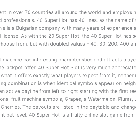
ent in over 70 countries all around the world and employs 
ed professionals. 40 Super Hot has 40 lines, as the name of
his is a Bulgarian company with many years of experience 
l license. As with the 20 Super Hot, the 40 Super Hot has s
choose from, but with doubled values – 40, 80, 200, 400 a
t machine has interesting characteristics and attracts playe
he jackpot offer. 40 Super Hot Slot is very much appreciate
what it offers exactly what players expect from it, neither
ning combination is when identical symbols appear on neig
an active payline from left to right starting with the first ree
tional fruit machine symbols, Grapes, a Watermelon, Plums,
Cherries. The payouts are listed in the paytable and chan
nt bet level. 40 Super Hot is a fruity online slot game from