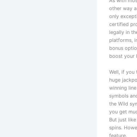
As with most
other way a
only excepti
certified pr
legally in 
platforms, 
bonus option
boost your 
Well, if yo
huge jackpo
winning line
symbols and
the Wild sy
you get muc
But just lik
spins. Howe
feature.