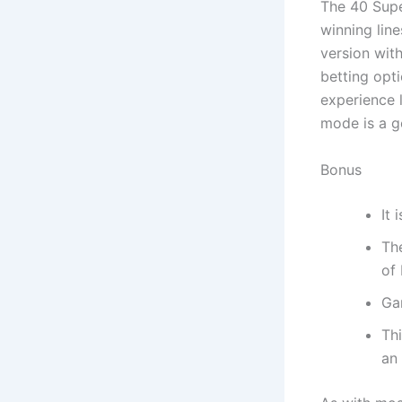
The 40 Supe
winning line
version with
betting opt
experience l
mode is a g
Bonus
It 
The
of 
Ga
Thi
an