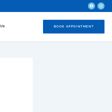
F
I
a
n
c
s
e
t
b
a
o
g
o
r
 Us
BOOK APPOINTMENT
k
a
m