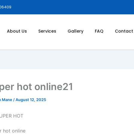
006409
About Us
Services
Gallery
FAQ
Contact
per hot online21
h Mane
/
August 12, 2025
SUPER HOT