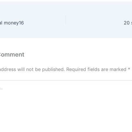
eal money16
20 
 Comment
address will not be published.
Required fields are marked
*