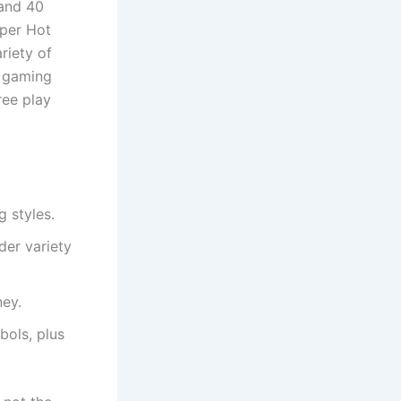
 and 40
uper Hot
riety of
e gaming
ree play
g styles.
der variety
ey.
bols, plus