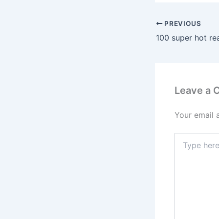
PREVIOUS
100 super hot r
Leave a
Your email 
Type
here..