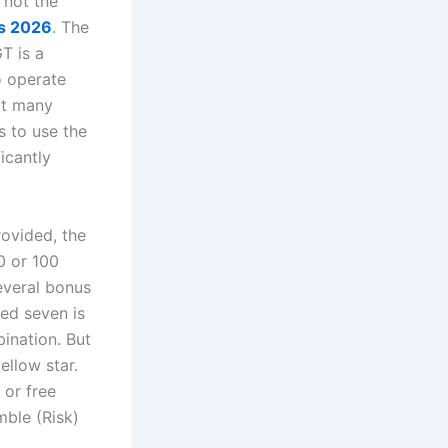
 not the
us 2026
. The
T is a
o operate
at many
s to use the
icantly
rovided, the
0 or 100
several bonus
red seven is
ination. But
ellow star.
 or free
mble (Risk)