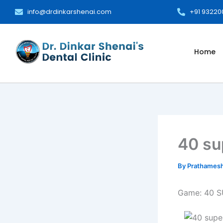
Skip
info@drdinkarshenai.com
+91 9322
to
content
Home
40 su
By
Prathames
Game: 40 