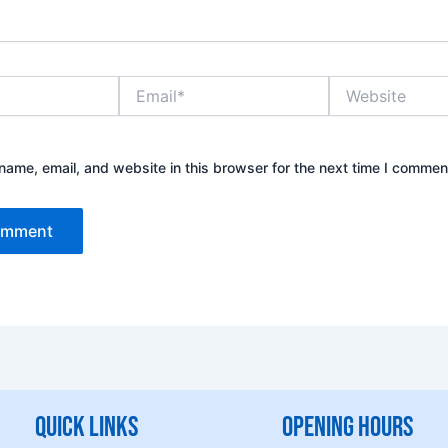
Email*
Website
ame, email, and website in this browser for the next time I commen
Quick Links
Opening hours