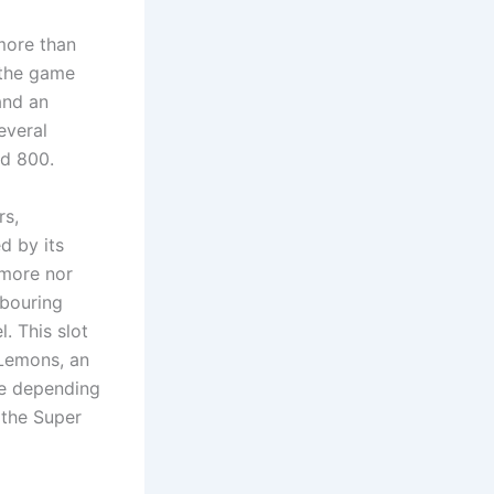
more than
 the game
and an
everal
nd 800.
rs,
d by its
 more nor
hbouring
l. This slot
 Lemons, an
ge depending
 the Super