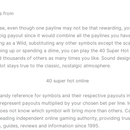
s from
se, even though one payline may not be that rewarding, you’l
 big payout since it would combine all the paylines you hav
ng as a Wild, substituting any other symbols except the sca
ning up or spending a dime, you can play the 40 Super Hot 
 thousands of others as many times you like. Sound design
ot stays true to the classic, nostalgic atmosphere.
handy reference for symbols and their respective payouts i
represent payouts multiplied by your chosen bet per line. In
does not know which symbol will bring more than others. Ca
leading independent online gaming authority, providing trus
, guides, reviews and information since 1995.