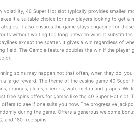
w volatility, 40 Super Hot slot typically provides smaller, m
akes it a suitable choice for new players looking to get a 
rategies. It also ensures the game stays engaging for thos
outs without waiting too long between wins. It substitutes f
aylines except the scatter. It gives a win regardless of wher
ng field. The Gamble feature doubles the win if the player 
color.
inning spins may happen not that often, when they do, you’
in a large reward. The theme of the casino game 40 Super H
mons, oranges, plums, cherries, watermelon and grapes. We l
st free spins offers for games like the 40 Super Hot slot. 
t offers to see if one suits you now. The progressive jackpot
andomly during the game. Offers a generous welcome bonu
, and 180 free spins.