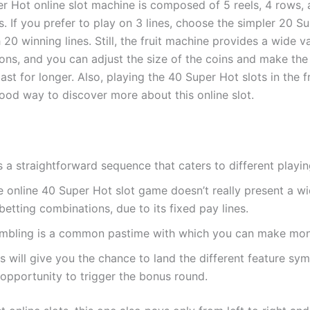
r Hot online slot machine is composed of 5 reels, 4 rows,
s. If you prefer to play on 3 lines, choose the simpler 20 S
 20 winning lines. Still, the fruit machine provides a wide va
ions, and you can adjust the size of the coins and make th
ast for longer. Also, playing the 40 Super Hot slots in the f
ood way to discover more about this online slot.
is a straightforward sequence that caters to different playin
 online 40 Super Hot slot game doesn’t really present a wi
betting combinations, due to its fixed pay lines.
mbling is a common pastime with which you can make mon
s will give you the chance to land the different feature sym
 opportunity to trigger the bonus round.