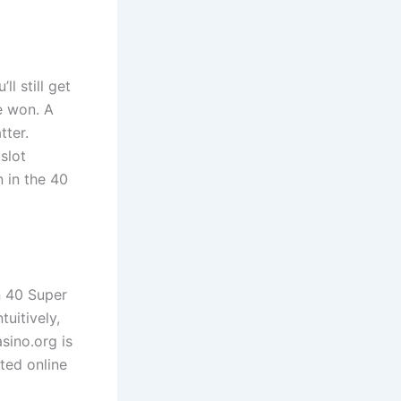
l still get
e won. A
tter.
slot
 in the 40
n 40 Super
tuitively,
sino.org is
ted online