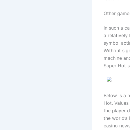
Other game
In such a ca
a relatively
symbol acti
Without sig
machine and
Super Hot sl
Below is a 
Hot. Values 
the player 
the world’s 
casino news