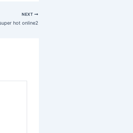
NEXT
super hot online2