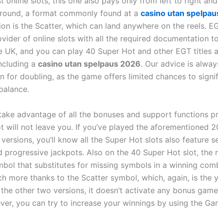
 online slots, this one also pays only from left to right and
round, a format commonly found at a
casino utan spelpa
on is the Scatter, which can land anywhere on the reels. EG
ovider of online slots with all the required documentation t
the UK, and you can play 40 Super Hot and other EGT titles 
including a
casino utan spelpaus 2026
. Our advice is alway
 for doubling, as the game offers limited chances to signif
balance.
u take advantage of all the bonuses and support functions p
t will not leave you. If you’ve played the aforementioned 2
 versions, you’ll know all the Super Hot slots also feature 
 progressive jackpots. Also on the 40 Super Hot slot, the 
mbol that substitutes for missing symbols in a winning comb
h more thanks to the Scatter symbol, which, again, is the y
e the other two versions, it doesn’t activate any bonus game
ver, you can try to increase your winnings by using the Ga