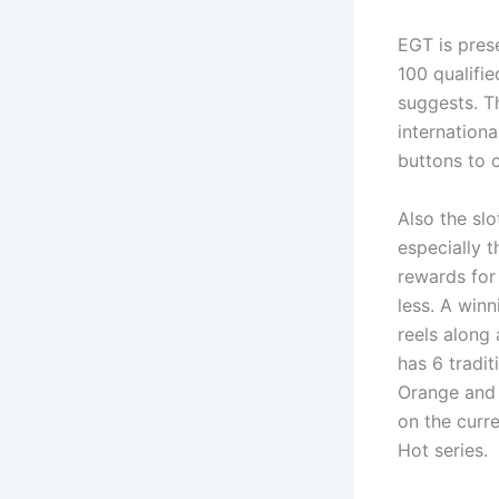
EGT is pres
100 qualifi
suggests. T
internationa
buttons to 
Also the slo
especially t
rewards for 
less. A win
reels along 
has 6 tradi
Orange and 
on the curre
Hot series.