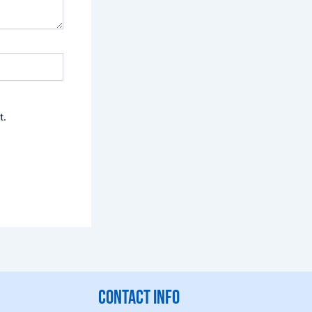
t.
CONTACT INFO