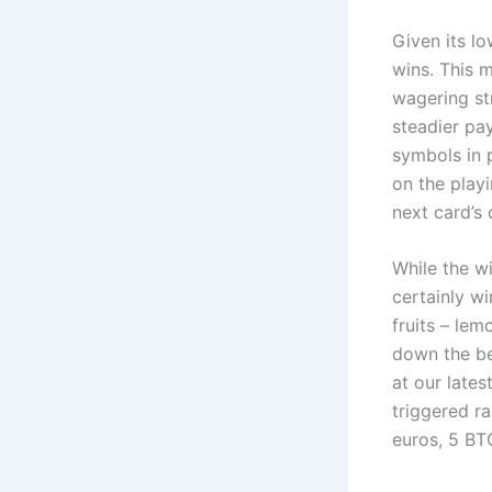
Given its lo
wins. This m
wagering st
steadier pay
symbols in p
on the playi
next card’s 
While the w
certainly w
fruits – le
down the be
at our lates
triggered r
euros, 5 BTC