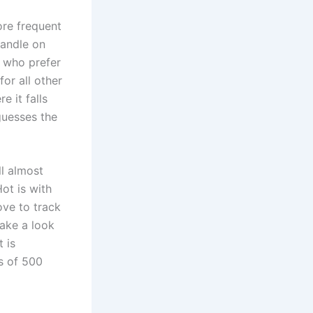
ore frequent
handle on
e who prefer
or all other
e it falls
guesses the
ll almost
ot is with
ove to track
Take a look
 is
s of 500