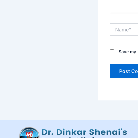
Name*
Save my n