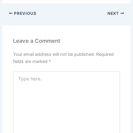
PREVIOUS
NEXT
Leave a Comment
Your email address will not be published.
Required
fields are marked
*
Type
here..