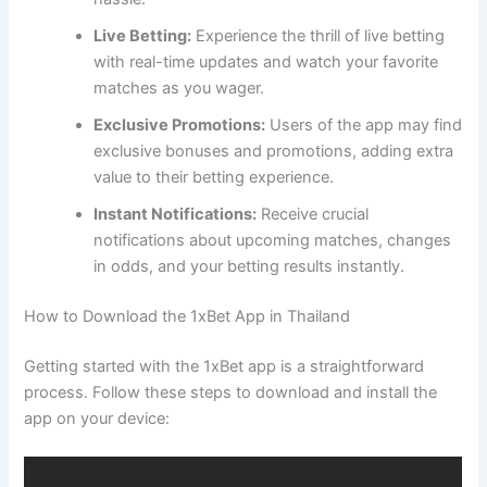
Live Betting:
Experience the thrill of live betting
with real-time updates and watch your favorite
matches as you wager.
Exclusive Promotions:
Users of the app may find
exclusive bonuses and promotions, adding extra
value to their betting experience.
Instant Notifications:
Receive crucial
notifications about upcoming matches, changes
in odds, and your betting results instantly.
How to Download the 1xBet App in Thailand
Getting started with the 1xBet app is a straightforward
process. Follow these steps to download and install the
app on your device: