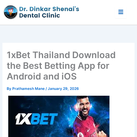
Skip
to
content
1xBet Thailand Download
the Best Betting App for
Android and iOS
By
Prathamesh Mane
/
January 29, 2026