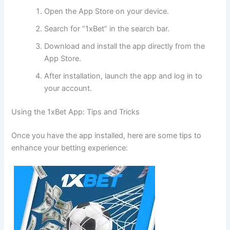
Open the App Store on your device.
Search for “1xBet” in the search bar.
Download and install the app directly from the
App Store.
After installation, launch the app and log in to
your account.
Using the 1xBet App: Tips and Tricks
Once you have the app installed, here are some tips to
enhance your betting experience: