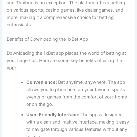
and Thailand is no exception. The platform offers betting
on various sports, casino games, live dealer games, and
more, making it a comprehensive choice for betting
enthusiasts.
Benefits of Downloading the 1xBet App
Downloading the 1xBet app places the world of betting at
your fingertips. Here are some key benefits of using the
app:
Convenience:
Bet anytime, anywhere. The app
allows you to place bets on your favorite sports
events or games from the comfort of your home
or on the go.
User-Friendly Interface:
The app is designed
with a clean and intuitive interface, making it easy
to navigate through various features without any
hassle.