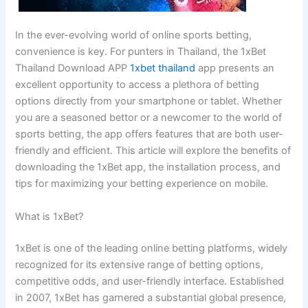
In the ever-evolving world of online sports betting,
convenience is key. For punters in Thailand, the 1xBet
Thailand Download APP
1xbet thailand
app presents an
excellent opportunity to access a plethora of betting
options directly from your smartphone or tablet. Whether
you are a seasoned bettor or a newcomer to the world of
sports betting, the app offers features that are both user-
friendly and efficient. This article will explore the benefits of
downloading the 1xBet app, the installation process, and
tips for maximizing your betting experience on mobile.
What is 1xBet?
1xBet is one of the leading online betting platforms, widely
recognized for its extensive range of betting options,
competitive odds, and user-friendly interface. Established
in 2007, 1xBet has garnered a substantial global presence,