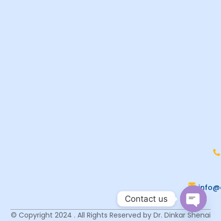
info@
Contact us
© Copyright 2024 . All Rights Reserved by Dr. Dinkar Shenai
Open