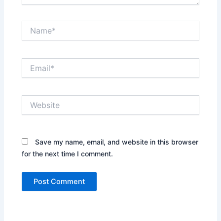
Name*
Email*
Website
Save my name, email, and website in this browser
for the next time I comment.