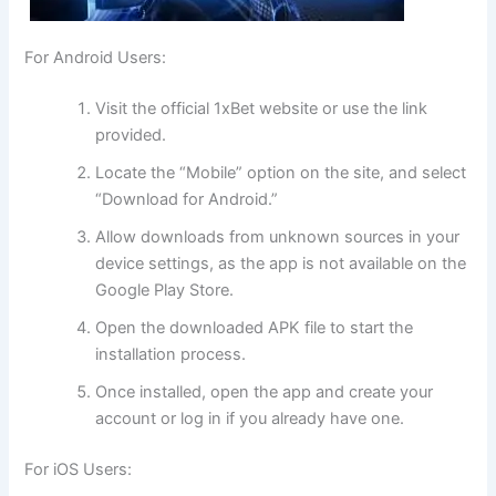
For Android Users:
Visit the official 1xBet website or use the link
provided.
Locate the “Mobile” option on the site, and select
“Download for Android.”
Allow downloads from unknown sources in your
device settings, as the app is not available on the
Google Play Store.
Open the downloaded APK file to start the
installation process.
Once installed, open the app and create your
account or log in if you already have one.
For iOS Users: