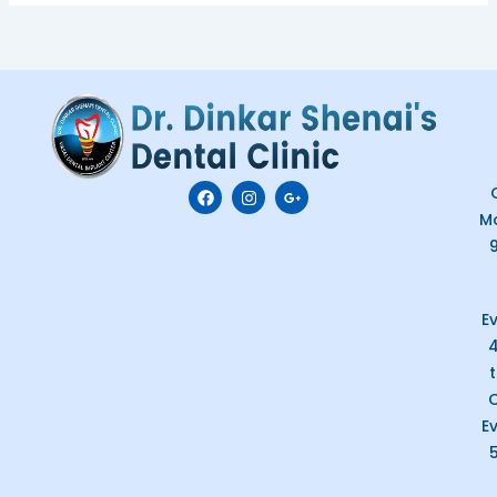
F
I
G
C
a
n
o
M
c
s
o
e
t
g
b
a
l
o
g
e
o
r
-
k
a
p
E
m
l
u
s
-
g
C
E