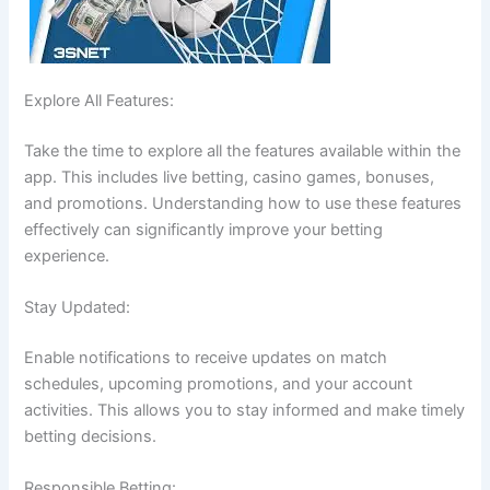
Explore All Features:
Take the time to explore all the features available within the
app. This includes live betting, casino games, bonuses,
and promotions. Understanding how to use these features
effectively can significantly improve your betting
experience.
Stay Updated:
Enable notifications to receive updates on match
schedules, upcoming promotions, and your account
activities. This allows you to stay informed and make timely
betting decisions.
Responsible Betting: