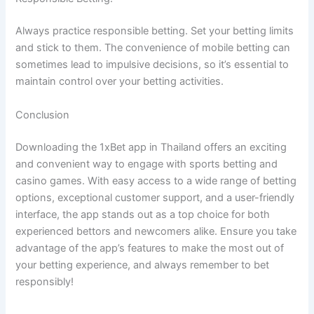
Always practice responsible betting. Set your betting limits
and stick to them. The convenience of mobile betting can
sometimes lead to impulsive decisions, so it’s essential to
maintain control over your betting activities.
Conclusion
Downloading the 1xBet app in Thailand offers an exciting
and convenient way to engage with sports betting and
casino games. With easy access to a wide range of betting
options, exceptional customer support, and a user-friendly
interface, the app stands out as a top choice for both
experienced bettors and newcomers alike. Ensure you take
advantage of the app’s features to make the most out of
your betting experience, and always remember to bet
responsibly!