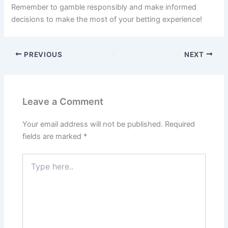
Remember to gamble responsibly and make informed
decisions to make the most of your betting experience!
PREVIOUS
NEXT
Leave a Comment
Your email address will not be published.
Required
fields are marked
*
Type
here..