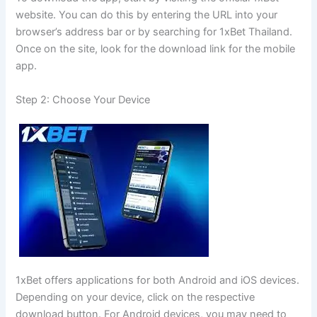
website. You can do this by entering the URL into your
browser’s address bar or by searching for 1xBet Thailand.
Once on the site, look for the download link for the mobile
app.
Step 2: Choose Your Device
1xBet offers applications for both Android and iOS devices.
Depending on your device, click on the respective
download button. For Android devices, you may need to