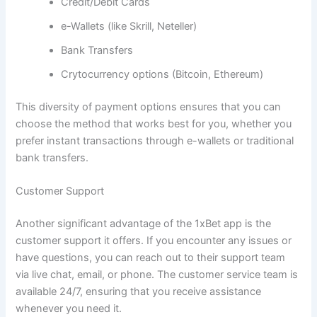
Credit/Debit Cards
e-Wallets (like Skrill, Neteller)
Bank Transfers
Crytocurrency options (Bitcoin, Ethereum)
This diversity of payment options ensures that you can
choose the method that works best for you, whether you
prefer instant transactions through e-wallets or traditional
bank transfers.
Customer Support
Another significant advantage of the 1xBet app is the
customer support it offers. If you encounter any issues or
have questions, you can reach out to their support team
via live chat, email, or phone. The customer service team is
available 24/7, ensuring that you receive assistance
whenever you need it.