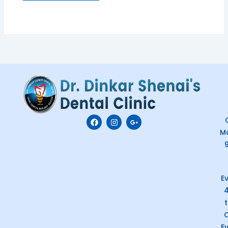
F
I
G
C
a
n
o
M
c
s
o
e
t
g
b
a
l
o
g
e
o
r
-
k
a
p
E
m
l
u
s
-
g
C
E