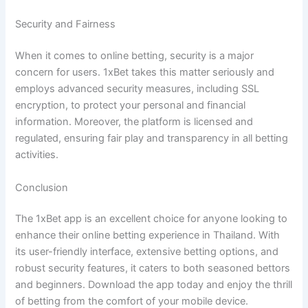
Security and Fairness
When it comes to online betting, security is a major
concern for users. 1xBet takes this matter seriously and
employs advanced security measures, including SSL
encryption, to protect your personal and financial
information. Moreover, the platform is licensed and
regulated, ensuring fair play and transparency in all betting
activities.
Conclusion
The 1xBet app is an excellent choice for anyone looking to
enhance their online betting experience in Thailand. With
its user-friendly interface, extensive betting options, and
robust security features, it caters to both seasoned bettors
and beginners. Download the app today and enjoy the thrill
of betting from the comfort of your mobile device.