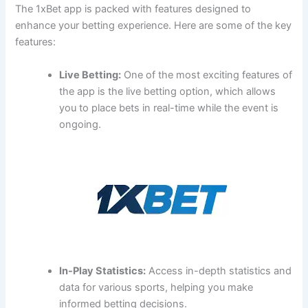
The 1xBet app is packed with features designed to
enhance your betting experience. Here are some of the key
features:
Live Betting:
One of the most exciting features of
the app is the live betting option, which allows
you to place bets in real-time while the event is
ongoing.
In-Play Statistics:
Access in-depth statistics and
data for various sports, helping you make
informed betting decisions.