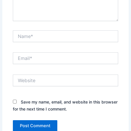
Name*
Email*
Website
Save my name, email, and website in this browser
for the next time I comment.