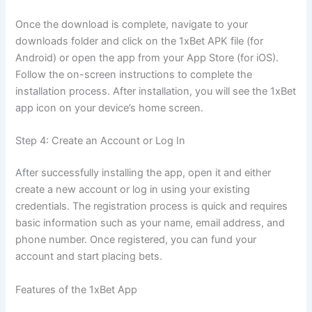
Once the download is complete, navigate to your
downloads folder and click on the 1xBet APK file (for
Android) or open the app from your App Store (for iOS).
Follow the on-screen instructions to complete the
installation process. After installation, you will see the 1xBet
app icon on your device’s home screen.
Step 4: Create an Account or Log In
After successfully installing the app, open it and either
create a new account or log in using your existing
credentials. The registration process is quick and requires
basic information such as your name, email address, and
phone number. Once registered, you can fund your
account and start placing bets.
Features of the 1xBet App