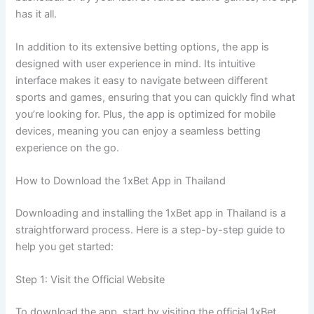
has it all.
In addition to its extensive betting options, the app is
designed with user experience in mind. Its intuitive
interface makes it easy to navigate between different
sports and games, ensuring that you can quickly find what
you’re looking for. Plus, the app is optimized for mobile
devices, meaning you can enjoy a seamless betting
experience on the go.
How to Download the 1xBet App in Thailand
Downloading and installing the 1xBet app in Thailand is a
straightforward process. Here is a step-by-step guide to
help you get started:
Step 1: Visit the Official Website
To download the app, start by visiting the official 1xBet