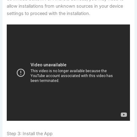
allow installations from unknown sources in your device
settings to proceed with the installation.
Step 3: Install the App