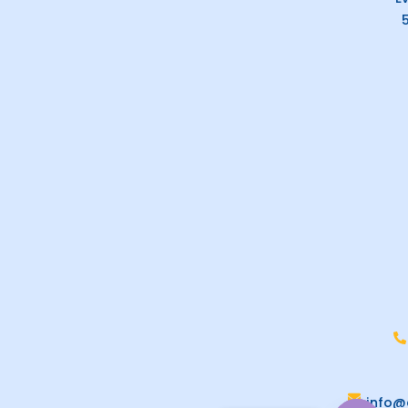
info@