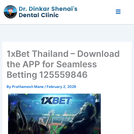
Skip
to
content
1xBet Thailand – Download
the APP for Seamless
Betting 125559846
By
Prathamesh Mane
/
February 2, 2026