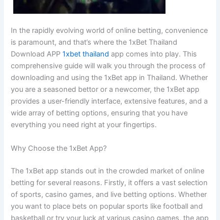
In the rapidly evolving world of online betting, convenience
is paramount, and that’s where the 1xBet Thailand
Download APP
1xbet thailand
app comes into play. This
comprehensive guide will walk you through the process of
downloading and using the 1xBet app in Thailand. Whether
you are a seasoned bettor or a newcomer, the 1xBet app
provides a user-friendly interface, extensive features, and a
wide array of betting options, ensuring that you have
everything you need right at your fingertips.
Why Choose the 1xBet App?
The 1xBet app stands out in the crowded market of online
betting for several reasons. Firstly, it offers a vast selection
of sports, casino games, and live betting options. Whether
you want to place bets on popular sports like football and
basketball or try your luck at various casino games, the app