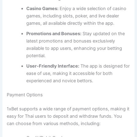
Casino Games:
Enjoy a wide selection of casino
games, including slots, poker, and live dealer
games, all available directly within the app.
Promotions and Bonuses:
Stay updated on the
latest promotions and bonuses exclusively
available to app users, enhancing your betting
potential.
User-Friendly Interface:
The app is designed for
ease of use, making it accessible for both
experienced and novice bettors.
Payment Options
1xBet supports a wide range of payment options, making it
easy for Thai users to deposit and withdraw funds. You
can choose from various methods, including: