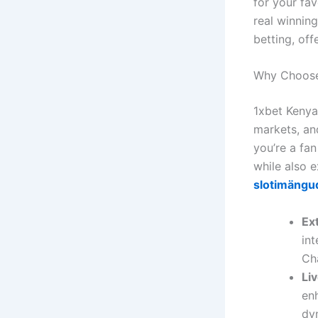
for your fa
real winnin
betting, of
Why Choose 
1xbet Kenya 
markets, an
you’re a fan
while also 
slotimängu
Ex
int
Ch
Li
enh
dy