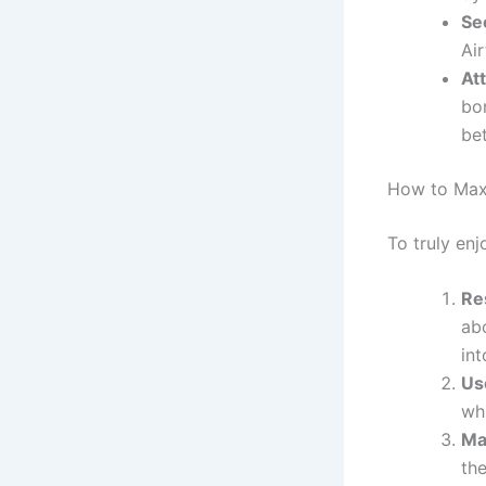
Se
Ai
At
bo
be
How to Maxi
To truly en
Re
abo
int
Us
wh
Ma
the