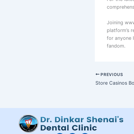
comprehensi
Joining www
platform’s r
for anyone 
fandom.
PREVIOUS