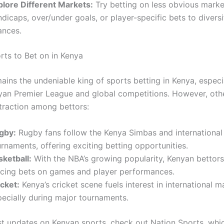
plore Different Markets:
Try betting on less obvious marke
dicaps, over/under goals, or player-specific bets to divers
ances.
rts to Bet on in Kenya
ains the undeniable king of sports betting in Kenya, especi
nyan Premier League and global competitions. However, oth
 traction among bettors:
gby:
Rugby fans follow the Kenya Simbas and international
rnaments, offering exciting betting opportunities.
sketball:
With the NBA’s growing popularity, Kenyan bettors
acing bets on games and player performances.
icket:
Kenya’s cricket scene fuels interest in international m
pecially during major tournaments.
est updates on Kenyan sports, check out Nation Sports, whi