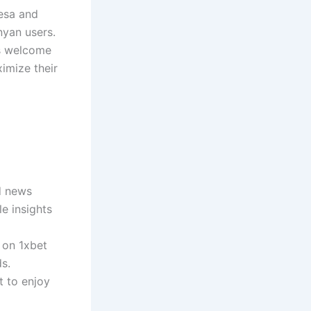
esa and
nyan users.
s welcome
imize their
d news
e insights
 on 1xbet
s.
t to enjoy