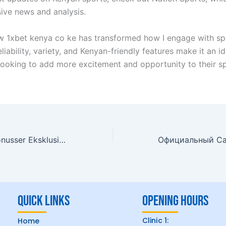
ve news and analysis.
 1xbet kenya co ke has transformed how I engage with sp
eliability, variety, and Kenyan-friendly features make it an i
looking to add more excitement and opportunity to their s
Store Casinos Bonusser Eksklusive Bonuskoder
Quick Links
Opening hours
Clinic 1:
Home