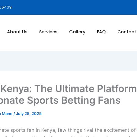
006409
About Us
Services
Gallery
FAQ
Contact
 Kenya: The Ultimate Platform
onate Sports Betting Fans
h Mane
/
July 25, 2025
ate sports fan in Kenya, few things rival the excitement of