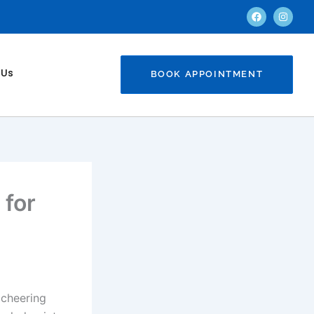
F
I
a
n
c
s
e
t
b
a
o
g
o
r
 Us
BOOK APPOINTMENT
k
a
m
 for
 cheering