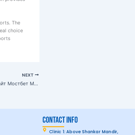
orts. The
deal choice
ports
NEXT
Официальный Сайт Мостбет Mostbet Вход и Личный Кабинет”
CONTACT INFO
Clinic 1: Above Shankar Mandir,