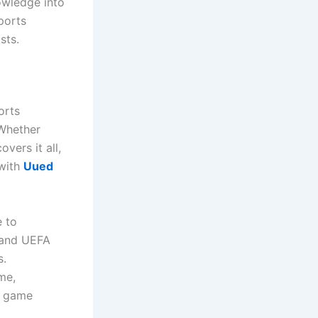
owledge into
ports
sts.
orts
 Whether
vers it all,
 with
Uued
 to
e and UEFA
s.
me,
ng game