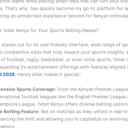
vorite teams while placing smart bets that can turn your kn
gs. That’s why has quickly become my go-to platform for s
fering an unmatched experience tailored for Kenyan enthusia
1xbet Kenya for Your Sports Betting Needs?
stands out for its user-friendly interface, wide range of sp
d competitive odds that truly reward your sports insights.
 of football, rugby, basketball, or even niche sports, 1xbet co
expanding its entertainment offerings with features aligned
d 2026
. Here’s what makes it special::
tensive Sports Coverage:
From the Kenyan Premier League
ernational football leagues like the English Premier Leagu
ampions League, 1xbet Kenya offers diverse betting option
ve Betting Feature:
Bet on matches as they unfold in real-ti
ancing the thrill and allowing you to capitalize on evolvi
namics.