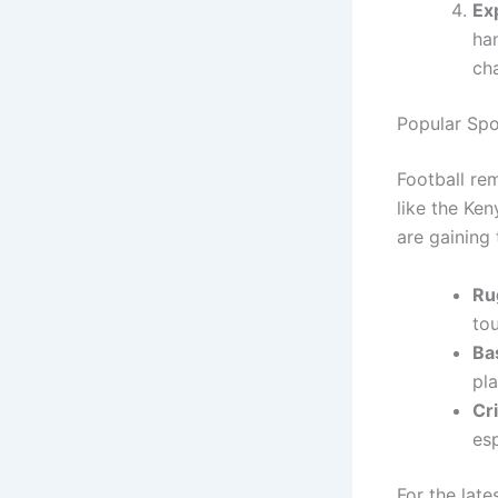
Ex
han
ch
Popular Spo
Football rem
like the Ke
are gaining
Ru
tou
Ba
pl
Cr
es
For the lat