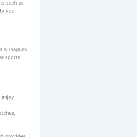
ts such as
ify your
ally leagues
er sports
 enjoy
atches,
ch provides