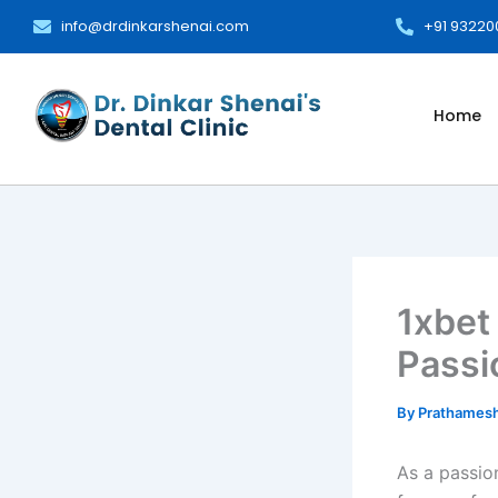
Skip
info@drdinkarshenai.com
+91 9322
to
content
Home
1xbet
Passi
By
Prathames
As a passion