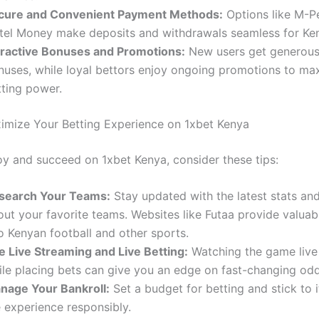
cure and Convenient Payment Methods:
Options like M-P
rtel Money make deposits and withdrawals seamless for Ke
tractive Bonuses and Promotions:
New users get generou
nuses, while loyal bettors enjoy ongoing promotions to max
tting power.
mize Your Betting Experience on 1xbet Kenya
joy and succeed on 1xbet Kenya, consider these tips:
search Your Teams:
Stay updated with the latest stats an
ut your favorite teams. Websites like Futaa provide valuabl
o Kenyan football and other sports.
e Live Streaming and Live Betting:
Watching the game live
ile placing bets can give you an edge on fast-changing odd
nage Your Bankroll:
Set a budget for betting and stick to i
 experience responsibly.