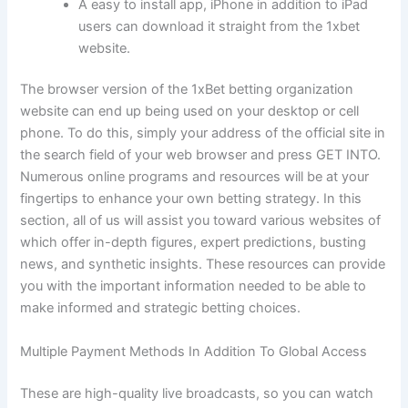
A easy to install app, iPhone in addition to iPad
users can download it straight from the 1xbet
website.
The browser version of the 1xBet betting organization
website can end up being used on your desktop or cell
phone. To do this, simply your address of the official site in
the search field of your web browser and press GET INTO.
Numerous online programs and resources will be at your
fingertips to enhance your own betting strategy. In this
section, all of us will assist you toward various websites of
which offer in-depth figures, expert predictions, busting
news, and synthetic insights. These resources can provide
you with the important information needed to be able to
make informed and strategic betting choices.
Multiple Payment Methods In Addition To Global Access
These are high-quality live broadcasts, so you can watch