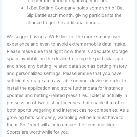
to enter the amount regarding your bet.
1xBet Betting Company holds some sort of Bet
Slip Battle each month, giving participants the
chance to get the additional bonus.
We suggest using a Wi-Fi link for the more steady user
experience and even to avoid extreme mobile data intake.
Please make sure that right now there is adequate storage
space available on the device to setup the particular app
and shop any betting-related data such as betting history
and personalized settings. Please ensure that you have
sufficient storage area available on your device in order to
install the application and store further data for instance
updates and betting-related press files. 1xBet is actually in
possession of two distinct licenses that enable it to offer
both sports wagering and internet casino companies. As a
growing bets company, Gambling will be a must have to
them. So, 1xbet will aim to ensure the items masking
Sports are worthwhile for you.