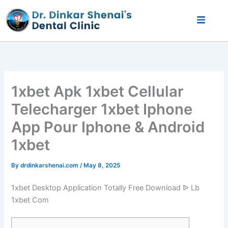
Skip
to
content
1xbet Apk 1xbet Cellular
Telecharger 1xbet Iphone
App Pour Iphone & Android
1xbet
By
drdinkarshenai.com
/
May 8, 2025
1xbet Desktop Application Totally Free Download ᐉ Lb
1xbet Com