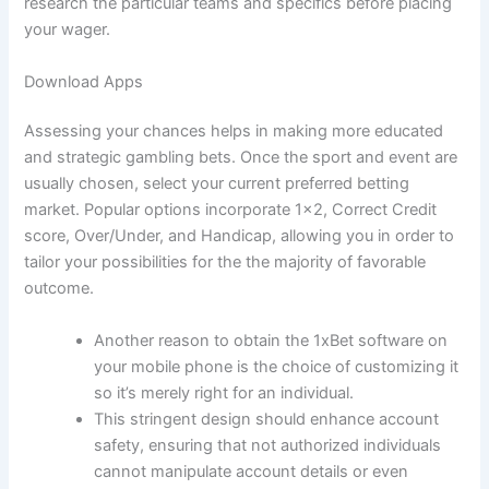
research the particular teams and specifics before placing
your wager.
Download Apps
Assessing your chances helps in making more educated
and strategic gambling bets. Once the sport and event are
usually chosen, select your current preferred betting
market. Popular options incorporate 1×2, Correct Credit
score, Over/Under, and Handicap, allowing you in order to
tailor your possibilities for the the majority of favorable
outcome.
Another reason to obtain the 1хBet software on
your mobile phone is the choice of customizing it
so it’s merely right for an individual.
This stringent design should enhance account
safety, ensuring that not authorized individuals
cannot manipulate account details or even