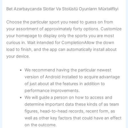
Bet Azərbaycanda Slotlar Və Stolüstü Oyunların Müxtəlifliyi
Choose the particular sport you need to guess on from
your assortment of approximately forty options. Customize
your homepage to display only the sports you are most
curious in. Wait intended for CompletionAllow the down
load to finish, and the app can automatically install about
your device.
We recommend having the particular newest
version of Android installed to acquire advantage
of just about all the features in addition to
performance improvements.
We will guide a person on how to access and
determine important data these kinds of as team
figures, head-to-head records, recent form, as
well as other key factors that could have an effect
on the outcome.