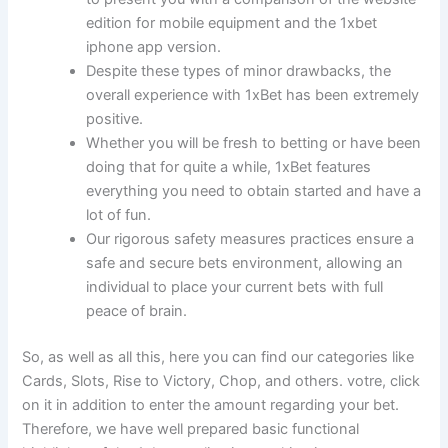
edition for mobile equipment and the 1xbet
iphone app version.
Despite these types of minor drawbacks, the
overall experience with 1xBet has been extremely
positive.
Whether you will be fresh to betting or have been
doing that for quite a while, 1xBet features
everything you need to obtain started and have a
lot of fun.
Our rigorous safety measures practices ensure a
safe and secure bets environment, allowing an
individual to place your current bets with full
peace of brain.
So, as well as all this, here you can find our categories like
Cards, Slots, Rise to Victory, Chop, and others. votre, click
on it in addition to enter the amount regarding your bet.
Therefore, we have well prepared basic functional