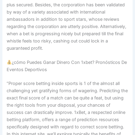
plus secured. Besides, the corporation has been validated
by way of a variety associated with international
ambassadors in addition to sport stars, whose reviews
regarding the corporation are utterly positive. Alternatively,
when a bet is progressing nicely but prepared till the final
whistle feels too risky, cashing out could lock in a
guaranteed profit.
¿cómo Puedes Ganar Dinero Con 1xbet? Pronósticos De
Eventos Deportivos
“Proper score betting inside sports is 1 of the almost all
challenging yet gratifying forms of wagering. Predicting the
exact final score of a match can be quite a feat, but using
the right tools from your disposal, your chances of
success can drastically improve. 1xBet, a respected online
betting platform, offers a range of prediction resources
specifically designed with regard to correct score betting.
In this internet site, we’ll explore typically the benefits of