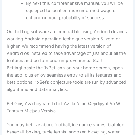
By next this comprehensive manual, you will be
equipped to location more informed wagers,
enhancing your probability of success.
Our betting software are compatible using Android devices
working Android operating technique version 5. zero or
higher. We recommend having the latest version of
Android os installed to take advantage of just about all the
features and performance improvements. Start
BettingLocate the 1xBet icon on your home screen, open
the app, plus enjoy seamless entry to all its features and
bets options. 1xBet’s conjecture tools are run by advanced
algorithms and data analytics.
Bet Giriş Azərbaycan: 1xbet Az Ilə Asan Qeydiyyat Və W
Tamtym Miejscu Versiya
You may bet live about football, ice dance shoes, biathlon,
baseball, boxing, table tennis, snooker, bicycling, water