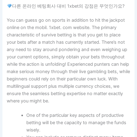
다른 온라인 베팅회사 대비 1xbet의 강점은 무엇인가요?
You can guess go on sports in addition to hit the jackpot
online on the mobil. 1xbet. com website. The primary
characteristic of survive betting is that you get to place
your bets after a match has currently started. There’s not
any need to stay around pondering and even weighing up
your current options, simply obtain your bets throughout
while the action is unfolding! Experienced punters can help
make serious money through their live gambling bets, while
beginners could rely on their particular own luck. With
multilingual support plus multiple currency choices, we
ensure the seamless betting expertise no matter exactly
where you might be.
One of the particular key aspects of productive
betting will be the capacity to manage the funds
wisely.