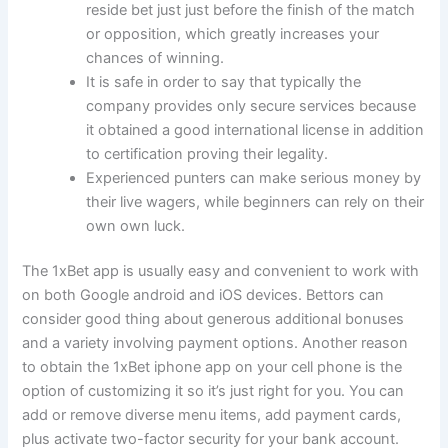
reside bet just just before the finish of the match
or opposition, which greatly increases your
chances of winning.
It is safe in order to say that typically the
company provides only secure services because
it obtained a good international license in addition
to certification proving their legality.
Experienced punters can make serious money by
their live wagers, while beginners can rely on their
own own luck.
The 1xBet app is usually easy and convenient to work with
on both Google android and iOS devices. Bettors can
consider good thing about generous additional bonuses
and a variety involving payment options. Another reason
to obtain the 1хBet iphone app on your cell phone is the
option of customizing it so it’s just right for you. You can
add or remove diverse menu items, add payment cards,
plus activate two-factor security for your bank account.