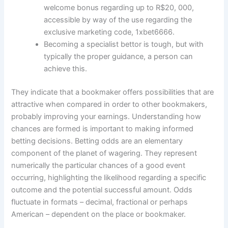
welcome bonus regarding up to R$20, 000,
accessible by way of the use regarding the
exclusive marketing code, 1xbet6666.
Becoming a specialist bettor is tough, but with
typically the proper guidance, a person can
achieve this.
They indicate that a bookmaker offers possibilities that are
attractive when compared in order to other bookmakers,
probably improving your earnings. Understanding how
chances are formed is important to making informed
betting decisions. Betting odds are an elementary
component of the planet of wagering. They represent
numerically the particular chances of a good event
occurring, highlighting the likelihood regarding a specific
outcome and the potential successful amount. Odds
fluctuate in formats – decimal, fractional or perhaps
American – dependent on the place or bookmaker.