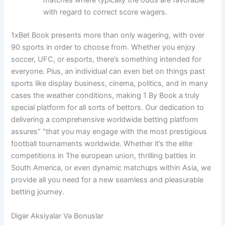
matches where typically the odds are favorable
with regard to correct score wagers.
1xBet Book presents more than only wagering, with over
90 sports in order to choose from. Whether you enjoy
soccer, UFC, or esports, there’s something intended for
everyone. Plus, an individual can even bet on things past
sports like display business, cinema, politics, and in many
cases the weather conditions, making 1 By Book a truly
special platform for all sorts of bettors. Our dedication to
delivering a comprehensive worldwide betting platform
assures” “that you may engage with the most prestigious
football tournaments worldwide. Whether it’s the elite
competitions in The european union, thrilling battles in
South America, or even dynamic matchups within Asia, we
provide all you need for a new seamless and pleasurable
betting journey.
Digər Aksiyalar Və Bonuslar