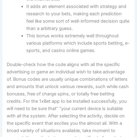
It adds an element associated with strategy and
research to your bets, making each prediction
feel like some sort of well-informed decision quite
than a arbitrary guess.
This bonus works extremely well throughout
various platforms which include sports betting, e-
sports, and casino online games.
Double-check how the code aligns with all the specific
advertising or game an individual wish to take advantage
of. Bonus codes are usually unique combinations of letters
and amounts that unlock various rewards, such while cash
bonuses, free of charge spins, or totally free betting
credits. For the 1xBet app to be installed successfully, you
will need to be sure that” “your current device is suitable
with all the system. After selecting the activity, decide on
the specific event that excites you the almost all. With a
broad variety of situations available, take moment to