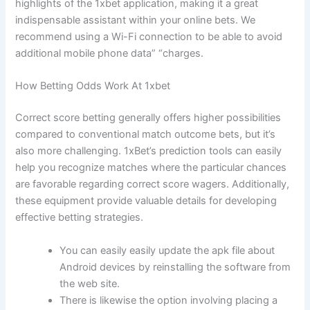
highlights of the 1xbet application, making it a great
indispensable assistant within your online bets. We
recommend using a Wi-Fi connection to be able to avoid
additional mobile phone data” “charges.
How Betting Odds Work At 1xbet
Correct score betting generally offers higher possibilities
compared to conventional match outcome bets, but it’s
also more challenging. 1xBet’s prediction tools can easily
help you recognize matches where the particular chances
are favorable regarding correct score wagers. Additionally,
these equipment provide valuable details for developing
effective betting strategies.
You can easily easily update the apk file about
Android devices by reinstalling the software from
the web site.
There is likewise the option involving placing a