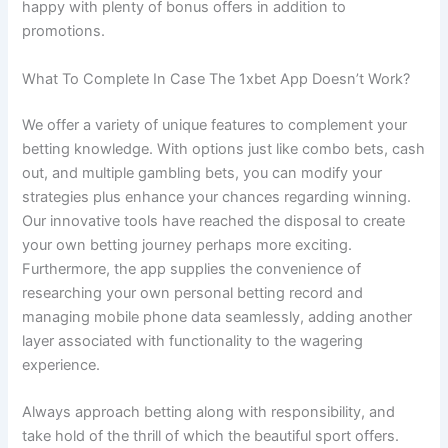
happy with plenty of bonus offers in addition to
promotions.
What To Complete In Case The 1xbet App Doesn’t Work?
We offer a variety of unique features to complement your
betting knowledge. With options just like combo bets, cash
out, and multiple gambling bets, you can modify your
strategies plus enhance your chances regarding winning.
Our innovative tools have reached the disposal to create
your own betting journey perhaps more exciting.
Furthermore, the app supplies the convenience of
researching your own personal betting record and
managing mobile phone data seamlessly, adding another
layer associated with functionality to the wagering
experience.
Always approach betting along with responsibility, and
take hold of the thrill of which the beautiful sport offers.