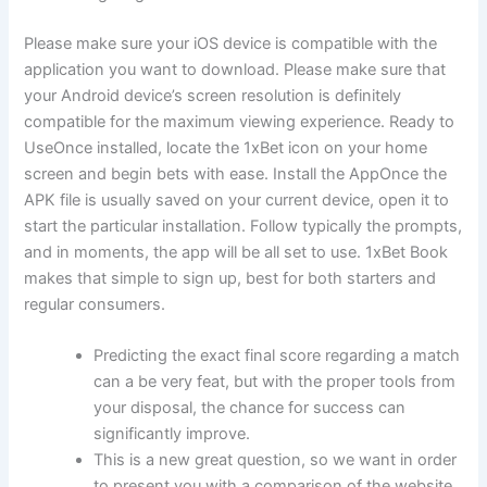
Please make sure your iOS device is compatible with the
application you want to download. Please make sure that
your Android device’s screen resolution is definitely
compatible for the maximum viewing experience. Ready to
UseOnce installed, locate the 1xBet icon on your home
screen and begin bets with ease. Install the AppOnce the
APK file is usually saved on your current device, open it to
start the particular installation. Follow typically the prompts,
and in moments, the app will be all set to use. 1xBet Book
makes that simple to sign up, best for both starters and
regular consumers.
Predicting the exact final score regarding a match
can a be very feat, but with the proper tools from
your disposal, the chance for success can
significantly improve.
This is a new great question, so we want in order
to present you with a comparison of the website