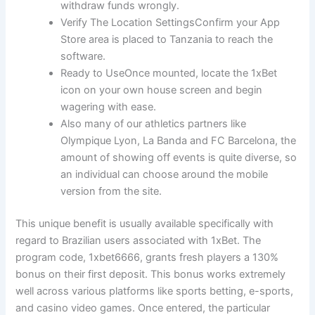
withdraw funds wrongly.
Verify The Location SettingsConfirm your App
Store area is placed to Tanzania to reach the
software.
Ready to UseOnce mounted, locate the 1xBet
icon on your own house screen and begin
wagering with ease.
Also many of our athletics partners like
Olympique Lyon, La Banda and FC Barcelona, ​​the
amount of showing off events is quite diverse, so
an individual can choose around the mobile
version from the site.
This unique benefit is usually available specifically with
regard to Brazilian users associated with 1xBet. The
program code, 1xbet6666, grants fresh players a 130%
bonus on their first deposit. This bonus works extremely
well across various platforms like sports betting, e-sports,
and casino video games. Once entered, the particular