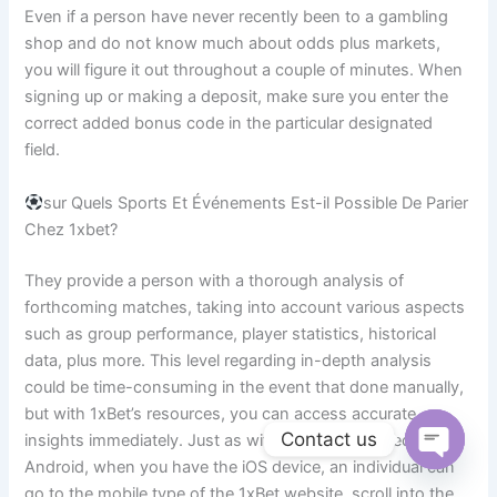
Even if a person have never recently been to a gambling
shop and do not know much about odds plus markets,
you will figure it out throughout a couple of minutes. When
signing up or making a deposit, make sure you enter the
correct added bonus code in the particular designated
field.
sur Quels Sports Et Événements Est-il Possible De Parier
Chez 1xbet?
They provide a person with a thorough analysis of
forthcoming matches, taking into account various aspects
such as group performance, player statistics, historical
data, plus more. This level regarding in-depth analysis
could be time-consuming in the event that done manually,
but with 1xBet’s resources, you can access accurate
Contact us
insights immediately. Just as with the app intended for
Android, when you have the iOS device, an individual can
Open
chaty
go to the mobile type of the 1xBet website, scroll into the