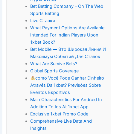
Bet Betting Company – On The Web
Sports Betting
Live Ставки
What Payment Options Are Available
Intended For Indian Players Upon
1xbet Book?
Bet Mobile — Это Широкая Линия И
Максимум Событий Для Ставок
What Are Survive Bets?
Global Sports Coverage
como Você Pode Ganhar Dinheiro
Através Da 1xbet? Previsões Sobre
Eventos Esportivos
Main Characteristics For Android In
Addition To Ios At 1xbet App
Exclusive 1xbet Promo Code
Comprehensive Live Data And
Insights