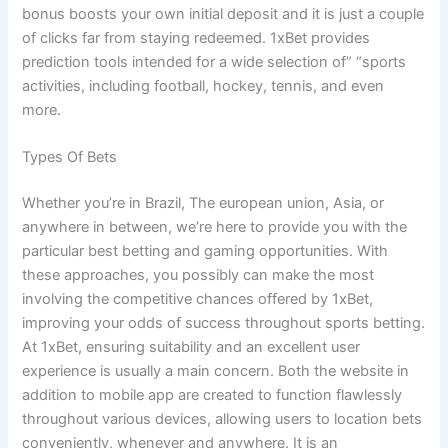
bonus boosts your own initial deposit and it is just a couple
of clicks far from staying redeemed. 1xBet provides
prediction tools intended for a wide selection of” “sports
activities, including football, hockey, tennis, and even
more.
Types Of Bets
Whether you’re in Brazil, The european union, Asia, or
anywhere in between, we’re here to provide you with the
particular best betting and gaming opportunities. With
these approaches, you possibly can make the most
involving the competitive chances offered by 1xBet,
improving your odds of success throughout sports betting.
At 1xBet, ensuring suitability and an excellent user
experience is usually a main concern. Both the website in
addition to mobile app are created to function flawlessly
throughout various devices, allowing users to location bets
conveniently, whenever and anywhere. It is an