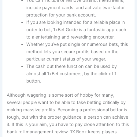
You can include or remove distinct menu items,
include payment cards, and activate two-factor
protection for your bank account.
If you are looking intended for a reliable place in
order to bet, 1xBet Guide is a fantastic approach
to a entertaining and rewarding encounter.
Whether you’ve put single or numerous bets, this
method lets you secure profits based on the
particular current status of your wager.
The cash out there function can be used by
almost all 1xBet customers, by the click of 1
button.
Although wagering is some sort of hobby for many,
several people want to be able to take betting critically by
making massive profits. Becoming a professional bettor is
tough, but with the proper guidance, a person can achieve
it. If this is your aim, you have to pay close attention to this
bank roll management review. 1X Book keeps players