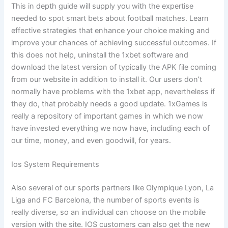
This in depth guide will supply you with the expertise
needed to spot smart bets about football matches. Learn
effective strategies that enhance your choice making and
improve your chances of achieving successful outcomes. If
this does not help, uninstall the 1xbet software and
download the latest version of typically the APK file coming
from our website in addition to install it. Our users don’t
normally have problems with the 1xbet app, nevertheless if
they do, that probably needs a good update. 1xGames is
really a repository of important games in which we now
have invested everything we now have, including each of
our time, money, and even goodwill, for years.
Ios System Requirements
Also several of our sports partners like Olympique Lyon, La
Liga and FC Barcelona, ​​the number of sports events is
really diverse, so an individual can choose on the mobile
version with the site. IOS customers can also get the new