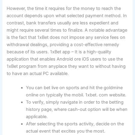
However, the time it requires for the money to reach the
account depends upon what selected payment method. In
contrast, bank transfers usually are less expedient and
might require several times to finalize. A notable advantage
is the fact that 1xBet does not impose any service fees on
withdrawal dealings, providing a cost-effective remedy
because of its users. 1xBet app – It is a high-quality
application that enables Android ore iOS users to use the
1xBet program from anyplace they want to without having
to have an actual PC available.
You can bet live on sports and hit the goldmine
online on typically the mobil. 1xbet. com website.
To verify, simply navigate in order to the betting
history page, where cash-out option will be when
applicable.
After selecting the sports activity, decide on the
actual event that excites you the most.