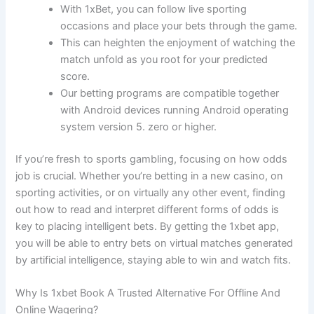
With 1xBet, you can follow live sporting
occasions and place your bets through the game.
This can heighten the enjoyment of watching the
match unfold as you root for your predicted
score.
Our betting programs are compatible together
with Android devices running Android operating
system version 5. zero or higher.
If you’re fresh to sports gambling, focusing on how odds
job is crucial. Whether you’re betting in a new casino, on
sporting activities, or on virtually any other event, finding
out how to read and interpret different forms of odds is
key to placing intelligent bets. By getting the 1xbet app,
you will be able to entry bets on virtual matches generated
by artificial intelligence, staying able to win and watch fits.
Why Is 1xbet Book A Trusted Alternative For Offline And
Online Wagering?