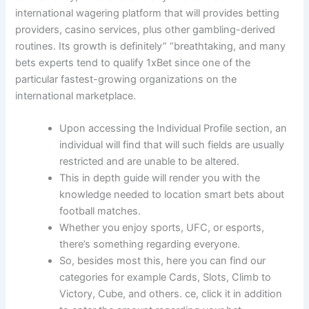
international wagering platform that will provides betting
providers, casino services, plus other gambling-derived
routines. Its growth is definitely” “breathtaking, and many
bets experts tend to qualify 1xBet since one of the
particular fastest-growing organizations on the
international marketplace.
Upon accessing the Individual Profile section, an
individual will find that will such fields are usually
restricted and are unable to be altered.
This in depth guide will render you with the
knowledge needed to location smart bets about
football matches.
Whether you enjoy sports, UFC, or esports,
there’s something regarding everyone.
So, besides most this, here you can find our
categories for example Cards, Slots, Climb to
Victory, Cube, and others. ce, click it in addition