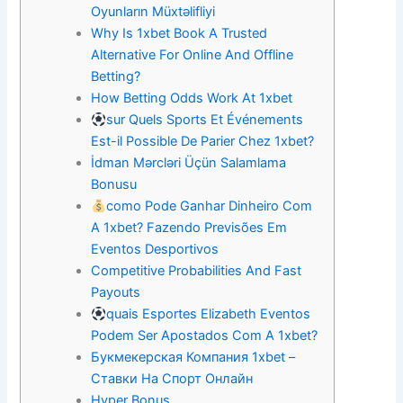
Oyunların Müxtəlifliyi
Why Is 1xbet Book A Trusted
Alternative For Online And Offline
Betting?
How Betting Odds Work At 1xbet
sur Quels Sports Et Événements
Est-il Possible De Parier Chez 1xbet?
İdman Mərcləri Üçün Salamlama
Bonusu
como Pode Ganhar Dinheiro Com
A 1xbet? Fazendo Previsões Em
Eventos Desportivos
Competitive Probabilities And Fast
Payouts
quais Esportes Elizabeth Eventos
Podem Ser Apostados Com A 1xbet?
Букмекерская Компания 1xbet –
Ставки На Спорт Онлайн
Hyper Bonus