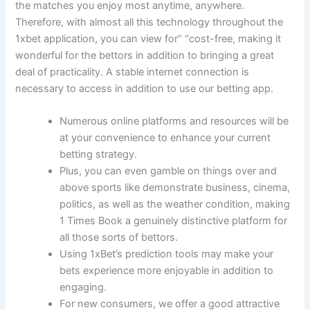
the matches you enjoy most anytime, anywhere.
Therefore, with almost all this technology throughout the
1xbet application, you can view for” “cost-free, making it
wonderful for the bettors in addition to bringing a great
deal of practicality. A stable internet connection is
necessary to access in addition to use our betting app.
Numerous online platforms and resources will be
at your convenience to enhance your current
betting strategy.
Plus, you can even gamble on things over and
above sports like demonstrate business, cinema,
politics, as well as the weather condition, making
1 Times Book a genuinely distinctive platform for
all those sorts of bettors.
Using 1xBet’s prediction tools may make your
bets experience more enjoyable in addition to
engaging.
For new consumers, we offer a good attractive