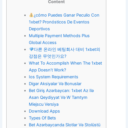
Content
¿cómo Puedes Ganar Peculio Con
1xbet? Pronósticos De Eventos
Deportivos
Multiple Payment Methods Plus
Global Access
다른 온라인 베팅회사 대비 1xbet의
강점은 무엇인가요?
What To Accomplish When The 1xbet
App Doesn’t Work?
Ios System Requirements
Digər Aksiyalar Və Bonuslar
Bet Giriş Azərbaycan: 1xbet Az Ilə
Asan Qeydiyyat Və W Tamtym
Miejscu Versiya
Download Apps
Types Of Bets
Bet Azərbaycanda Slotlar Və Stolüstü