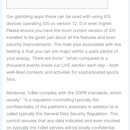
Our gambling apps these can be used with using iOS
devices operating iOS os version 12. 0 or even higher.
Please ensure you have the most current version of iOS
installed to be given just about all the features and even
security improvements. The main plus associated with live
betting is that you can win major within a quick period of
your energy. There are more” “when compared to a
thousand events inside our LIVE section each day – both
well-liked contests and activities for sophisticated sports
fans.
Moreover, 1xBet complies with the GDPR standards, which
usually” “is a regulation controlling typically the
confidentiality of the platform’s members in addition to is
called typically the General Data Security Regulation. This
control assures that any data indicated and even stocked
on typically the 1xBet servers will be totally confidential