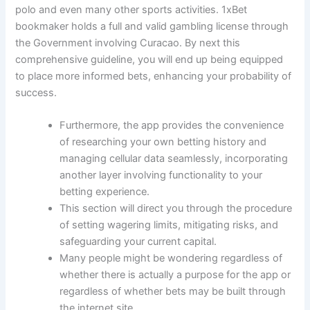
polo and even many other sports activities. 1xBet
bookmaker holds a full and valid gambling license through
the Government involving Curacao. By next this
comprehensive guideline, you will end up being equipped
to place more informed bets, enhancing your probability of
success.
Furthermore, the app provides the convenience
of researching your own betting history and
managing cellular data seamlessly, incorporating
another layer involving functionality to your
betting experience.
This section will direct you through the procedure
of setting wagering limits, mitigating risks, and
safeguarding your current capital.
Many people might be wondering regardless of
whether there is actually a purpose for the app or
regardless of whether bets may be built through
the internet site.