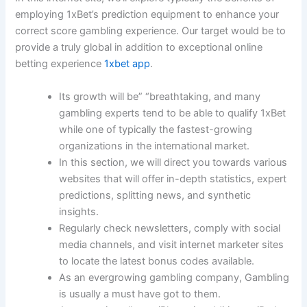
employing 1xBet’s prediction equipment to enhance your
correct score gambling experience. Our target would be to
provide a truly global in addition to exceptional online
betting experience
1xbet app
.
Its growth will be” “breathtaking, and many
gambling experts tend to be able to qualify 1xBet
while one of typically the fastest-growing
organizations in the international market.
In this section, we will direct you towards various
websites that will offer in-depth statistics, expert
predictions, splitting news, and synthetic
insights.
Regularly check newsletters, comply with social
media channels, and visit internet marketer sites
to locate the latest bonus codes available.
As an evergrowing gambling company, Gambling
is usually a must have got to them.