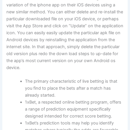
variation of the iphone app on their iOS devices using a
new similar method. You can either delete and re-install the
particular downloaded file on your iOS device, or perhaps
visit the App Store and click on “Update” on the application
icon. You can easily easily update the particular apk file on
Android devices by reinstalling the application from the
internet site. In that approach, simply delete the particular
old version plus redo the down load steps to up-date for
the app’s most current version on your own Android os
device.
The primary characteristic of live betting is that
you find to place the bets after a match has
already started.
1xBet, a respected online betting program, offers
a range of prediction equipment specifically
designed intended for correct score betting.
1xBet’s prediction tools may help you identify