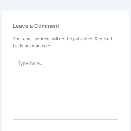
Leave a Comment
Your email address will not be published.
Required
fields are marked
*
Type
here..