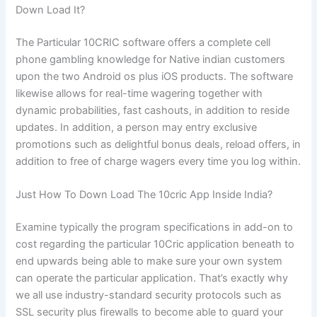
Down Load It?
The Particular 10CRIC software offers a complete cell
phone gambling knowledge for Native indian customers
upon the two Android os plus iOS products. The software
likewise allows for real-time wagering together with
dynamic probabilities, fast cashouts, in addition to reside
updates. In addition, a person may entry exclusive
promotions such as delightful bonus deals, reload offers, in
addition to free of charge wagers every time you log within.
Just How To Down Load The 10cric App Inside India?
Examine typically the program specifications in add-on to
cost regarding the particular 10Cric application beneath to
end upwards being able to make sure your own system
can operate the particular application. That’s exactly why
we all use industry-standard security protocols such as
SSL security plus firewalls to become able to guard your