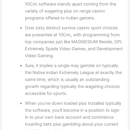
10Cric software stands apart coming from the
variety of wagering plus on range casino
programs offered to Indian gamers.
Over sixty distinct survive casino sport choices
are presented at 10Cric, with programming from
top companies just like MAGNESIUM Reside, GPI,
Extremely Spade Video Games, and Development
Video Gaming.
Sure, it implies a single may gamble on typically
the Native indian Extremely League at exactly the
same time, which is usually an outstanding
growth regarding typically the wagering choices
accessible for sports.
When you’ve down loaded plus installed typically
the software, you’ll become in a position to sign
in to your own bank account and commence
inserting bets plus gambling about your current