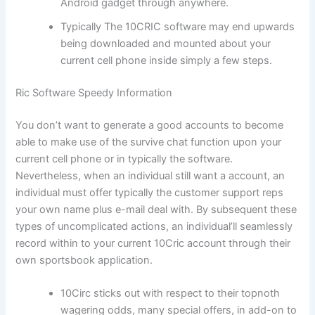
Android gadget through anywhere.
Typically The 10CRIC software may end upwards
being downloaded and mounted about your
current cell phone inside simply a few steps.
Ric Software Speedy Information
You don’t want to generate a good accounts to become
able to make use of the survive chat function upon your
current cell phone or in typically the software.
Nevertheless, when an individual still want a account, an
individual must offer typically the customer support reps
your own name plus e-mail deal with. By subsequent these
types of uncomplicated actions, an individual’ll seamlessly
record within to your current 10Cric account through their
own sportsbook application.
10Circ sticks out with respect to their topnoth
wagering odds, many special offers, in add-on to