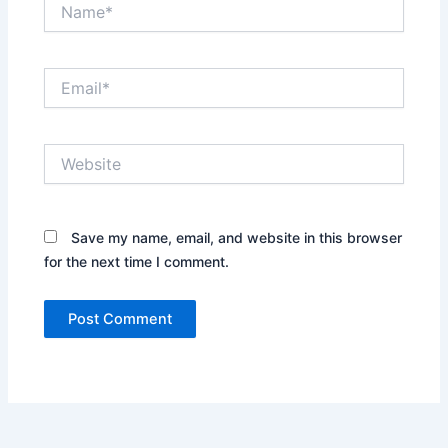
Name*
Email*
Website
Save my name, email, and website in this browser
for the next time I comment.