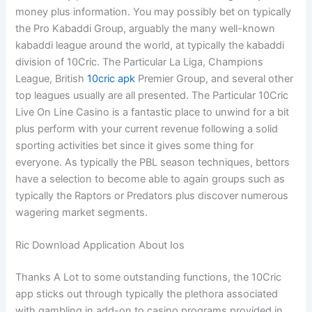
money plus information. You may possibly bet on typically
the Pro Kabaddi Group, arguably the many well-known
kabaddi league around the world, at typically the kabaddi
division of 10Cric. The Particular La Liga, Champions
League, British
10cric apk
Premier Group, and several other
top leagues usually are all presented. The Particular 10Cric
Live On Line Casino is a fantastic place to unwind for a bit
plus perform with your current revenue following a solid
sporting activities bet since it gives some thing for
everyone. As typically the PBL season techniques, bettors
have a selection to become able to again groups such as
typically the Raptors or Predators plus discover numerous
wagering market segments.
Ric Download Application About Ios
Thanks A Lot to some outstanding functions, the 10Cric
app sticks out through typically the plethora associated
with gambling in add-on to casino programs provided in