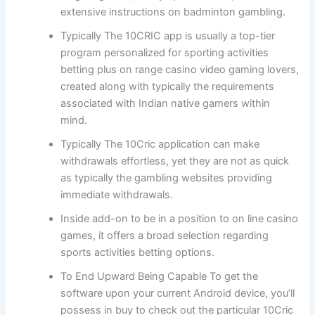
extensive instructions on badminton gambling.
Typically The 10CRIC app is usually a top-tier
program personalized for sporting activities
betting plus on range casino video gaming lovers,
created along with typically the requirements
associated with Indian native gamers within
mind.
Typically The 10Cric application can make
withdrawals effortless, yet they are not as quick
as typically the gambling websites providing
immediate withdrawals.
Inside add-on to be in a position to on line casino
games, it offers a broad selection regarding
sports activities betting options.
To End Upward Being Capable To get the
software upon your current Android device, you’ll
possess in buy to check out the particular 10Cric