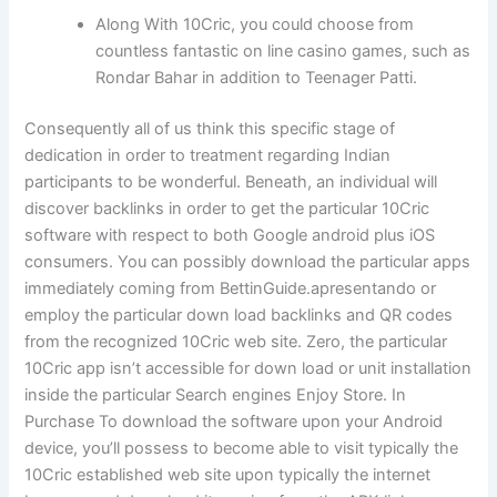
Along With 10Cric, you could choose from
countless fantastic on line casino games, such as
Rondar Bahar in addition to Teenager Patti.
Consequently all of us think this specific stage of
dedication in order to treatment regarding Indian
participants to be wonderful. Beneath, an individual will
discover backlinks in order to get the particular 10Cric
software with respect to both Google android plus iOS
consumers. You can possibly download the particular apps
immediately coming from BettinGuide.apresentando or
employ the particular down load backlinks and QR codes
from the recognized 10Cric web site. Zero, the particular
10Cric app isn’t accessible for down load or unit installation
inside the particular Search engines Enjoy Store. In
Purchase To download the software upon your Android
device, you’ll possess to become able to visit typically the
10Cric established web site upon typically the internet