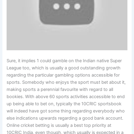
Sure, it implies 1 could gamble on the Indian native Super
League too, which is usually a good outstanding growth
regarding the particular gambling options accessible for
sports. Somebody who enjoys the sport must bet about it,
making sports a perennial favourite with regard to all
bookies. With above 60 sports activities accessible to end
up being able to bet on, typically the 10CRIC sportsbook
will indeed have got some thing regarding everybody who
else indications upwards regarding a good bank account.
Online cricket betting is usually a best top priority at
10CRIC India, even though, which usually is expected in a