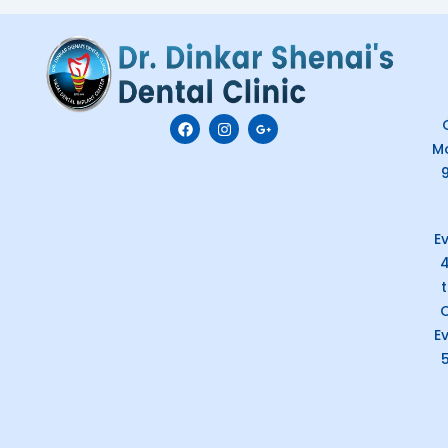
F
I
G
C
a
n
o
M
c
s
o
e
t
g
b
a
l
o
g
e
o
r
-
k
a
p
E
m
l
u
s
-
g
C
E