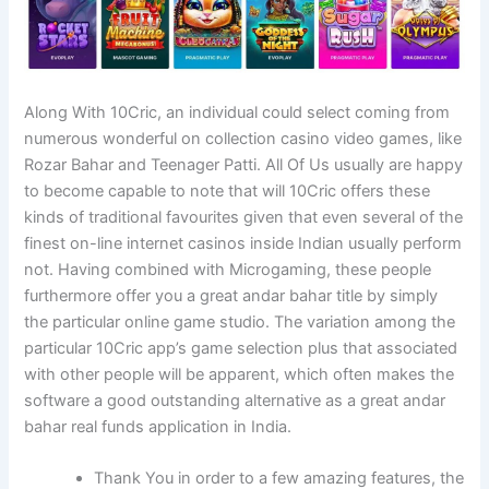
Along With 10Cric, an individual could select coming from
numerous wonderful on collection casino video games, like
Rozar Bahar and Teenager Patti. All Of Us usually are happy
to become capable to note that will 10Cric offers these
kinds of traditional favourites given that even several of the
finest on-line internet casinos inside Indian usually perform
not. Having combined with Microgaming, these people
furthermore offer you a great andar bahar title by simply
the particular online game studio. The variation among the
particular 10Cric app’s game selection plus that associated
with other people will be apparent, which often makes the
software a good outstanding alternative as a great andar
bahar real funds application in India.
Thank You in order to a few amazing features, the