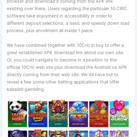
browser and download it coming from the APK link
existing over there. Users regarding the particular 10 CRIC
software take enjoyment in accessibility in order to
different deposit selections, a basic and speedy down load
process, plus enrollment all inside 1 place.
We have combined together with 10Cric in buy to offer a
great established APK download link about our own site.
Or, you could navigate to become in a position to the
official 10Cric web site plus download the Android os APK
directly coming from their web site. We All have but to
reveal a few some other betting applications that offer
kabaddi gambling.