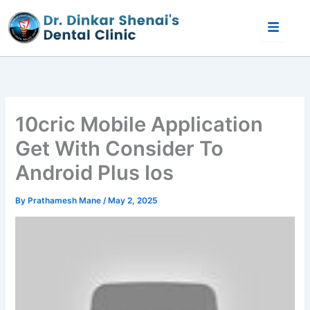
Skip
to
content
10cric Mobile Application
Get With Consider To
Android Plus Ios
By
Prathamesh Mane
/
May 2, 2025