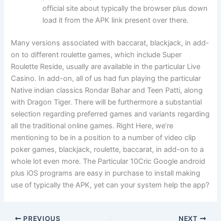
official site about typically the browser plus down
load it from the APK link present over there.
Many versions associated with baccarat, blackjack, in add-
on to different roulette games, which include Super
Roulette Reside, usually are available in the particular Live
Casino. In add-on, all of us had fun playing the particular
Native indian classics Rondar Bahar and Teen Patti, along
with Dragon Tiger. There will be furthermore a substantial
selection regarding preferred games and variants regarding
all the traditional online games. Right Here, we’re
mentioning to be in a position to a number of video clip
poker games, blackjack, roulette, baccarat, in add-on to a
whole lot even more. The Particular 10Cric Google android
plus iOS programs are easy in purchase to install making
use of typically the APK, yet can your system help the app?
PREVIOUS
NEXT