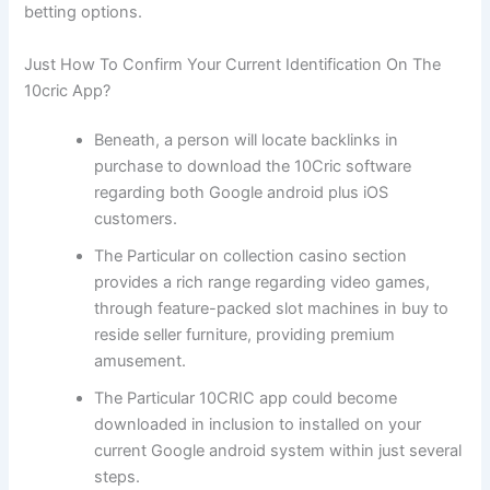
betting options.
Just How To Confirm Your Current Identification On The
10cric App?
Beneath, a person will locate backlinks in
purchase to download the 10Cric software
regarding both Google android plus iOS
customers.
The Particular on collection casino section
provides a rich range regarding video games,
through feature-packed slot machines in buy to
reside seller furniture, providing premium
amusement.
The Particular 10CRIC app could become
downloaded in inclusion to installed on your
current Google android system within just several
steps.