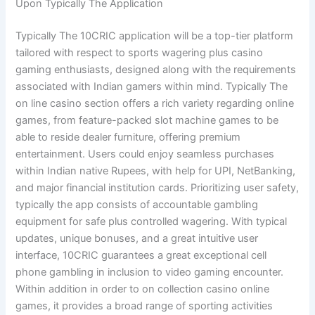
Upon Typically The Application
Typically The 10CRIC application will be a top-tier platform
tailored with respect to sports wagering plus casino
gaming enthusiasts, designed along with the requirements
associated with Indian gamers within mind. Typically The
on line casino section offers a rich variety regarding online
games, from feature-packed slot machine games to be
able to reside dealer furniture, offering premium
entertainment. Users could enjoy seamless purchases
within Indian native Rupees, with help for UPI, NetBanking,
and major financial institution cards. Prioritizing user safety,
typically the app consists of accountable gambling
equipment for safe plus controlled wagering. With typical
updates, unique bonuses, and a great intuitive user
interface, 10CRIC guarantees a great exceptional cell
phone gambling in inclusion to video gaming encounter.
Within addition in order to on collection casino online
games, it provides a broad range of sporting activities