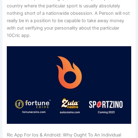
country where the particular sport is usually absolutely
nothing short of a nationwide obsession. A Person will not
really be in a position to be capable to take away money
with out verifying your personality about the particular
10Cric app.
Ric App For Ios & Android: Why Ought To An Individual