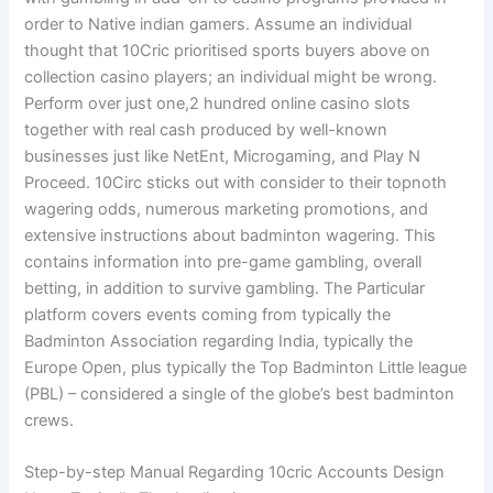
order to Native indian gamers. Assume an individual
thought that 10Cric prioritised sports buyers above on
collection casino players; an individual might be wrong.
Perform over just one,2 hundred online casino slots
together with real cash produced by well-known
businesses just like NetEnt, Microgaming, and Play N
Proceed. 10Circ sticks out with consider to their topnoth
wagering odds, numerous marketing promotions, and
extensive instructions about badminton wagering. This
contains information into pre-game gambling, overall
betting, in addition to survive gambling. The Particular
platform covers events coming from typically the
Badminton Association regarding India, typically the
Europe Open, plus typically the Top Badminton Little league
(PBL) – considered a single of the globe’s best badminton
crews.
Step-by-step Manual Regarding 10cric Accounts Design