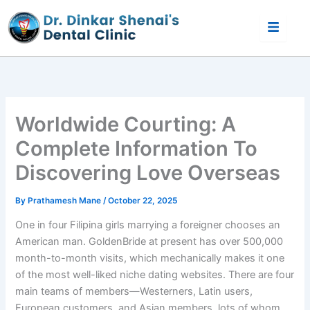
Skip
to
content
Worldwide Courting: A
Complete Information To
Discovering Love Overseas
By
Prathamesh Mane
/
October 22, 2025
One in four Filipina girls marrying a foreigner chooses an
American man. GoldenBride at present has over 500,000
month-to-month visits, which mechanically makes it one
of the most well-liked niche dating websites. There are four
main teams of members—Westerners, Latin users,
European customers, and Asian members, lots of whom