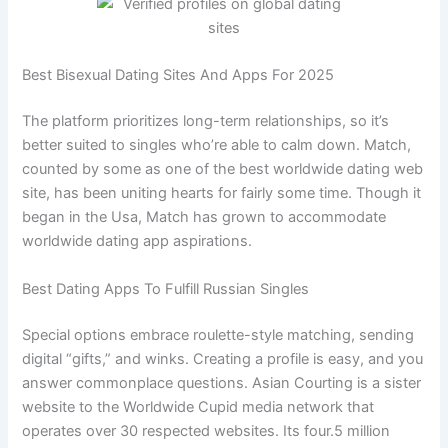
Best Bisexual Dating Sites And Apps For 2025
The platform prioritizes long-term relationships, so it’s
better suited to singles who’re able to calm down. Match,
counted by some as one of the best worldwide dating web
site, has been uniting hearts for fairly some time. Though it
began in the Usa, Match has grown to accommodate
worldwide dating app aspirations.
Best Dating Apps To Fulfill Russian Singles
Special options embrace roulette-style matching, sending
digital “gifts,” and winks. Creating a profile is easy, and you
answer commonplace questions. ​Asian Courting is a sister
website to the Worldwide Cupid media network that
operates over 30 respected websites. Its four.5 million