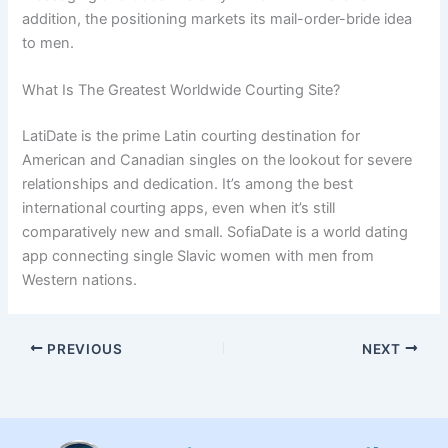
addition, the positioning markets its mail-order-bride idea
to men.
What Is The Greatest Worldwide Courting Site?
LatiDate is the prime Latin courting destination for
American and Canadian singles on the lookout for severe
relationships and dedication. It’s among the best
international courting apps, even when it’s still
comparatively new and small. SofiaDate is a world dating
app connecting single Slavic women with men from
Western nations.
PREVIOUS
NEXT