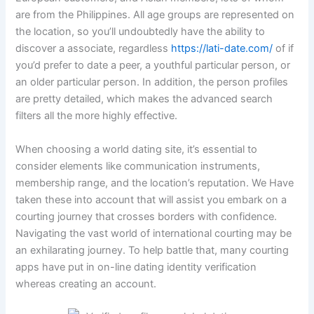
are from the Philippines. All age groups are represented on
the location, so you’ll undoubtedly have the ability to
discover a associate, regardless
https://lati-date.com/
of if
you’d prefer to date a peer, a youthful particular person, or
an older particular person. In addition, the person profiles
are pretty detailed, which makes the advanced search
filters all the more highly effective.
When choosing a world dating site, it’s essential to
consider elements like communication instruments,
membership range, and the location’s reputation. We Have
taken these into account that will assist you embark on a
courting journey that crosses borders with confidence.
Navigating the vast world of international courting may be
an exhilarating journey. To help battle that, many courting
apps have put in on-line dating identity verification
whereas creating an account.