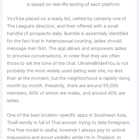
is based on real-life testing of each platform.
You’ll be placed on a ready list, vetted by certainly one of
The League’s directors, and then offered with a small
handful of prospects daily. Bumble is essentially identified
for the fact that in heterosexual courting, ladies should
message men first. The app allows and empowers ladies
to provoke conversations, in order that they are often
those to set the tone of the chat. UkraineBride4You is not
probably the most widely used dating web site, no less
than at the moment, but the neighborhood is rapidly rising
month by month. Presently, there are around 50,000
members, 60% of whom are males, and around 40% are
ladies.
One of the best location-specific apps in Southeast Asia,
ThaiFriendly is full of Thai women trying to date foreigners.
The free model is useful, however I always pay to unlock
messaging and boost visibility while I’m in Thailand. In