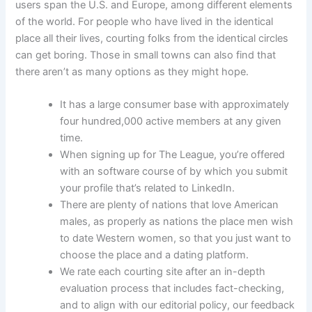
users span the U.S. and Europe, among different elements
of the world. For people who have lived in the identical
place all their lives, courting folks from the identical circles
can get boring. Those in small towns can also find that
there aren’t as many options as they might hope.
It has a large consumer base with approximately
four hundred,000 active members at any given
time.
When signing up for The League, you’re offered
with an software course of by which you submit
your profile that’s related to LinkedIn.
There are plenty of nations that love American
males, as properly as nations the place men wish
to date Western women, so that you just want to
choose the place and a dating platform.
We rate each courting site after an in-depth
evaluation process that includes fact-checking,
and to align with our editorial policy, our feedback