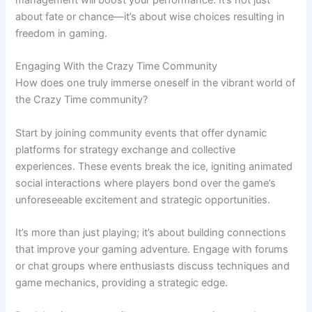
management will boost your performance. It’s not just
about fate or chance—it’s about wise choices resulting in
freedom in gaming.
Engaging With the Crazy Time Community
How does one truly immerse oneself in the vibrant world of
the Crazy Time community?
Start by joining community events that offer dynamic
platforms for strategy exchange and collective
experiences. These events break the ice, igniting animated
social interactions where players bond over the game’s
unforeseeable excitement and strategic opportunities.
It’s more than just playing; it’s about building connections
that improve your gaming adventure. Engage with forums
or chat groups where enthusiasts discuss techniques and
game mechanics, providing a strategic edge.