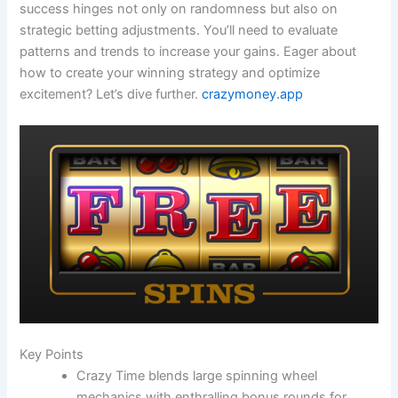
success hinges not only on randomness but also on
strategic betting adjustments. You’ll need to evaluate
patterns and trends to increase your gains. Eager about
how to create your winning strategy and optimize
excitement? Let’s dive further.
crazymoney.app
Key Points
Crazy Time blends large spinning wheel
mechanics with enthralling bonus rounds for