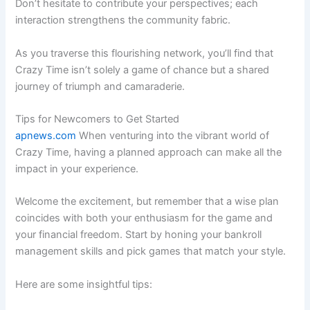
Don’t hesitate to contribute your perspectives; each
interaction strengthens the community fabric.
As you traverse this flourishing network, you’ll find that
Crazy Time isn’t solely a game of chance but a shared
journey of triumph and camaraderie.
Tips for Newcomers to Get Started
apnews.com
When venturing into the vibrant world of
Crazy Time, having a planned approach can make all the
impact in your experience.
Welcome the excitement, but remember that a wise plan
coincides with both your enthusiasm for the game and
your financial freedom. Start by honing your bankroll
management skills and pick games that match your style.
Here are some insightful tips: