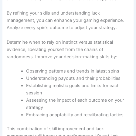
By refining your skills and understanding luck
management, you can enhance your gaming experience.
Analyze every spin’s outcome to adjust your strategy.
Determine when to rely on instinct versus statistical
evidence, liberating yourself from the chains of
randomness. Improve your decision-making skills by:
Observing patterns and trends in latest spins
Understanding payouts and their probabilities
Establishing realistic goals and limits for each
session
Assessing the impact of each outcome on your
strategy
Embracing adaptability and recalibrating tactics
This combination of skill improvement and luck