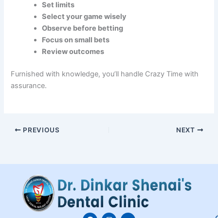
Set limits
Select your game wisely
Observe before betting
Focus on small bets
Review outcomes
Furnished with knowledge, you’ll handle Crazy Time with
assurance.
PREVIOUS
NEXT
F
I
G