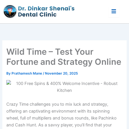
Skip
to
content
Wild Time – Test Your
Fortune and Strategy Online
By
Prathamesh Mane
/
November 20, 2025
Crazy Time challenges you to mix luck and strategy,
offering an captivating environment with its spinning
wheel, full of multipliers and bonus rounds, like Pachinko
and Cash Hunt. As a savvy player, you’ll find that your