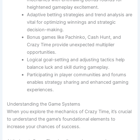
heightened gameplay excitement.
Adaptive betting strategies and trend analysis are
vital for optimizing winnings and strategic
decision-making.
Bonus games like Pachinko, Cash Hunt, and
Crazy Time provide unexpected multiplier
opportunities.
Logical goal-setting and adjusting tactics help
balance luck and skill during gameplay.
Participating in player communities and forums
enables strategy sharing and enhanced gaming
experiences.
Understanding the Game Systems
When you explore the mechanics of Crazy Time, it’s crucial
to understand the game’s foundational elements to
increase your chances of success.