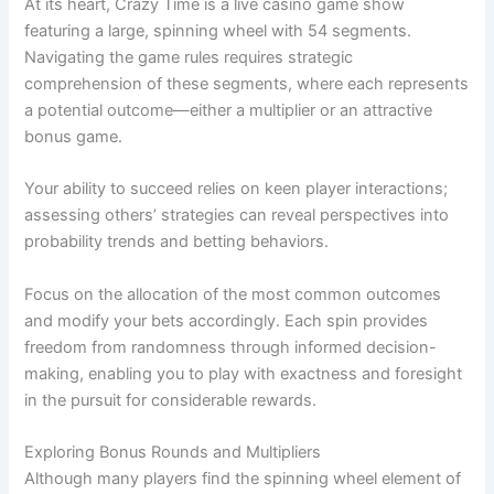
At its heart, Crazy Time is a live casino game show
featuring a large, spinning wheel with 54 segments.
Navigating the game rules requires strategic
comprehension of these segments, where each represents
a potential outcome—either a multiplier or an attractive
bonus game.
Your ability to succeed relies on keen player interactions;
assessing others’ strategies can reveal perspectives into
probability trends and betting behaviors.
Focus on the allocation of the most common outcomes
and modify your bets accordingly. Each spin provides
freedom from randomness through informed decision-
making, enabling you to play with exactness and foresight
in the pursuit for considerable rewards.
Exploring Bonus Rounds and Multipliers
Although many players find the spinning wheel element of