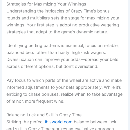
Strategies for Maximizing Your Winnings
Understanding the intricacies of Crazy Time’s bonus
rounds and multipliers sets the stage for maximizing your
winnings. Your first step is adopting productive wagering
strategies that adapt to the game’s dynamic nature.
Identifying betting patterns is essential; focus on reliable,
balanced bets rather than hasty, high-risk wagers.
Diversification can improve your odds—spread your bets
across different options, but don’t overextend.
Pay focus to which parts of the wheel are active and make
informed adjustments to your bets appropriately. While it’s
enticing to chase bonuses, realize when to take advantage
of minor, more frequent wins.
Balancing Luck and Skill in Crazy Time
Striking the perfect
ibisworld.com
balance between luck
and skill in Crazy Time requires an evaluative approach.