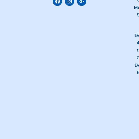
C
a
n
o
M
c
s
o
e
t
g
b
a
l
o
g
e
o
r
-
k
a
p
E
m
l
u
s
-
g
C
E