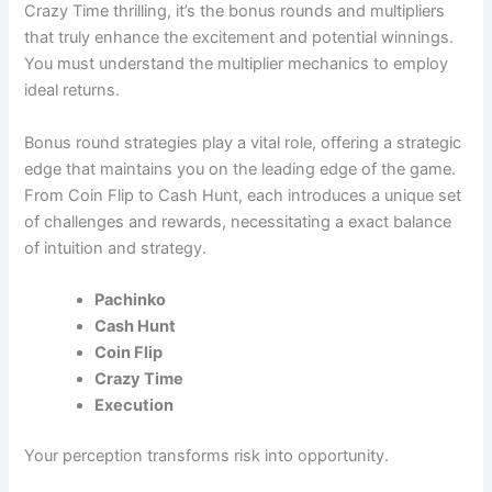
Crazy Time thrilling, it’s the bonus rounds and multipliers
that truly enhance the excitement and potential winnings.
You must understand the multiplier mechanics to employ
ideal returns.
Bonus round strategies play a vital role, offering a strategic
edge that maintains you on the leading edge of the game.
From Coin Flip to Cash Hunt, each introduces a unique set
of challenges and rewards, necessitating a exact balance
of intuition and strategy.
Pachinko
Cash Hunt
Coin Flip
Crazy Time
Execution
Your perception transforms risk into opportunity.