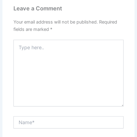
Leave a Comment
Your email address will not be published.
Required
fields are marked
*
Type
here..
Name*