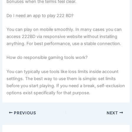
bonuses when the terms feel clear.
Do I need an app to play 222 BD?
You can play on mobile smoothly. In many cases you can
access 222BD via responsive website without installing
anything. For best performance, use a stable connection.
How do responsible gaming tools work?
You can typically use tools like loss limits inside account
settings. The best way to use them is simple: set limits
before you start playing. If you need a break, self-exclusion
options exist specifically for that purpose.
PREVIOUS
NEXT