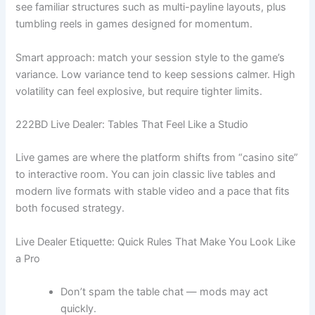
see familiar structures such as multi-payline layouts, plus
tumbling reels in games designed for momentum.
Smart approach: match your session style to the game’s
variance. Low variance tend to keep sessions calmer. High
volatility can feel explosive, but require tighter limits.
222BD Live Dealer: Tables That Feel Like a Studio
Live games are where the platform shifts from “casino site”
to interactive room. You can join classic live tables and
modern live formats with stable video and a pace that fits
both focused strategy.
Live Dealer Etiquette: Quick Rules That Make You Look Like
a Pro
Don’t spam the table chat — mods may act
quickly.