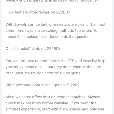
privacy and security practices designed to reduce risk.
How fast are withdrawals on 222BD?
Withdrawals can be fast when details are clean. The most
common delays are switching methods too often. To
speed it up: upload clear documents if requested.
Can I “predict” slots on 222BD?
You cannot predict random results. RTP and volatility help
you set expectations — but they don’t change the core
truth: past results don’t control future spins.
What welcome bonus can I get on 222BD?
Most welcome offers include deposit matches. Always
check max bet limits before claiming. If you want the
simplest experience, start with a low stakes and only use