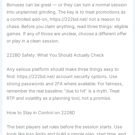
Bonuses can be great — or they can turn a normal session
into unplanned grinding. The key is to treat promotions as
a controlled add-on, https://222bd.net/ not a reason to
chase. Before you claim anything, read three things: eligible
games. If any of those are unclear, choose a different offer
or play in a clean session.
222BD Safety: What You Should Actually Check
Any serious platform should make three things easy to
find: https://222bd.net/ account security options. Use
strong passwords and 2FA where available. For fairness,
remember the real baseline: “due to hit” is a myth. Treat
RTP and volatility as a planning tool, not a promise.
How to Stay in Control on 222BD
The best players set rules before the session starts. Use
tools like loss limits and build a simple plan: start time, end