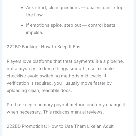
Ask short, clear questions — dealers can’t stop
the flow.
If emotions spike, step out — control beats
impulse.
222BD Banking: How to Keep It Fast
Players love platforms that treat payments like a pipeline,
not a mystery. To keep things smooth, use a simple
checklist: avoid switching methods mid-cycle. If
verification is required, you’ll usually move faster by
uploading clean, readable docs.
Pro tip: keep a primary payout method and only change it
when necessary. This reduces manual reviews.
222BD Promotions: How to Use Them Like an Adult