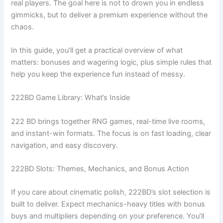
real players. The goal here is not to drown you in endless
gimmicks, but to deliver a premium experience without the
chaos.
In this guide, you’ll get a practical overview of what
matters: bonuses and wagering logic, plus simple rules that
help you keep the experience fun instead of messy.
222BD Game Library: What’s Inside
222 BD brings together RNG games, real-time live rooms,
and instant-win formats. The focus is on fast loading, clear
navigation, and easy discovery.
222BD Slots: Themes, Mechanics, and Bonus Action
If you care about cinematic polish, 222BD’s slot selection is
built to deliver. Expect mechanics-heavy titles with bonus
buys and multipliers depending on your preference. You’ll