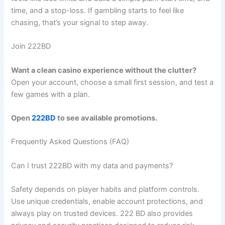
time, and a stop-loss. If gambling starts to feel like
chasing, that’s your signal to step away.
Join 222BD
Want a clean casino experience without the clutter?
Open your account, choose a small first session, and test a
few games with a plan.
Open
222BD
to see available promotions.
Frequently Asked Questions (FAQ)
Can I trust 222BD with my data and payments?
Safety depends on player habits and platform controls.
Use unique credentials, enable account protections, and
always play on trusted devices. 222 BD also provides