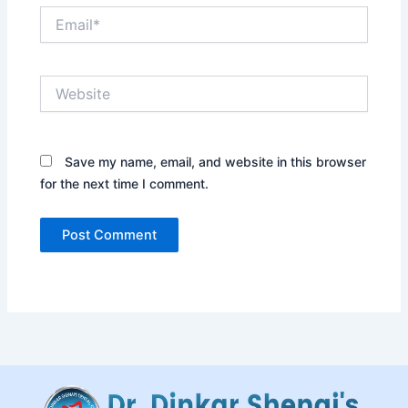
Email*
Website
Save my name, email, and website in this browser
for the next time I comment.