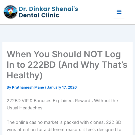
Skip
to
content
When You Should NOT Log
In to 222BD (And Why That’s
Healthy)
By
Prathamesh Mane
/
January 17, 2026
222BD VIP & Bonuses Explained: Rewards Without the
Usual Headaches
The online casino market is packed with clones. 222 BD
wins attention for a different reason: it feels designed for