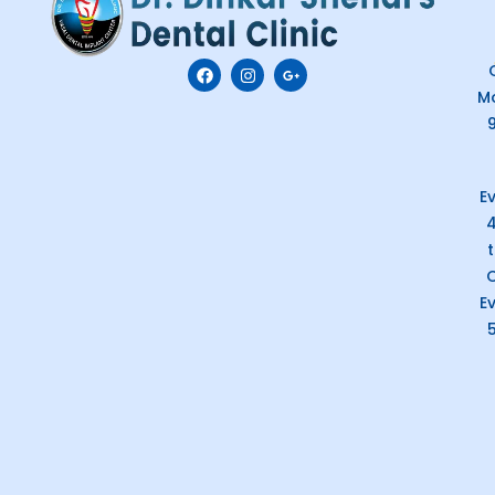
F
I
G
C
a
n
o
M
c
s
o
e
t
g
b
a
l
o
g
e
o
r
-
k
a
p
E
m
l
u
s
-
g
C
E