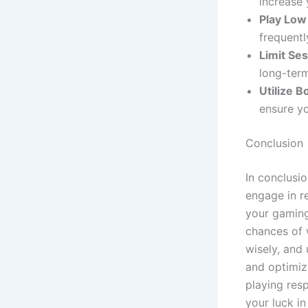
increase 
Play Low
frequently
Limit Se
long-term
Utilize 
ensure y
Conclusion
In conclusio
engage in re
your gaming
chances of 
wisely, and
and optimiz
playing res
your luck in