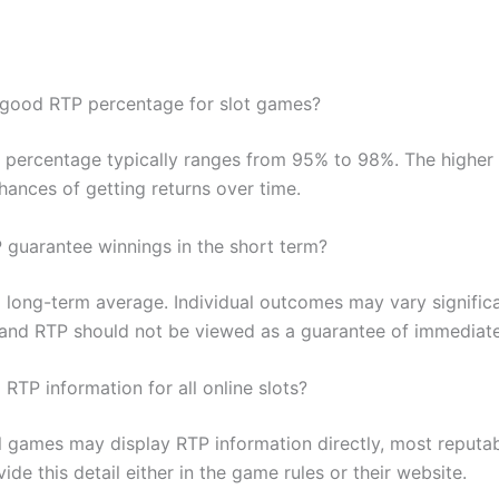
a good RTP percentage for slot games?
percentage typically ranges from 95% to 98%. The higher 
hances of getting returns over time.
 guarantee winnings in the short term?
a long-term average. Individual outcomes may vary significa
 and RTP should not be viewed as a guarantee of immediate
d RTP information for all online slots?
ll games may display RTP information directly, most reputab
ide this detail either in the game rules or their website.