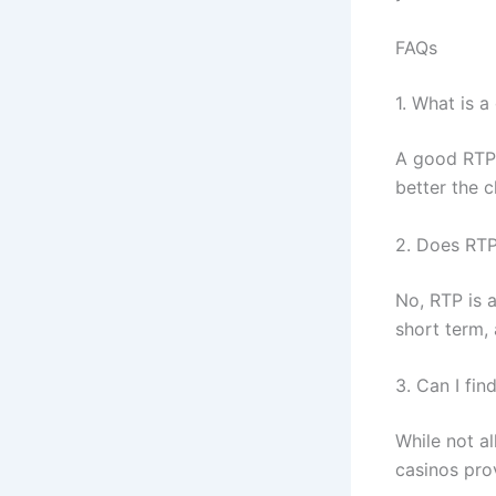
FAQs
1. What is 
A good RTP 
better the c
2. Does RTP
No, RTP is 
short term,
3. Can I fin
While not a
casinos prov