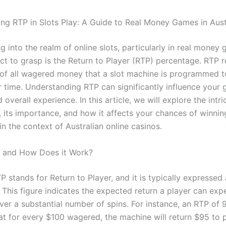
ng RTP in Slots Play: A Guide to Real Money Games in Aust
 into the realm of online slots, particularly in real money
ect to grasp is the Return to Player (RTP) percentage. RTP 
 of all wagered money that a slot machine is programmed to
r time. Understanding RTP can significantly influence your
 overall experience. In this article, we will explore the intri
, its importance, and how it affects your chances of winnin
 in the context of Australian online casinos.
P and How Does it Work?
 stands for Return to Player, and it is typically expressed 
 This figure indicates the expected return a player can exp
ver a substantial number of spins. For instance, an RTP of
at for every $100 wagered, the machine will return $95 to 