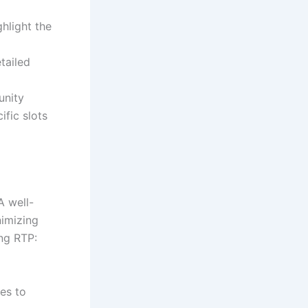
hlight the
tailed
unity
ific slots
A well-
nimizing
ng RTP:
es to