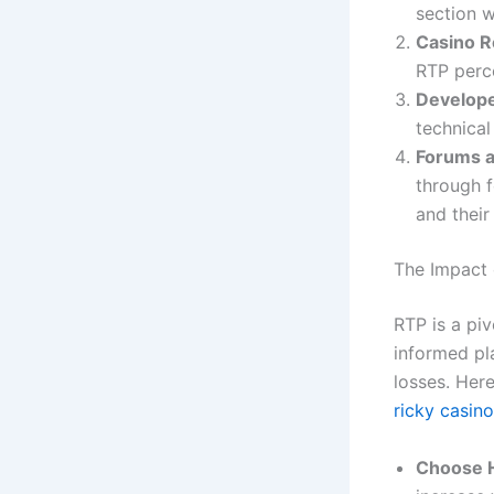
section w
Casino R
RTP perce
Develope
technical
Forums 
through f
and their
The Impact 
RTP is a piv
informed pl
losses. Her
ricky casino
Choose H