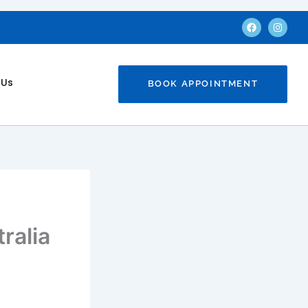
F
I
a
n
c
s
e
t
b
a
o
g
o
r
 Us
BOOK APPOINTMENT
k
a
m
ralia