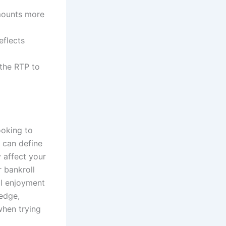
mounts more
eflects
the RTP to
ooking to
c can define
 affect your
 bankroll
ll enjoyment
 edge,
when trying