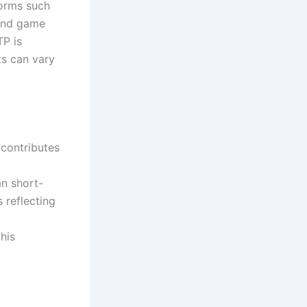
forms such
tand game
TP is
ts can vary
contributes
an short-
 reflecting
his