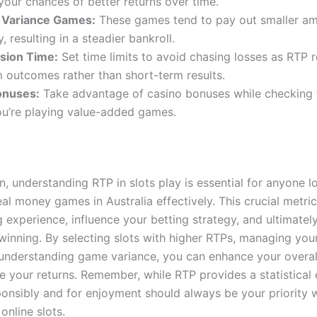
your chances of better returns over time.
 Variance Games:
These games tend to pay out smaller a
, resulting in a steadier bankroll.
ssion Time:
Set time limits to avoid chasing losses as RTP r
 outcomes rather than short-term results.
Bonuses:
Take advantage of casino bonuses while checking 
ou’re playing value-added games.
n, understanding RTP in slots play is essential for anyone l
al money games in Australia effectively. This crucial metri
 experience, influence your betting strategy, and ultimately
winning. By selecting slots with higher RTPs, managing your
 understanding game variance, you can enhance your overa
e your returns. Remember, while RTP provides a statistical
ponsibly and for enjoyment should always be your priority 
 online slots.