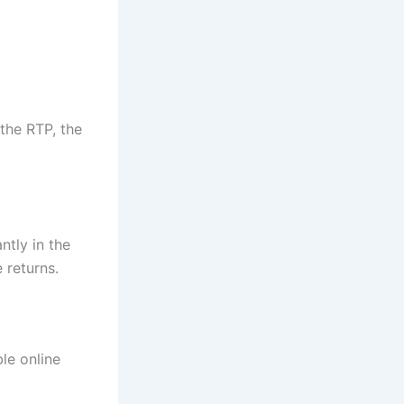
the RTP, the
ntly in the
 returns.
le online