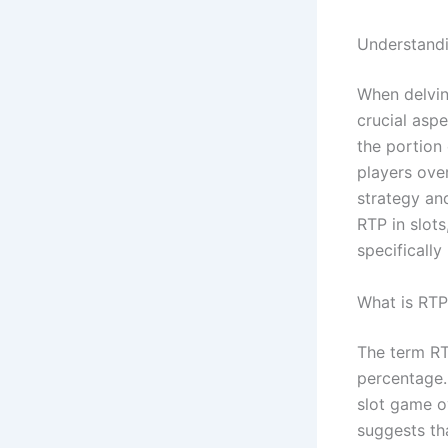
Understandi
When delving
crucial asp
the portion
players ove
strategy and
RTP in slots
specifically
What is RT
The term RTP
percentage.
slot game o
suggests th