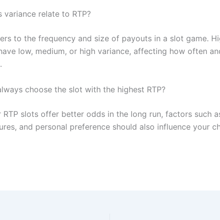
 variance relate to RTP?
fers to the frequency and size of payouts in a slot game. H
ave low, medium, or high variance, affecting how often 
.
 always choose the slot with the highest RTP?
 RTP slots offer better odds in the long run, factors such 
tures, and personal preference should also influence your c