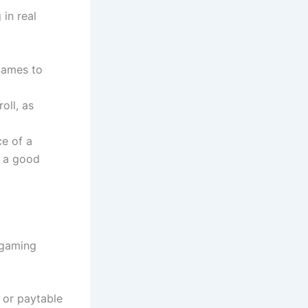
 in real
games to
oll, as
ce of a
y a good
 gaming
 or paytable