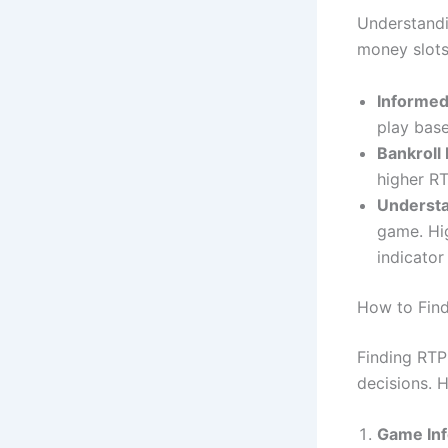
Understandin
money slots
Informed
play base
Bankroll
higher RT
Understa
game. Hig
indicator
How to Find
Finding RTP
decisions. H
Game Inf