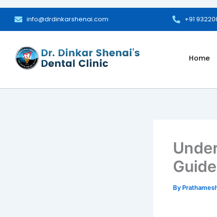
Skip
to
info@drdinkarshenai.com
+91 9322
content
Home
Under
Guide
By
Prathames