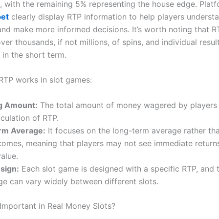
n, with the remaining 5% representing the house edge. Plat
bet
clearly display RTP information to help players unders
nd make more informed decisions. It’s worth noting that R
ver thousands, if not millions, of spins, and individual resul
y in the short term.
RTP works in slot games:
g Amount:
The total amount of money wagered by players 
lculation of RTP.
rm Average:
It focuses on the long-term average rather th
comes, meaning that players may not see immediate returns
alue.
sign:
Each slot game is designed with a specific RTP, and t
e can vary widely between different slots.
Important in Real Money Slots?