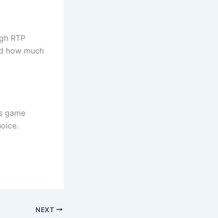
igh RTP
and how much
as game
hoice.
NEXT