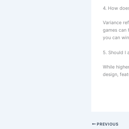
4. How does
Variance re
games can h
you can win
5. Should I
While higher
design, fea
PREVIOUS