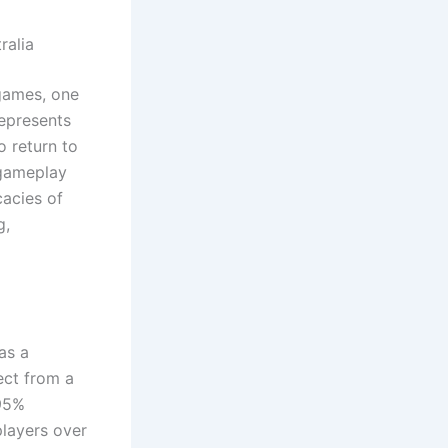
ralia
 games, one
represents
 return to
 gameplay
cacies of
g,
as a
ect from a
 95%
players over