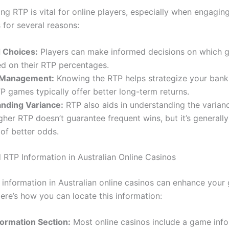
g RTP is vital for online players, especially when engaging
 for several reasons:
 Choices:
Players can make informed decisions on which 
d on their RTP percentages.
 Management:
Knowing the RTP helps strategize your bankr
P games typically offer better long-term returns.
nding Variance:
RTP also aids in understanding the varian
her RTP doesn’t guarantee frequent wins, but it’s generall
 of better odds.
 RTP Information in Australian Online Casinos
 information in Australian online casinos can enhance your
ere’s how you can locate this information:
ormation Section:
Most online casinos include a game info