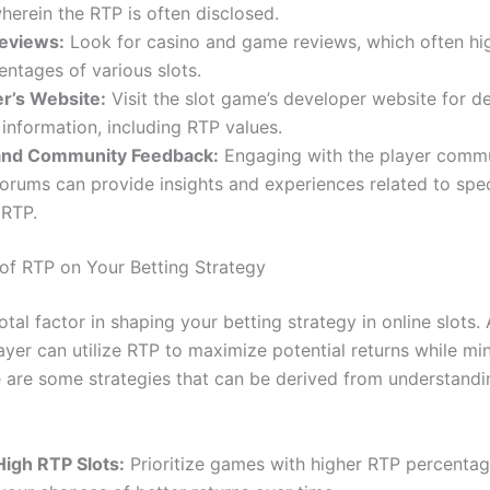
herein the RTP is often disclosed.
eviews:
Look for casino and game reviews, which often hig
ntages of various slots.
r’s Website:
Visit the slot game’s developer website for de
 information, including RTP values.
and Community Feedback:
Engaging with the player comm
orums can provide insights and experiences related to spec
 RTP.
of RTP on Your Betting Strategy
otal factor in shaping your betting strategy in online slots. 
ayer can utilize RTP to maximize potential returns while mi
e are some strategies that can be derived from understandi
igh RTP Slots:
Prioritize games with higher RTP percentag