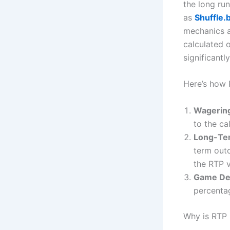
the long ru
as
Shuffle.
mechanics a
calculated o
significantl
Here’s how 
Wagerin
to the ca
Long-Te
term out
the RTP v
Game De
percentag
Why is RTP 