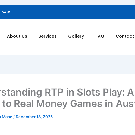
006409
About Us
Services
Gallery
FAQ
Contact
standing RTP in Slots Play: A
 to Real Money Games in Aust
h Mane
/
December 18, 2025