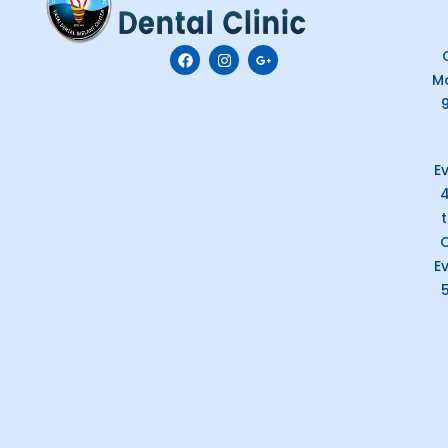
F
I
G
C
a
n
o
M
c
s
o
e
t
g
b
a
l
o
g
e
o
r
-
k
a
p
E
m
l
u
s
-
g
C
E