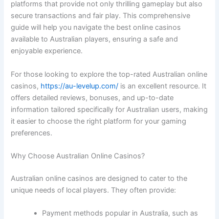
platforms that provide not only thrilling gameplay but also
secure transactions and fair play. This comprehensive
guide will help you navigate the best online casinos
available to Australian players, ensuring a safe and
enjoyable experience.
For those looking to explore the top-rated Australian online
casinos,
https://au-levelup.com/
is an excellent resource. It
offers detailed reviews, bonuses, and up-to-date
information tailored specifically for Australian users, making
it easier to choose the right platform for your gaming
preferences.
Why Choose Australian Online Casinos?
Australian online casinos are designed to cater to the
unique needs of local players. They often provide:
Payment methods popular in Australia, such as