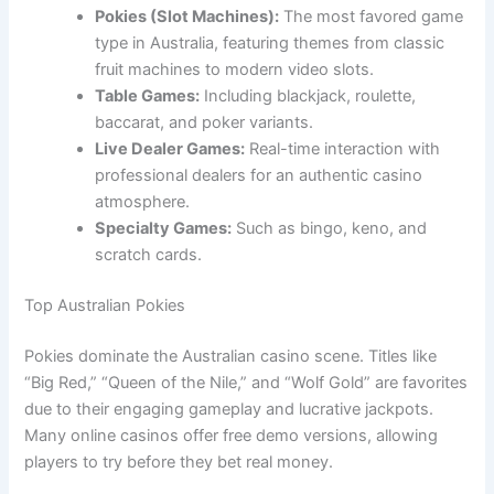
Pokies (Slot Machines):
The most favored game
type in Australia, featuring themes from classic
fruit machines to modern video slots.
Table Games:
Including blackjack, roulette,
baccarat, and poker variants.
Live Dealer Games:
Real-time interaction with
professional dealers for an authentic casino
atmosphere.
Specialty Games:
Such as bingo, keno, and
scratch cards.
Top Australian Pokies
Pokies dominate the Australian casino scene. Titles like
“Big Red,” “Queen of the Nile,” and “Wolf Gold” are favorites
due to their engaging gameplay and lucrative jackpots.
Many online casinos offer free demo versions, allowing
players to try before they bet real money.