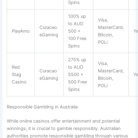
Spins
100% up
Visa,
to AUD
Curacao
MasterCard,
PlayAmo
500 +
Y
eGaming
Bitcoin,
100 Free
POLi
Spins
275% up
Visa,
Red
to AUD
Curacao
MasterCard,
Stag
5500 +
Y
eGaming
Bitcoin,
Casino
500 Free
POLi
Spins
Responsible Gambling in Australia
While online casinos offer entertainment and potential
winnings, it is crucial to gamble responsibly. Australian
authorities promote responsible gambling through various