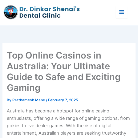
Skip
to
content
Top Online Casinos in
Australia: Your Ultimate
Guide to Safe and Exciting
Gaming
By
Prathamesh Mane
/
February 7, 2025
Australia has become a hotspot for online casino
enthusiasts, offering a wide range of gaming options, from
pokies to live dealer games. With the rise of digital
entertainment, Australian players are seeking trustworthy