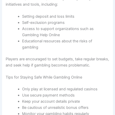
initiatives and tools, including:
Setting deposit and loss limits
Self-exclusion programs
Access to support organizations such as
Gambling Help Online
Educational resources about the risks of
gambling
Players are encouraged to set budgets, take regular breaks,
and seek help if gambling becomes problematic.
Tips for Staying Safe While Gambling Online
Only play at licensed and regulated casinos
Use secure payment methods
Keep your account details private
Be cautious of unrealistic bonus offers
Monitor your gambling habits regularly