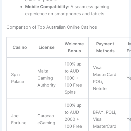
Mobile Compatibility:
A seamless gaming
experience on smartphones and tablets.
Comparison of Top Australian Online Casinos
Welcome
Payment
M
Casino
License
Bonus
Methods
Fr
100% up
Visa,
Malta
to AUD
Spin
MasterCard,
Gaming
1000 +
Y
Palace
POLi,
Authority
100 Free
Neteller
Spins
100% up
to AUD
BPAY, POLi,
Joe
Curacao
2000 +
Visa,
Y
Fortune
eGaming
100 Free
MasterCard