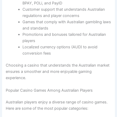
BPAY, POLi, and PayID
Customer support that understands Australian
regulations and player concerns
Games that comply with Australian gambling laws
and standards
Promotions and bonuses tailored for Australian
players
Localized currency options (AUD) to avoid
conversion fees
Choosing a casino that understands the Australian market
ensures a smoother and more enjoyable gaming
experience.
Popular Casino Games Among Australian Players
Australian players enjoy a diverse range of casino games.
Here are some of the most popular categories: