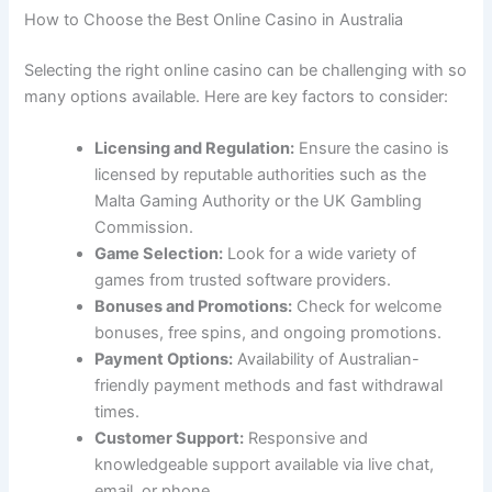
How to Choose the Best Online Casino in Australia
Selecting the right online casino can be challenging with so
many options available. Here are key factors to consider:
Licensing and Regulation:
Ensure the casino is
licensed by reputable authorities such as the
Malta Gaming Authority or the UK Gambling
Commission.
Game Selection:
Look for a wide variety of
games from trusted software providers.
Bonuses and Promotions:
Check for welcome
bonuses, free spins, and ongoing promotions.
Payment Options:
Availability of Australian-
friendly payment methods and fast withdrawal
times.
Customer Support:
Responsive and
knowledgeable support available via live chat,
email, or phone.