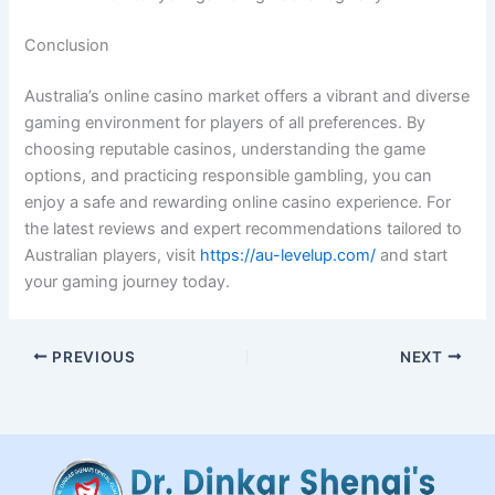
Conclusion
Australia’s online casino market offers a vibrant and diverse
gaming environment for players of all preferences. By
choosing reputable casinos, understanding the game
options, and practicing responsible gambling, you can
enjoy a safe and rewarding online casino experience. For
the latest reviews and expert recommendations tailored to
Australian players, visit
https://au-levelup.com/
and start
your gaming journey today.
PREVIOUS
NEXT