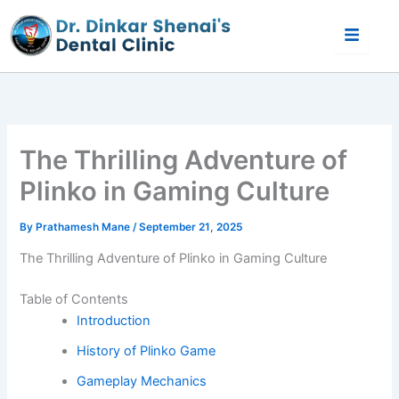
Skip
to
content
The Thrilling Adventure of
Plinko in Gaming Culture
By
Prathamesh Mane
/
September 21, 2025
The Thrilling Adventure of Plinko in Gaming Culture
Table of Contents
Introduction
History of Plinko Game
Gameplay Mechanics