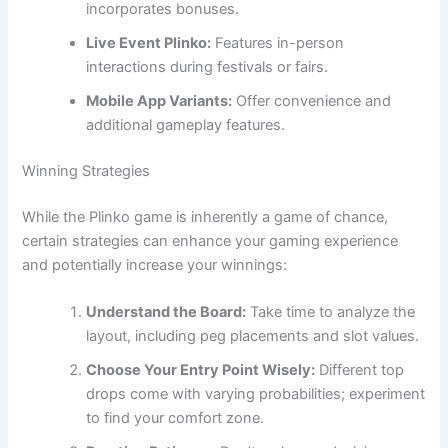
incorporates bonuses.
Live Event Plinko:
Features in-person
interactions during festivals or fairs.
Mobile App Variants:
Offer convenience and
additional gameplay features.
Winning Strategies
While the Plinko game is inherently a game of chance,
certain strategies can enhance your gaming experience
and potentially increase your winnings:
Understand the Board:
Take time to analyze the
layout, including peg placements and slot values.
Choose Your Entry Point Wisely:
Different top
drops come with varying probabilities; experiment
to find your comfort zone.