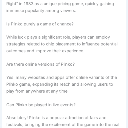
Right” in 1983 as a unique pricing game, quickly gaining
immense popularity among viewers.
Is Plinko purely a game of chance?
While luck plays a significant role, players can employ
strategies related to chip placement to influence potential
outcomes and improve their experience.
Are there online versions of Plinko?
Yes, many websites and apps offer online variants of the
Plinko game, expanding its reach and allowing users to
play from anywhere at any time.
Can Plinko be played in live events?
Absolutely! Plinko is a popular attraction at fairs and
festivals, bringing the excitement of the game into the real