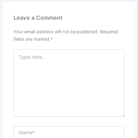
Leave a Comment
Your email address will not be published.
Required
fields are marked
*
Type
here..
Name*