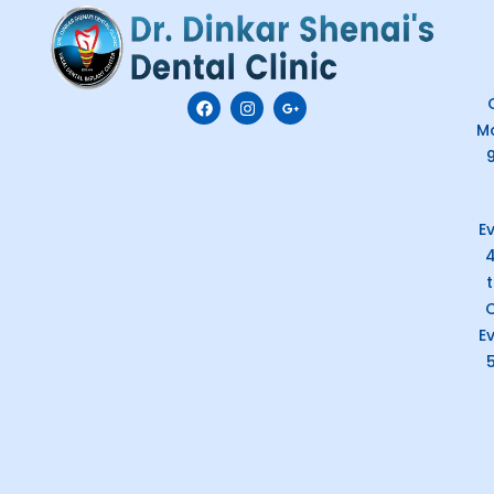
F
I
G
C
a
n
o
M
c
s
o
e
t
g
b
a
l
o
g
e
o
r
-
k
a
p
E
m
l
u
s
-
g
C
E