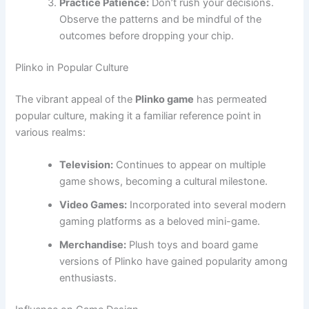
Practice Patience:
Don’t rush your decisions.
Observe the patterns and be mindful of the
outcomes before dropping your chip.
Plinko in Popular Culture
The vibrant appeal of the
Plinko game
has permeated
popular culture, making it a familiar reference point in
various realms:
Television:
Continues to appear on multiple
game shows, becoming a cultural milestone.
Video Games:
Incorporated into several modern
gaming platforms as a beloved mini-game.
Merchandise:
Plush toys and board game
versions of Plinko have gained popularity among
enthusiasts.