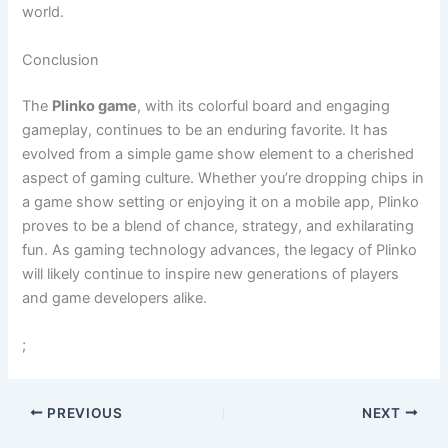
world.
Conclusion
The
Plinko game
, with its colorful board and engaging
gameplay, continues to be an enduring favorite. It has
evolved from a simple game show element to a cherished
aspect of gaming culture. Whether you’re dropping chips in
a game show setting or enjoying it on a mobile app, Plinko
proves to be a blend of chance, strategy, and exhilarating
fun. As gaming technology advances, the legacy of Plinko
will likely continue to inspire new generations of players
and game developers alike.
;
PREVIOUS
NEXT