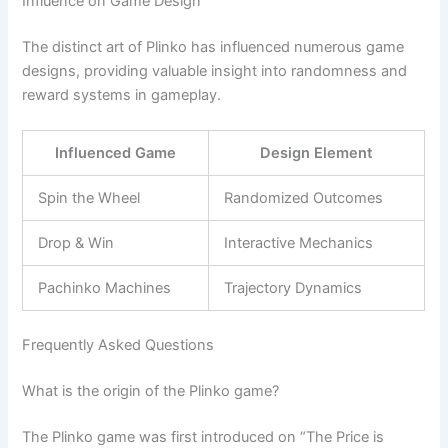
Influence on Game Design
The distinct art of Plinko has influenced numerous game
designs, providing valuable insight into randomness and
reward systems in gameplay.
Influenced Game
Design Element
Spin the Wheel
Randomized Outcomes
Drop & Win
Interactive Mechanics
Pachinko Machines
Trajectory Dynamics
Frequently Asked Questions
What is the origin of the Plinko game?
The Plinko game was first introduced on “The Price is