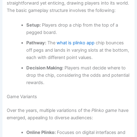
straightforward yet enticing, drawing players into its world.
The basic gameplay structure involves the following:
Setup:
Players drop a chip from the top of a
pegged board.
Pathway:
The
what is plinko app
chip bounces
off pegs and lands in varying slots at the bottom,
each with different point values.
Decision Making:
Players must decide where to
drop the chip, considering the odds and potential
rewards.
Game Variants
Over the years, multiple variations of the
Plinko game
have
emerged, appealing to diverse audiences:
Online Plinko:
Focuses on digital interfaces and