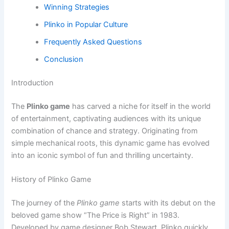
Winning Strategies
Plinko in Popular Culture
Frequently Asked Questions
Conclusion
Introduction
The
Plinko game
has carved a niche for itself in the world
of entertainment, captivating audiences with its unique
combination of chance and strategy. Originating from
simple mechanical roots, this dynamic game has evolved
into an iconic symbol of fun and thrilling uncertainty.
History of Plinko Game
The journey of the
Plinko game
starts with its debut on the
beloved game show “The Price is Right” in 1983.
Developed by game designer Bob Stewart, Plinko quickly