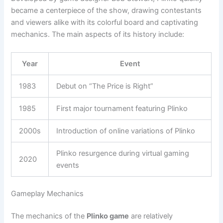
became a centerpiece of the show, drawing contestants
and viewers alike with its colorful board and captivating
mechanics. The main aspects of its history include:
Year
Event
1983
Debut on “The Price is Right”
1985
First major tournament featuring Plinko
2000s
Introduction of online variations of Plinko
Plinko resurgence during virtual gaming
2020
events
Gameplay Mechanics
The mechanics of the
Plinko game
are relatively