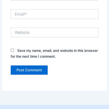
Email*
Website
Save my name, email, and website in this browser
for the next time I comment.