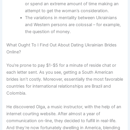
or spend an extreme amount of time making an
attempt to get the woman’s consideration.
The variations in mentality between Ukrainians
and Western persons are colossal – for example,
the question of money.
What Ought To I Find Out About Dating Ukrainian Brides
Online?
You’re prone to pay $1-$5 for a minute of reside chat or
each letter sent. As you see, getting a South American
brides isn’t costly. Moreover, essentially the most favorable
countries for international relationships are Brazil and
Colombia.
He discovered Olga, a music instructor, with the help of an
internet courting website. After almost a year of
communication on-line, they decided to fulfill in real-life.
And they’re now fortunately dwelling in America, blending