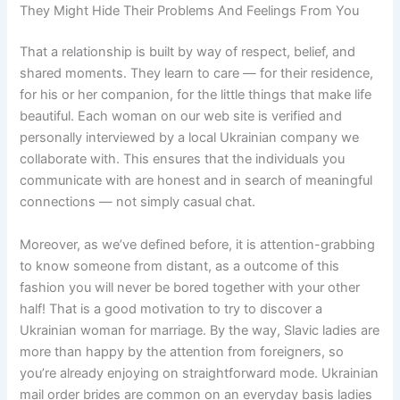
They Might Hide Their Problems And Feelings From You
That a relationship is built by way of respect, belief, and
shared moments. They learn to care — for their residence,
for his or her companion, for the little things that make life
beautiful. Each woman on our web site is verified and
personally interviewed by a local Ukrainian company we
collaborate with. This ensures that the individuals you
communicate with are honest and in search of meaningful
connections — not simply casual chat.
Moreover, as we’ve defined before, it is attention-grabbing
to know someone from distant, as a outcome of this
fashion you will never be bored together with your other
half! That is a good motivation to try to discover a
Ukrainian woman for marriage. By the way, Slavic ladies are
more than happy by the attention from foreigners, so
you’re already enjoying on straightforward mode. Ukrainian
mail order brides are common on an everyday basis ladies