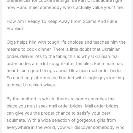
preferences for cookie settings. Be Part Of Ladadate right
now – and meet somebody who’s actually value your time.
How Am I Ready To Keep Away From Scams And Fake
Profiles?
Olga helps him with tough life choices and teaches him the
means to cook dinner. There is little doubt that Ukrainian
brides deliver lots to the table; this is why Ukrainian mail
order brides are a lot sought-after females. Each man has
heard such good things about Ukrainian mail order brides.
So courting platforms are flooded with single guys looking
to meet Ukrainian wives.
By the method in which, there are some countries the
place you must seek mail order brides. Mail order brides
can give you the proper chance to satisfy your best
soulmate. With a wide selection of gorgeous girls from
everywhere in the world, yow will discover somebody who