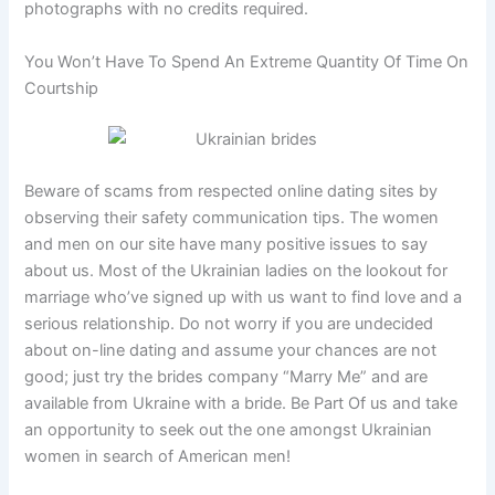
photographs with no credits required.
You Won’t Have To Spend An Extreme Quantity Of Time On
Courtship
Beware of scams from respected online dating sites by
observing their safety communication tips. The women
and men on our site have many positive issues to say
about us. Most of the Ukrainian ladies on the lookout for
marriage who’ve signed up with us want to find love and a
serious relationship. Do not worry if you are undecided
about on-line dating and assume your chances are not
good; just try the brides company “Marry Me” and are
available from Ukraine with a bride. Be Part Of us and take
an opportunity to seek out the one amongst Ukrainian
women in search of American men!