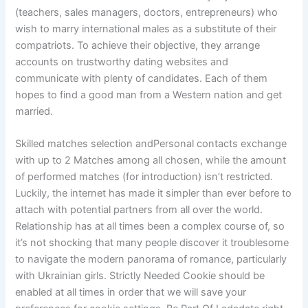
(teachers, sales managers, doctors, entrepreneurs) who
wish to marry international males as a substitute of their
compatriots. To achieve their objective, they arrange
accounts on trustworthy dating websites and
communicate with plenty of candidates. Each of them
hopes to find a good man from a Western nation and get
married.
Skilled matches selection andPersonal contacts exchange
with up to 2 Matches among all chosen, while the amount
of performed matches (for introduction) isn’t restricted.
Luckily, the internet has made it simpler than ever before to
attach with potential partners from all over the world.
Relationship has at all times been a complex course of, so
it’s not shocking that many people discover it troublesome
to navigate the modern panorama of romance, particularly
with Ukrainian girls. Strictly Needed Cookie should be
enabled at all times in order that we will save your