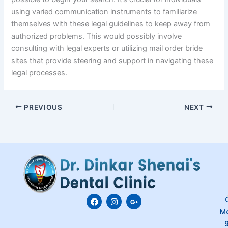
using varied communication instruments to familiarize
themselves with these legal guidelines to keep away from
authorized problems. This would possibly involve
consulting with legal experts or utilizing mail order bride
sites that provide steering and support in navigating these
legal processes.
PREVIOUS
NEXT
F
I
G
C
a
n
o
M
c
s
o
e
t
g
b
a
l