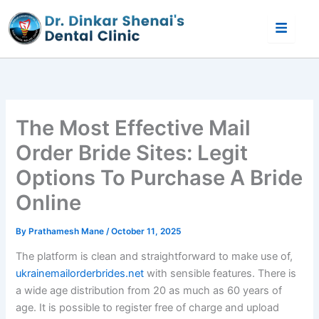
Skip
to
content
The Most Effective Mail
Order Bride Sites: Legit
Options To Purchase A Bride
Online
By
Prathamesh Mane
/
October 11, 2025
The platform is clean and straightforward to make use of,
ukrainemailorderbrides.net
with sensible features. There is
a wide age distribution from 20 as much as 60 years of
age. It is possible to register free of charge and upload