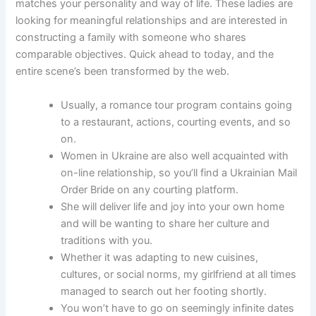
matches your personality and way of life. These ladies are
looking for meaningful relationships and are interested in
constructing a family with someone who shares
comparable objectives. Quick ahead to today, and the
entire scene’s been transformed by the web.
Usually, a romance tour program contains going
to a restaurant, actions, courting events, and so
on.
Women in Ukraine are also well acquainted with
on-line relationship, so you’ll find a Ukrainian Mail
Order Bride on any courting platform.
She will deliver life and joy into your own home
and will be wanting to share her culture and
traditions with you.
Whether it was adapting to new cuisines,
cultures, or social norms, my girlfriend at all times
managed to search out her footing shortly.
You won’t have to go on seemingly infinite dates