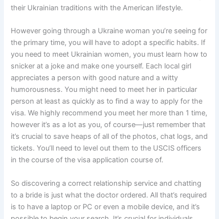
their Ukrainian traditions with the American lifestyle.
However going through a Ukraine woman you’re seeing for
the primary time, you will have to adopt a specific habits. If
you need to meet Ukrainian women, you must learn how to
snicker at a joke and make one yourself. Each local girl
appreciates a person with good nature and a witty
humorousness. You might need to meet her in particular
person at least as quickly as to find a way to apply for the
visa. We highly recommend you meet her more than 1 time,
however it’s as a lot as you, of course—just remember that
it’s crucial to save heaps of all of the photos, chat logs, and
tickets. You’ll need to level out them to the USCIS officers
in the course of the visa application course of.
So discovering a correct relationship service and chatting
to a bride is just what the doctor ordered. All that’s required
is to have a laptop or PC or even a mobile device, and it’s
possible to begin your search. It’s crucial for individuals