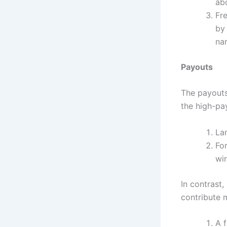
abo
Fr
by
nar
Payouts
The payouts
the high-pa
Lan
For
win
In contrast,
contribute 
A f