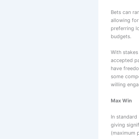
Bets can ra
allowing for
preferring 
budgets.
With stakes
accepted pa
have freedo
some compet
willing eng
Max Win
In standard
giving sign
(maximum po