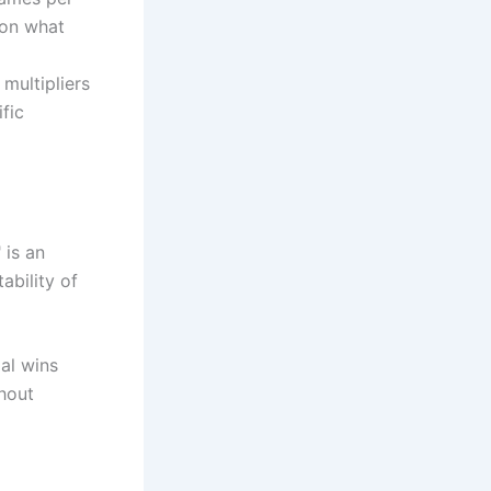
pon what
multipliers
fic
 is an
ability of
ial wins
hout