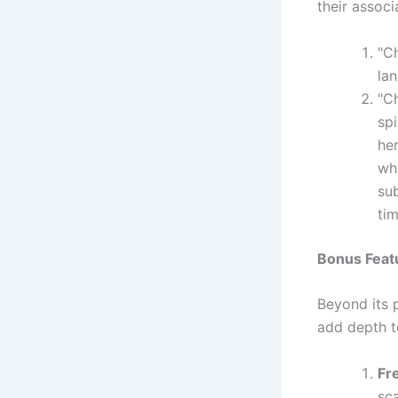
their associ
"C
lan
"Ch
sp
her
wh
sub
tim
Bonus Feat
Beyond its 
add depth t
Fr
sc