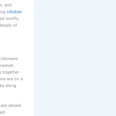
n, and
ting
chicken
ed motifs,
details of
 chickens
owever,
s together
ens are on a
les along
ate details
ted