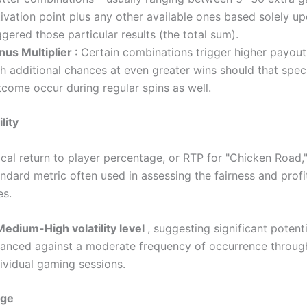
tivation point plus any other available ones based solely u
ggered those particular results (the total sum).
nus Multiplier
: Certain combinations trigger higher payout 
h additional chances at even greater wins should that speci
tcome occur during regular spins as well.
lity
cal return to player percentage, or RTP for "Chicken Road,"
ndard metric often used in assessing the fairness and profit
es.
Medium-High volatility level
, suggesting significant potent
lanced against a moderate frequency of occurrence throug
ividual gaming sessions.
nge