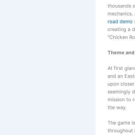
thousands o
mechanics. 
road demo
s
creating a d
"Chicken Ro
Theme and
At first gl
and an East
upon closer
seemingly d
mission to 
the way.
The game is 
throughout 