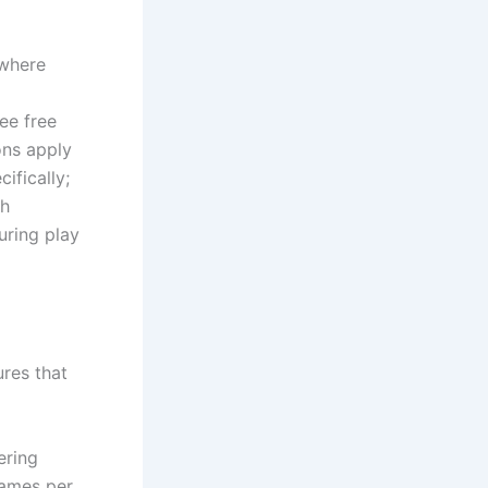
 where
ee free
ons apply
ifically;
ch
uring play
res that
ering
games per