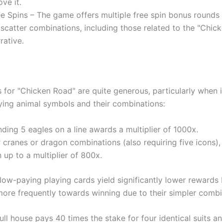
ve it.
ee Spins – The game offers multiple free spin bonus rounds
 scatter combinations, including those related to the "Chic
rative.
 for "Chicken Road" are quite generous, particularly when 
ying animal symbols and their combinations:
ding 5 eagles on a line awards a multiplier of 1000x.
 cranes or dragon combinations (also requiring five icons),
 up to a multiplier of 800x.
 low-paying playing cards yield significantly lower rewards
more frequently towards winning due to their simpler combi
ull house pays 40 times the stake for four identical suits a