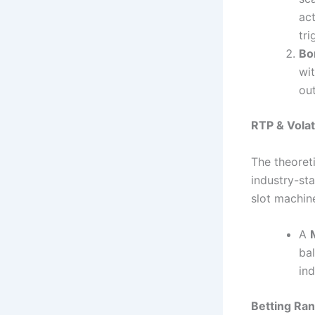
ac
tri
Bo
wit
ou
RTP & Volati
The theoreti
industry-sta
slot machin
A
ba
ind
Betting Ra