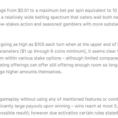
nge from $0.01 to a maximum bet per spin equivalent to 10 
 a relatively wide betting spectrum that caters well both n
low-stakes action and seasoned gamblers with more substan
 going as high as $100 each turn when at the upper end of 
rameters ($1 up through 6 coins minimum), it seems clear 
m within various stake options – although limited compar
ing offerings can offer still offering enough room so long
age higher amounts themselves.
 gameplay without using any of mentioned features or com
ificantly large payouts upon winning – wins reach at most 5
ssible result); however due activation certain rules state