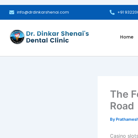
Skip
to
info@drdinkarshenai.com
+91 9322
content
Home
The F
Road
By
Prathames
Casino slot