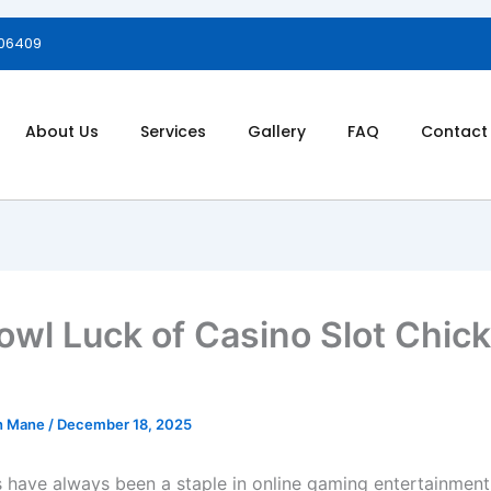
006409
About Us
Services
Gallery
FAQ
Contact
owl Luck of Casino Slot Chic
h Mane
/
December 18, 2025
s have always been a staple in online gaming entertainment