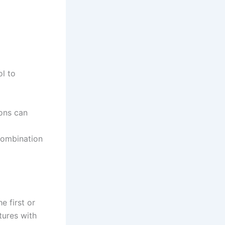
ol to
ons can
combination
e first or
tures with