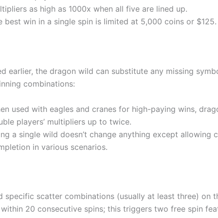
tipliers as high as 1000x when all five are lined up.
 best win in a single spin is limited at 5,000 coins or $125.
d earlier, the dragon wild can substitute any missing symb
nning combinations:
en used with eagles and cranes for high-paying wins, drag
ble players’ multipliers up to twice.
ing a single wild doesn’t change anything except allowing 
pletion in various scenarios.
 specific scatter combinations (usually at least three) on th
 within 20 consecutive spins; this triggers two free spin fea