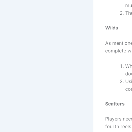
mul
The
Wilds
As mentione
complete wi
Wh
dou
Us
com
Scatters
Players need
fourth reels