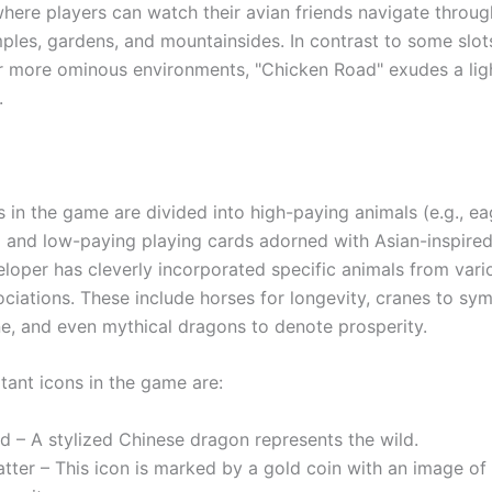
here players can watch their avian friends navigate throug
ples, gardens, and mountainsides. In contrast to some slots
r more ominous environments, "Chicken Road" exudes a lig
.
in the game are divided into high-paying animals (e.g., eag
) and low-paying playing cards adorned with Asian-inspired
eloper has cleverly incorporated specific animals from var
ociations. These include horses for longevity, cranes to sy
e, and even mythical dragons to denote prosperity.
tant icons in the game are:
d – A stylized Chinese dragon represents the wild.
tter – This icon is marked by a gold coin with an image of 