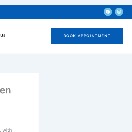
F
I
a
n
c
s
e
t
b
a
o
g
o
r
 Us
BOOK APPOINTMENT
k
a
m
ken
, with