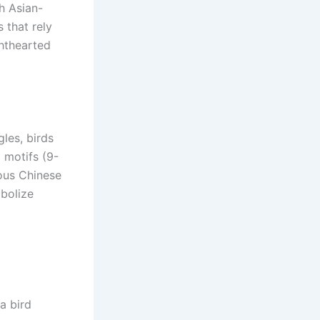
h Asian-
 that rely
hthearted
les, birds
 motifs (9-
ious Chinese
mbolize
a bird