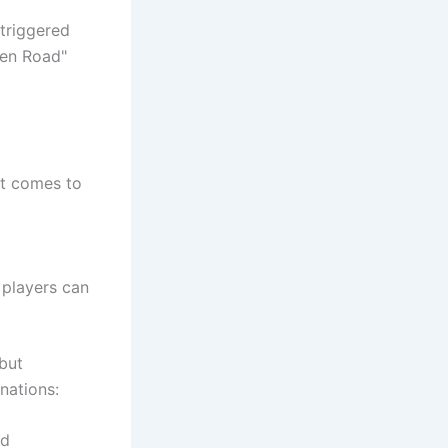
 triggered
ken Road"
it comes to
 players can
 but
nations:
nd