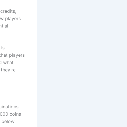
credits,
ew players
tial
its
that players
ed what
 they’re
binations
,000 coins
d below