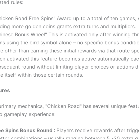
ated rules:
hicken Road Free Spins" Award up to a total of ten games,
ding more golden coins grants extra turns and multipliers.
inese Bonus Wheel" This is activated only after winning thr
ins using the bird symbol alone – no specific bonus conditi
e other than earning these initial rewards via that route spec
en activated this feature becomes active automatically ea
sequent round without limiting player choices or actions d
e itself within those certain rounds.
ures
primary mechanics, "Chicken Road" has several unique featu
o gameplay experience:
ee Spins Bonus Round
: Players receive rewards after trigg
atter combinations – usually ranging between 5 -30 extra 