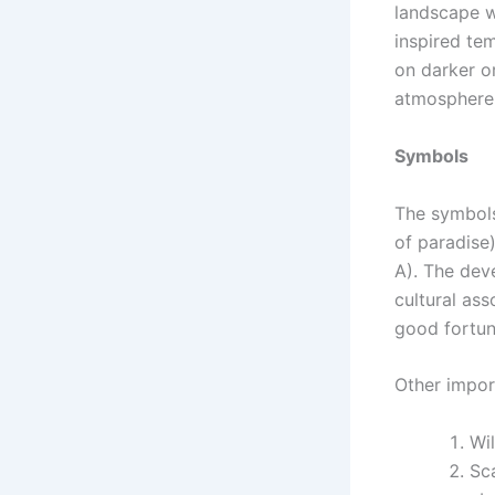
landscape w
inspired tem
on darker o
atmosphere
Symbols
The symbols 
of paradise
A). The dev
cultural ass
good fortun
Other impor
Wil
Sca