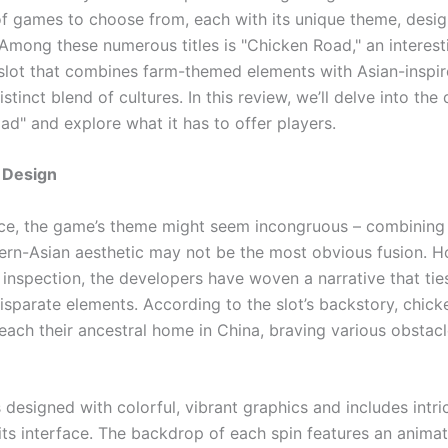
f games to choose from, each with its unique theme, desig
Among these numerous titles is "Chicken Road," an interes
lot that combines farm-themed elements with Asian-inspir
istinct blend of cultures. In this review, we’ll delve into the 
ad" and explore what it has to offer players.
 Design
ance, the game’s theme might seem incongruous – combining
ern-Asian aesthetic may not be the most obvious fusion. H
 inspection, the developers have woven a narrative that tie
isparate elements. According to the slot’s backstory, chick
reach their ancestral home in China, braving various obstac
designed with colorful, vibrant graphics and includes intric
its interface. The backdrop of each spin features an anima