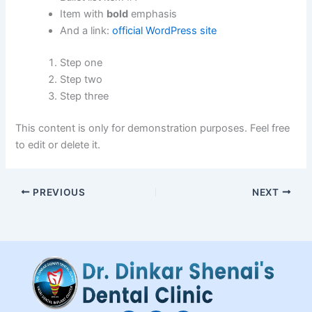
Item with
bold
emphasis
And a link:
official WordPress site
Step one
Step two
Step three
This content is only for demonstration purposes. Feel free
to edit or delete it.
PREVIOUS
NEXT