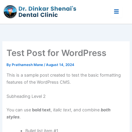
Skip
to
content
Test Post for WordPress
By
Prathamesh Mane
/
August 14, 2024
This is a sample post created to test the basic formatting
features of the WordPress CMS.
Subheading Level 2
You can use
bold text
,
italic text
, and combine
both
styles
.
Bullet list item #1