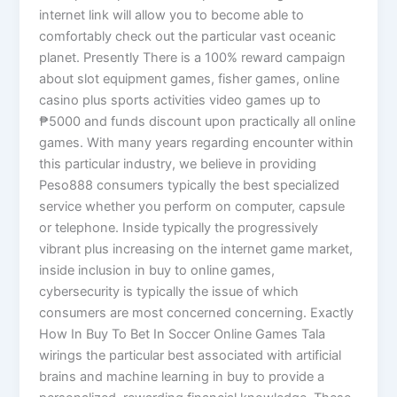
internet link will allow you to become able to
comfortably check out the particular vast oceanic
planet. Presently There is a 100% reward campaign
about slot equipment games, fisher games, online
casino plus sports activities video games up to
₱5000 and funds discount upon practically all online
games. With many years regarding encounter within
this particular industry, we believe in providing
Peso888 consumers typically the best specialized
service whether you perform on computer, capsule
or telephone. Inside typically the progressively
vibrant plus increasing on the internet game market,
inside inclusion in buy to online games,
cybersecurity is typically the issue of which
consumers are most concerned concerning. Exactly
How In Buy To Bet In Soccer Online Games Tala
wirings the particular best associated with artificial
brains and machine learning in buy to provide a