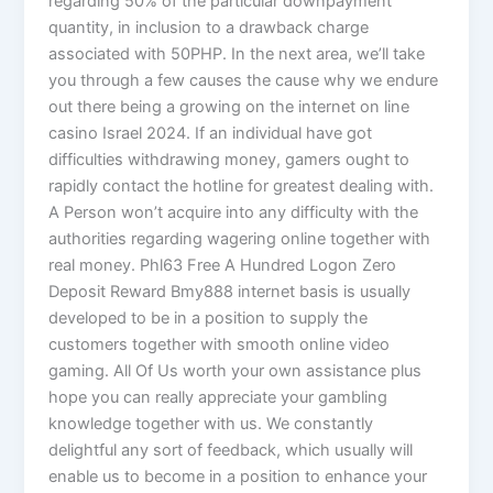
regarding 50% of the particular downpayment
quantity, in inclusion to a drawback charge
associated with 50PHP. In the next area, we’ll take
you through a few causes the cause why we endure
out there being a growing on the internet on line
casino Israel 2024. If an individual have got
difficulties withdrawing money, gamers ought to
rapidly contact the hotline for greatest dealing with.
A Person won’t acquire into any difficulty with the
authorities regarding wagering online together with
real money. Phl63 Free A Hundred Logon Zero
Deposit Reward Bmy888 internet basis is usually
developed to be in a position to supply the
customers together with smooth online video
gaming. All Of Us worth your own assistance plus
hope you can really appreciate your gambling
knowledge together with us. We constantly
delightful any sort of feedback, which usually will
enable us to become in a position to enhance your