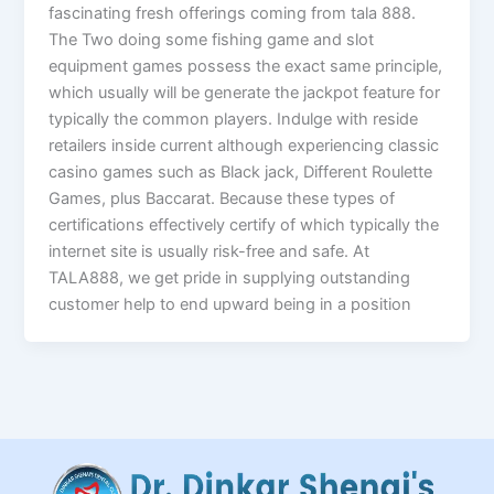
fascinating fresh offerings coming from tala 888.
The Two doing some fishing game and slot
equipment games possess the exact same principle,
which usually will be generate the jackpot feature for
typically the common players. Indulge with reside
retailers inside current although experiencing classic
casino games such as Black jack, Different Roulette
Games, plus Baccarat. Because these types of
certifications effectively certify of which typically the
internet site is usually risk-free and safe. At
TALA888, we get pride in supplying outstanding
customer help to end upward being in a position