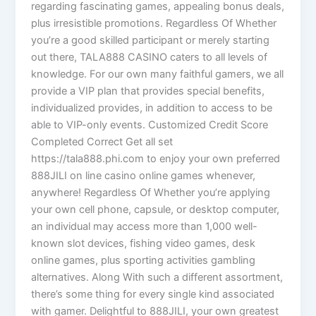
regarding fascinating games, appealing bonus deals,
plus irresistible promotions. Regardless Of Whether
you’re a good skilled participant or merely starting
out there, TALA888 CASINO caters to all levels of
knowledge. For our own many faithful gamers, we all
provide a VIP plan that provides special benefits,
individualized provides, in addition to access to be
able to VIP-only events. Customized Credit Score
Completed Correct Get all set
https://tala888.phi.com to enjoy your own preferred
888JILI on line casino online games whenever,
anywhere! Regardless Of Whether you’re applying
your own cell phone, capsule, or desktop computer,
an individual may access more than 1,000 well-
known slot devices, fishing video games, desk
online games, plus sporting activities gambling
alternatives. Along With such a different assortment,
there’s some thing for every single kind associated
with gamer. Delightful to 888JILI, your own greatest