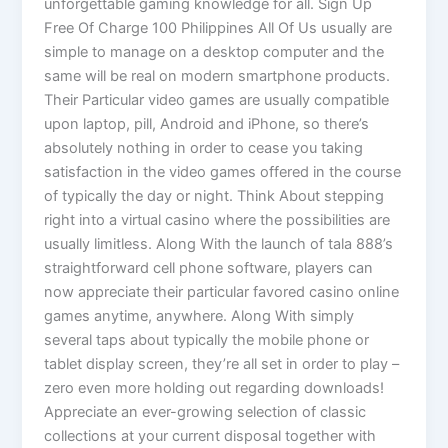
unforgettable gaming knowledge for all. Sign Up
Free Of Charge 100 Philippines All Of Us usually are
simple to manage on a desktop computer and the
same will be real on modern smartphone products.
Their Particular video games are usually compatible
upon laptop, pill, Android and iPhone, so there’s
absolutely nothing in order to cease you taking
satisfaction in the video games offered in the course
of typically the day or night. Think About stepping
right into a virtual casino where the possibilities are
usually limitless. Along With the launch of tala 888’s
straightforward cell phone software, players can
now appreciate their particular favored casino online
games anytime, anywhere. Along With simply
several taps about typically the mobile phone or
tablet display screen, they’re all set in order to play –
zero even more holding out regarding downloads!
Appreciate an ever-growing selection of classic
collections at your current disposal together with