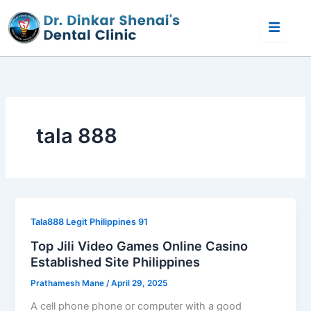
Skip
to
content
tala 888
Tala888 Legit Philippines 91
Top Jili Video Games Online Casino
Established Site Philippines
Prathamesh Mane
/
April 29, 2025
A cell phone phone or computer with a good