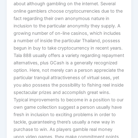
about although gambling on the internet. Several
online gamblers choose cryptocurrencies due to the
fact regarding their own anonymous nature in
inclusion to the particular anonymity they supply. A
growing number of on-line casinos, which includes
a number of inside the particular Thailand, possess
begun in buy to take cryptocurrency in recent years.
Tala 888 usually offers a variety regarding repayment
alternatives, plus GCash is a generally recognized
option. Here, not merely can a person appreciate the
particular tranquil attractiveness of virtual seas, yet
you also possess the possibility to fishing reel inside
spectacular prizes and accomplish great wins.
Typical improvements to become in a position to our
own game collection suggest a person usually have
fresh in inclusion to exciting problems in order to
tackle, guaranteeing there’s usually a new way in
purchase to win. As players gamble real money
upon video games, they make commitment points