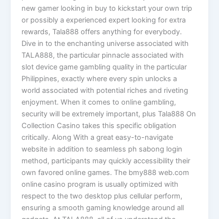
new gamer looking in buy to kickstart your own trip
or possibly a experienced expert looking for extra
rewards, Tala888 offers anything for everybody.
Dive in to the enchanting universe associated with
TALA888, the particular pinnacle associated with
slot device game gambling quality in the particular
Philippines, exactly where every spin unlocks a
world associated with potential riches and riveting
enjoyment. When it comes to online gambling,
security will be extremely important, plus Tala888 On
Collection Casino takes this specific obligation
critically. Along With a great easy-to-navigate
website in addition to seamless ph sabong login
method, participants may quickly accessibility their
own favored online games. The bmy888 web.com
online casino program is usually optimized with
respect to the two desktop plus cellular perform,
ensuring a smooth gaming knowledge around all