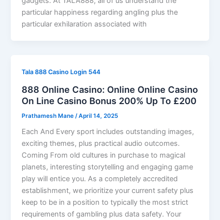
gadgets. At TALA888, all of us understand the
particular happiness regarding angling plus the
particular exhilaration associated with
Tala 888 Casino Login 544
888 Online Casino: Online Online Casino
On Line Casino Bonus 200% Up To £200
Prathamesh Mane
/
April 14, 2025
Each And Every sport includes outstanding images,
exciting themes, plus practical audio outcomes.
Coming From old cultures in purchase to magical
planets, interesting storytelling and engaging game
play will entice you. As a completely accredited
establishment, we prioritize your current safety plus
keep to be in a position to typically the most strict
requirements of gambling plus data safety. Your