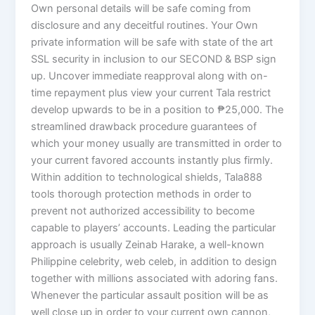
Own personal details will be safe coming from
disclosure and any deceitful routines. Your Own
private information will be safe with state of the art
SSL security in inclusion to our SECOND & BSP sign
up. Uncover immediate reapproval along with on-
time repayment plus view your current Tala restrict
develop upwards to be in a position to ₱25,000. The
streamlined drawback procedure guarantees of
which your money usually are transmitted in order to
your current favored accounts instantly plus firmly.
Within addition to technological shields, Tala888
tools thorough protection methods in order to
prevent not authorized accessibility to become
capable to players’ accounts. Leading the particular
approach is usually Zeinab Harake, a well-known
Philippine celebrity, web celeb, in addition to design
together with millions associated with adoring fans.
Whenever the particular assault position will be as
well close up in order to your current own cannon,