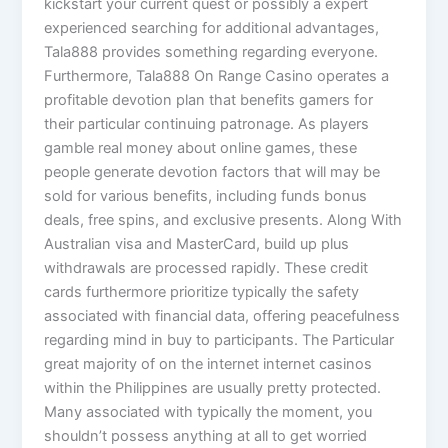
kickstart your current quest or possibly a expert
experienced searching for additional advantages,
Tala888 provides something regarding everyone.
Furthermore, Tala888 On Range Casino operates a
profitable devotion plan that benefits gamers for
their particular continuing patronage. As players
gamble real money about online games, these
people generate devotion factors that will may be
sold for various benefits, including funds bonus
deals, free spins, and exclusive presents. Along With
Australian visa and MasterCard, build up plus
withdrawals are processed rapidly. These credit
cards furthermore prioritize typically the safety
associated with financial data, offering peacefulness
regarding mind in buy to participants. The Particular
great majority of on the internet internet casinos
within the Philippines are usually pretty protected.
Many associated with typically the moment, you
shouldn’t possess anything at all to get worried