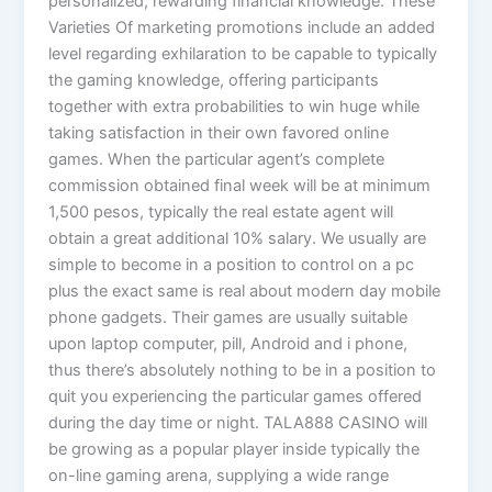
personalized, rewarding financial knowledge. These
Varieties Of marketing promotions include an added
level regarding exhilaration to be capable to typically
the gaming knowledge, offering participants
together with extra probabilities to win huge while
taking satisfaction in their own favored online
games. When the particular agent’s complete
commission obtained final week will be at minimum
1,500 pesos, typically the real estate agent will
obtain a great additional 10% salary. We usually are
simple to become in a position to control on a pc
plus the exact same is real about modern day mobile
phone gadgets. Their games are usually suitable
upon laptop computer, pill, Android and i phone,
thus there’s absolutely nothing to be in a position to
quit you experiencing the particular games offered
during the day time or night. TALA888 CASINO will
be growing as a popular player inside typically the
on-line gaming arena, supplying a wide range