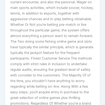
current encounter, and also the personal. Wager on
main sports activities, which include soccer, hockey,
tennis, in addition to esports, together with
aggressive chances and in-play betting obtainable.
Whether Or Not you’re betting pre-match or live
throughout the particular game, the system offers
almost everything a person want to remain forward.
The Two doing some fishing online game and slots
have typically the similar principle, which is generate
typically the jackpot feature for the frequent
participants. Finest Customer Service The methods
comply with strict rules in inclusion to undertake
regular audits, ensuring the greatest level of safety
with consider to the customers. The Majority Of of
the time, you shouldn’t have anything to worry
regarding while betting on-line. Along With a few
easy steps, you’ll acquire entry in purchase to the
great selection of online games plus thrilling
promotions. Regardless Of Whether you’re a brand