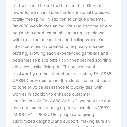
that will could be sold with respect to different
rewards, which includes funds additional bonuses,
totally free spins, in addition to unique presents.
Bmy888 web invites an individual to become able to
begin on a good remarkable gaming experience
within just the unequalled and thrilling world. Our
interface is usually created to help easy course-
plotting, allowing each experienced gamblers and
beginners to place bets upon their desired sporting
activities easily. Being the Philippines’ most
trustworthy on the internet online casino, TALA888
CASINO provides round-the-clock chat in addition
to tone of voice assistance to quickly deal with
worries in addition to enhance customer
satisfaction. At TALA888 CASINO, we prioritize our
own consumers, managing these people as VERY
IMPORTANT PERSONEL people and giving
customized delightful and support, making sure an