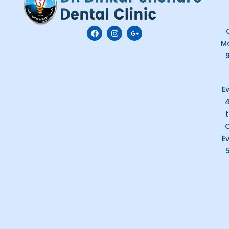
F
I
G
C
a
n
o
M
c
s
o
e
t
g
b
a
l
o
g
e
o
r
-
k
a
p
E
m
l
u
s
-
g
C
E