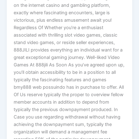
on the internet casino and gambling platform,
exactly where fascinating encounters, large is
victorious, plus endless amusement await you!
Regardless Of Whether you’re a enthusiast
associated with thrilling slot video games, classic
stand video games, or reside seller experiences,
888JILI provides everything an individual want for a
great exceptional gaming journey. Well-liked Video
Games At 888jili As Soon As you’ve agreed upon up,
you’ll obtain accessibility to be in a position to all
typically the fascinating features and games
bmy888 web possuindo has in purchase to offer. All
Of Us reserve typically the proper to overview fellow
member accounts in addition to depend from
typically the previous downpayment produced. In
Case you use regarding withdrawal without having
achieving the downpayment sum, typically the
organization will demand a management fee