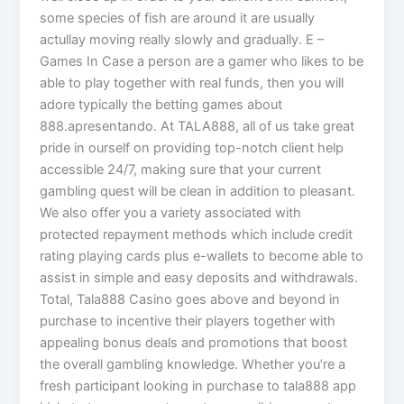
some species of fish are around it are usually
actullay moving really slowly and gradually. E –
Games In Case a person are a gamer who likes to be
able to play together with real funds, then you will
adore typically the betting games about
888.apresentando. At TALA888, all of us take great
pride in ourself on providing top-notch client help
accessible 24/7, making sure that your current
gambling quest will be clean in addition to pleasant.
We also offer you a variety associated with
protected repayment methods which include credit
rating playing cards plus e-wallets to become able to
assist in simple and easy deposits and withdrawals.
Total, Tala888 Casino goes above and beyond in
purchase to incentive their players together with
appealing bonus deals and promotions that boost
the overall gambling knowledge. Whether you’re a
fresh participant looking in purchase to tala888 app