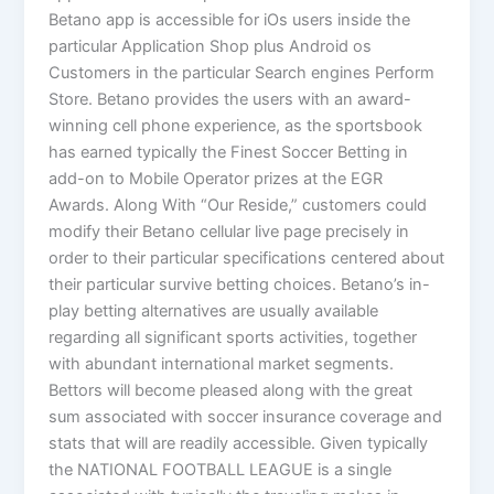
Betano app is accessible for iOs users inside the
particular Application Shop plus Android os
Customers in the particular Search engines Perform
Store. Betano provides the users with an award-
winning cell phone experience, as the sportsbook
has earned typically the Finest Soccer Betting in
add-on to Mobile Operator prizes at the EGR
Awards. Along With “Our Reside,” customers could
modify their Betano cellular live page precisely in
order to their particular specifications centered about
their particular survive betting choices. Betano’s in-
play betting alternatives are usually available
regarding all significant sports activities, together
with abundant international market segments.
Bettors will become pleased along with the great
sum associated with soccer insurance coverage and
stats that will are readily accessible. Given typically
the NATIONAL FOOTBALL LEAGUE is a single