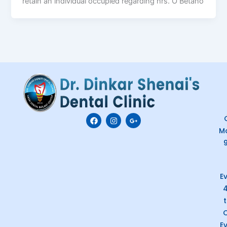
retain an individual occupied regarding hrs. O Betano
F
I
G
C
a
n
o
M
c
s
o
e
t
g
b
a
l
o
g
e
o
r
-
k
a
p
E
m
l
u
s
-
g
C
E