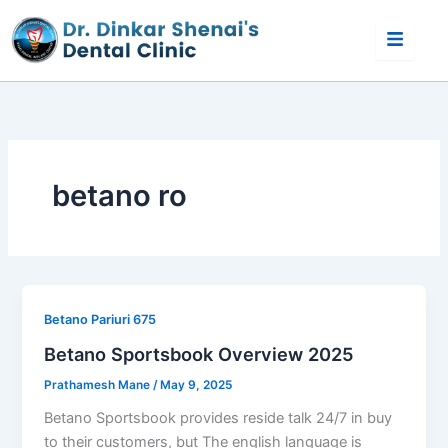
Skip
to
content
betano ro
Betano Pariuri 675
Betano Sportsbook Overview 2025
Prathamesh Mane
/
May 9, 2025
Betano Sportsbook provides reside talk 24/7 in buy
to their customers, but The english language is