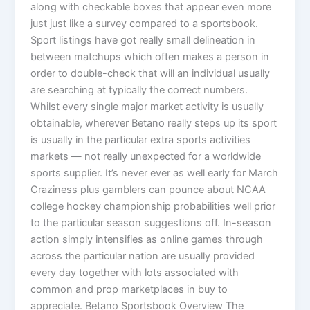
along with checkable boxes that appear even more
just just like a survey compared to a sportsbook.
Sport listings have got really small delineation in
between matchups which often makes a person in
order to double-check that will an individual usually
are searching at typically the correct numbers.
Whilst every single major market activity is usually
obtainable, wherever Betano really steps up its sport
is usually in the particular extra sports activities
markets — not really unexpected for a worldwide
sports supplier. It’s never ever as well early for March
Craziness plus gamblers can pounce about NCAA
college hockey championship probabilities well prior
to the particular season suggestions off. In-season
action simply intensifies as online games through
across the particular nation are usually provided
every day together with lots associated with
common and prop marketplaces in buy to
appreciate. Betano Sportsbook Overview The