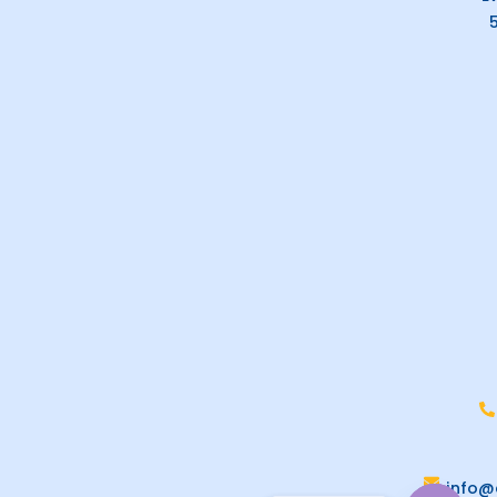
info@