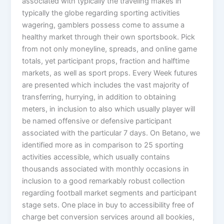
associated with typically the traveling makes in
typically the globe regarding sporting activities
wagering, gamblers possess come to assume a
healthy market through their own sportsbook. Pick
from not only moneyline, spreads, and online game
totals, yet participant props, fraction and halftime
markets, as well as sport props. Every Week futures
are presented which includes the vast majority of
transferring, hurrying, in addition to obtaining
meters, in inclusion to also which usually player will
be named offensive or defensive participant
associated with the particular 7 days. On Betano, we
identified more as in comparison to 25 sporting
activities accessible, which usually contains
thousands associated with monthly occasions in
inclusion to a good remarkably robust collection
regarding football market segments and participant
stage sets. One place in buy to accessibility free of
charge bet conversion services around all bookies,