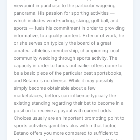
viewpoint in purchase to the particular wagering
panorama. His passion for sporting activities —
which includes wind-surfing, skiing, golf ball, and
sports — fuels his commitment in order to providing
informative, top quality content. Exterior of work, he
or she serves on typically the board of a great
amateur athletics membership, championing local
community wedding through sports activity. The
capacity in order to funds out earlier offers come to
be a basic piece of the particular best sportsbooks,
and Betano is no diverse. While it may possibly
simply become obtainable about a few
marketplaces, bettors can influence typically the
existing standing regarding their bet to become in a
position to receive a payout with current odds.
Choices usually are an important promoting point to
sports activities gamblers plus within that factor,
Betano offers you more compared to sufficient to