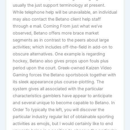
usually the just support terminology at present.
While telephone help will be unavailable, an individual
may also contact the Betano client help staff
through e mail. Coming From just what we’ve
observed, Betano offers more brace market
segments as in contrast to the peers about large
activities; which includes off-the-field in add-on to
obscure alternatives. One example is regarding
hockey, Betano also gives props upon fouls plus
period upon the court. Greek-owned Kaizen Video
Gaming forces the Betano sportsbook together with
its sleek appearance plus course-plotting. The
system gives all associated with the particular
characteristics gamblers have appear to anticipate
and several unique to become capable to Betano. In
Order To typically the left, you will discover the
particular industry regular list of obtainable sporting
activities as emojis, but I would certainly like to end