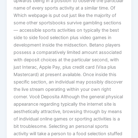
upwards being in a position to observe the particular
name of every sports activity at a similar time. Of
Which webpage is put out just like the majority of
some other sportsbooks survive gambling sections
— accessible sports activities on typically the best
side to side food selection plus video games in
development inside the midsection. Betano players
possess a comparatively limited amount associated
with deposit choices at the particular second, with
just Interac, Apple Pay, plus credit card (Visa plus
Mastercard) at present available. Once inside this
specific section, an individual may possibly discover
the live stream operating within your own right
corner. Você Deposita Although the general physical
appearance regarding typically the internet site is
aesthetically attractive, browsing through by means
of individual online games or sporting activities is a
bit troublesome. Selecting an personal sports
activity will take a person to a food selection stuffed