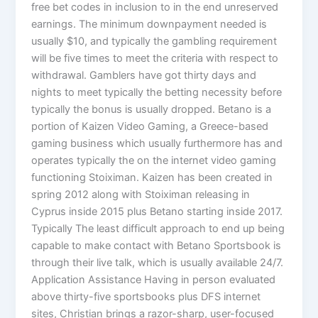
free bet codes in inclusion to in the end unreserved
earnings. The minimum downpayment needed is
usually $10, and typically the gambling requirement
will be five times to meet the criteria with respect to
withdrawal. Gamblers have got thirty days and
nights to meet typically the betting necessity before
typically the bonus is usually dropped. Betano is a
portion of Kaizen Video Gaming, a Greece-based
gaming business which usually furthermore has and
operates typically the on the internet video gaming
functioning Stoiximan. Kaizen has been created in
spring 2012 along with Stoiximan releasing in
Cyprus inside 2015 plus Betano starting inside 2017.
Typically The least difficult approach to end up being
capable to make contact with Betano Sportsbook is
through their live talk, which is usually available 24/7.
Application Assistance Having in person evaluated
above thirty-five sportsbooks plus DFS internet
sites, Christian brings a razor-sharp, user-focused