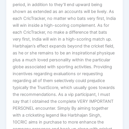
period, in addition to they’ll end upward being
shown as extended as an accounts will be lively. As
each CricTracker, no matter who bats very first, India
will win inside a high-scoring complement. As for
each CricTracker, no make a difference that bats
very first, India will win in a high-scoring match up.
Harbhajan’s effect expands beyond the cricket field,
as he or she remains to be an inspirational physique
plus a much loved personality within the particular
globe associated with sporting activities. Providing
incentives regarding evaluations or requesting
regarding all of them selectively could prejudice
typically the TrustScore, which usually goes towards
the recommendations. As a vip participant, I must
say that I obtained the complete VERY IMPORTANT
PERSONEL encounter. Simply By aiming together
with a cricketing legend like Harbhajan Singh,
10CRIC aims in purchase to more enhance the