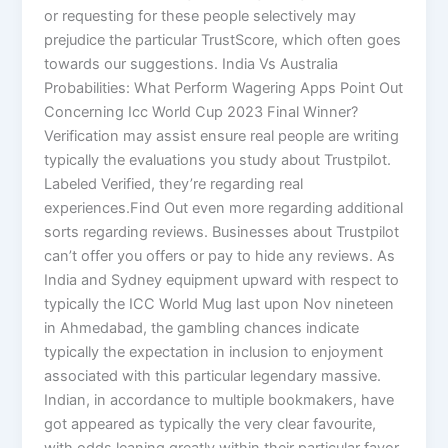
or requesting for these people selectively may
prejudice the particular TrustScore, which often goes
towards our suggestions. India Vs Australia
Probabilities: What Perform Wagering Apps Point Out
Concerning Icc World Cup 2023 Final Winner?
Verification may assist ensure real people are writing
typically the evaluations you study about Trustpilot.
Labeled Verified, they’re regarding real
experiences.Find Out even more regarding additional
sorts regarding reviews. Businesses about Trustpilot
can’t offer you offers or pay to hide any reviews. As
India and Sydney equipment upward with respect to
typically the ICC World Mug last upon Nov nineteen
in Ahmedabad, the gambling chances indicate
typically the expectation in inclusion to enjoyment
associated with this particular legendary massive.
Indian, in accordance to multiple bookmakers, have
got appeared as typically the very clear favourite,