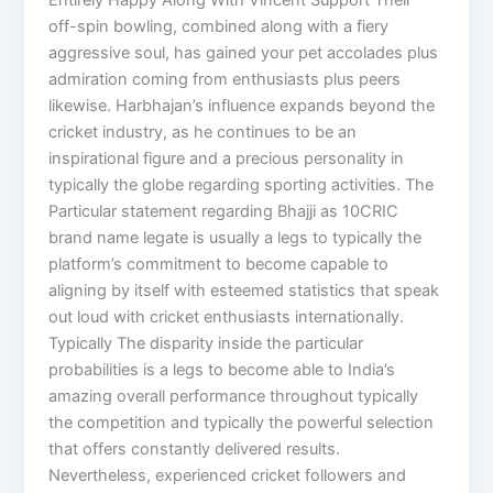
Entirely Happy Along With Vincent Support Their
off-spin bowling, combined along with a fiery
aggressive soul, has gained your pet accolades plus
admiration coming from enthusiasts plus peers
likewise. Harbhajan’s influence expands beyond the
cricket industry, as he continues to be an
inspirational figure and a precious personality in
typically the globe regarding sporting activities. The
Particular statement regarding Bhajji as 10CRIC
brand name legate is usually a legs to typically the
platform’s commitment to become capable to
aligning by itself with esteemed statistics that speak
out loud with cricket enthusiasts internationally.
Typically The disparity inside the particular
probabilities is a legs to become able to India’s
amazing overall performance throughout typically
the competition and typically the powerful selection
that offers constantly delivered results.
Nevertheless, experienced cricket followers and