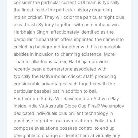
consider the particular current ODI team is typically
the finest inside the particular history regarding
Indian cricket. They will color the particular night blue
plus thrash Sydney together with an emphatic win.
Harbhajan Singh, affectionately identified as the
particular ‘Turbanator,’ offers imprinted the name into
cricketing background together with his remarkable
abilities in inclusion to charming existence. More
Than his illustrious career, Harbhajan provides
recently been a cornerstone associated with
typically the Native indian cricket staff, producing
considerable advantages each together with the
particular baseball bat in addition to ball.
Furthermore Study: Will Ravichandran Ashwin Play
Inside India Vs Australia Globe Cup Final? We employ
dedicated individuals plus brilliant technology in
purchase to protect our own platform. Folks that
compose evaluations possess control to end up
being able to change or delete them at virtually any