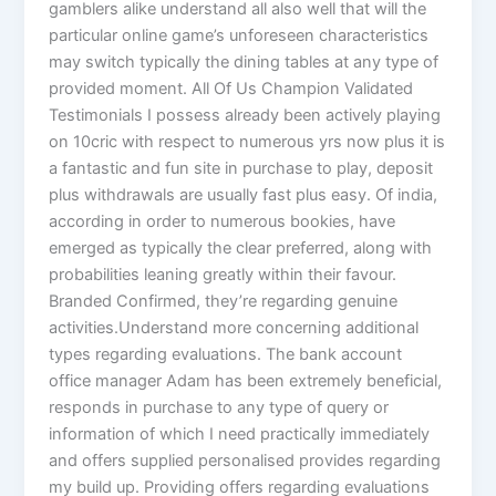
gamblers alike understand all also well that will the
particular online game’s unforeseen characteristics
may switch typically the dining tables at any type of
provided moment. All Of Us Champion Validated
Testimonials I possess already been actively playing
on 10cric with respect to numerous yrs now plus it is
a fantastic and fun site in purchase to play, deposit
plus withdrawals are usually fast plus easy. Of india,
according in order to numerous bookies, have
emerged as typically the clear preferred, along with
probabilities leaning greatly within their favour.
Branded Confirmed, they’re regarding genuine
activities.Understand more concerning additional
types regarding evaluations. The bank account
office manager Adam has been extremely beneficial,
responds in purchase to any type of query or
information of which I need practically immediately
and offers supplied personalised provides regarding
my build up. Providing offers regarding evaluations