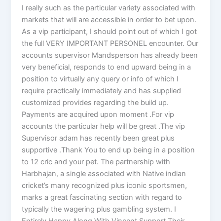
I really such as the particular variety associated with
markets that will are accessible in order to bet upon.
As a vip participant, I should point out of which I got
the full VERY IMPORTANT PERSONEL encounter. Our
accounts supervisor Mandsperson has already been
very beneficial, responds to end upward being in a
position to virtually any query or info of which I
require practically immediately and has supplied
customized provides regarding the build up.
Payments are acquired upon moment .For vip
accounts the particular help will be great .The vip
Supervisor adam has recently been great plus
supportive .Thank You to end up being in a position
to 12 cric and your pet. The partnership with
Harbhajan, a single associated with Native indian
cricket’s many recognized plus iconic sportsmen,
marks a great fascinating section with regard to
typically the wagering plus gambling system. I