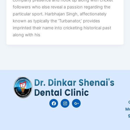
company presence and hook up along with cricket
followers who else reveal a passion regarding the
particular sport. Harbhajan Singh, affectionately
known as typically the ‘Turbanator,’ provides
imprinted their name into cricketing historical past
along with his
F
I
G
C
a
n
o
M
c
s
o
e
t
g
b
a
l
o
g
e
o
r
-