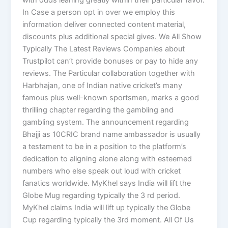
with odds leaning greatly within their particular favor.
In Case a person opt in over we employ this
information deliver connected content material,
discounts plus additional special gives. We All Show
Typically The Latest Reviews Companies about
Trustpilot can’t provide bonuses or pay to hide any
reviews. The Particular collaboration together with
Harbhajan, one of Indian native cricket’s many
famous plus well-known sportsmen, marks a good
thrilling chapter regarding the gambling and
gambling system. The announcement regarding
Bhajji as 10CRIC brand name ambassador is usually
a testament to be in a position to the platform’s
dedication to aligning alone along with esteemed
numbers who else speak out loud with cricket
fanatics worldwide. MyKhel says India will lift the
Globe Mug regarding typically the 3 rd period.
MyKhel claims India will lift up typically the Globe
Cup regarding typically the 3rd moment. All Of Us