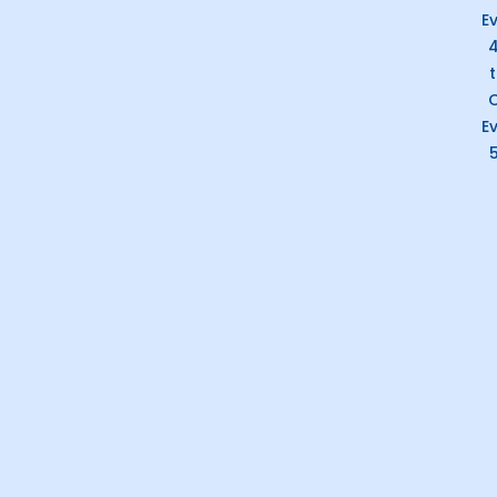
k
a
p
E
m
l
u
s
-
g
C
E