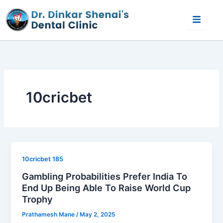
Skip
to
content
10cricbet
10cricbet 185
Gambling Probabilities Prefer India To
End Up Being Able To Raise World Cup
Trophy
Prathamesh Mane
/
May 2, 2025