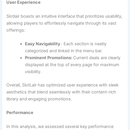
User Experience
Slotlair boasts an intuitive interface that prioritizes usability,
allowing players to effortlessly navigate through its vast
offerings:
Easy Navigability
: Each section is neatly
categorized and linked in the menu bar.
Prominent Promotions:
Current deals are clearly
displayed at the top of every page for maximum
visibility.
Overall, SlotLair has optimized user experience with sleek
aesthetics that blend seamlessly with their content-rich
library and engaging promotions.
Performance
In this analysis, we assessed several key performance