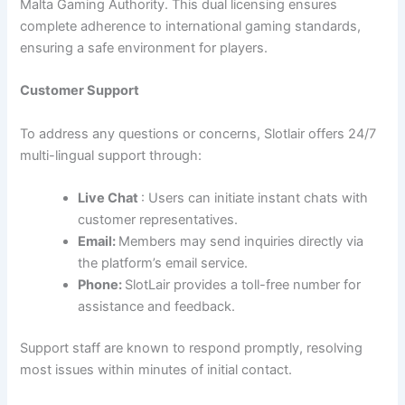
Malta Gaming Authority. This dual licensing ensures
complete adherence to international gaming standards,
ensuring a safe environment for players.
Customer Support
To address any questions or concerns, Slotlair offers 24/7
multi-lingual support through:
Live Chat
: Users can initiate instant chats with
customer representatives.
Email:
Members may send inquiries directly via
the platform’s email service.
Phone:
SlotLair provides a toll-free number for
assistance and feedback.
Support staff are known to respond promptly, resolving
most issues within minutes of initial contact.