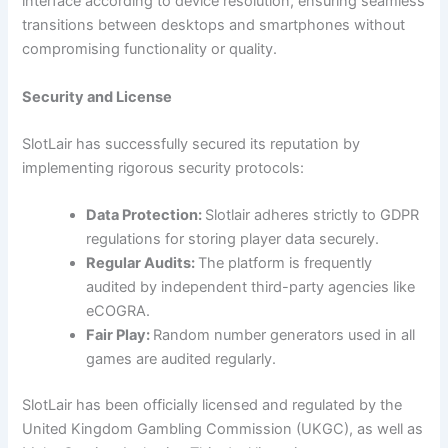
interface according to device resolution, ensuring seamless
transitions between desktops and smartphones without
compromising functionality or quality.
Security and License
SlotLair has successfully secured its reputation by
implementing rigorous security protocols:
Data Protection:
Slotlair adheres strictly to GDPR
regulations for storing player data securely.
Regular Audits:
The platform is frequently
audited by independent third-party agencies like
eCOGRA.
Fair Play:
Random number generators used in all
games are audited regularly.
SlotLair has been officially licensed and regulated by the
United Kingdom Gambling Commission (UKGC), as well as