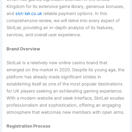
Kingdom for its extensive game library, generous bonuses,
and
slot-lair.co.uk
reliable payment options. In this
comprehensive review, we will delve into every aspect of
SlotLair, providing an in-depth analysis of its features,
services, and overall user experience.
Brand Overview
SlotLair is a relatively new online casino brand that
emerged on the market in 2020. Despite its young age, the
platform has already made significant strides in
establishing itself as one of the most popular destinations
for UK players seeking an exhilarating gaming experience.
With a modern website and sleek interface, SlotLair exudes
professionalism and sophistication, offering an engaging
atmosphere that welcomes new members with open arms.
Registration Process