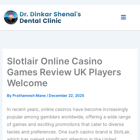
Skip
to
content
Slotlair Online Casino
Games Review UK Players
Welcome
By
Prathamesh Mane
/
December 22, 2025
In recent years, online casinos have become increasingly
popular among gamblers worldwide, offering a wide range
of games and exciting promotions that cater to diverse
tastes and preferences. One such casino brand is SlotLair,
which has gained significant attention in the United