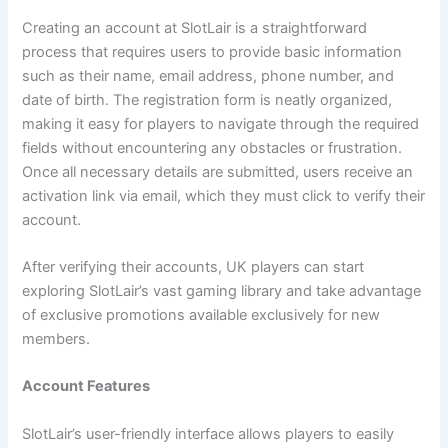
Creating an account at SlotLair is a straightforward
process that requires users to provide basic information
such as their name, email address, phone number, and
date of birth. The registration form is neatly organized,
making it easy for players to navigate through the required
fields without encountering any obstacles or frustration.
Once all necessary details are submitted, users receive an
activation link via email, which they must click to verify their
account.
After verifying their accounts, UK players can start
exploring SlotLair’s vast gaming library and take advantage
of exclusive promotions available exclusively for new
members.
Account Features
SlotLair’s user-friendly interface allows players to easily