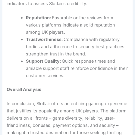
indicators to assess Slotlair’s credibility:
Reputation:
Favorable online reviews from
various platforms indicate a solid reputation
among UK players.
Trustworthiness:
Compliance with regulatory
bodies and adherence to security best practices
strengthen trust in the brand.
Support Quality:
Quick response times and
amiable support staff reinforce confidence in their
customer services.
Overall Analysis
In conclusion, Slotlair offers an enticing gaming experience
that justifies its popularity among UK players. The platform
delivers on all fronts – game diversity, reliability, user-
friendliness, bonuses, payment options, and security –
making it a trusted destination for those seeking thrilling