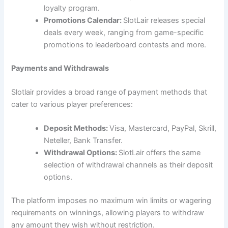
loyalty program.
Promotions Calendar:
SlotLair releases special
deals every week, ranging from game-specific
promotions to leaderboard contests and more.
Payments and Withdrawals
Slotlair provides a broad range of payment methods that
cater to various player preferences:
Deposit Methods:
Visa, Mastercard, PayPal, Skrill,
Neteller, Bank Transfer.
Withdrawal Options:
SlotLair offers the same
selection of withdrawal channels as their deposit
options.
The platform imposes no maximum win limits or wagering
requirements on winnings, allowing players to withdraw
any amount they wish without restriction.