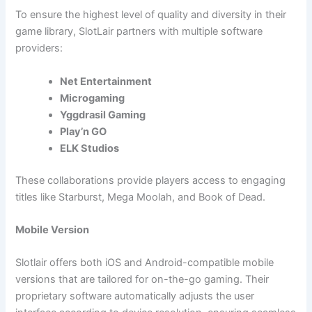
To ensure the highest level of quality and diversity in their
game library, SlotLair partners with multiple software
providers:
Net Entertainment
Microgaming
Yggdrasil Gaming
Play’n GO
ELK Studios
These collaborations provide players access to engaging
titles like Starburst, Mega Moolah, and Book of Dead.
Mobile Version
Slotlair offers both iOS and Android-compatible mobile
versions that are tailored for on-the-go gaming. Their
proprietary software automatically adjusts the user