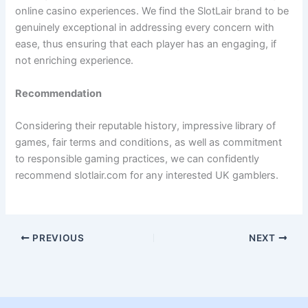
online casino experiences. We find the SlotLair brand to be
genuinely exceptional in addressing every concern with
ease, thus ensuring that each player has an engaging, if
not enriching experience.
Recommendation
Considering their reputable history, impressive library of
games, fair terms and conditions, as well as commitment
to responsible gaming practices, we can confidently
recommend slotlair.com for any interested UK gamblers.
PREVIOUS
NEXT