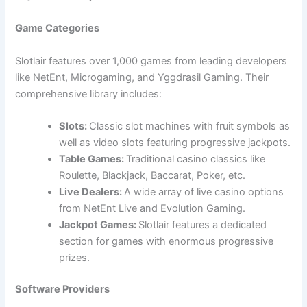
Game Categories
Slotlair features over 1,000 games from leading developers
like NetEnt, Microgaming, and Yggdrasil Gaming. Their
comprehensive library includes:
Slots:
Classic slot machines with fruit symbols as
well as video slots featuring progressive jackpots.
Table Games:
Traditional casino classics like
Roulette, Blackjack, Baccarat, Poker, etc.
Live Dealers:
A wide array of live casino options
from NetEnt Live and Evolution Gaming.
Jackpot Games:
Slotlair features a dedicated
section for games with enormous progressive
prizes.
Software Providers