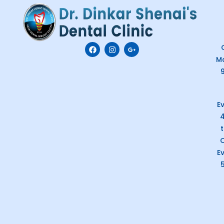
F
I
G
C
a
n
o
M
c
s
o
e
t
g
b
a
l
o
g
e
o
r
-
k
a
p
E
m
l
u
s
-
g
C
E