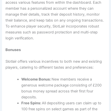
access various features from within the dashboard. Each
member has a personalized account where they can
manage their details, track their deposit history, monitor
their balance, and keep tabs on any ongoing transactions.
To enhance player security, SlotLair incorporates robust
measures such as password protection and multi-step
login verification.
Bonuses
Slotlair offers various incentives to both new and existing
players, catering to different tastes and preferences:
Welcome Bonus:
New members receive a
generous welcome package consisting of £200
bonus money spread across their first four
deposits.
Free Spins:
All depositing users can claim up to
100 free spins on select games as part of the