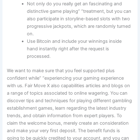
Not only do you really get an fascinating and
distinctive game playing” “treatment, but you can
also participate in storyline-based slots with two
progressive jackpots, which are randomly turned
on.
Use Bitcoin and include your winnings inside
hand instantly right after the request is
processed.
We want to make sure that you feel supported plus
confident while” “experiencing your gaming experience
with us. Fair Move X also capabilities articles and blogs on
a range of topics associated to online wagering. You can
discover tips and techniques for playing different gambling
establishment games, learn regarding the latest industry
trends, and obtain information from expert players. To
claim the welcome bonus, merely create an consideration
and make your very first deposit. The benefit funds is
going to be quickly credited to your account, and you can