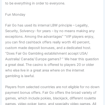
to be everything in order to everyone.
Fun Monday
Fair Go has used its internal LBW principle – Legality,
Security, Solvency- for years – by no means making any
exceptions. Among the advantages” “VIP players enjoy,
you can find cashback offers really worth 40 percent,
custom made deposit bonuses, and a dedicated host.
“Does Fair Go Gambling establishment accept USA/
Australia/ Canada/ Europe gamers? ” We hear this question
a great deal. The casino is offered to players 20 or older
who else live in a great area where on the internet
gambling is lawful.
Players from selected countries are not eligible for no down
payment bonus offers. Fair Go offers the broad variety of
games, which include pokies, blackjack, different roulette
games, video poker, keno, and specialty video games. All