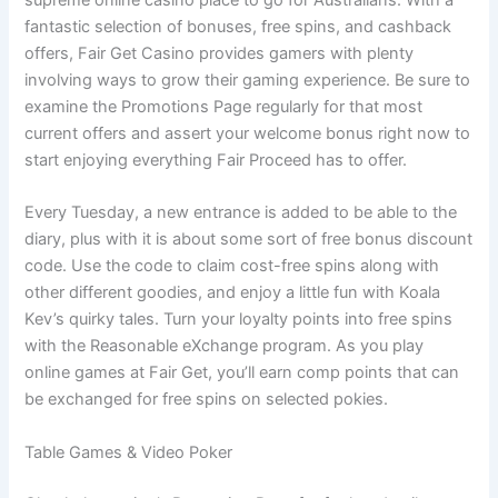
supreme online casino place to go for Australians. With a
fantastic selection of bonuses, free spins, and cashback
offers, Fair Get Casino provides gamers with plenty
involving ways to grow their gaming experience. Be sure to
examine the Promotions Page regularly for that most
current offers and assert your welcome bonus right now to
start enjoying everything Fair Proceed has to offer.
Every Tuesday, a new entrance is added to be able to the
diary, plus with it is about some sort of free bonus discount
code. Use the code to claim cost-free spins along with
other different goodies, and enjoy a little fun with Koala
Kev’s quirky tales. Turn your loyalty points into free spins
with the Reasonable eXchange program. As you play
online games at Fair Get, you’ll earn comp points that can
be exchanged for free spins on selected pokies.
Table Games & Video Poker