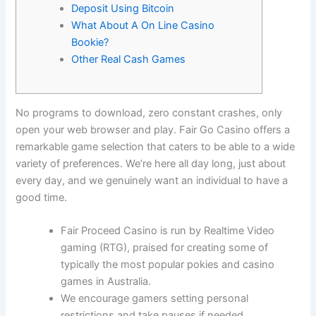
Deposit Using Bitcoin
What About A On Line Casino
Bookie?
Other Real Cash Games
No programs to download, zero constant crashes, only
open your web browser and play. Fair Go Casino offers a
remarkable game selection that caters to be able to a wide
variety of preferences. We’re here all day long, just about
every day, and we genuinely want an individual to have a
good time.
Fair Proceed Casino is run by Realtime Video
gaming (RTG), praised for creating some of
typically the most popular pokies and casino
games in Australia.
We encourage gamers setting personal
restrictions and take pauses if needed.