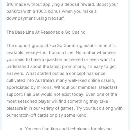
$10 made without applying a deposit reward. Boost your
bankroll with a 100% bonus when you make a
downpayment using Neosurf.
The Base Line At Reasonable Go Casino
The support group at FairGo Gambling establishment is
available twenty-four hours a time. No matter whenever
you need to have a question answered or even want to
understand about the latest promotions, it’s easy to get
answers. What started out as a concept has since
cultivated into Australia’s many well-liked online casino,
appreciated by millions. Without our members’ steadfast
support, Fair Get would not exist today. Even one of the
most seasoned player will find something they take
pleasure in in our variety of games. Try your luck along with
our scratch-off cards or play some Keno.
You can find tips and techniques for playing