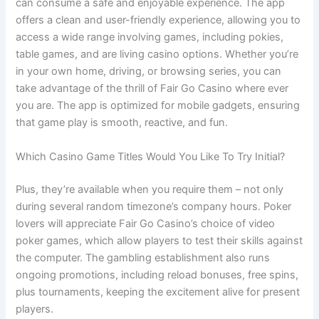
can consume a safe and enjoyable experience. The app
offers a clean and user-friendly experience, allowing you to
access a wide range involving games, including pokies,
table games, and are living casino options. Whether you’re
in your own home, driving, or browsing series, you can
take advantage of the thrill of Fair Go Casino where ever
you are. The app is optimized for mobile gadgets, ensuring
that game play is smooth, reactive, and fun.
Which Casino Game Titles Would You Like To Try Initial?
Plus, they’re available when you require them – not only
during several random timezone’s company hours. Poker
lovers will appreciate Fair Go Casino’s choice of video
poker games, which allow players to test their skills against
the computer. The gambling establishment also runs
ongoing promotions, including reload bonuses, free spins,
plus tournaments, keeping the excitement alive for present
players.