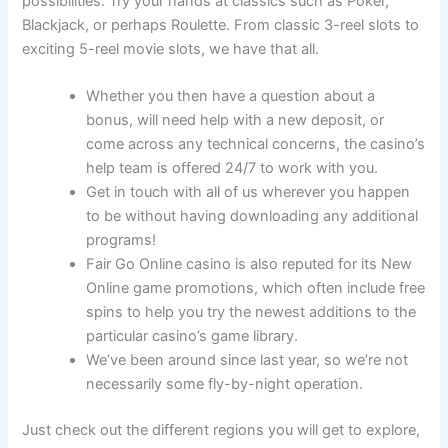
possibilities. Try your hands at classics such as Poker,
Blackjack, or perhaps Roulette. From classic 3-reel slots to
exciting 5-reel movie slots, we have that all.
Whether you then have a question about a
bonus, will need help with a new deposit, or
come across any technical concerns, the casino’s
help team is offered 24/7 to work with you.
Get in touch with all of us wherever you happen
to be without having downloading any additional
programs!
Fair Go Online casino is also reputed for its New
Online game promotions, which often include free
spins to help you try the newest additions to the
particular casino’s game library.
We’ve been around since last year, so we’re not
necessarily some fly-by-night operation.
Just check out the different regions you will get to explore,