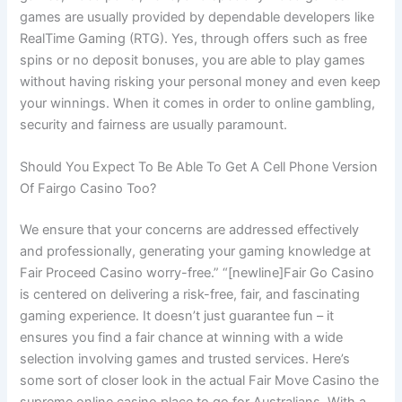
games are usually provided by dependable developers like
RealTime Gaming (RTG). Yes, through offers such as free
spins or no deposit bonuses, you are able to play games
without having risking your personal money and even keep
your winnings. When it comes in order to online gambling,
security and fairness are usually paramount.
Should You Expect To Be Able To Get A Cell Phone Version
Of Fairgo Casino Too?
We ensure that your concerns are addressed effectively
and professionally, generating your gaming knowledge at
Fair Proceed Casino worry-free.” “[newline]Fair Go Casino
is centered on delivering a risk-free, fair, and fascinating
gaming experience. It doesn’t just guarantee fun – it
ensures you find a fair chance at winning with a wide
selection involving games and trusted services. Here’s
some sort of closer look in the actual Fair Move Casino the