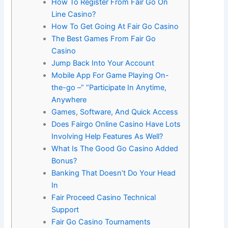
How To Register From Fair Go On
Line Casino?
How To Get Going At Fair Go Casino
The Best Games From Fair Go
Casino
Jump Back Into Your Account
Mobile App For Game Playing On-
the-go –” “Participate In Anytime,
Anywhere
Games, Software, And Quick Access
Does Fairgo Online Casino Have Lots
Involving Help Features As Well?
What Is The Good Go Casino Added
Bonus?
Banking That Doesn’t Do Your Head
In
Fair Proceed Casino Technical
Support
Fair Go Casino Tournaments