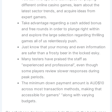
different online casino games, learn about the
latest sector trends, and acquire ideas from
expert gamers.
Take advantage regarding a cash added bonus
and free rounds in order to plunge right within
and explore the large selection regarding thrilling
games all of us relentlessly push.
Just know that your money and even information
are safer than a frosty beer in the locked esky.
Many testers have praised the staff as
“experienced and professional”, even though
some players review slower responses during
peak periods.
The minimum down payment amount is AUD$10
across most transaction methods, making that
accessible for gamers” “along with varying
budgets.