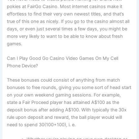
pokies at FairGo Casino. Most internet casinos make it
effortless to find their very own newest titles, and that’s
true of this one as nicely. If you go to the casino almost all
days, or even just several times a few days, you might be
more very likely to want to be able to know about fresh
games.
Can I Play Good Go Casino Video Games On My Cell
Phone Device?
These bonuses could consist of anything from match
bonuses to free rounds, giving you some sort of head start
on your own weekend gaming sessions. For example,
state a Fair Proceed player has attained A$100 as the
deposit bonus after adding A$100. With typically the 30x
rule upon deposit and reward, the ball player would will
need to spend 30(100+100), i. e.