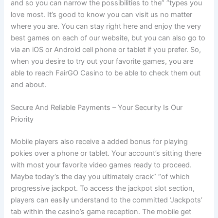
and so you can narrow the possibilities to the” “types you
love most. It’s good to know you can visit us no matter
where you are. You can stay right here and enjoy the very
best games on each of our website, but you can also go to
via an iOS or Android cell phone or tablet if you prefer. So,
when you desire to try out your favorite games, you are
able to reach FairGO Casino to be able to check them out
and about.
Secure And Reliable Payments – Your Security Is Our
Priority
Mobile players also receive a added bonus for playing
pokies over a phone or tablet. Your account’s sitting there
with most your favorite video games ready to proceed.
Maybe today’s the day you ultimately crack” “of which
progressive jackpot. To access the jackpot slot section,
players can easily understand to the committed ‘Jackpots’
tab within the casino’s game reception. The mobile get