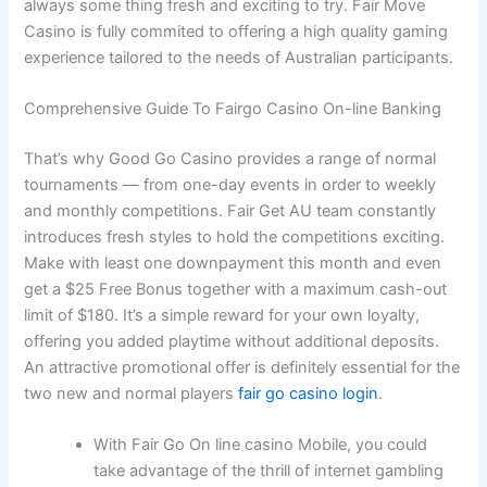
always some thing fresh and exciting to try. Fair Move
Casino is fully commited to offering a high quality gaming
experience tailored to the needs of Australian participants.
Comprehensive Guide To Fairgo Casino On-line Banking
That’s why Good Go Casino provides a range of normal
tournaments — from one-day events in order to weekly
and monthly competitions. Fair Get AU team constantly
introduces fresh styles to hold the competitions exciting.
Make with least one downpayment this month and even
get a $25 Free Bonus together with a maximum cash-out
limit of $180. It’s a simple reward for your own loyalty,
offering you added playtime without additional deposits.
An attractive promotional offer is definitely essential for the
two new and normal players
fair go casino login
.
With Fair Go On line casino Mobile, you could
take advantage of the thrill of internet gambling