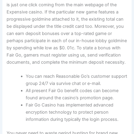
is just one click coming from the main webpage of the
Expensive casino. If the particular new game features a
progressive goldmine attached to it, the existing total can
be displayed under the title credit card too. Moreover, you
can earn deposit bonuses over a top-rated game or
perhaps participate in each of our in-house lobby goldmine
by spending while low as $0. 01c. To state a bonus with
Fair Go, gamers must register using us, send verification
documents, and complete the minimum deposit necessity.
You can reach Reasonable Go’s customer support
group 24/7 via survive chat or e-mail.
All present Fair Go benefit codes can become
found around the casino’s promotion page.
Fair Go Casino has implemented advanced
encryption technology to protect person
information during typically the login process.
You never need to waste period hunting for brand new