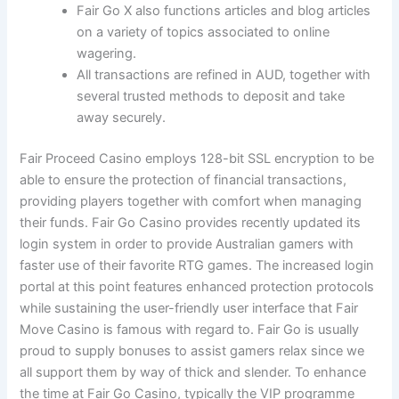
Fair Go X also functions articles and blog articles
on a variety of topics associated to online
wagering.
All transactions are refined in AUD, together with
several trusted methods to deposit and take
away securely.
Fair Proceed Casino employs 128-bit SSL encryption to be
able to ensure the protection of financial transactions,
providing players together with comfort when managing
their funds. Fair Go Casino provides recently updated its
login system in order to provide Australian gamers with
faster use of their favorite RTG games. The increased login
portal at this point features enhanced protection protocols
while sustaining the user-friendly user interface that Fair
Move Casino is famous with regard to. Fair Go is usually
proud to supply bonuses to assist gamers relax since we
all support them by way of thick and slender. To enhance
the time at Fair Go Casino, typically the VIP programme