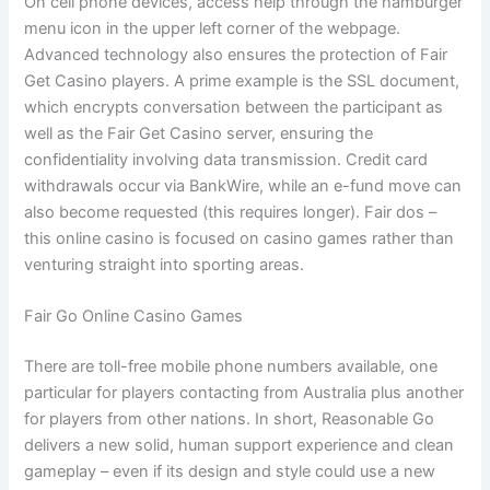
On cell phone devices, access help through the hamburger
menu icon in the upper left corner of the webpage.
Advanced technology also ensures the protection of Fair
Get Casino players. A prime example is the SSL document,
which encrypts conversation between the participant as
well as the Fair Get Casino server, ensuring the
confidentiality involving data transmission. Credit card
withdrawals occur via BankWire, while an e-fund move can
also become requested (this requires longer). Fair dos –
this online casino is focused on casino games rather than
venturing straight into sporting areas.
Fair Go Online Casino Games
There are toll-free mobile phone numbers available, one
particular for players contacting from Australia plus another
for players from other nations. In short, Reasonable Go
delivers a new solid, human support experience and clean
gameplay – even if its design and style could use a new