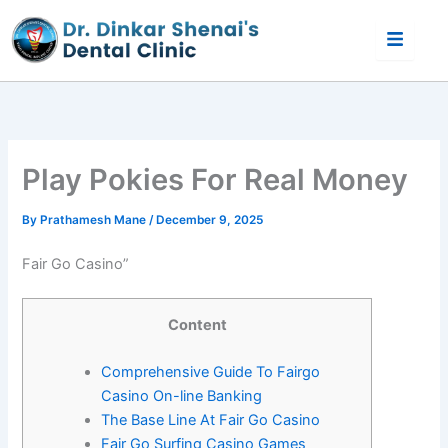
Skip
to
content
Play Pokies For Real Money
By
Prathamesh Mane
/
December 9, 2025
Fair Go Casino”
Content
Comprehensive Guide To Fairgo
Casino On-line Banking
The Base Line At Fair Go Casino
Fair Go Surfing Casino Games