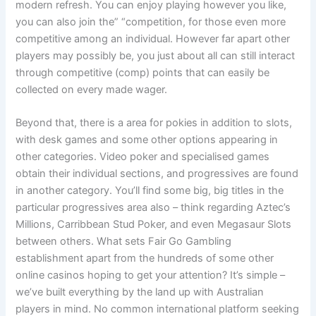
modern refresh. You can enjoy playing however you like,
you can also join the” “competition, for those even more
competitive among an individual. However far apart other
players may possibly be, you just about all can still interact
through competitive (comp) points that can easily be
collected on every made wager.
Beyond that, there is a area for pokies in addition to slots,
with desk games and some other options appearing in
other categories. Video poker and specialised games
obtain their individual sections, and progressives are found
in another category. You’ll find some big, big titles in the
particular progressives area also – think regarding Aztec’s
Millions, Carribbean Stud Poker, and even Megasaur Slots
between others. What sets Fair Go Gambling
establishment apart from the hundreds of some other
online casinos hoping to get your attention? It’s simple –
we’ve built everything by the land up with Australian
players in mind. No common international platform seeking