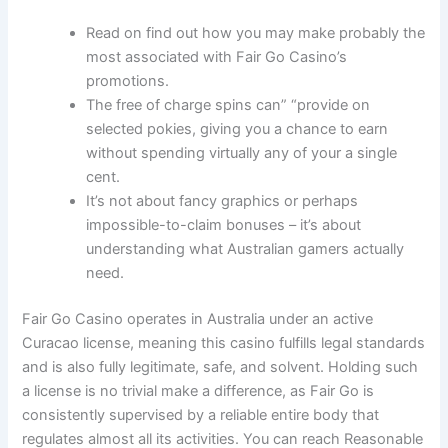
Read on find out how you may make probably the
most associated with Fair Go Casino’s
promotions.
The free of charge spins can” “provide on
selected pokies, giving you a chance to earn
without spending virtually any of your a single
cent.
It’s not about fancy graphics or perhaps
impossible-to-claim bonuses – it’s about
understanding what Australian gamers actually
need.
Fair Go Casino operates in Australia under an active
Curacao license, meaning this casino fulfills legal standards
and is also fully legitimate, safe, and solvent. Holding such
a license is no trivial make a difference, as Fair Go is
consistently supervised by a reliable entire body that
regulates almost all its activities. You can reach Reasonable