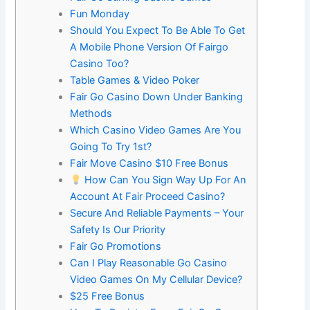
Fun Monday
Should You Expect To Be Able To Get
A Mobile Phone Version Of Fairgo
Casino Too?
Table Games & Video Poker
Fair Go Casino Down Under Banking
Methods
Which Casino Video Games Are You
Going To Try 1st?
Fair Move Casino $10 Free Bonus
How Can You Sign Way Up For An
Account At Fair Proceed Casino?
Secure And Reliable Payments – Your
Safety Is Our Priority
Fair Go Promotions
Can I Play Reasonable Go Casino
Video Games On My Cellular Device?
$25 Free Bonus