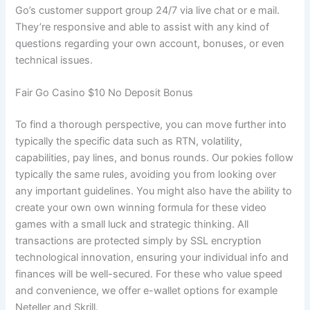
Go’s customer support group 24/7 via live chat or e mail.
They’re responsive and able to assist with any kind of
questions regarding your own account, bonuses, or even
technical issues.
Fair Go Casino $10 No Deposit Bonus
To find a thorough perspective, you can move further into
typically the specific data such as RTN, volatility,
capabilities, pay lines, and bonus rounds. Our pokies follow
typically the same rules, avoiding you from looking over
any important guidelines. You might also have the ability to
create your own own winning formula for these video
games with a small luck and strategic thinking. All
transactions are protected simply by SSL encryption
technological innovation, ensuring your individual info and
finances will be well-secured. For these who value speed
and convenience, we offer e-wallet options for example
Neteller and Skrill.