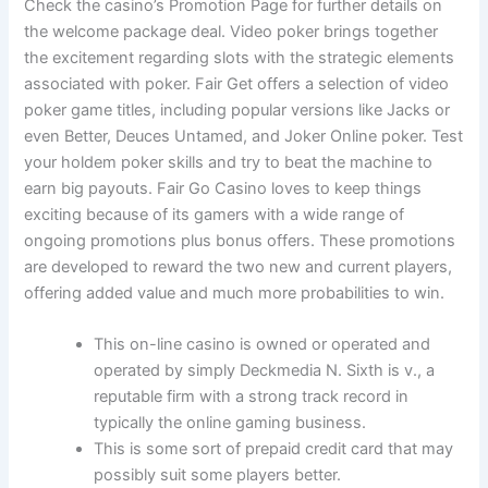
Check the casino’s Promotion Page for further details on
the welcome package deal. Video poker brings together
the excitement regarding slots with the strategic elements
associated with poker. Fair Get offers a selection of video
poker game titles, including popular versions like Jacks or
even Better, Deuces Untamed, and Joker Online poker. Test
your holdem poker skills and try to beat the machine to
earn big payouts. Fair Go Casino loves to keep things
exciting because of its gamers with a wide range of
ongoing promotions plus bonus offers. These promotions
are developed to reward the two new and current players,
offering added value and much more probabilities to win.
This on-line casino is owned or operated and
operated by simply Deckmedia N. Sixth is v., a
reputable firm with a strong track record in
typically the online gaming business.
This is some sort of prepaid credit card that may
possibly suit some players better.