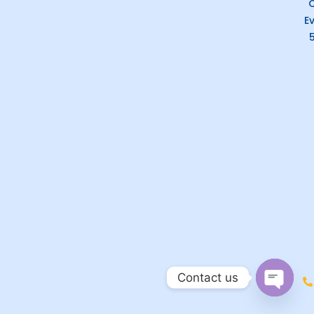
C
E
Contact us
Open
chaty