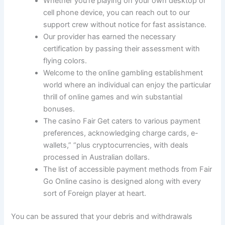
Whether you’re playing on your own desktop or
cell phone device, you can reach out to our
support crew without notice for fast assistance.
Our provider has earned the necessary
certification by passing their assessment with
flying colors.
Welcome to the online gambling establishment
world where an individual can enjoy the particular
thrill of online games and win substantial
bonuses.
The casino Fair Get caters to various payment
preferences, acknowledging charge cards, e-
wallets,” “plus cryptocurrencies, with deals
processed in Australian dollars.
The list of accessible payment methods from Fair
Go Online casino is designed along with every
sort of Foreign player at heart.
You can be assured that your debris and withdrawals