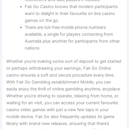
Fair Go Casino knows that modern participants
want to delight in their favourite on line casino
games on the go.
There are toll-free mobile phone numbers
available, a single for players contacting from
Australia plus another for participants from other
nations.
Whether you’re making some sort of deposit to get started
or perhaps withdrawing your earnings, Fair Go Online
casino ensures a soft and secure procedure every time.
With Fair Go Gambling establishment Mobile, you can
easily enjoy the thrill of online gambling anytime, anyplace.
Whether you’re driving to operate, relaxing from home, or
waiting for an visit, you can access your current favourite
casino video games with just a new few taps in your
mobile device. Fair Go also frequently updates its game
library with brand new releases, ensuring that there’s