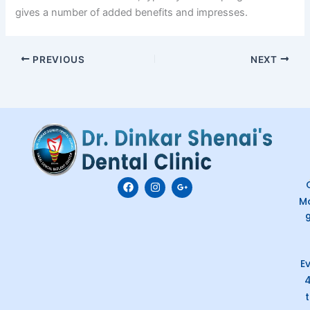
gives a number of added benefits and impresses.
PREVIOUS
NEXT
F
I
G
C
a
n
o
M
c
s
o
e
t
g
b
a
l
o
g
e
o
r
-
k
a
p
E
m
l
u
s
-
g