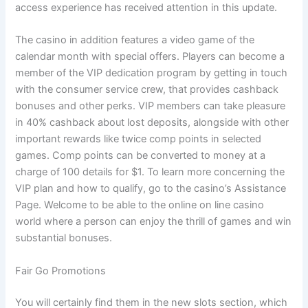
access experience has received attention in this update.
The casino in addition features a video game of the
calendar month with special offers. Players can become a
member of the VIP dedication program by getting in touch
with the consumer service crew, that provides cashback
bonuses and other perks. VIP members can take pleasure
in 40% cashback about lost deposits, alongside with other
important rewards like twice comp points in selected
games. Comp points can be converted to money at a
charge of 100 details for $1. To learn more concerning the
VIP plan and how to qualify, go to the casino’s Assistance
Page. Welcome to be able to the online on line casino
world where a person can enjoy the thrill of games and win
substantial bonuses.
Fair Go Promotions
You will certainly find them in the new slots section, which