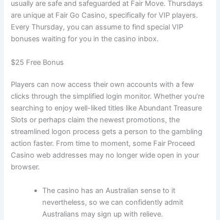
usually are safe and safeguarded at Fair Move. Thursdays
are unique at Fair Go Casino, specifically for VIP players.
Every Thursday, you can assume to find special VIP
bonuses waiting for you in the casino inbox.
$25 Free Bonus
Players can now access their own accounts with a few
clicks through the simplified login monitor. Whether you’re
searching to enjoy well-liked titles like Abundant Treasure
Slots or perhaps claim the newest promotions, the
streamlined logon process gets a person to the gambling
action faster. From time to moment, some Fair Proceed
Casino web addresses may no longer wide open in your
browser.
The casino has an Australian sense to it
nevertheless, so we can confidently admit
Australians may sign up with relieve.