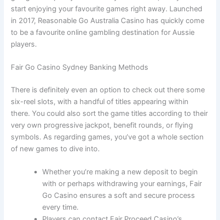
start enjoying your favourite games right away. Launched
in 2017, Reasonable Go Australia Casino has quickly come
to be a favourite online gambling destination for Aussie
players.
Fair Go Casino Sydney Banking Methods
There is definitely even an option to check out there some
six-reel slots, with a handful of titles appearing within
there. You could also sort the game titles according to their
very own progressive jackpot, benefit rounds, or flying
symbols. As regarding games, you’ve got a whole section
of new games to dive into.
Whether you’re making a new deposit to begin
with or perhaps withdrawing your earnings, Fair
Go Casino ensures a soft and secure process
every time.
Players can contact Fair Proceed Casino’s