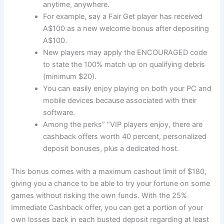
anytime, anywhere.
For example, say a Fair Get player has received
A$100 as a new welcome bonus after depositing
A$100.
New players may apply the ENCOURAGED code
to state the 100% match up on qualifying debris
(minimum $20).
You can easily enjoy playing on both your PC and
mobile devices because associated with their
software.
Among the perks” “VIP players enjoy, there are
cashback offers worth 40 percent, personalized
deposit bonuses, plus a dedicated host.
This bonus comes with a maximum cashout limit of $180,
giving you a chance to be able to try your fortune on some
games without risking the own funds. With the 25%
Immediate Cashback offer, you can get a portion of your
own losses back in each busted deposit regarding at least