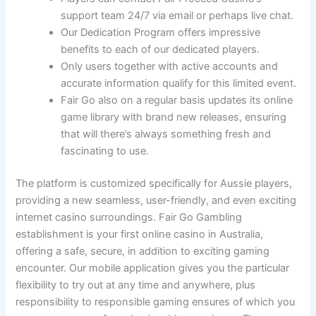
support team 24/7 via email or perhaps live chat.
Our Dedication Program offers impressive
benefits to each of our dedicated players.
Only users together with active accounts and
accurate information qualify for this limited event.
Fair Go also on a regular basis updates its online
game library with brand new releases, ensuring
that will there’s always something fresh and
fascinating to use.
The platform is customized specifically for Aussie players,
providing a new seamless, user-friendly, and even exciting
internet casino surroundings. Fair Go Gambling
establishment is your first online casino in Australia,
offering a safe, secure, in addition to exciting gaming
encounter. Our mobile application gives you the particular
flexibility to try out at any time and anywhere, plus
responsibility to responsible gaming ensures of which you