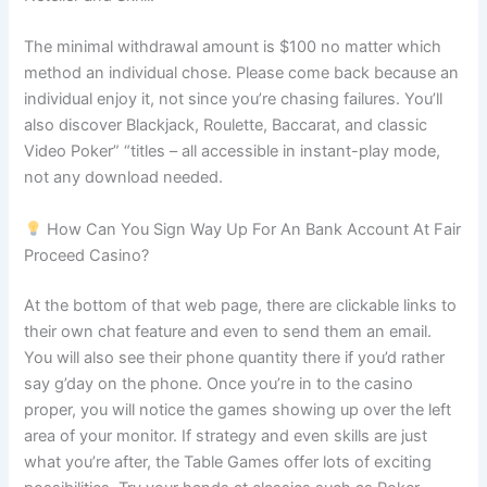
The minimal withdrawal amount is $100 no matter which
method an individual chose. Please come back because an
individual enjoy it, not since you’re chasing failures. You’ll
also discover Blackjack, Roulette, Baccarat, and classic
Video Poker” “titles – all accessible in instant-play mode,
not any download needed.
How Can You Sign Way Up For An Bank Account At Fair
Proceed Casino?
At the bottom of that web page, there are clickable links to
their own chat feature and even to send them an email.
You will also see their phone quantity there if you’d rather
say g’day on the phone. Once you’re in to the casino
proper, you will notice the games showing up over the left
area of your monitor. If strategy and even skills are just
what you’re after, the Table Games offer lots of exciting