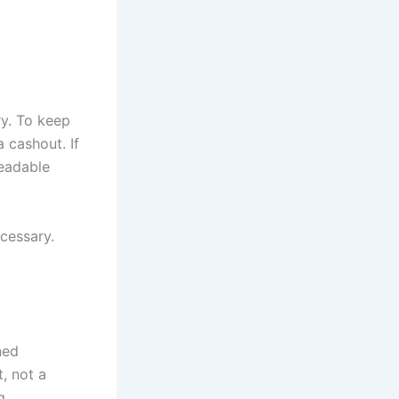
ry. To keep
a cashout. If
readable
cessary.
ned
, not a
g