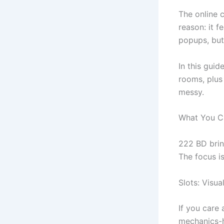
The online c
reason: it f
popups, but
In this guid
rooms, plus
messy.
What You C
222 BD brin
The focus i
Slots: Visua
If you care 
mechanics-h