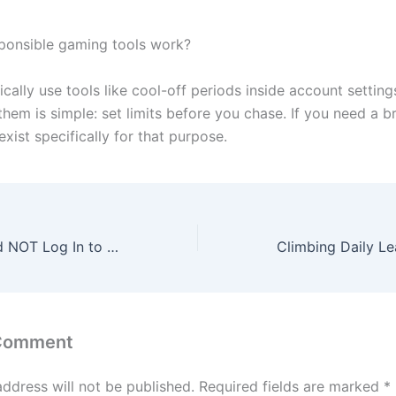
ponsible gaming tools work?
cally use tools like cool-off periods inside account setting
hem is simple: set limits before you chase. If you need a b
exist specifically for that purpose.
When You Should NOT Log In to 222BD (And Why That’s Healthy)
 Comment
address will not be published.
Required fields are marked
*