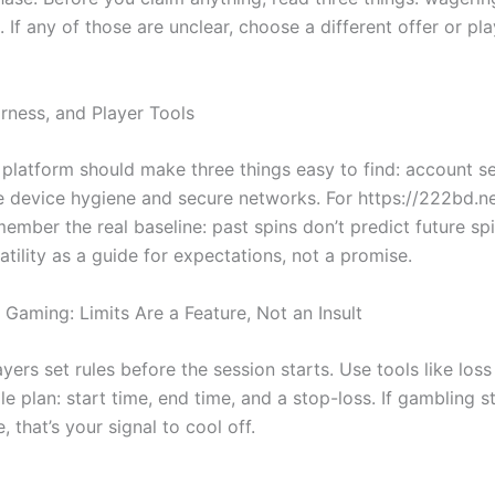
 If any of those are unclear, choose a different offer or pla
irness, and Player Tools
 platform should make three things easy to find: account se
e device hygiene and secure networks. For https://222bd.n
member the real baseline: past spins don’t predict future spi
tility as a guide for expectations, not a promise.
 Gaming: Limits Are a Feature, Not an Insult
yers set rules before the session starts. Use tools like loss
le plan: start time, end time, and a stop-loss. If gambling st
e, that’s your signal to cool off.