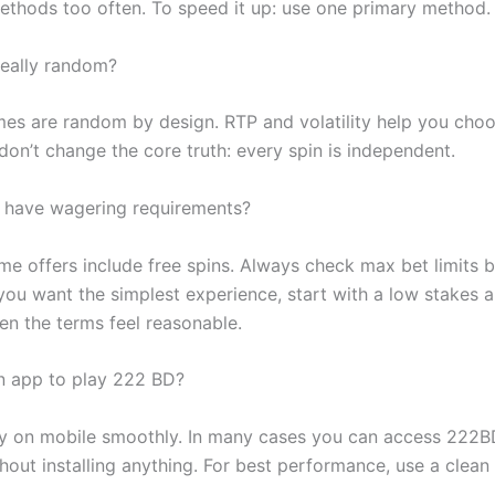
ethods too often. To speed it up: use one primary method.
really random?
s are random by design. RTP and volatility help you choo
don’t change the core truth: every spin is independent.
 have wagering requirements?
e offers include free spins. Always check max bet limits 
 you want the simplest experience, start with a low stakes 
n the terms feel reasonable.
n app to play 222 BD?
y on mobile smoothly. In many cases you can access 222B
hout installing anything. For best performance, use a clean