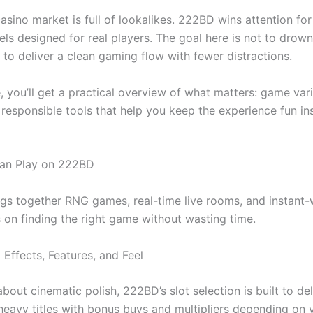
asino market is full of lookalikes. 222BD wins attention for
eels designed for real players. The goal here is not to drown
 to deliver a clean gaming flow with fewer distractions.
e, you’ll get a practical overview of what matters: game vari
 responsible tools that help you keep the experience fun in
an Play on 222BD
gs together RNG games, real-time live rooms, and instant-
s on finding the right game without wasting time.
l Effects, Features, and Feel
about cinematic polish, 222BD’s slot selection is built to de
eavy titles with bonus buys and multipliers depending on 