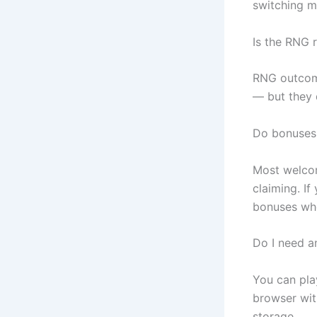
switching m
Is the RNG 
RNG outcome
— but they 
Do bonuses
Most welcom
claiming. If
bonuses whe
Do I need a
You can pla
browser wit
storage.