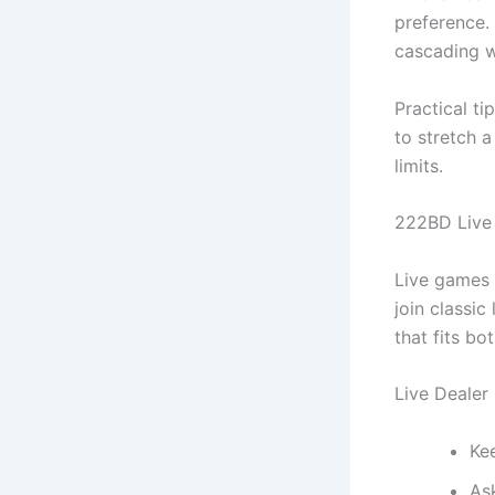
preference. 
cascading 
Practical ti
to stretch a
limits.
222BD Live 
Live games a
join classic
that fits bo
Live Dealer
Ke
As