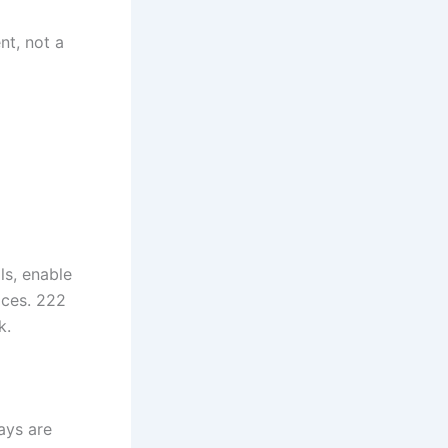
nt, not a
ls, enable
ices. 222
k.
ays are