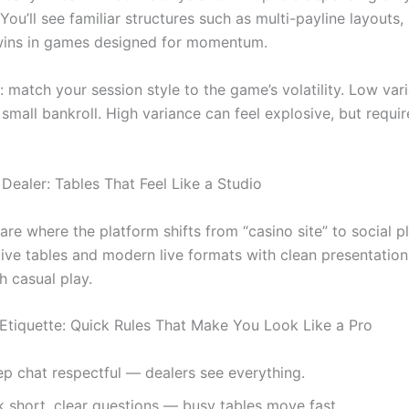
You’ll see familiar structures such as multi-payline layouts,
wins in games designed for momentum.
p: match your session style to the game’s volatility. Low va
 small bankroll. High variance can feel explosive, but requir
Dealer: Tables That Feel Like a Studio
re where the platform shifts from “casino site” to social p
 live tables and modern live formats with clean presentatio
th casual play.
 Etiquette: Quick Rules That Make You Look Like a Pro
ep chat respectful — dealers see everything.
k short, clear questions — busy tables move fast.