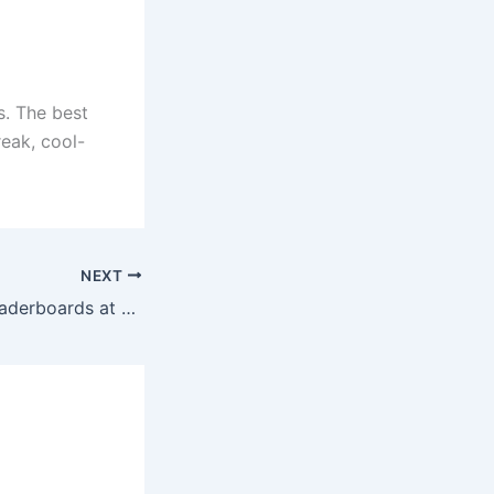
s. The best
reak, cool-
NEXT
Climbing Daily Leaderboards at 222 BD