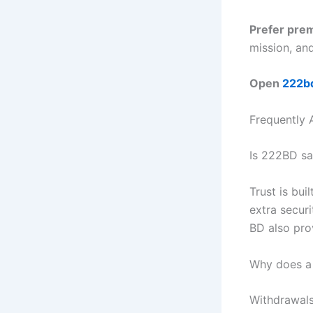
Prefer prem
mission, and
Open
222b
Frequently 
Is 222BD sa
Trust is bui
extra secur
BD also pro
Why does a
Withdrawals