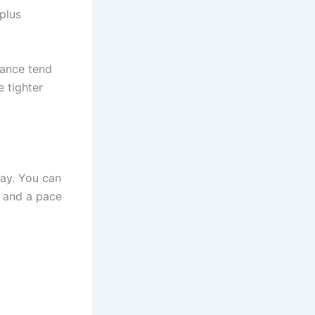
 plus
riance tend
e tighter
lay. You can
n and a pace