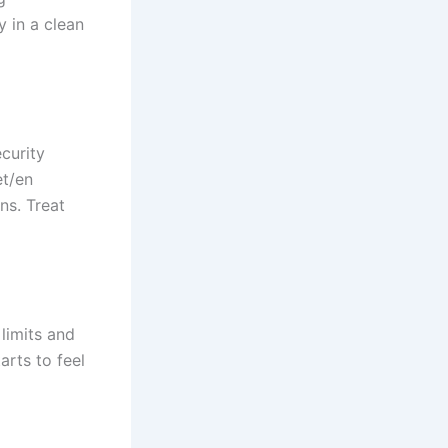
y in a clean
curity
et/en
ns. Treat
 limits and
arts to feel