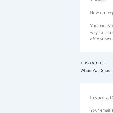
How do res
You can typi
way to use t
off options 
PREVIOUS
Leave a
Your email 