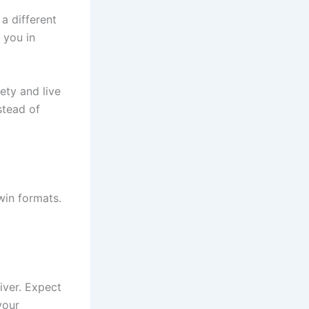
 a different
 you in
ety and live
stead of
win formats.
liver. Expect
your