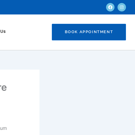
F
I
a
n
c
s
e
t
b
a
o
g
o
r
 Us
BOOK APPOINTMENT
k
a
m
re
ium