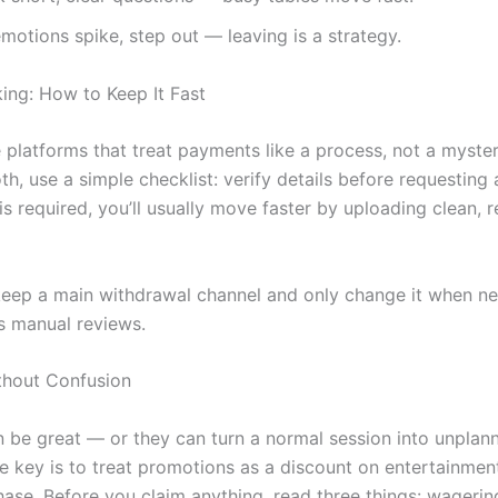
emotions spike, step out — leaving is a strategy.
ng: How to Keep It Fast
e platforms that treat payments like a process, not a myste
h, use a simple checklist: verify details before requesting 
 is required, you’ll usually move faster by uploading clean, 
keep a main withdrawal channel and only change it when ne
s manual reviews.
thout Confusion
 be great — or they can turn a normal session into unplan
e key is to treat promotions as a discount on entertainment
hase. Before you claim anything, read three things: wagerin