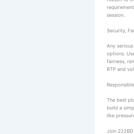
requirement.
session.
Security, Fa
Any serious
options. Us
fairness, re
RTP and vola
Responsible
The best pla
build a simp
like pressur
Join 222BD