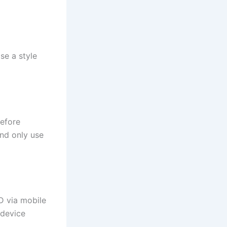
se a style
before
and only use
D via mobile
 device