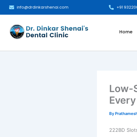
Skip
info@drdinkarshenai.com
+91 9322
to
content
Home
Low-S
Every
By
Prathames
222BD Slots