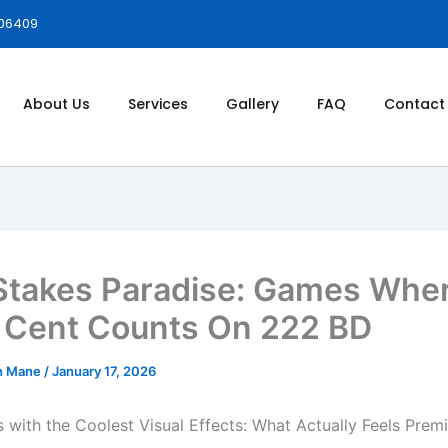
006409
About Us
Services
Gallery
FAQ
Contact
takes Paradise: Games Whe
 Cent Counts On 222 BD
h Mane
/
January 17, 2026
 with the Coolest Visual Effects: What Actually Feels Prem