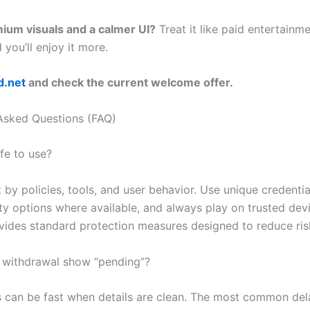
ium visuals and a calmer UI?
Treat it like paid entertainme
 you’ll enjoy it more.
d.net
and check the current welcome offer.
Asked Questions (FAQ)
fe to use?
lt by policies, tools, and user behavior. Use unique credentia
ity options where available, and always play on trusted dev
vides standard protection measures designed to reduce ris
 withdrawal show “pending”?
 can be fast when details are clean. The most common del