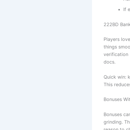
If 
222BD Banki
Players lov
things smoot
verification
docs.
Quick win: 
This reduce
Bonuses Wi
Bonuses can
grinding. Th
reason to c