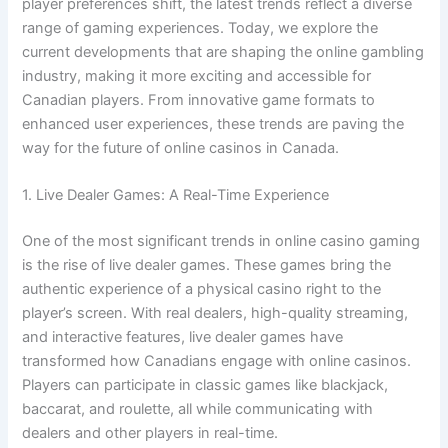
player preferences shift, the latest trends reflect a diverse
range of gaming experiences. Today, we explore the
current developments that are shaping the online gambling
industry, making it more exciting and accessible for
Canadian players. From innovative game formats to
enhanced user experiences, these trends are paving the
way for the future of online casinos in Canada.
1. Live Dealer Games: A Real-Time Experience
One of the most significant trends in online casino gaming
is the rise of live dealer games. These games bring the
authentic experience of a physical casino right to the
player’s screen. With real dealers, high-quality streaming,
and interactive features, live dealer games have
transformed how Canadians engage with online casinos.
Players can participate in classic games like blackjack,
baccarat, and roulette, all while communicating with
dealers and other players in real-time.