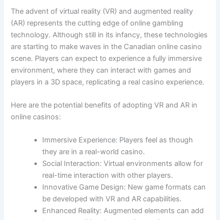
The advent of virtual reality (VR) and augmented reality
(AR) represents the cutting edge of online gambling
technology. Although still in its infancy, these technologies
are starting to make waves in the Canadian online casino
scene. Players can expect to experience a fully immersive
environment, where they can interact with games and
players in a 3D space, replicating a real casino experience.
Here are the potential benefits of adopting VR and AR in
online casinos:
Immersive Experience: Players feel as though
they are in a real-world casino.
Social Interaction: Virtual environments allow for
real-time interaction with other players.
Innovative Game Design: New game formats can
be developed with VR and AR capabilities.
Enhanced Reality: Augmented elements can add