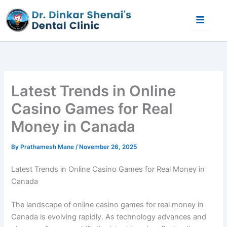
Skip
to
content
Latest Trends in Online
Casino Games for Real
Money in Canada
By
Prathamesh Mane
/
November 26, 2025
Latest Trends in Online Casino Games for Real Money in
Canada
The landscape of online casino games for real money in
Canada is evolving rapidly. As technology advances and