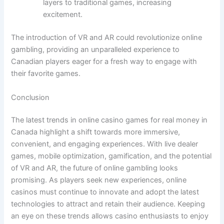
layers to traditional games, increasing
excitement.
The introduction of VR and AR could revolutionize online
gambling, providing an unparalleled experience to
Canadian players eager for a fresh way to engage with
their favorite games.
Conclusion
The latest trends in online casino games for real money in
Canada highlight a shift towards more immersive,
convenient, and engaging experiences. With live dealer
games, mobile optimization, gamification, and the potential
of VR and AR, the future of online gambling looks
promising. As players seek new experiences, online
casinos must continue to innovate and adopt the latest
technologies to attract and retain their audience. Keeping
an eye on these trends allows casino enthusiasts to enjoy