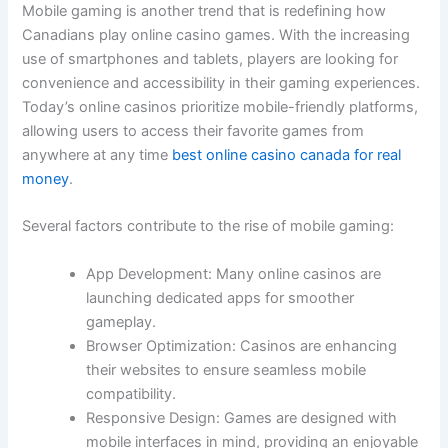
Mobile gaming is another trend that is redefining how
Canadians play online casino games. With the increasing
use of smartphones and tablets, players are looking for
convenience and accessibility in their gaming experiences.
Today’s online casinos prioritize mobile-friendly platforms,
allowing users to access their favorite games from
anywhere at any time
best online casino canada for real
money
.
Several factors contribute to the rise of mobile gaming:
App Development: Many online casinos are
launching dedicated apps for smoother
gameplay.
Browser Optimization: Casinos are enhancing
their websites to ensure seamless mobile
compatibility.
Responsive Design: Games are designed with
mobile interfaces in mind, providing an enjoyable