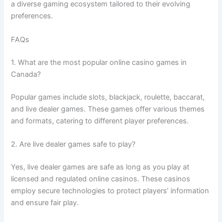
a diverse gaming ecosystem tailored to their evolving
preferences.
FAQs
1. What are the most popular online casino games in
Canada?
Popular games include slots, blackjack, roulette, baccarat,
and live dealer games. These games offer various themes
and formats, catering to different player preferences.
2. Are live dealer games safe to play?
Yes, live dealer games are safe as long as you play at
licensed and regulated online casinos. These casinos
employ secure technologies to protect players’ information
and ensure fair play.