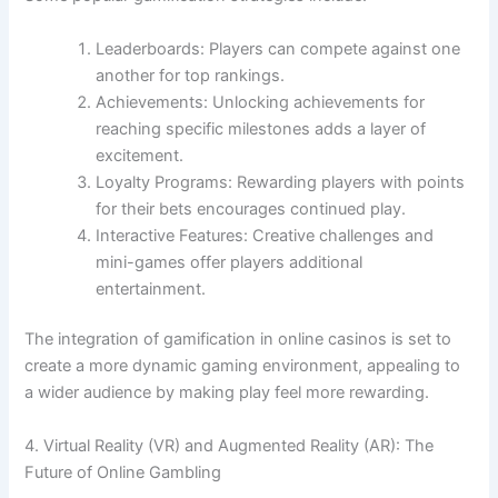
Leaderboards: Players can compete against one
another for top rankings.
Achievements: Unlocking achievements for
reaching specific milestones adds a layer of
excitement.
Loyalty Programs: Rewarding players with points
for their bets encourages continued play.
Interactive Features: Creative challenges and
mini-games offer players additional
entertainment.
The integration of gamification in online casinos is set to
create a more dynamic gaming environment, appealing to
a wider audience by making play feel more rewarding.
4. Virtual Reality (VR) and Augmented Reality (AR): The
Future of Online Gambling