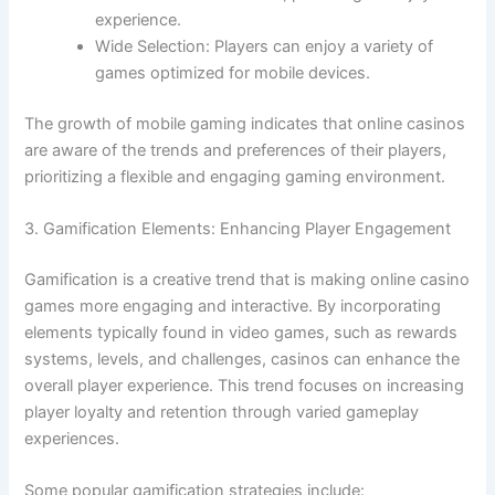
experience.
Wide Selection: Players can enjoy a variety of
games optimized for mobile devices.
The growth of mobile gaming indicates that online casinos
are aware of the trends and preferences of their players,
prioritizing a flexible and engaging gaming environment.
3. Gamification Elements: Enhancing Player Engagement
Gamification is a creative trend that is making online casino
games more engaging and interactive. By incorporating
elements typically found in video games, such as rewards
systems, levels, and challenges, casinos can enhance the
overall player experience. This trend focuses on increasing
player loyalty and retention through varied gameplay
experiences.
Some popular gamification strategies include: