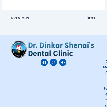
PREVIOUS
NEXT
F
I
G
C
a
n
o
M
c
s
o
e
t
g
b
a
l
o
g
e
o
r
-
k
a
p
E
m
l
u
s
-
g
C