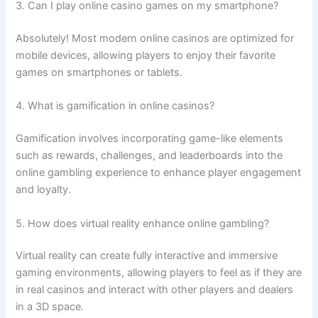
3. Can I play online casino games on my smartphone?
Absolutely! Most modern online casinos are optimized for
mobile devices, allowing players to enjoy their favorite
games on smartphones or tablets.
4. What is gamification in online casinos?
Gamification involves incorporating game-like elements
such as rewards, challenges, and leaderboards into the
online gambling experience to enhance player engagement
and loyalty.
5. How does virtual reality enhance online gambling?
Virtual reality can create fully interactive and immersive
gaming environments, allowing players to feel as if they are
in real casinos and interact with other players and dealers
in a 3D space.