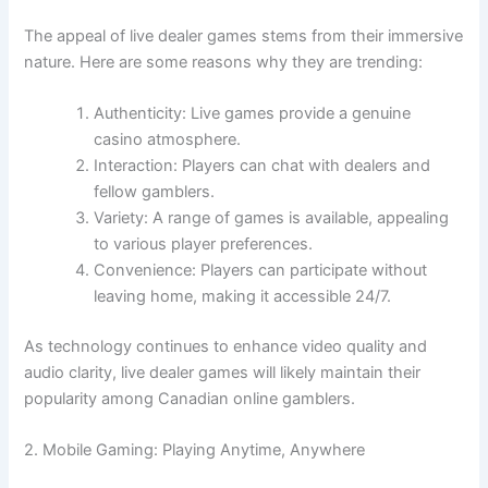
The appeal of live dealer games stems from their immersive
nature. Here are some reasons why they are trending:
Authenticity: Live games provide a genuine
casino atmosphere.
Interaction: Players can chat with dealers and
fellow gamblers.
Variety: A range of games is available, appealing
to various player preferences.
Convenience: Players can participate without
leaving home, making it accessible 24/7.
As technology continues to enhance video quality and
audio clarity, live dealer games will likely maintain their
popularity among Canadian online gamblers.
2. Mobile Gaming: Playing Anytime, Anywhere