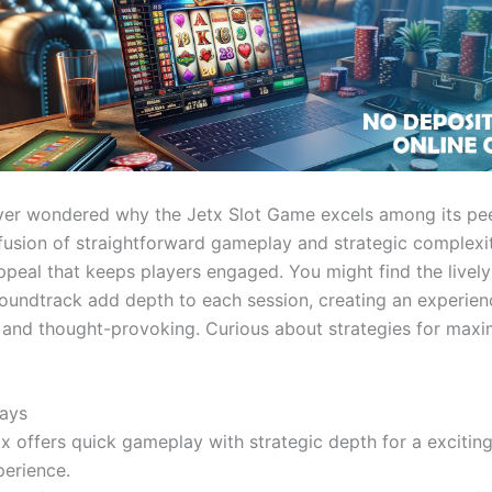
er wondered why the Jetx Slot Game excels among its pee
fusion of straightforward gameplay and strategic complexity
ppeal that keeps players engaged. You might find the lively
oundtrack add depth to each session, creating an experien
g and thought-provoking. Curious about strategies for maxi
ays
x offers quick gameplay with strategic depth for a excitin
perience.