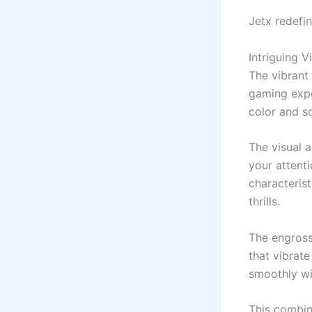
Jetx redefi
Intriguing 
The vibrant
gaming expe
color and s
The visual a
your attent
characterist
thrills.
The engross
that vibrate
smoothly wi
This combin