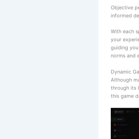
Objective p
informed de
With each s
your experi
guiding you 
norms and em
Dynamic Ga
Although man
through its
this game d