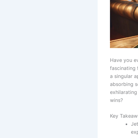
Have you ev
fascinating 
a singular a
absorbing s
exhilaratin
wins?
Key Takeaw
Jet
ex