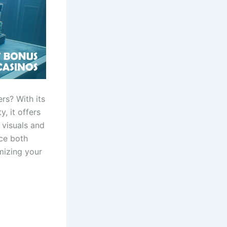
rs? With its
, it offers
 visuals and
ce both
mizing your
g