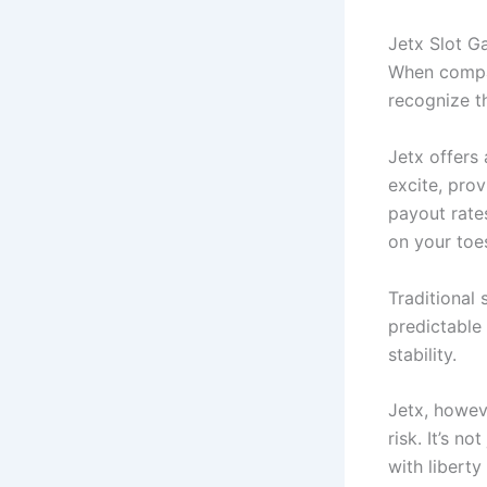
Jetx Slot G
When compar
recognize th
Jetx offers
excite, prov
payout rate
on your toes
Traditional 
predictable
stability.
Jetx, howeve
risk. It’s n
with liberty