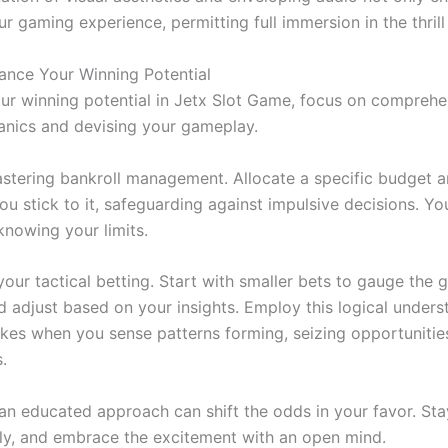
ur gaming experience, permitting full immersion in the thrill 
nce Your Winning Potential
ur winning potential in Jetx Slot Game, focus on comprehe
nics and devising your gameplay.
stering bankroll management. Allocate a specific budget 
u stick to it, safeguarding against impulsive decisions. You’
knowing your limits.
our tactical betting. Start with smaller bets to gauge the 
nd adjust based on your insights. Employ this logical unders
akes when you sense patterns forming, seizing opportunitie
.
n educated approach can shift the odds in your favor. Stay
ly, and embrace the excitement with an open mind.