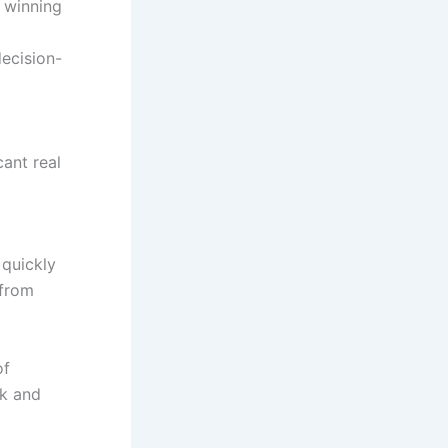
 winning
ecision-
cant real
 quickly
 from
of
sk and