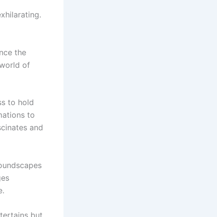
xhilarating.
nce the
world of
ss to hold
mations to
scinates and
 soundscapes
ges
e.
tertains but