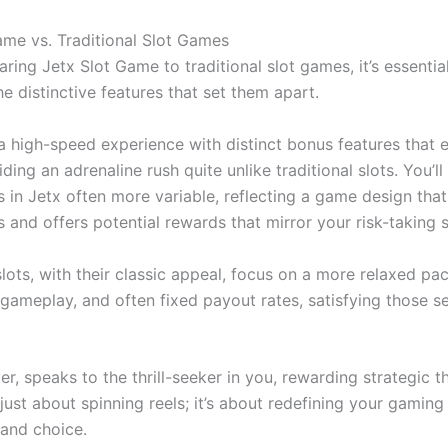
ame vs. Traditional Slot Games
ing Jetx Slot Game to traditional slot games, it’s essentia
e distinctive features that set them apart.
 a high-speed experience with distinct bonus features that
iding an adrenaline rush quite unlike traditional slots. You’ll
s in Jetx often more variable, reflecting a game design tha
 and offers potential rewards that mirror your risk-taking sp
slots, with their classic appeal, focus on a more relaxed pac
 gameplay, and often fixed payout rates, satisfying those s
r, speaks to the thrill-seeker in you, rewarding strategic t
ot just about spinning reels; it’s about redefining your gamin
 and choice.