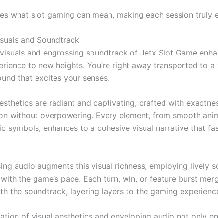
nes what slot gaming can mean, making each session truly e
Visuals and Soundtrack
 visuals and engrossing soundtrack of Jetx Slot Game enha
rience to new heights. You’re right away transported to a 
ound that excites your senses.
esthetics are radiant and captivating, crafted with exactne
ion without overpowering. Every element, from smooth ani
ic symbols, enhances to a cohesive visual narrative that fa
ing audio augments this visual richness, employing lively
 with the game’s pace. Each turn, win, or feature burst mer
th the soundtrack, layering layers to the gaming experienc
ation of visual aesthetics and enveloping audio not only en