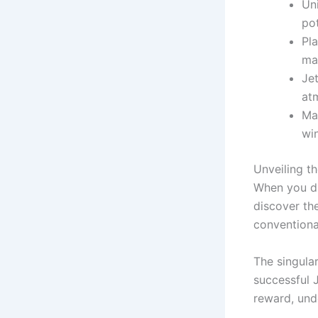
Un
pot
Pl
mak
Je
at
Mas
win
Unveiling th
When you div
discover the
conventiona
The singular
successful J
reward, unde