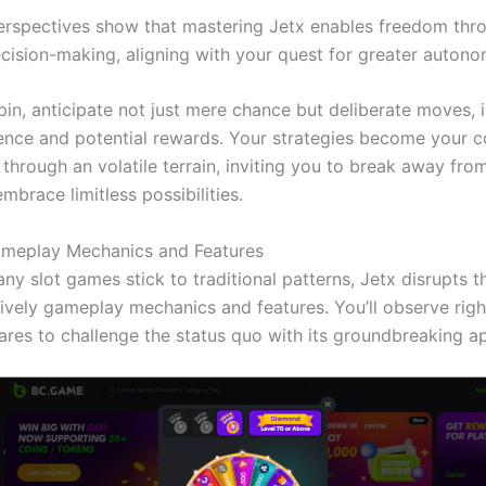
erspectives show that mastering Jetx enables freedom thr
cision-making, aligning with your quest for greater autono
pin, anticipate not just mere chance but deliberate moves,
ence and potential rewards. Your strategies become your 
through an volatile terrain, inviting you to break away from
brace limitless possibilities.
meplay Mechanics and Features
y slot games stick to traditional patterns, Jetx disrupts t
 lively gameplay mechanics and features. You’ll observe ri
ares to challenge the status quo with its groundbreaking a