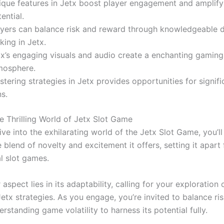
ique features in Jetx boost player engagement and amplify
ential.
ayers can balance risk and reward through knowledgeable d
ing in Jetx.
tx’s engaging visuals and audio create a enchanting gaming
mosphere.
tering strategies in Jetx provides opportunities for signifi
s.
e Thrilling World of Jetx Slot Game
e into the exhilarating world of the Jetx Slot Game, you’ll
 blend of novelty and excitement it offers, setting it apart
l slot games.
 aspect lies in its adaptability, calling for your exploration 
etx strategies. As you engage, you’re invited to balance ri
rstanding game volatility to harness its potential fully.