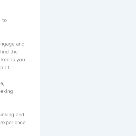
l to
 engage and
 find the
t keeps you
irit.
e,
eeking
hinking and
g experience