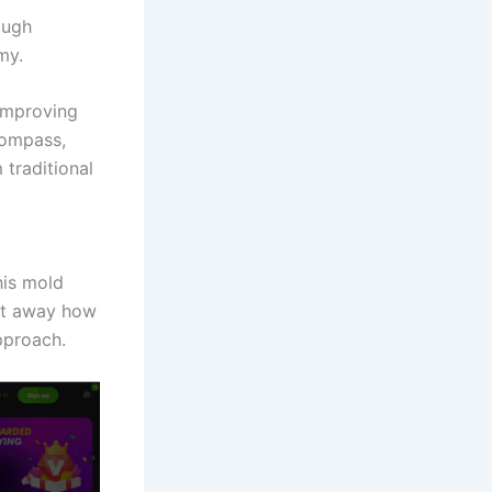
ough
my.
 improving
compass,
 traditional
his mold
ght away how
pproach.