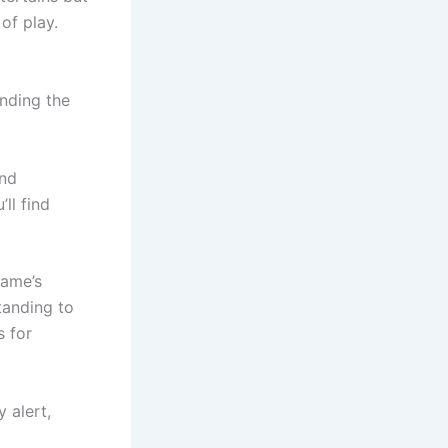
of play.
nding the
and
ll find
game’s
tanding to
s for
 alert,