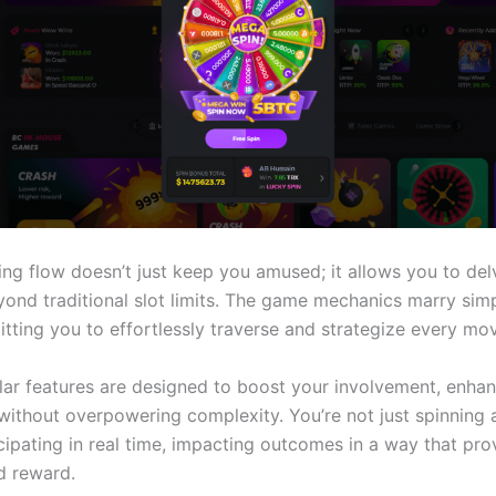
ing flow doesn’t just keep you amused; it allows you to del
yond traditional slot limits. The game mechanics marry simp
itting you to effortlessly traverse and strategize every mo
lar features are designed to boost your involvement, enha
without overpowering complexity. You’re not just spinning 
icipating in real time, impacting outcomes in a way that pr
d reward.