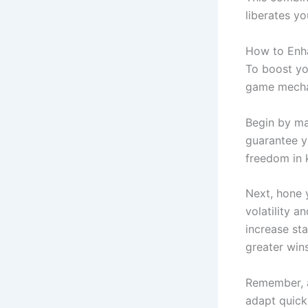
liberates yo
How to Enha
To boost yo
game mecha
Begin by ma
guarantee yo
freedom in 
Next, hone y
volatility a
increase st
greater wins
Remember, a
adapt quick