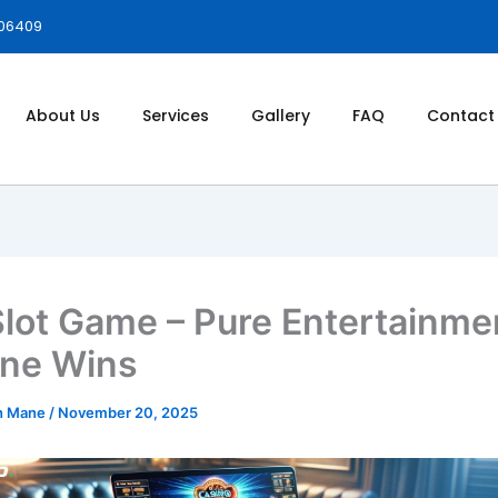
006409
About Us
Services
Gallery
FAQ
Contact
Slot Game – Pure Entertainme
ne Wins
h Mane
/
November 20, 2025