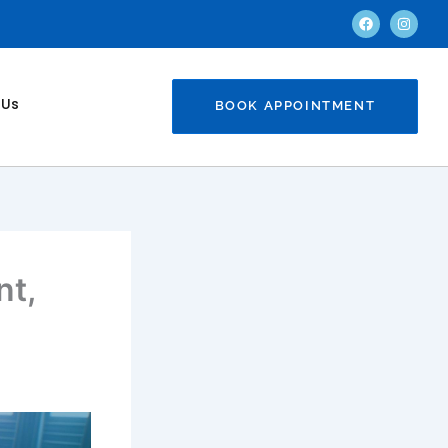
F
I
a
n
c
s
e
t
b
a
o
g
o
r
 Us
BOOK APPOINTMENT
k
a
m
nt,