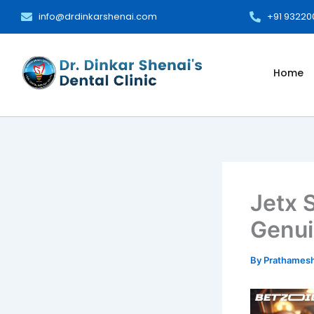
Skip
info@drdinkarshenai.com
+91 9322
to
content
Home
Jetx 
Genui
By
Prathames