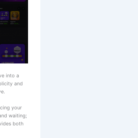
ve into a
licity and
ve.
ncing your
and waiting;
ovides both