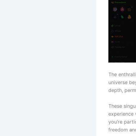
The enthrall
universe be
depth, perm
These singu
experience 
you’re part
freedom an