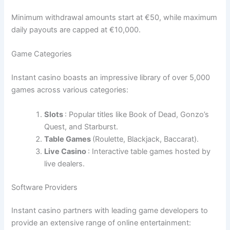
Minimum withdrawal amounts start at €50, while maximum
daily payouts are capped at €10,000.
Game Categories
Instant casino boasts an impressive library of over 5,000
games across various categories:
Slots
: Popular titles like Book of Dead, Gonzo’s
Quest, and Starburst.
Table Games
(Roulette, Blackjack, Baccarat).
Live Casino
: Interactive table games hosted by
live dealers.
Software Providers
Instant casino partners with leading game developers to
provide an extensive range of online entertainment: