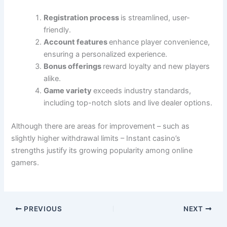
Registration process
is streamlined, user-
friendly.
Account features
enhance player convenience,
ensuring a personalized experience.
Bonus offerings
reward loyalty and new players
alike.
Game variety
exceeds industry standards,
including top-notch slots and live dealer options.
Although there are areas for improvement – such as
slightly higher withdrawal limits – Instant casino’s
strengths justify its growing popularity among online
gamers.
PREVIOUS
NEXT