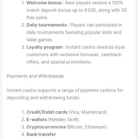
Welcome bonus
: New players receive a 100%
match deposit bonus up to €500, along with 50
free spins.
Daily tournaments
: Players can participate in
daily tournaments featuring popular slots and
table games.
Loyalty program
: Instant casino rewards loyal
customers with exclusive bonuses, cashback
offers, and special promotions.
Payments and Withdrawals
Instant casino supports a range of payment options for
depositing and withdrawing funds:
Credit/Debit cards
(Visa, Mastercard).
E-wallets
(Neteller, Skrill).
Cryptocurrencies
(Bitcoin, Ethereum).
Bank transfer