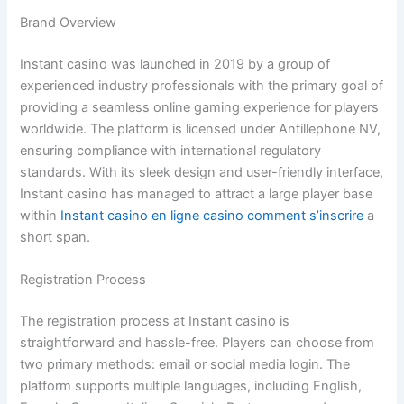
Brand Overview
Instant casino was launched in 2019 by a group of
experienced industry professionals with the primary goal of
providing a seamless online gaming experience for players
worldwide. The platform is licensed under Antillephone NV,
ensuring compliance with international regulatory
standards. With its sleek design and user-friendly interface,
Instant casino has managed to attract a large player base
within
Instant casino en ligne casino comment s’inscrire
a
short span.
Registration Process
The registration process at Instant casino is
straightforward and hassle-free. Players can choose from
two primary methods: email or social media login. The
platform supports multiple languages, including English,