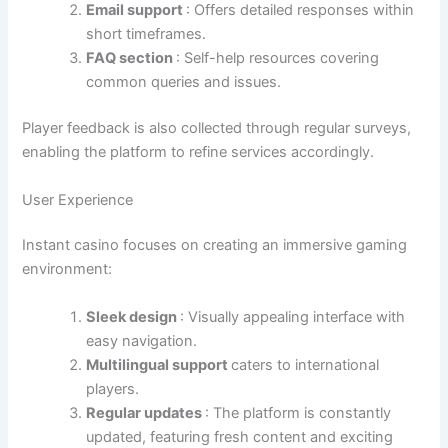
Email support
: Offers detailed responses within
short timeframes.
FAQ section
: Self-help resources covering
common queries and issues.
Player feedback is also collected through regular surveys,
enabling the platform to refine services accordingly.
User Experience
Instant casino focuses on creating an immersive gaming
environment:
Sleek design
: Visually appealing interface with
easy navigation.
Multilingual support
caters to international
players.
Regular updates
: The platform is constantly
updated, featuring fresh content and exciting