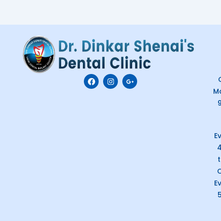
F
I
G
C
a
n
o
M
c
s
o
e
t
g
b
a
l
o
g
e
o
r
-
k
a
p
E
m
l
u
s
-
g
C
E