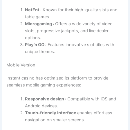
NetEnt
: Known for their high-quality slots and
table games.
Microgaming
: Offers a wide variety of video
slots, progressive jackpots, and live dealer
options.
Play’n GO
: Features innovative slot titles with
unique themes.
Mobile Version
Instant casino has optimized its platform to provide
seamless mobile gaming experiences:
Responsive design
: Compatible with iOS and
Android devices.
Touch-friendly interface
enables effortless
navigation on smaller screens.