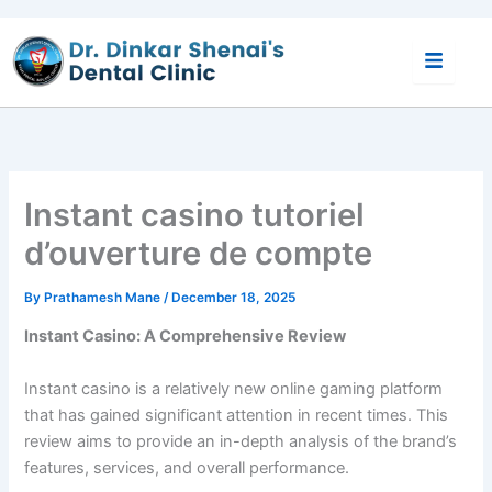
Skip
to
content
Instant casino tutoriel
d’ouverture de compte
By
Prathamesh Mane
/
December 18, 2025
Instant Casino: A Comprehensive Review
Instant casino is a relatively new online gaming platform
that has gained significant attention in recent times. This
review aims to provide an in-depth analysis of the brand’s
features, services, and overall performance.