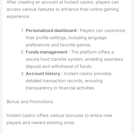
After creating an account at Instant casino, players can
access various features to enhance their online gaming
experience:
Personalized dashboard
: Players can customize
their profile settings, including language
preferences and favorite games.
Funds management
: The platform offers a
secure fund transfer system, enabling seamless
deposit and withdrawal of funds.
Account history
: Instant casino provides
detailed transaction records, ensuring
transparency in financial activities.
Bonus and Promotions
Instant casino offers various bonuses to entice new
players and reward existing ones: