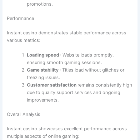
promotions.
Performance
Instant casino demonstrates stable performance across
various metrics:
Loading speed
: Website loads promptly,
ensuring smooth gaming sessions.
Game stability
: Titles load without glitches or
freezing issues.
Customer satisfaction
remains consistently high
due to quality support services and ongoing
improvements.
Overall Analysis
Instant casino showcases excellent performance across
multiple aspects of online gaming: