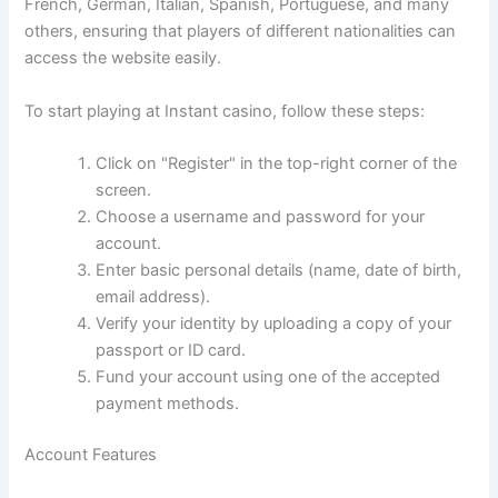
French, German, Italian, Spanish, Portuguese, and many
others, ensuring that players of different nationalities can
access the website easily.
To start playing at Instant casino, follow these steps:
Click on "Register" in the top-right corner of the
screen.
Choose a username and password for your
account.
Enter basic personal details (name, date of birth,
email address).
Verify your identity by uploading a copy of your
passport or ID card.
Fund your account using one of the accepted
payment methods.
Account Features