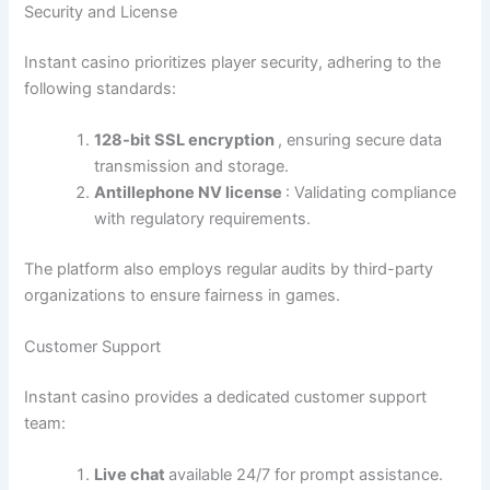
Security and License
Instant casino prioritizes player security, adhering to the
following standards:
128-bit SSL encryption
, ensuring secure data
transmission and storage.
Antillephone NV license
: Validating compliance
with regulatory requirements.
The platform also employs regular audits by third-party
organizations to ensure fairness in games.
Customer Support
Instant casino provides a dedicated customer support
team:
Live chat
available 24/7 for prompt assistance.