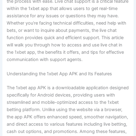
the process with ease. Live chat support is a critical feature
within the 1xbet app that allows users to get real-time
assistance for any issues or questions they may have.
Whether you’re facing technical difficulties, need help with
bets, or want to inquire about payments, the live chat
function provides quick and efficient support. This article
will walk you through how to access and use live chat in
the 1xbet app, the benefits it offers, and tips for effective
communication with support agents.
Understanding the 1xbet App APK and Its Features
The 1xbet app APK is a downloadable application designed
specifically for Android devices, providing users with
streamlined and mobile-optimized access to the 1xbet
betting platform. Unlike using the website via a browser,
the app APK offers enhanced speed, smoother navigation,
and direct access to various features including live betting,
cash out options, and promotions. Among these features,