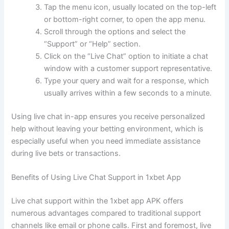
Tap the menu icon, usually located on the top-left
or bottom-right corner, to open the app menu.
Scroll through the options and select the
“Support” or “Help” section.
Click on the “Live Chat” option to initiate a chat
window with a customer support representative.
Type your query and wait for a response, which
usually arrives within a few seconds to a minute.
Using live chat in-app ensures you receive personalized
help without leaving your betting environment, which is
especially useful when you need immediate assistance
during live bets or transactions.
Benefits of Using Live Chat Support in 1xbet App
Live chat support within the 1xbet app APK offers
numerous advantages compared to traditional support
channels like email or phone calls. First and foremost, live