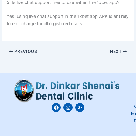
5. Is live chat support free to use within the 1xbet app?
Yes, using live chat support in the 1xbet app APK is entirely
free of charge for all registered users.
PREVIOUS
NEXT
F
I
G
C
a
n
o
M
c
s
o
e
t
g
b
a
l
o
g
e
o
r
-