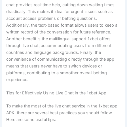
chat provides real-time help, cutting down waiting times
drastically. This makes it ideal for urgent issues such as
account access problems or betting questions.
Additionally, the text-based format allows users to keep a
written record of the conversation for future reference.
Another benefit is the multilingual support 1xbet offers
through live chat, accommodating users from different
countries and language backgrounds. Finally, the
convenience of communicating directly through the app
means that users never have to switch devices or
platforms, contributing to a smoother overall betting
experience.
Tips for Effectively Using Live Chat in the 1xbet App
To make the most of the live chat service in the 1xbet app
APK, there are several best practices you should follow.
Here are some useful tips: