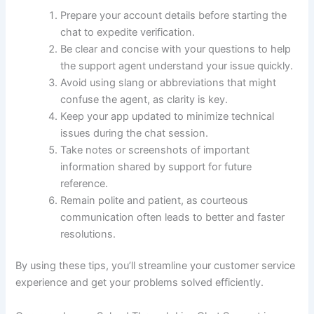
Prepare your account details before starting the
chat to expedite verification.
Be clear and concise with your questions to help
the support agent understand your issue quickly.
Avoid using slang or abbreviations that might
confuse the agent, as clarity is key.
Keep your app updated to minimize technical
issues during the chat session.
Take notes or screenshots of important
information shared by support for future
reference.
Remain polite and patient, as courteous
communication often leads to better and faster
resolutions.
By using these tips, you’ll streamline your customer service
experience and get your problems solved efficiently.