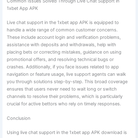
Common Issues Solved Through Live Chat Support in
1xbet App APK
Live chat support in the 1xbet app APK is equipped to
handle a wide range of common customer concerns.
These include account login and verification problems,
assistance with deposits and withdrawals, help with
placing bets or correcting mistakes, guidance on using
promotional offers, and resolving technical bugs or
crashes. Additionally, if you face issues related to app
navigation or feature usage, live support agents can walk
you through solutions step-by-step. This broad coverage
ensures that users never need to wait long or switch
channels to resolve their problems, which is particularly
crucial for active bettors who rely on timely responses.
Conclusion
Using live chat support in the 1xbet app APK download is