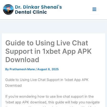
Skip
to
content
Guide to Using Live Chat
Support in 1xbet App APK
Download
By
Prathamesh Mane
/
August 6, 2025
Guide to Using Live Chat Support in 1xbet App APK
Download
If you’re wondering how to use live chat support in the
1xbet app APK download, this guide will help you navigate