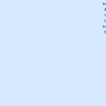
k
a
p
E
m
l
u
s
-
g
C
E