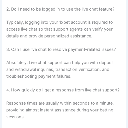
2. Do I need to be logged in to use the live chat feature?
Typically, logging into your 1xbet account is required to
access live chat so that support agents can verify your
details and provide personalized assistance.
3. Can I use live chat to resolve payment-related issues?
Absolutely. Live chat support can help you with deposit
and withdrawal inquiries, transaction verification, and
troubleshooting payment failures.
4. How quickly do I get a response from live chat support?
Response times are usually within seconds to a minute,
providing almost instant assistance during your betting
sessions.