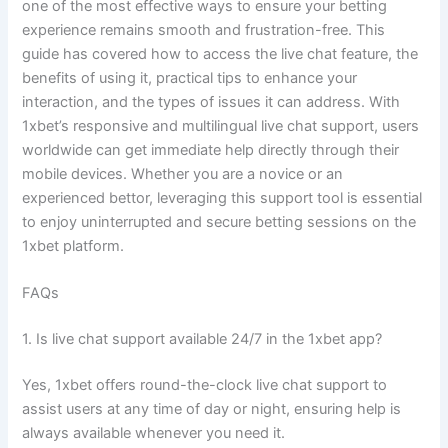
one of the most effective ways to ensure your betting
experience remains smooth and frustration-free. This
guide has covered how to access the live chat feature, the
benefits of using it, practical tips to enhance your
interaction, and the types of issues it can address. With
1xbet’s responsive and multilingual live chat support, users
worldwide can get immediate help directly through their
mobile devices. Whether you are a novice or an
experienced bettor, leveraging this support tool is essential
to enjoy uninterrupted and secure betting sessions on the
1xbet platform.
FAQs
1. Is live chat support available 24/7 in the 1xbet app?
Yes, 1xbet offers round-the-clock live chat support to
assist users at any time of day or night, ensuring help is
always available whenever you need it.