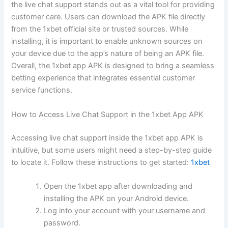
the live chat support stands out as a vital tool for providing
customer care. Users can download the APK file directly
from the 1xbet official site or trusted sources. While
installing, it is important to enable unknown sources on
your device due to the app’s nature of being an APK file.
Overall, the 1xbet app APK is designed to bring a seamless
betting experience that integrates essential customer
service functions.
How to Access Live Chat Support in the 1xbet App APK
Accessing live chat support inside the 1xbet app APK is
intuitive, but some users might need a step-by-step guide
to locate it. Follow these instructions to get started:
1xbet
Open the 1xbet app after downloading and
installing the APK on your Android device.
Log into your account with your username and
password.