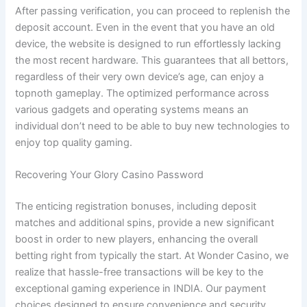
After passing verification, you can proceed to replenish the
deposit account. Even in the event that you have an old
device, the website is designed to run effortlessly lacking
the most recent hardware. This guarantees that all bettors,
regardless of their very own device’s age, can enjoy a
topnoth gameplay. The optimized performance across
various gadgets and operating systems means an
individual don’t need to be able to buy new technologies to
enjoy top quality gaming.
Recovering Your Glory Casino Password
The enticing registration bonuses, including deposit
matches and additional spins, provide a new significant
boost in order to new players, enhancing the overall
betting right from typically the start. At Wonder Casino, we
realize that hassle-free transactions will be key to the
exceptional gaming experience in INDIA. Our payment
choices designed to ensure convenience and security,