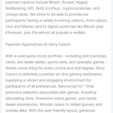
payment options include BKash, Rocket, Nagad,
NetBanking, UPI, Skrill, EcoPayz, cryptocurrencies, and
charge cards. We strive to be able to provide our
participants having a variety involving options, from classic
Visa and Master card to digital currencies like Bitcoin plus
Ethereum, plus the almost all popular e-wallets.
Payment Approaches At Glory Casino
With a solid game stock portfolio – including slot machines,
cards, live dealer tables, sports bets, and specialty games –
there’s some thing for every choice and skill degree. Glory
Casino is definitely a premier on-line gaming destination,
supplying a vibrant and engaging environment for
participants of all preferences. Renowned for” “their
extensive selection associated with games, including
stimulating slots, immersive stand games, and reside
dealer experiences, Wonder caters to skilled gamers and
rookies alike. With the user-friendly layout, generous