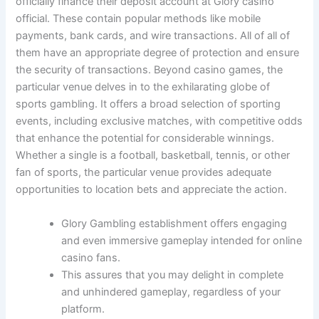
officially finance their deposit account at Glory casino
official. These contain popular methods like mobile
payments, bank cards, and wire transactions. All of all of
them have an appropriate degree of protection and ensure
the security of transactions. Beyond casino games, the
particular venue delves in to the exhilarating globe of
sports gambling. It offers a broad selection of sporting
events, including exclusive matches, with competitive odds
that enhance the potential for considerable winnings.
Whether a single is a football, basketball, tennis, or other
fan of sports, the particular venue provides adequate
opportunities to location bets and appreciate the action.
Glory Gambling establishment offers engaging
and even immersive gameplay intended for online
casino fans.
This assures that you may delight in complete
and unhindered gameplay, regardless of your
platform.