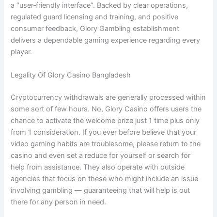
a “user‑friendly interface”. Backed by clear operations,
regulated guard licensing and training, and positive
consumer feedback, Glory Gambling establishment
delivers a dependable gaming experience regarding every
player.
Legality Of Glory Casino Bangladesh
Cryptocurrency withdrawals are generally processed within
some sort of few hours. No, Glory Casino offers users the
chance to activate the welcome prize just 1 time plus only
from 1 consideration. If you ever before believe that your
video gaming habits are troublesome, please return to the
casino and even set a reduce for yourself or search for
help from assistance. They also operate with outside
agencies that focus on these who might include an issue
involving gambling — guaranteeing that will help is out
there for any person in need.