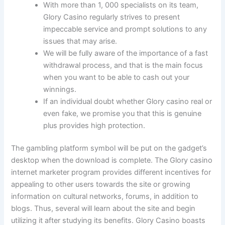
With more than 1, 000 specialists on its team,
Glory Casino regularly strives to present
impeccable service and prompt solutions to any
issues that may arise.
We will be fully aware of the importance of a fast
withdrawal process, and that is the main focus
when you want to be able to cash out your
winnings.
If an individual doubt whether Glory casino real or
even fake, we promise you that this is genuine
plus provides high protection.
The gambling platform symbol will be put on the gadget’s
desktop when the download is complete. The Glory casino
internet marketer program provides different incentives for
appealing to other users towards the site or growing
information on cultural networks, forums, in addition to
blogs. Thus, several will learn about the site and begin
utilizing it after studying its benefits. Glory Casino boasts