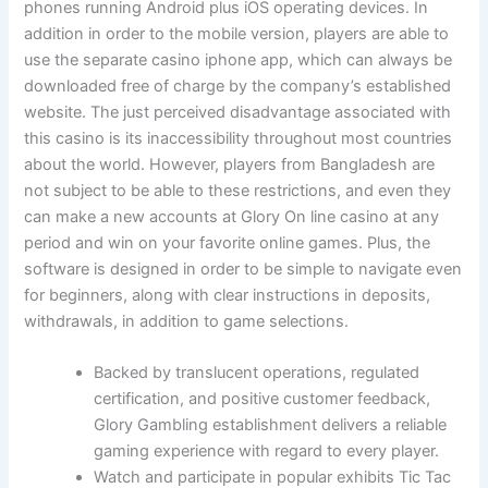
phones running Android plus iOS operating devices. In
addition in order to the mobile version, players are able to
use the separate casino iphone app, which can always be
downloaded free of charge by the company’s established
website. The just perceived disadvantage associated with
this casino is its inaccessibility throughout most countries
about the world. However, players from Bangladesh are
not subject to be able to these restrictions, and even they
can make a new accounts at Glory On line casino at any
period and win on your favorite online games. Plus, the
software is designed in order to be simple to navigate even
for beginners, along with clear instructions in deposits,
withdrawals, in addition to game selections.
Backed by translucent operations, regulated
certification, and positive customer feedback,
Glory Gambling establishment delivers a reliable
gaming experience with regard to every player.
Watch and participate in popular exhibits Tic Tac