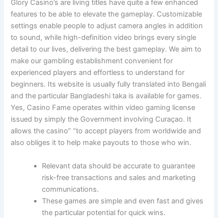
Glory Casino’s are living titles have quite a few enhanced
features to be able to elevate the gameplay. Customizable
settings enable people to adjust camera angles in addition
to sound, while high-definition video brings every single
detail to our lives, delivering the best gameplay. We aim to
make our gambling establishment convenient for
experienced players and effortless to understand for
beginners. Its website is usually fully translated into Bengali
and the particular Bangladeshi taka is available for games.
Yes, Casino Fame operates within video gaming license
issued by simply the Government involving Curaçao. It
allows the casino” “to accept players from worldwide and
also obliges it to help make payouts to those who win.
Relevant data should be accurate to guarantee
risk-free transactions and sales and marketing
communications.
These games are simple and even fast and gives
the particular potential for quick wins.