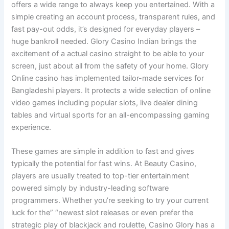
offers a wide range to always keep you entertained. With a
simple creating an account process, transparent rules, and
fast pay-out odds, it’s designed for everyday players –
huge bankroll needed. Glory Casino Indian brings the
excitement of a actual casino straight to be able to your
screen, just about all from the safety of your home. Glory
Online casino has implemented tailor-made services for
Bangladeshi players. It protects a wide selection of online
video games including popular slots, live dealer dining
tables and virtual sports for an all-encompassing gaming
experience.
These games are simple in addition to fast and gives
typically the potential for fast wins. At Beauty Casino,
players are usually treated to top-tier entertainment
powered simply by industry-leading software
programmers. Whether you’re seeking to try your current
luck for the” “newest slot releases or even prefer the
strategic play of blackjack and roulette, Casino Glory has a