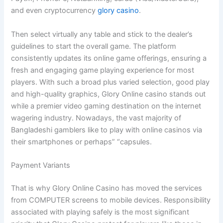
and even cryptocurrency
glory casino
.
Then select virtually any table and stick to the dealer’s
guidelines to start the overall game. The platform
consistently updates its online game offerings, ensuring a
fresh and engaging game playing experience for most
players. With such a broad plus varied selection, good play
and high-quality graphics, Glory Online casino stands out
while a premier video gaming destination on the internet
wagering industry. Nowadays, the vast majority of
Bangladeshi gamblers like to play with online casinos via
their smartphones or perhaps” “capsules.
Payment Variants
That is why Glory Online Casino has moved the services
from COMPUTER screens to mobile devices. Responsibility
associated with playing safely is the most significant