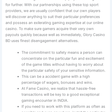
for further. With our partnerships using these top sport
providers, we are usually confident that our own players
will discover anything to suit their particular preferences
and possess an exilerating gaming expertise at our online
casino. To make sure gamers acquire their very own
payouts quickly because well as immediately, Glory Casino
BD uses finest disengagement alternatives.
The commitment to safety means a person can
concentrate on the particular fun and excitement
of the game titles without having to worry about
the particular safety of your sensitive information.
This can be a accident game with a high
percentage of wagers, bonuses and wins.
At Fame Casino, we realize that hassle-free
transactions will be key to a good exceptional
gaming encounter in INDIA.
If you need to work with this platform as often as