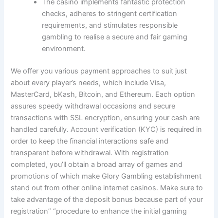
The casino implements fantastic protection
checks, adheres to stringent certification
requirements, and stimulates responsible
gambling to realise a secure and fair gaming
environment.
We offer you various payment approaches to suit just
about every player’s needs, which include Visa,
MasterCard, bKash, Bitcoin, and Ethereum. Each option
assures speedy withdrawal occasions and secure
transactions with SSL encryption, ensuring your cash are
handled carefully. Account verification (KYC) is required in
order to keep the financial interactions safe and
transparent before withdrawal. With registration
completed, you’ll obtain a broad array of games and
promotions of which make Glory Gambling establishment
stand out from other online internet casinos. Make sure to
take advantage of the deposit bonus because part of your
registration” “procedure to enhance the initial gaming