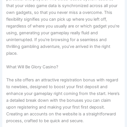
that your video game data is synchronized across all your
own gadgets, so that you never miss a overcome. This
flexibility signifies you can pick up where you left off,
regardless of where you usually are or which gadget you’re
using, generating your gameplay really fluid and
uninterrupted. If you’re browsing for a seamless and
thrilling gambling adventure, you’ve arrived in the right
place.
What Will Be Glory Casino?
The site offers an attractive registration bonus with regard
to newbies, designed to boost your first deposit and
enhance your gameplay right coming from the start. Here’s
a detailed break down with the bonuses you can claim
upon registering and making your first first deposit.
Creating an accounts on the website is a straightforward
process, crafted to be quick and secure.