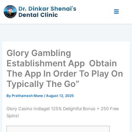
Skip
to
content
Glory Gambling
Establishment App ️ Obtain
The App In Order To Play On
Typically The Go”
By
Prathamesh Mane
/
August 12, 2025
Glory Casino Indiaget 125% Delightful Bonus + 250 Free
Spins!