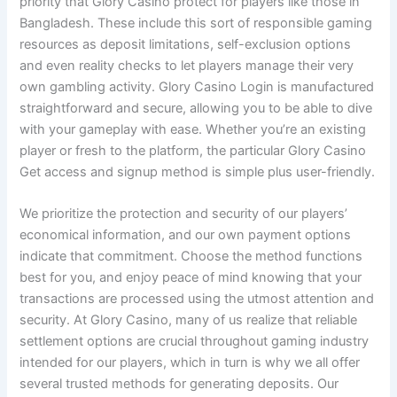
priority that Glory Casino protect for players like those in
Bangladesh. These include this sort of responsible gaming
resources as deposit limitations, self-exclusion options
and even reality checks to let players manage their very
own gambling activity. Glory Casino Login is manufactured
straightforward and secure, allowing you to be able to dive
with your gameplay with ease. Whether you’re an existing
player or fresh to the platform, the particular Glory Casino
Get access and signup method is simple plus user-friendly.
We prioritize the protection and security of our players’
economical information, and our own payment options
indicate that commitment. Choose the method functions
best for you, and enjoy peace of mind knowing that your
transactions are processed using the utmost attention and
security. At Glory Casino, many of us realize that reliable
settlement options are crucial throughout gaming industry
intended for our players, which in turn is why we all offer
several trusted methods for generating deposits. Our