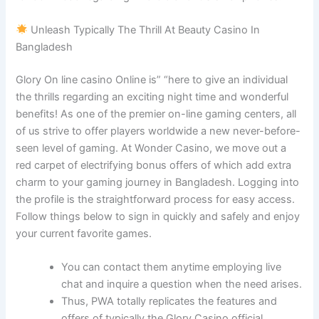
Unleash Typically The Thrill At Beauty Casino In
Bangladesh
Glory On line casino Online is” “here to give an individual
the thrills regarding an exciting night time and wonderful
benefits! As one of the premier on-line gaming centers, all
of us strive to offer players worldwide a new never-before-
seen level of gaming. At Wonder Casino, we move out a
red carpet of electrifying bonus offers of which add extra
charm to your gaming journey in Bangladesh. Logging into
the profile is the straightforward process for easy access.
Follow things below to sign in quickly and safely and enjoy
your current favorite games.
You can contact them anytime employing live
chat and inquire a question when the need arises.
Thus, PWA totally replicates the features and
offers of typically the Glory Casino official