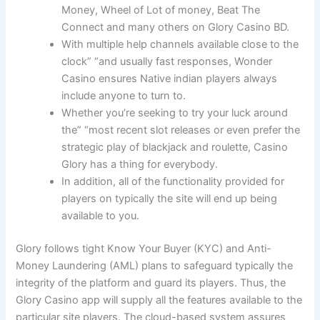
Money, Wheel of Lot of money, Beat The
Connect and many others on Glory Casino BD.
With multiple help channels available close to the
clock” “and usually fast responses, Wonder
Casino ensures Native indian players always
include anyone to turn to.
Whether you’re seeking to try your luck around
the” “most recent slot releases or even prefer the
strategic play of blackjack and roulette, Casino
Glory has a thing for everybody.
In addition, all of the functionality provided for
players on typically the site will end up being
available to you.
Glory follows tight Know Your Buyer (KYC) and Anti-
Money Laundering (AML) plans to safeguard typically the
integrity of the platform and guard its players. Thus, the
Glory Casino app will supply all the features available to the
particular site players. The cloud-based system assures