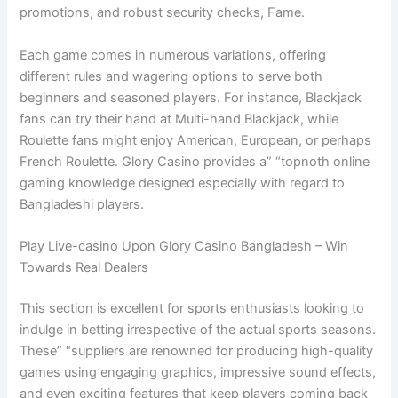
promotions, and robust security checks, Fame.
Each game comes in numerous variations, offering
different rules and wagering options to serve both
beginners and seasoned players. For instance, Blackjack
fans can try their hand at Multi-hand Blackjack, while
Roulette fans might enjoy American, European, or perhaps
French Roulette. Glory Casino provides a” “topnoth online
gaming knowledge designed especially with regard to
Bangladeshi players.
Play Live-casino Upon Glory Casino Bangladesh – Win
Towards Real Dealers
This section is excellent for sports enthusiasts looking to
indulge in betting irrespective of the actual sports seasons.
These” “suppliers are renowned for producing high-quality
games using engaging graphics, impressive sound effects,
and even exciting features that keep players coming back