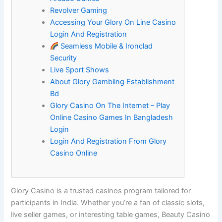
Revolver Gaming
Accessing Your Glory On Line Casino
Login And Registration
Seamless Mobile & Ironclad
Security
Live Sport Shows
About Glory Gambling Establishment
Bd
Glory Casino On The Internet – Play
Online Casino Games In Bangladesh
Login
Login And Registration From Glory
Casino Online
Glory Casino is a trusted casinos program tailored for
participants in India. Whether you’re a fan of classic slots,
live seller games, or interesting table games, Beauty Casino