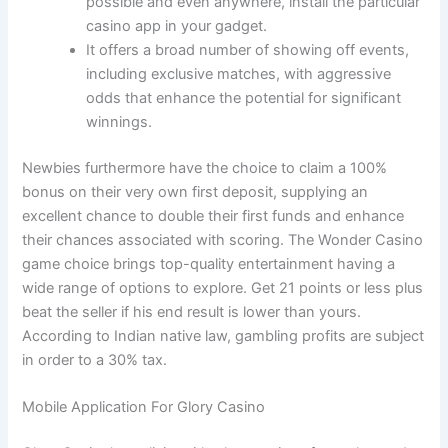
possible and even anywhere, install the particular
casino app in your gadget.
It offers a broad number of showing off events,
including exclusive matches, with aggressive
odds that enhance the potential for significant
winnings.
Newbies furthermore have the choice to claim a 100%
bonus on their very own first deposit, supplying an
excellent chance to double their first funds and enhance
their chances associated with scoring. The Wonder Casino
game choice brings top-quality entertainment having a
wide range of options to explore. Get 21 points or less plus
beat the seller if his end result is lower than yours.
According to Indian native law, gambling profits are subject
in order to a 30% tax.
Mobile Application For Glory Casino