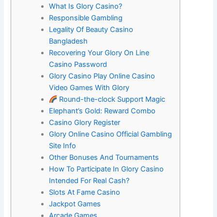
What Is Glory Casino?
Responsible Gambling
Legality Of Beauty Casino
Bangladesh
Recovering Your Glory On Line
Casino Password
Glory Casino Play Online Casino
Video Games With Glory
Round-the-clock Support Magic
Elephant’s Gold: Reward Combo
Casino Glory Register
Glory Online Casino Official Gambling
Site Info
Other Bonuses And Tournaments
How To Participate In Glory Casino
Intended For Real Cash?
Slots At Fame Casino
Jackpot Games
Arcade Games