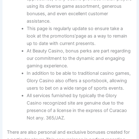
using its diverse game assortment, generous
bonuses, and even excellent customer
assistance.
This page is regularly update so ensure take a
look at the promotions’page as a way to remain
up to date with current presents.
At Beauty Casino, bonus perks are part regarding
our commitment to the dynamic and engaging
gaming experience.
In addition to be able to traditional casino games,
Glory Casino also offers a sportsbook, allowing
users to bet on a wide range of sports events.
All services furnished by typically the Glory
Casino recognized site are genuine due to the
presence of a license in the express of Curacao
Not any. 365/JAZ.
There are also personal and exclusive bonuses created for