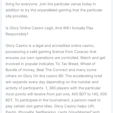
thing for everyone. Join the particular venue today in
addition to try the unparalleled gaming that the particular
site provides.
Is Glory Online Casino Legit, And Will I Actually Play
Responsibly?
Glory Casino is a legal and accredited online casino,
possessing a valid gaming license from Curacao that
ensures our own operations are controlled. Watch and get
involved in popular indicates Tic Tac Bread, Wheel of
Bundle of money, Beat The Connect and many some
others on Glory On line casino BD. The accelerating total
win expands every day depending on the number and
activity of participants. 1, 380 players with the particular
most points will receive from just one, 400 BDT to 140, 000
BDT. To participate in the tournament, a person need to
play certain slot game titles. Glory Casino helps UPI,
Paytm, PhonePe, NetBanking, cards (Visa/MasterCard),