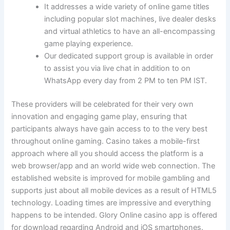
It addresses a wide variety of online game titles
including popular slot machines, live dealer desks
and virtual athletics to have an all-encompassing
game playing experience.
Our dedicated support group is available in order
to assist you via live chat in addition to on
WhatsApp every day from 2 PM to ten PM IST.
These providers will be celebrated for their very own
innovation and engaging game play, ensuring that
participants always have gain access to to the very best
throughout online gaming. Casino takes a mobile-first
approach where all you should access the platform is a
web browser/app and an world wide web connection. The
established website is improved for mobile gambling and
supports just about all mobile devices as a result of HTML5
technology. Loading times are impressive and everything
happens to be intended. Glory Online casino app is offered
for download regarding Android and iOS smartphones.