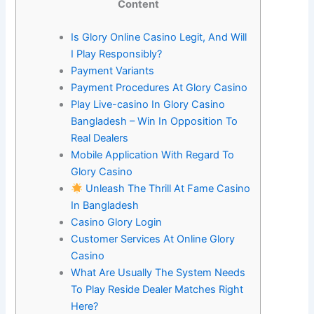
Content
Is Glory Online Casino Legit, And Will
I Play Responsibly?
Payment Variants
Payment Procedures At Glory Casino
Play Live-casino In Glory Casino
Bangladesh – Win In Opposition To
Real Dealers
Mobile Application With Regard To
Glory Casino
Unleash The Thrill At Fame Casino
In Bangladesh
Casino Glory Login
Customer Services At Online Glory
Casino
What Are Usually The System Needs
To Play Reside Dealer Matches Right
Here?