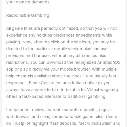
your gaming demands.
Responsible Gambling
All game titles are perfectly optimized, so that you will not
experience any holdups hindrances impediments while
playing. Now, after the click on the site icon, you may be
directed to the particular mobile version plus can use
providers and bonuses without any differences plus
restrictions. You can download the recognized Android/iOS
app or play directly via your mobile browser. With multiple
help channels available about the clock” “and usually fast
responses, Fame Casino ensures Indian native players
always have anyone to turn to be able to. Virtual wagering
offers a fast-paced alternate to traditional gambling.
Independent reviews validate smooth deposits, regular
withdrawals, and clear, understandable game rules. Users
on Trustpilot highlight “fast deposits, fast withdrawals” and