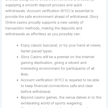
supplying a smooth deposit process and quick
withdrawals. Account verification (KYC) is essential to
provide the safe environment ahead of withdrawal. Glory
Online casino proudly supports a new variety of
transaction methods, making the deposits and
withdrawals as effortless as you possibly can.
Enjoy classic baccarat, or try your hand at newer,
faster-paced types.
Glory Casino will be a premier on the internet
gaming destination, giving a vibrant and
interesting environment for participants of all
likes.
Account verification (KYC) is required to be able
to keep financial connections safe and clear
before withdrawal.
Beyond casino games, the venue delves in to the
exhilarating world of sports wagering.