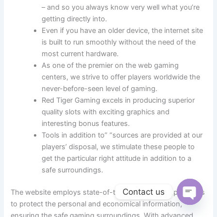
– and so you always know very well what you’re
getting directly into.
Even if you have an older device, the internet site
is built to run smoothly without the need of the
most current hardware.
As one of the premier on the web gaming
centers, we strive to offer players worldwide the
never-before-seen level of gaming.
Red Tiger Gaming excels in producing superior
quality slots with exciting graphics and
interesting bonus features.
Tools in addition to” “sources are provided at our
players’ disposal, we stimulate these people to
get the particular right attitude in addition to a
safe surroundings.
Contact us
The website employs state-of-the-art protection protocols
to protect the personal and economical information,
Open
chaty
ensuring the safe gaming surroundings. With advanced