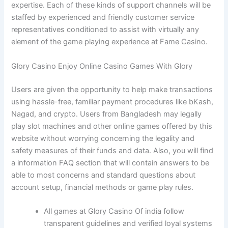
expertise. Each of these kinds of support channels will be
staffed by experienced and friendly customer service
representatives conditioned to assist with virtually any
element of the game playing experience at Fame Casino.
Glory Casino Enjoy Online Casino Games With Glory
Users are given the opportunity to help make transactions
using hassle-free, familiar payment procedures like bKash,
Nagad, and crypto. Users from Bangladesh may legally
play slot machines and other online games offered by this
website without worrying concerning the legality and
safety measures of their funds and data. Also, you will find
a information FAQ section that will contain answers to be
able to most concerns and standard questions about
account setup, financial methods or game play rules.
All games at Glory Casino Of india follow
transparent guidelines and verified loyal systems