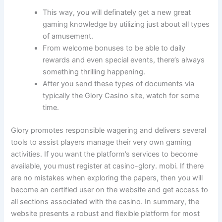
This way, you will definately get a new great
gaming knowledge by utilizing just about all types
of amusement.
From welcome bonuses to be able to daily
rewards and even special events, there’s always
something thrilling happening.
After you send these types of documents via
typically the Glory Casino site, watch for some
time.
Glory promotes responsible wagering and delivers several
tools to assist players manage their very own gaming
activities. If you want the platform’s services to become
available, you must register at casino-glory. mobi. If there
are no mistakes when exploring the papers, then you will
become an certified user on the website and get access to
all sections associated with the casino. In summary, the
website presents a robust and flexible platform for most