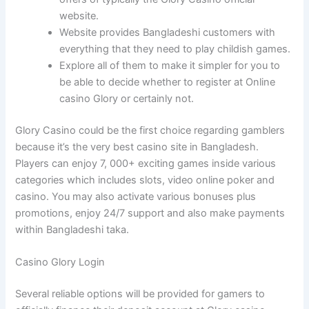
website.
Website provides Bangladeshi customers with
everything that they need to play childish games.
Explore all of them to make it simpler for you to
be able to decide whether to register at Online
casino Glory or certainly not.
Glory Casino could be the first choice regarding gamblers
because it’s the very best casino site in Bangladesh.
Players can enjoy 7, 000+ exciting games inside various
categories which includes slots, video online poker and
casino. You may also activate various bonuses plus
promotions, enjoy 24/7 support and also make payments
within Bangladeshi taka.
Casino Glory Login
Several reliable options will be provided for gamers to