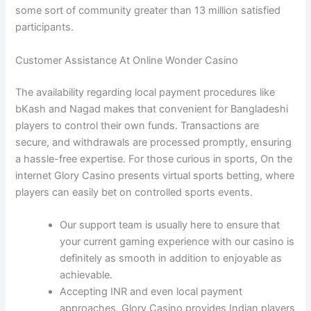
some sort of community greater than 13 million satisfied
participants.
Customer Assistance At Online Wonder Casino
The availability regarding local payment procedures like
bKash and Nagad makes that convenient for Bangladeshi
players to control their own funds. Transactions are
secure, and withdrawals are processed promptly, ensuring
a hassle-free expertise. For those curious in sports, On the
internet Glory Casino presents virtual sports betting, where
players can easily bet on controlled sports events.
Our support team is usually here to ensure that
your current gaming experience with our casino is
definitely as smooth in addition to enjoyable as
achievable.
Accepting INR and even local payment
approaches, Glory Casino provides Indian players