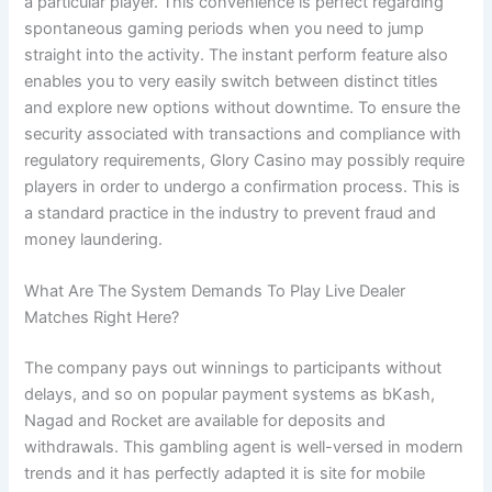
a particular player. This convenience is perfect regarding
spontaneous gaming periods when you need to jump
straight into the activity. The instant perform feature also
enables you to very easily switch between distinct titles
and explore new options without downtime. To ensure the
security associated with transactions and compliance with
regulatory requirements, Glory Casino may possibly require
players in order to undergo a confirmation process. This is
a standard practice in the industry to prevent fraud and
money laundering.
What Are The System Demands To Play Live Dealer
Matches Right Here?
The company pays out winnings to participants without
delays, and so on popular payment systems as bKash,
Nagad and Rocket are available for deposits and
withdrawals. This gambling agent is well-versed in modern
trends and it has perfectly adapted it is site for mobile