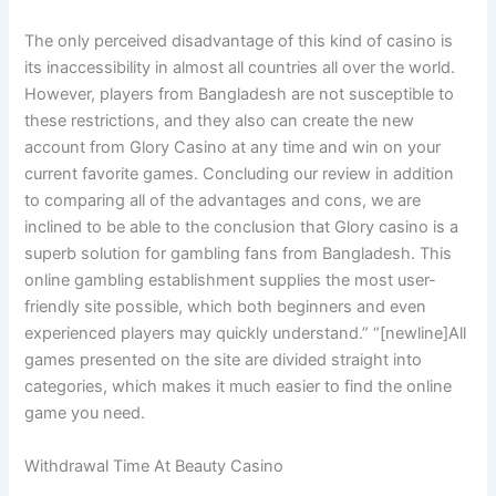
The only perceived disadvantage of this kind of casino is
its inaccessibility in almost all countries all over the world.
However, players from Bangladesh are not susceptible to
these restrictions, and they also can create the new
account from Glory Casino at any time and win on your
current favorite games. Concluding our review in addition
to comparing all of the advantages and cons, we are
inclined to be able to the conclusion that Glory casino is a
superb solution for gambling fans from Bangladesh. This
online gambling establishment supplies the most user-
friendly site possible, which both beginners and even
experienced players may quickly understand.” “[newline]All
games presented on the site are divided straight into
categories, which makes it much easier to find the online
game you need.
Withdrawal Time At Beauty Casino