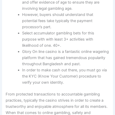
and offer evidence of age to ensure they are
involving legal gambling age.
However, buyers should understand that
potential fees take typically the payment
processor’s part.
Select accumulator gambling bets for this
purpose with with least 3+ activities with
likelihood of one. 40+.
Glory On line casino is a fantastic online wagering
platform that has gained tremendous popularity
throughout Bangladesh and past.
In order to make cash out there, you must go via
the KYC (Know Your Customer) procedure to
verify your own identity.
From protected transactions to accountable gambling
practices, typically the casino strives in order to create a
trustworthy and enjoyable atmosphere for all its members.
When that comes to online gambling, safety and