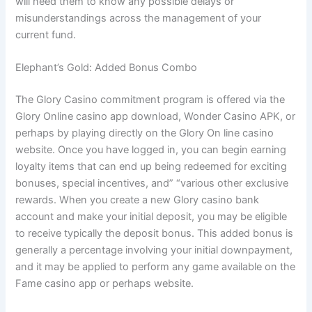
will need them to know any possible delays or
misunderstandings across the management of your
current fund.
Elephant’s Gold: Added Bonus Combo
The Glory Casino commitment program is offered via the
Glory Online casino app download, Wonder Casino APK, or
perhaps by playing directly on the Glory On line casino
website. Once you have logged in, you can begin earning
loyalty items that can end up being redeemed for exciting
bonuses, special incentives, and” “various other exclusive
rewards. When you create a new Glory casino bank
account and make your initial deposit, you may be eligible
to receive typically the deposit bonus. This added bonus is
generally a percentage involving your initial downpayment,
and it may be applied to perform any game available on the
Fame casino app or perhaps website.