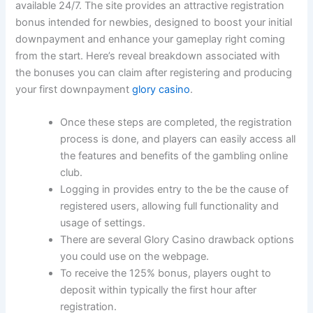
available 24/7. The site provides an attractive registration
bonus intended for newbies, designed to boost your initial
downpayment and enhance your gameplay right coming
from the start. Here’s reveal breakdown associated with
the bonuses you can claim after registering and producing
your first downpayment
glory casino
.
Once these steps are completed, the registration
process is done, and players can easily access all
the features and benefits of the gambling online
club.
Logging in provides entry to the be the cause of
registered users, allowing full functionality and
usage of settings.
There are several Glory Casino drawback options
you could use on the webpage.
To receive the 125% bonus, players ought to
deposit within typically the first hour after
registration.