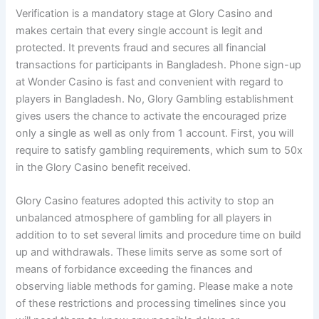
Verification is a mandatory stage at Glory Casino and
makes certain that every single account is legit and
protected. It prevents fraud and secures all financial
transactions for participants in Bangladesh. Phone sign-up
at Wonder Casino is fast and convenient with regard to
players in Bangladesh. No, Glory Gambling establishment
gives users the chance to activate the encouraged prize
only a single as well as only from 1 account. First, you will
require to satisfy gambling requirements, which sum to 50x
in the Glory Casino benefit received.
Glory Casino features adopted this activity to stop an
unbalanced atmosphere of gambling for all players in
addition to to set several limits and procedure time on build
up and withdrawals. These limits serve as some sort of
means of forbidance exceeding the finances and
observing liable methods for gaming. Please make a note
of these restrictions and processing timelines since you