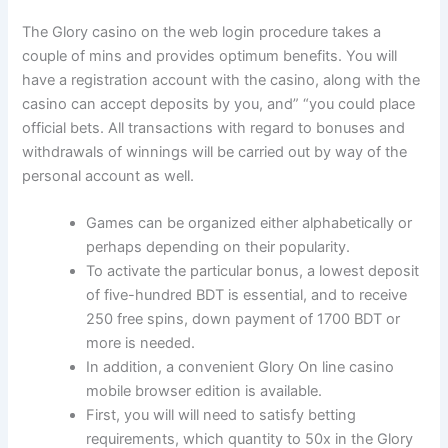
The Glory casino on the web login procedure takes a
couple of mins and provides optimum benefits. You will
have a registration account with the casino, along with the
casino can accept deposits by you, and” “you could place
official bets. All transactions with regard to bonuses and
withdrawals of winnings will be carried out by way of the
personal account as well.
Games can be organized either alphabetically or
perhaps depending on their popularity.
To activate the particular bonus, a lowest deposit
of five-hundred BDT is essential, and to receive
250 free spins, down payment of 1700 BDT or
more is needed.
In addition, a convenient Glory On line casino
mobile browser edition is available.
First, you will will need to satisfy betting
requirements, which quantity to 50x in the Glory