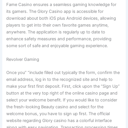
Fame Casino ensures a seamless gaming knowledge for
its gamers. The Glory Casino app is accessible for
download about both iOS plus Android devices, allowing
players to get into their own favorite games anytime,
anywhere. The application is regularly up to date to
enhance safety measures and performance, providing
some sort of safe and enjoyable gaming experience.
Revolver Gaming
Once you” “include filled out typically the form, confirm the
email address, log in to the recognized site and help to
make your first first deposit. First, click upon the “Sign Up”
button at the very top right of the online casino page and
select your welcome benefit. If you would like to consider
the fresh-looking Beauty casino and select for the
welcome bonus, you have to sign up first. The official
website regarding Glory casino has a colorful interface
along with easy navigation. Transaction processing times