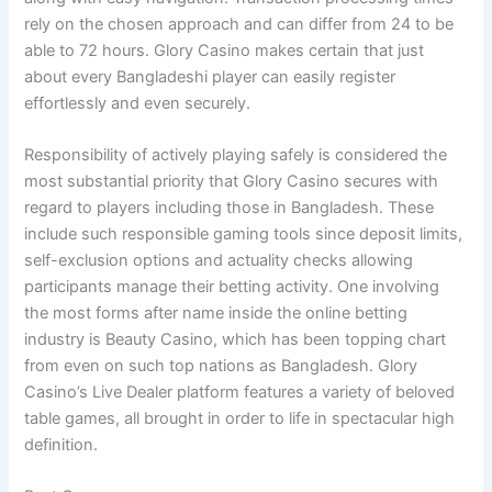
rely on the chosen approach and can differ from 24 to be
able to 72 hours. Glory Casino makes certain that just
about every Bangladeshi player can easily register
effortlessly and even securely.
Responsibility of actively playing safely is considered the
most substantial priority that Glory Casino secures with
regard to players including those in Bangladesh. These
include such responsible gaming tools since deposit limits,
self-exclusion options and actuality checks allowing
participants manage their betting activity. One involving
the most forms after name inside the online betting
industry is Beauty Casino, which has been topping chart
from even on such top nations as Bangladesh. Glory
Casino’s Live Dealer platform features a variety of beloved
table games, all brought in order to life in spectacular high
definition.