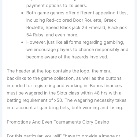
payment options to its users.
Both game genres offer different appealing titles,
including Red-colored Door Roulette, Greek
Roulette, Speed Black jack 26 Emerald, Blackjack
54 Ruby, and even more.
However, just like all forms regarding gambling,
we encourage players to chance responsibly and
become aware of the hazards involved.
The header at the top contains the logo, the menu,
backlinks to the game collection, as well as the buttons
intended for registering and working in. Bonus finances
must be wagered in the Slots class within 48 hrs with a
betting requirement of x50. The wagering necessity takes
into account all gambling bets, both winning and losing.
Promotions And Even Tournaments Glory Casino
For this particular, you will” “have to provide a image or