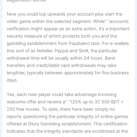
Registration Bonus
Now you could top upwards your account plus start the
video game within the selected segment. While” “accounts
verification might appear as an extra action, it’s a important
security measure of which protects both you and the
gambling establishment from fraudulent task. For e-wallets
this sort of as Neteller, Paypal and Skrill, the particular
withdrawal time will be usually within 24 hours. Bank
transfers and credit/debit card withdrawals may take
lengthier, typically between approximately for five business
days.
Yes, each new player could take advantage involving
welcome offer and receive a” “125% up to 37, 500 BDT +
250 free moves. To date, there have been simply no
reports questioning the particular integrity of online games
offered at Glory Gambling establishment. This certification
indicates that the integrity standards are scrutinized at the