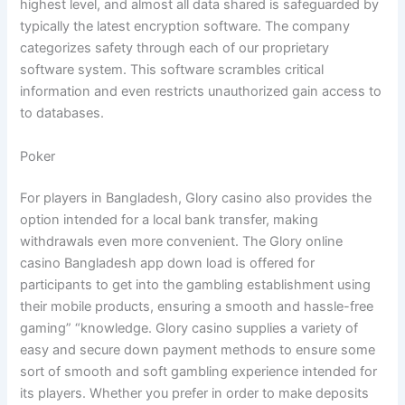
highest level, and almost all data shared is safeguarded by
typically the latest encryption software. The company
categorizes safety through each of our proprietary
software system. This software scrambles critical
information and even restricts unauthorized gain access to
to databases.
Poker
For players in Bangladesh, Glory casino also provides the
option intended for a local bank transfer, making
withdrawals even more convenient. The Glory online
casino Bangladesh app down load is offered for
participants to get into the gambling establishment using
their mobile products, ensuring a smooth and hassle-free
gaming” “knowledge. Glory casino supplies a variety of
easy and secure down payment methods to ensure some
sort of smooth and soft gambling experience intended for
its players. Whether you prefer in order to make deposits