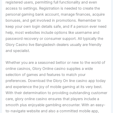
registered users, permitting full functionality and even
access to settings. Registration is needed to create the
personal gaming bank account, manage finances, acquire
bonuses, and get involved in promotions. Remember to
keep your own login details safe, and if a person ever need
help, most websites include options like username and
password recovery or consumer support. All typically the
Glory Casino live Bangladesh dealers usually are friendly
and specialist.
Whether you are a seasoned bettor or new to the world of
online casinos, Glory Online casino supplies a wide
selection of games and features to match your
preferences. Download the Glory On line casino app today
and experience the joy of mobile gaming at its very best.
With their determination to providing outstanding customer
care, glory online casino ensures that players include a
smooth plus enjoyable gambling encounter. With an easy-
to-navigate website and also a committed mobile app,