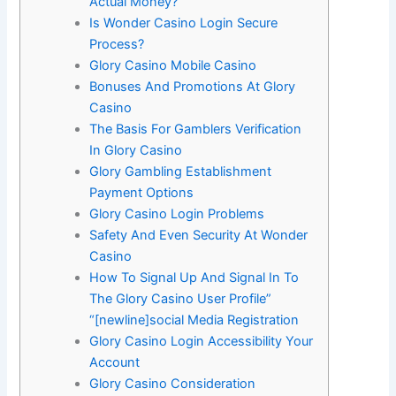
Actual Money?
Is Wonder Casino Login Secure
Process?
Glory Casino Mobile Casino
Bonuses And Promotions At Glory
Casino
The Basis For Gamblers Verification
In Glory Casino
Glory Gambling Establishment
Payment Options
Glory Casino Login Problems
Safety And Even Security At Wonder
Casino
How To Signal Up And Signal In To
The Glory Casino User Profile”
“[newline]social Media Registration
Glory Casino Login Accessibility Your
Account
Glory Casino Consideration