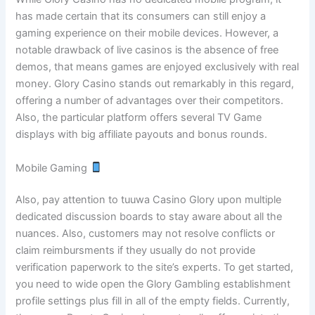
has made certain that its consumers can still enjoy a
gaming experience on their mobile devices. However, a
notable drawback of live casinos is the absence of free
demos, that means games are enjoyed exclusively with real
money. Glory Casino stands out remarkably in this regard,
offering a number of advantages over their competitors.
Also, the particular platform offers several TV Game
displays with big affiliate payouts and bonus rounds.
Mobile Gaming
Also, pay attention to tuuwa Casino Glory upon multiple
dedicated discussion boards to stay aware about all the
nuances. Also, customers may not resolve conflicts or
claim reimbursments if they usually do not provide
verification paperwork to the site’s experts. To get started,
you need to wide open the Glory Gambling establishment
profile settings plus fill in all of the empty fields. Currently,