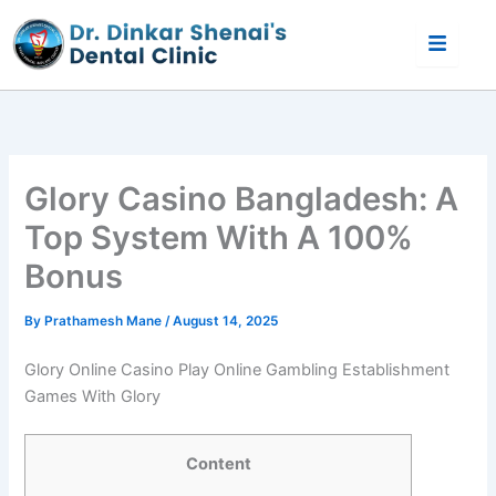
Skip
to
content
Glory Casino Bangladesh: A
Top System With A 100%
Bonus
By
Prathamesh Mane
/
August 14, 2025
Glory Online Casino Play Online Gambling Establishment
Games With Glory
Content