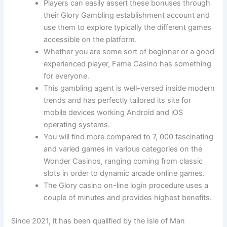
Players can easily assert these bonuses through
their Glory Gambling establishment account and
use them to explore typically the different games
accessible on the platform.
Whether you are some sort of beginner or a good
experienced player, Fame Casino has something
for everyone.
This gambling agent is well-versed inside modern
trends and has perfectly tailored its site for
mobile devices working Android and iOS
operating systems.
You will find more compared to 7, 000 fascinating
and varied games in various categories on the
Wonder Casinos, ranging coming from classic
slots in order to dynamic arcade online games.
The Glory casino on-line login procedure uses a
couple of minutes and provides highest benefits.
Since 2021, it has been qualified by the Isle of Man