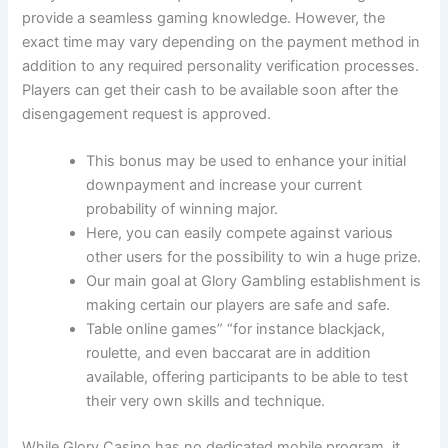
provide a seamless gaming knowledge. However, the
exact time may vary depending on the payment method in
addition to any required personality verification processes.
Players can get their cash to be available soon after the
disengagement request is approved.
This bonus may be used to enhance your initial
downpayment and increase your current
probability of winning major.
Here, you can easily compete against various
other users for the possibility to win a huge prize.
Our main goal at Glory Gambling establishment is
making certain our players are safe and safe.
Table online games” “for instance blackjack,
roulette, and even baccarat are in addition
available, offering participants to be able to test
their very own skills and technique.
While Glory Casino has no dedicated mobile program, it