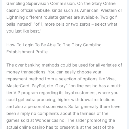
Gambling Supervision Commission. On the Glory Online
casino official website, kinds such as American, Western or
Lightning different roulette games are available. Two golf
balls instead” “of 1, more cells or two zeros – select what
you just like best.”
How To Login To Be Able To The Glory Gambling
Establishment Profile
The over banking methods could be used for all varieties of
money transactions. You can easily choose your
repayment method from a selection of options like Visa,
MasterCard, PayPal, etc. Glory” “on line casino has a multi-
tier VIP program regarding its loyal customers, where you
could get extra procuring, higher withdrawal restrictions,
and also a personal supervisor. So far generally there have
been simply no complaints about the fairness of the
games sold at Wonder casino. The slider promoting the
actual online casino has to present is at the best of the