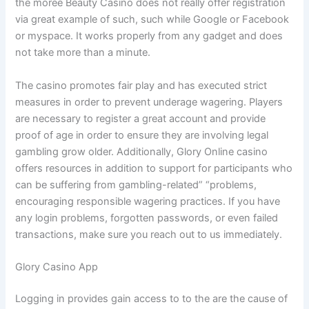
the moree Beauty Casino does not really offer registration
via great example of such, such while Google or Facebook
or myspace. It works properly from any gadget and does
not take more than a minute.
The casino promotes fair play and has executed strict
measures in order to prevent underage wagering. Players
are necessary to register a great account and provide
proof of age in order to ensure they are involving legal
gambling grow older. Additionally, Glory Online casino
offers resources in addition to support for participants who
can be suffering from gambling-related” “problems,
encouraging responsible wagering practices. If you have
any login problems, forgotten passwords, or even failed
transactions, make sure you reach out to us immediately.
Glory Casino App
Logging in provides gain access to to the are the cause of