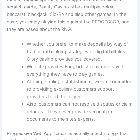
scratch cards, Beauty Casino offers multiple poker,
baccarat, blackjack, Sic-Bo and also other games. In the
case, you enjoy playing this against the PROCESSOR, and
they are based about the RNG.
Whether you prefer to make deposits by way of
traditional banking strategies or digital billfolds,
Glory casino provides you covered.
Website provides Bangladeshi customers with
everything they have to play games.
At our gambling establishment, we are committed
to providing excellent customers support
providers to all the players.
Also, customers can not resolve disputes or claim
refunds if they never provide verification
documents to the site’s experts.
Progressive Web Application is actually a technology that