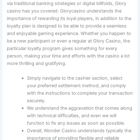
via traditional banking strategies or digital billfolds, Glory
casino has you covered. Glorycasino understands the
importance of rewarding its loyal players, in addition to the
loyalty plan is designed to be able to provide a seamless
and enjoyable gaming experience. Whether you happen to
be a new participant or even a regular at Glory Casino, the
particular loyalty program gives something for every
person, making your time and efforts with the casino a lot
more thrilling and gratifying.
Simply navigate to the cashier section, select
your preferred settlement method, and comply
with the instructions to complete your transaction
securely.
We understand the aggravation that comes along
with technical difficulties, and even we will
function to fix any issues as soon as possible.
Overall, Wonder Casino understands typically the
importance of providing flexible and reliable