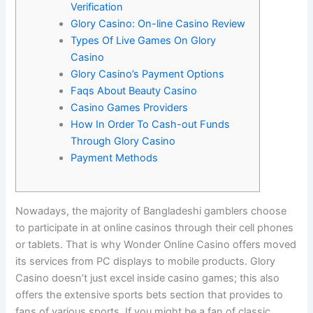
Verification
Glory Casino: On-line Casino Review
Types Of Live Games On Glory
Casino
Glory Casino’s Payment Options
Faqs About Beauty Casino
Casino Games Providers
How In Order To Cash-out Funds
Through Glory Casino
Payment Methods
Nowadays, the majority of Bangladeshi gamblers choose
to participate in at online casinos through their cell phones
or tablets. That is why Wonder Online Casino offers moved
its services from PC displays to mobile products. Glory
Casino doesn’t just excel inside casino games; this also
offers the extensive sports bets section that provides to
fans of various sports. If you might be a fan of classic