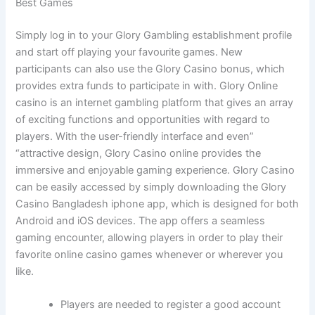
Best Games
Simply log in to your Glory Gambling establishment profile
and start off playing your favourite games. New
participants can also use the Glory Casino bonus, which
provides extra funds to participate in with. Glory Online
casino is an internet gambling platform that gives an array
of exciting functions and opportunities with regard to
players. With the user-friendly interface and even”
“attractive design, Glory Casino online provides the
immersive and enjoyable gaming experience. Glory Casino
can be easily accessed by simply downloading the Glory
Casino Bangladesh iphone app, which is designed for both
Android and iOS devices. The app offers a seamless
gaming encounter, allowing players in order to play their
favorite online casino games whenever or wherever you
like.
Players are needed to register a good account