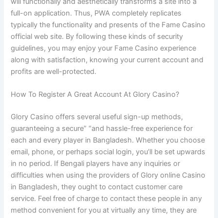
will functionally and aesthetically transforms a site into a
full-on application. Thus, PWA completely replicates
typically the functionality and presents of the Fame Casino
official web site. By following these kinds of security
guidelines, you may enjoy your Fame Casino experience
along with satisfaction, knowing your current account and
profits are well-protected.
How To Register A Great Account At Glory Casino?
Glory Casino offers several useful sign-up methods,
guaranteeing a secure” “and hassle-free experience for
each and every player in Bangladesh. Whether you choose
email, phone, or perhaps social login, you’ll be set upwards
in no period. If Bengali players have any inquiries or
difficulties when using the providers of Glory online Casino
in Bangladesh, they ought to contact customer care
service. Feel free of charge to contact these people in any
method convenient for you at virtually any time, they are