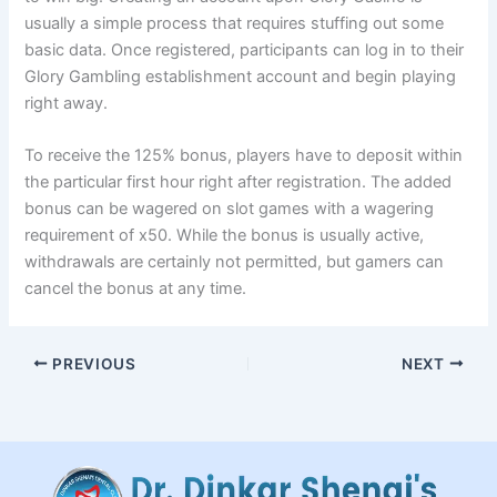
usually a simple process that requires stuffing out some
basic data. Once registered, participants can log in to their
Glory Gambling establishment account and begin playing
right away.
To receive the 125% bonus, players have to deposit within
the particular first hour right after registration. The added
bonus can be wagered on slot games with a wagering
requirement of x50. While the bonus is usually active,
withdrawals are certainly not permitted, but gamers can
cancel the bonus at any time.
PREVIOUS
NEXT