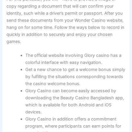
copy regarding a document that will can confirm your
identity, such while a driver’s permit or passport. After you
send these documents from your Wonder Casino website,
hang on for some time. Follow the ways below to record in
quickly in addition to securely and enjoy your chosen
games.
The official website involving Glory casino has a
colorful interface with easy navigation.
Get a new chance to get a welcome bonus simply
by fulfilling the situations corresponding towards
the casino welcome bonus.
Glory Casino can become easily accessed by
downloading the Beauty Casino Bangladesh app,
which is available for both Android and iOS
devices.
Glory Casino in addition offers a commitment
program, where participants can earn points for