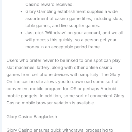
Casino reward received.
Glory Gambling establishment supplies a wide
assortment of casino game titles, including slots,
table games, and live supplier games.
Just click ‘Withdraw’ on your account, and we all
will process this quickly, so a person get your
money in an acceptable period frame.
Users who prefer never to be linked to one spot can play
slot machines, lottery, along with other online casino
games from cell phone devices with simplicity. The Glory
On line casino site allows you to download some sort of
convenient mobile program for iOS or perhaps Android
mobile gadgets. In addition, some sort of convenient Glory
Casino mobile browser variation is available.
Glory Casino Bangladesh
Glory Casino ensures quick withdrawal processing to