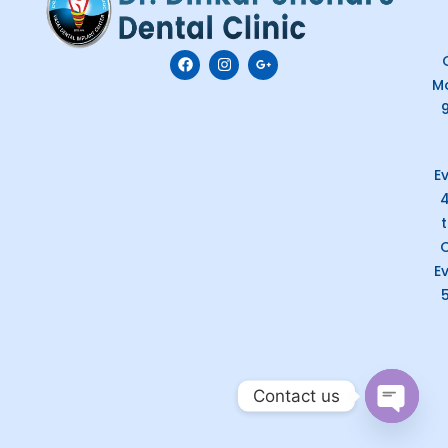
F
I
G
C
a
n
o
M
c
s
o
e
t
g
b
a
l
o
g
e
o
r
-
k
a
p
E
m
l
u
s
-
g
C
E
Contact us
Open
chaty