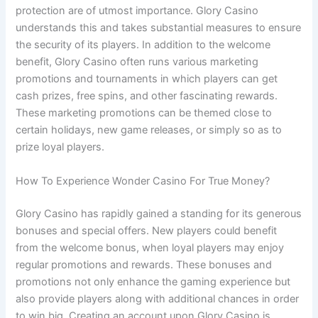
protection are of utmost importance. Glory Casino
understands this and takes substantial measures to ensure
the security of its players. In addition to the welcome
benefit, Glory Casino often runs various marketing
promotions and tournaments in which players can get
cash prizes, free spins, and other fascinating rewards.
These marketing promotions can be themed close to
certain holidays, new game releases, or simply so as to
prize loyal players.
How To Experience Wonder Casino For True Money?
Glory Casino has rapidly gained a standing for its generous
bonuses and special offers. New players could benefit
from the welcome bonus, when loyal players may enjoy
regular promotions and rewards. These bonuses and
promotions not only enhance the gaming experience but
also provide players along with additional chances in order
to win big. Creating an account upon Glory Casino is