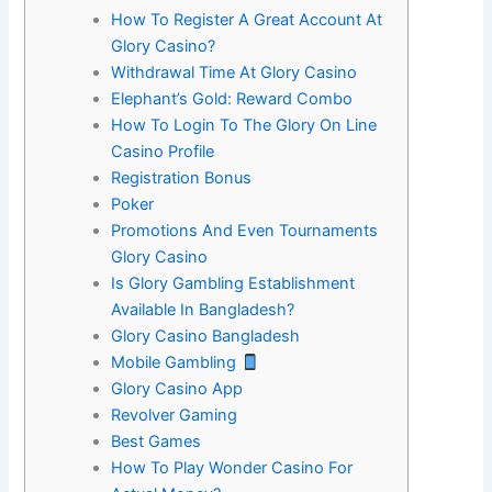
How To Register A Great Account At
Glory Casino?
Withdrawal Time At Glory Casino
Elephant’s Gold: Reward Combo
How To Login To The Glory On Line
Casino Profile
Registration Bonus
Poker
Promotions And Even Tournaments
Glory Casino
Is Glory Gambling Establishment
Available In Bangladesh?
Glory Casino Bangladesh
Mobile Gambling
Glory Casino App
Revolver Gaming
Best Games
How To Play Wonder Casino For