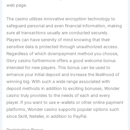
web page.
The casino utilizes innovative encryption technology to
safeguard personal and even financial information, making
sure all transactions usually are conducted securely.
Players can have serenity of mind knowing that their
sensitive data is protected through unauthorized access.
Regardless of which downpayment method you choose,
Glory casino furthermore offers a good welcome bonus
intended for new players. This bonus can be used to
enhance your initial deposit and increase the likelihood of
winning big. With such a wide range associated with
deposit methods in addition to exciting bonuses, Wonder
casino truly provides to the needs of each and every
player. If you want to use e-wallets or other online payment
platforms, Wonder casino supports popular options such
since Skrill, Neteller, in addition to PayPal.