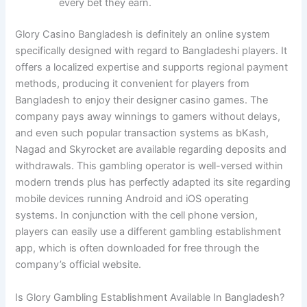
every bet they earn.
Glory Casino Bangladesh is definitely an online system
specifically designed with regard to Bangladeshi players. It
offers a localized expertise and supports regional payment
methods, producing it convenient for players from
Bangladesh to enjoy their designer casino games. The
company pays away winnings to gamers without delays,
and even such popular transaction systems as bKash,
Nagad and Skyrocket are available regarding deposits and
withdrawals. This gambling operator is well-versed within
modern trends plus has perfectly adapted its site regarding
mobile devices running Android and iOS operating
systems. In conjunction with the cell phone version,
players can easily use a different gambling establishment
app, which is often downloaded for free through the
company’s official website.
Is Glory Gambling Establishment Available In Bangladesh?