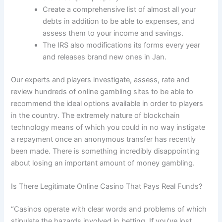
Create a comprehensive list of almost all your
debts in addition to be able to expenses, and
assess them to your income and savings.
The IRS also modifications its forms every year
and releases brand new ones in Jan.
Our experts and players investigate, assess, rate and
review hundreds of online gambling sites to be able to
recommend the ideal options available in order to players
in the country. The extremely nature of blockchain
technology means of which you could in no way instigate
a repayment once an anonymous transfer has recently
been made. There is something incredibly disappointing
about losing an important amount of money gambling.
Is There Legitimate Online Casino That Pays Real Funds?
“Casinos operate with clear words and problems of which
stipulate the hazards involved in betting. If you’ve lost