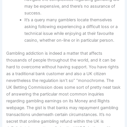
may be expensive, and there’s no assurance of
success.
It’s a query many gamblers locate themselves
asking following experiencing a difficult loss or a
technical issue while enjoying at their favourite
casino, whether on-line or in particular person.
Gambling addiction is indeed a matter that affects
thousands of people throughout the world, and it can be
hard to overcome without having support. You have rights
as a traditional bank customer and also a UK citizen
nevertheless the regulation isn’t so” “monochrome. The
UK Betting Commission does some sort of pretty neat task
of answering the particular most common inquiries
regarding gambling earnings on its Money and Rights
webpage. The gist is that banks may repayment gambling
transactions underneath certain circumstances. It’s no
secret that online gambling refund within the UK is