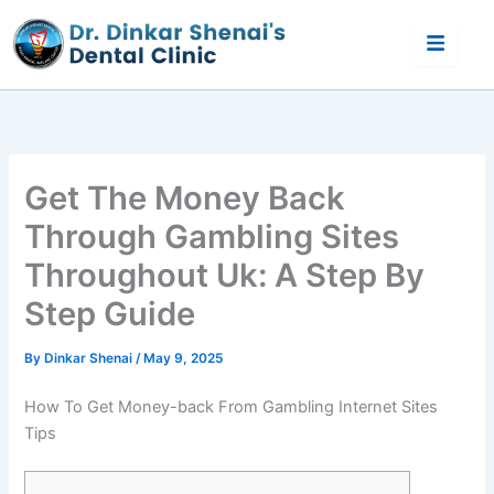
Skip
to
content
Get The Money Back
Through Gambling Sites
Throughout Uk: A Step By
Step Guide
By
Dinkar Shenai
/
May 9, 2025
How To Get Money-back From Gambling Internet Sites
Tips