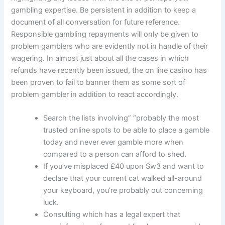
gambling expertise. Be persistent in addition to keep a
document of all conversation for future reference.
Responsible gambling repayments will only be given to
problem gamblers who are evidently not in handle of their
wagering. In almost just about all the cases in which
refunds have recently been issued, the on line casino has
been proven to fail to banner them as some sort of
problem gambler in addition to react accordingly.
Search the lists involving” “probably the most
trusted online spots to be able to place a gamble
today and never ever gamble more when
compared to a person can afford to shed.
If you’ve misplaced £40 upon Sw3 and want to
declare that your current cat walked all-around
your keyboard, you’re probably out concerning
luck.
Consulting which has a legal expert that