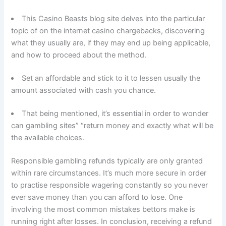
This Casino Beasts blog site delves into the particular
topic of on the internet casino chargebacks, discovering
what they usually are, if they may end up being applicable,
and how to proceed about the method.
Set an affordable and stick to it to lessen usually the
amount associated with cash you chance.
That being mentioned, it’s essential in order to wonder
can gambling sites” “return money and exactly what will be
the available choices.
Responsible gambling refunds typically are only granted
within rare circumstances. It’s much more secure in order
to practise responsible wagering constantly so you never
ever save money than you can afford to lose. One
involving the most common mistakes bettors make is
running right after losses. In conclusion, receiving a refund