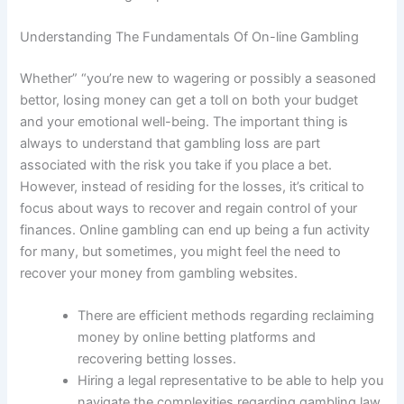
Understanding The Fundamentals Of On-line Gambling
Whether” “you’re new to wagering or possibly a seasoned
bettor, losing money can get a toll on both your budget
and your emotional well-being. The important thing is
always to understand that gambling loss are part
associated with the risk you take if you place a bet.
However, instead of residing for the losses, it’s critical to
focus about ways to recover and regain control of your
finances. Online gambling can end up being a fun activity
for many, but sometimes, you might feel the need to
recover your money from gambling websites.
There are efficient methods regarding reclaiming
money by online betting platforms and
recovering betting losses.
Hiring a legal representative to be able to help you
navigate the complexities regarding gambling law