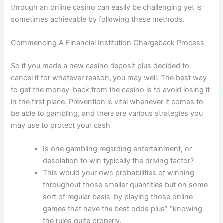
through an online casino can easily be challenging yet is
sometimes achievable by following these methods.
Commencing A Financial Institution Chargeback Process
So if you made a new casino deposit plus decided to
cancel it for whatever reason, you may well. The best way
to get the money-back from the casino is to avoid losing it
in the first place. Prevention is vital whenever it comes to
be able to gambling, and there are various strategies you
may use to protect your cash.
Is one gambling regarding entertainment, or
desolation to win typically the driving factor?
This would your own probabilities of winning
throughout those smaller quantities but on some
sort of regular basis, by playing those online
games that have the best odds plus” “knowing
the rules quite properly.