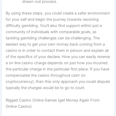
drawn-out process.
By using these steps, you could create a safer environment
for your self and begin the journey towards resolving
difficulty gambling. You’ll also find support within just a
community of individuals with comparable goals, as
tackling gambling challenges can be challenging. The
easiest way to get your own money back coming from a
casino is in order to contact them in person and explain all
of the specifics of your declare. How you can easily reverse
a on line casino charge depends on just how you incurred
the particular charge in the particular first place. If you have
compensated the casino throughout cash (or
cryptocurrency), then this only approach you could dispute
typically the charges would be to go to court.
Rigged Casino Online Games (get Money Again From
Online Casino)