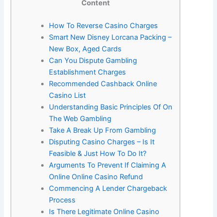
Content
How To Reverse Casino Charges
Smart New Disney Lorcana Packing –
New Box, Aged Cards
Can You Dispute Gambling
Establishment Charges
Recommended Cashback Online
Casino List
Understanding Basic Principles Of On
The Web Gambling
Take A Break Up From Gambling
Disputing Casino Charges – Is It
Feasible & Just How To Do It?
Arguments To Prevent If Claiming A
Online Online Casino Refund
Commencing A Lender Chargeback
Process
Is There Legitimate Online Casino