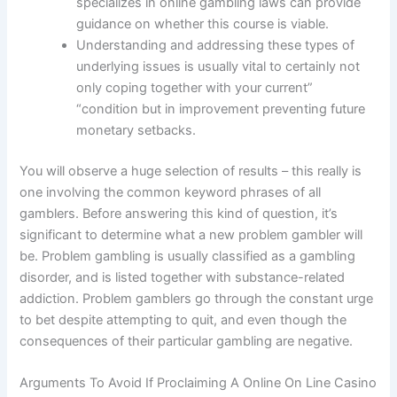
specializes in online gambling laws can provide
guidance on whether this course is viable.
Understanding and addressing these types of
underlying issues is usually vital to certainly not
only coping together with your current”
“condition but in improvement preventing future
monetary setbacks.
You will observe a huge selection of results – this really is
one involving the common keyword phrases of all
gamblers. Before answering this kind of question, it’s
significant to determine what a new problem gambler will
be. Problem gambling is usually classified as a gambling
disorder, and is listed together with substance-related
addiction. Problem gamblers go through the constant urge
to bet despite attempting to quit, and even though the
consequences of their particular gambling are negative.
Arguments To Avoid If Proclaiming A Online On Line Casino