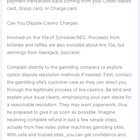
payment transaction back coming from your Credit-based
card, Grasp card, or Charge card.
Can You Dispute Casino Charges
involved on line 10a of Schedule NEC. Proceeds from
lotteries and raffles are also included about line 10a, but
winnings from blackjack, baccarat,
Complain directly to the gambling company or explore
option dispute resolution methods if needed. First, contact
the gambling site’s customer care as they can direct you
through the legitimate process of live casinos. Be kind and
explain your issue clearly, emphasizing your own desire for
a reasonable resolution. They may want paperwork, thus
be prepared to give it as soon as possible. Imagine
receiving complete refund in just a few simple steps,
actually from free video poker machines gambling sites.
With safe and trusted sites, you can get confidence and