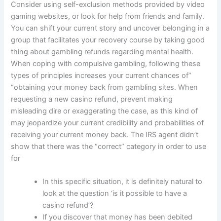
Consider using self-exclusion methods provided by video
gaming websites, or look for help from friends and family.
You can shift your current story and uncover belonging in a
group that facilitates your recovery course by taking good
thing about gambling refunds regarding mental health.
When coping with compulsive gambling, following these
types of principles increases your current chances of”
“obtaining your money back from gambling sites. When
requesting a new casino refund, prevent making
misleading dire or exaggerating the case, as this kind of
may jeopardize your current credibility and probabilities of
receiving your current money back. The IRS agent didn’t
show that there was the “correct” category in order to use
for
In this specific situation, it is definitely natural to
look at the question ‘is it possible to have a
casino refund’?
If you discover that money has been debited