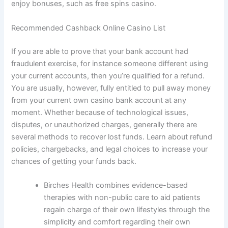
enjoy bonuses, such as free spins casino.
Recommended Cashback Online Casino List
If you are able to prove that your bank account had
fraudulent exercise, for instance someone different using
your current accounts, then you’re qualified for a refund.
You are usually, however, fully entitled to pull away money
from your current own casino bank account at any
moment. Whether because of technological issues,
disputes, or unauthorized charges, generally there are
several methods to recover lost funds. Learn about refund
policies, chargebacks, and legal choices to increase your
chances of getting your funds back.
Birches Health combines evidence-based
therapies with non-public care to aid patients
regain charge of their own lifestyles through the
simplicity and comfort regarding their own