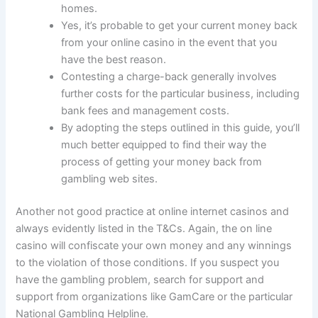
homes.
Yes, it’s probable to get your current money back
from your online casino in the event that you
have the best reason.
Contesting a charge-back generally involves
further costs for the particular business, including
bank fees and management costs.
By adopting the steps outlined in this guide, you’ll
much better equipped to find their way the
process of getting your money back from
gambling web sites.
Another not good practice at online internet casinos and
always evidently listed in the T&Cs. Again, the on line
casino will confiscate your own money and any winnings
to the violation of those conditions. If you suspect you
have the gambling problem, search for support and
support from organizations like GamCare or the particular
National Gambling Helpline.