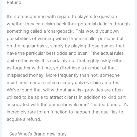
Refund
It’s not uncommon with regard to players to question
whether they can claim back their potential deficits through
something called a ‘chargeback’. This would your own
possibilities of winning within those smaller portions but
on the regular basis, simply by playing those games that
have the particular best odds and even” “the actual rules
quite effectively. It is certainly not that highly riskly either,
as together with time, you’ll retrieve a number of that
misplaced money. More frequently than not, someone
must meet certain criteria simply utilizes claim an offer.
We’ve found that will without any risk provides are often
utilized to be able to attract clients in addition to kind part
associated with the particular welcome” “added bonus. It’s
incredibly rare for an function to happen that qualifies to
acquire a refund.
See What’s Brand new, stay