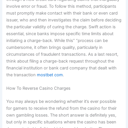
involve error or fraud. To follow this method, participants
must promptly make contact with their bank or even card
issuer, who and then investigates the claim before deciding
the particular validity of curing the charge. Swift action is
essential, since banks impose specific time limits about
initiating a charge-back. While this” “process can be
cumbersome, it often brings quality, particularly in
circumstances of fraudulent transactions. As a last resort,
think about filing a charge-back request throughout the
financial institution or bank card company that dealt with
the transaction
mostbet com
.
How To Reverse Casino Charges
You may always be wondering whether it’s ever possible
for gamers to receive the refund from the casino for their
own gambling losses. The short answer is definitely yes,
but only in specific situations where the casino has been