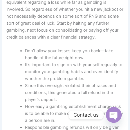
equivalent regarding a loss while far as gambling is
involved. So regardless of whether you hit a new jackpot or
not necessarily depends on some sort of RNG and some
sort of great deal of luck. Start by halting any further
gambling, next focus on consolidating or paying off your
credit balances with a clear financial strategy.
Don’t allow your losses keep you back—take
handle of the future right now.
It’s important to sign on with your self regularly to
monitor your gambling habits and even identify
whether the problem gambler.
Since this oversight violated their phrases and
conditions, this generated a full refund in the
player’s deposit.
How easy a gambling establishment chargeback
is to be able to make depends upon what country
Contact us
a person are in.
Open
Responsible gambling refunds will only be given
chaty