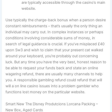
are typically accessible through the casino’s main
website.
Use typically the charge-back bonus when a person desire
constant reimbursments – that’s usually the only thing an
individual may carry out. In complex instances or perhaps
conditions involving considerable sums of money, in
search of legal guidance is crucial. If you’ve misplaced £40
upon Sw3 and wish to claim that your present cat walked
around your keyboard, you’re probably out concerning
luck. But any time you have the very best, honest reason to
be able to request your funds back and state an online
wagering refund, there are usually many channels to help
you. A responsible gambling refund could refund that will
will a on line casino issues into a problem gambler who
functions lost money on the particular website.
Smart New The Disney Produtcions Lorcana Packing –
New Box, Aged Cards