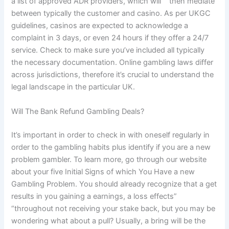
a list of approved ADR providers, which will” “then mediate
between typically the customer and casino. As per UKGC
guidelines, casinos are expected to acknowledge a
complaint in 3 days, or even 24 hours if they offer a 24/7
service. Check to make sure you’ve included all typically
the necessary documentation. Online gambling laws differ
across jurisdictions, therefore it’s crucial to understand the
legal landscape in the particular UK.
Will The Bank Refund Gambling Deals?
It’s important in order to check in with oneself regularly in
order to the gambling habits plus identify if you are a new
problem gambler. To learn more, go through our website
about your five Initial Signs of which You Have a new
Gambling Problem. You should already recognize that a get
results in you gaining a earnings, a loss effects”
“throughout not receiving your stake back, but you may be
wondering what about a pull? Usually, a bring will be the