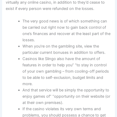
virtually any online casino, in addition to they’d cease to
exist if every person were refunded on the losses.
The very good news is of which something can
be carried out right now to gain back control of
one’s finances and recover at the least part of the
losses.
When you’re on the gambling site, view the
particular current bonuses in addition to offers.
Casinos like Slingo also have the amount of
features in order to help you” “to stay in control
of your own gambling – from cooling-off periods
to be able to self-exclusion, budget limits and
more.
And that service will be simply the opportunity to
enjoy games of” “opportunity on their website (or
at their own premises).
If the casino violates its very own terms and
problems, you should possess a chance to get