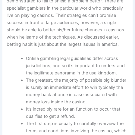
demonstrated to fail to shield a problem bettor. There are
specialist gamblers in the particular world who practically
live on playing casinos. Their strategies can’t promise
success in front of large audiences; however, a single
should be able to better his/her future chances in casinos
when he learns of the techniques. As discussed earlier,
betting habit is just about the largest issues in america.
Online gambling legal guidelines differ across
jurisdictions, and so it’s important to understand
the legitimate panorama in the usa kingdom.
The greatest, the majority of possible big blunder
is surely an immediate effort to win typically the
money back at once in case associated with
money loss inside the casino.
It’s incredibly rare for an function to occur that
qualifies to get a refund.
The first step is usually to carefully overview the
terms and conditions involving the casino, which