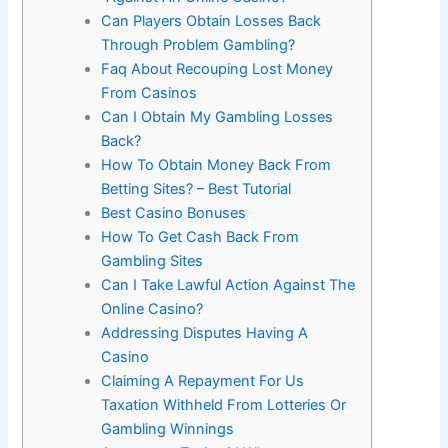
Can Players Obtain Losses Back
Through Problem Gambling?
Faq About Recouping Lost Money
From Casinos
Can I Obtain My Gambling Losses
Back?
How To Obtain Money Back From
Betting Sites? – Best Tutorial
Best Casino Bonuses
How To Get Cash Back From
Gambling Sites
Can I Take Lawful Action Against The
Online Casino?
Addressing Disputes Having A
Casino
Claiming A Repayment For Us
Taxation Withheld From Lotteries Or
Gambling Winnings