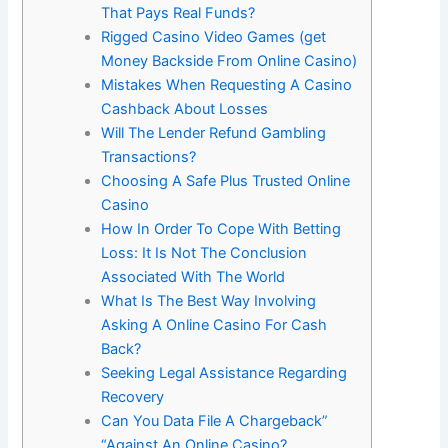
That Pays Real Funds?
Rigged Casino Video Games (get
Money Backside From Online Casino)
Mistakes When Requesting A Casino
Cashback About Losses
Will The Lender Refund Gambling
Transactions?
Choosing A Safe Plus Trusted Online
Casino
How In Order To Cope With Betting
Loss: It Is Not The Conclusion
Associated With The World
What Is The Best Way Involving
Asking A Online Casino For Cash
Back?
Seeking Legal Assistance Regarding
Recovery
Can You Data File A Chargeback”
“Against An Online Casino?