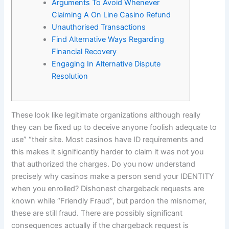
Arguments To Avoid Whenever
Claiming A On Line Casino Refund
Unauthorised Transactions
Find Alternative Ways Regarding
Financial Recovery
Engaging In Alternative Dispute
Resolution
These look like legitimate organizations although really
they can be fixed up to deceive anyone foolish adequate to
use” “their site. Most casinos have ID requirements and
this makes it significantly harder to claim it was not you
that authorized the charges. Do you now understand
precisely why casinos make a person send your IDENTITY
when you enrolled? Dishonest chargeback requests are
known while “Friendly Fraud”, but pardon the misnomer,
these are still fraud. There are possibly significant
consequences actually if the chargeback request is