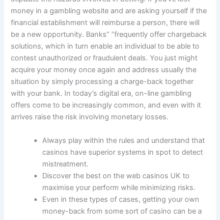
money in a gambling website and are asking yourself if the
financial establishment will reimburse a person, there will
be a new opportunity. Banks” “frequently offer chargeback
solutions, which in turn enable an individual to be able to
contest unauthorized or fraudulent deals. You just might
acquire your money once again and address usually the
situation by simply processing a charge-back together
with your bank. In today’s digital era, on-line gambling
offers come to be increasingly common, and even with it
arrives raise the risk involving monetary losses.
Always play within the rules and understand that
casinos have superior systems in spot to detect
mistreatment.
Discover the best on the web casinos UK to
maximise your perform while minimizing risks.
Even in these types of cases, getting your own
money-back from some sort of casino can be a