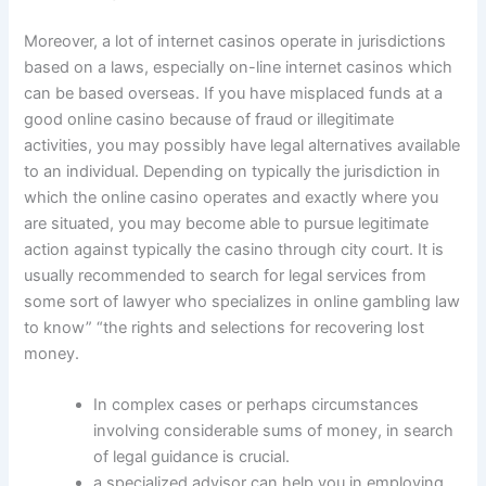
Moreover, a lot of internet casinos operate in jurisdictions
based on a laws, especially on-line internet casinos which
can be based overseas. If you have misplaced funds at a
good online casino because of fraud or illegitimate
activities, you may possibly have legal alternatives available
to an individual. Depending on typically the jurisdiction in
which the online casino operates and exactly where you
are situated, you may become able to pursue legitimate
action against typically the casino through city court. It is
usually recommended to search for legal services from
some sort of lawyer who specializes in online gambling law
to know” “the rights and selections for recovering lost
money.
In complex cases or perhaps circumstances
involving considerable sums of money, in search
of legal guidance is crucial.
a specialized advisor can help you in employing