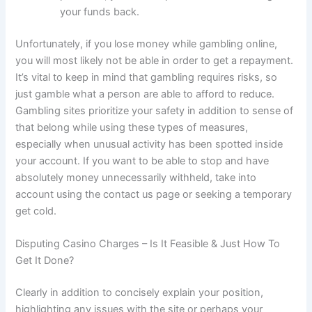
your funds back.
Unfortunately, if you lose money while gambling online,
you will most likely not be able in order to get a repayment.
It’s vital to keep in mind that gambling requires risks, so
just gamble what a person are able to afford to reduce.
Gambling sites prioritize your safety in addition to sense of
that belong while using these types of measures,
especially when unusual activity has been spotted inside
your account. If you want to be able to stop and have
absolutely money unnecessarily withheld, take into
account using the contact us page or seeking a temporary
get cold.
Disputing Casino Charges – Is It Feasible & Just How To
Get It Done?
Clearly in addition to concisely explain your position,
highlighting any issues with the site or perhaps your