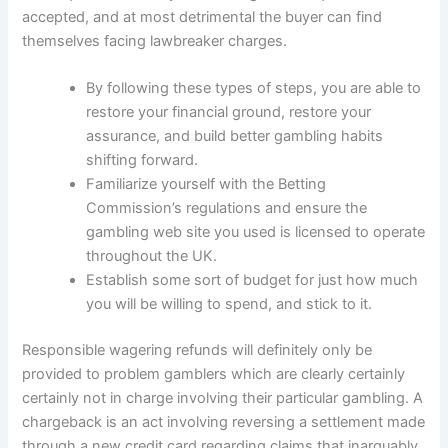
accepted, and at most detrimental the buyer can find
themselves facing lawbreaker charges.
By following these types of steps, you are able to
restore your financial ground, restore your
assurance, and build better gambling habits
shifting forward.
Familiarize yourself with the Betting
Commission’s regulations and ensure the
gambling web site you used is licensed to operate
throughout the UK.
Establish some sort of budget for just how much
you will be willing to spend, and stick to it.
Responsible wagering refunds will definitely only be
provided to problem gamblers which are clearly certainly
certainly not in charge involving their particular gambling. A
chargeback is an act involving reversing a settlement made
through a new credit card regarding claims that inarguably