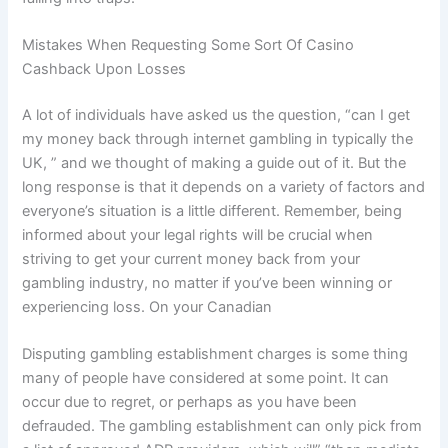
Mistakes When Requesting Some Sort Of Casino
Cashback Upon Losses
A lot of individuals have asked us the question, “can I get
my money back through internet gambling in typically the
UK, ” and we thought of making a guide out of it. But the
long response is that it depends on a variety of factors and
everyone’s situation is a little different. Remember, being
informed about your legal rights will be crucial when
striving to get your current money back from your
gambling industry, no matter if you’ve been winning or
experiencing loss. On your Canadian
Disputing gambling establishment charges is some thing
many of people have considered at some point. It can
occur due to regret, or perhaps as you have been
defrauded. The gambling establishment can only pick from