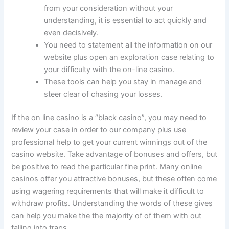
from your consideration without your
understanding, it is essential to act quickly and
even decisively.
You need to statement all the information on our
website plus open an exploration case relating to
your difficulty with the on-line casino.
These tools can help you stay in manage and
steer clear of chasing your losses.
If the on line casino is a “black casino”, you may need to
review your case in order to our company plus use
professional help to get your current winnings out of the
casino website. Take advantage of bonuses and offers, but
be positive to read the particular fine print. Many online
casinos offer you attractive bonuses, but these often come
using wagering requirements that will make it difficult to
withdraw profits. Understanding the words of these gives
can help you make the the majority of of them with out
falling into traps.