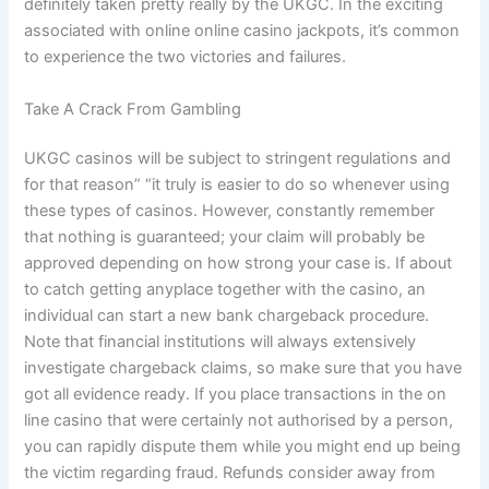
definitely taken pretty really by the UKGC. In the exciting
associated with online online casino jackpots, it’s common
to experience the two victories and failures.
Take A Crack From Gambling
UKGC casinos will be subject to stringent regulations and
for that reason” “it truly is easier to do so whenever using
these types of casinos. However, constantly remember
that nothing is guaranteed; your claim will probably be
approved depending on how strong your case is. If about
to catch getting anyplace together with the casino, an
individual can start a new bank chargeback procedure.
Note that financial institutions will always extensively
investigate chargeback claims, so make sure that you have
got all evidence ready. If you place transactions in the on
line casino that were certainly not authorised by a person,
you can rapidly dispute them while you might end up being
the victim regarding fraud. Refunds consider away from