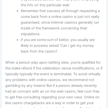
the info on this particular web
Remember that success all through requesting a
come back from a online casino is just not really
guaranteed, since internet casinos generally run
inside of the framework concerning their
stipulations.
If you are some sort of bettor, you usually are
likely to possess asked ‘Can I get my money
back from the casino?
When a person play upon betting sites, you’re qualified for
the stake refund if the celebration venue modifications, or if
typically typically the event is terminated. To avoid virtually
any problems with online casinos, we recommend not
gambling by any means! But if a person already recently
had an concern with an on the web casino, feel cost-free
to get free consulting regarding your own case. Online on
line casino chargebacks are a way in order to get your