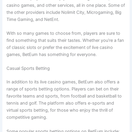
casino games, and other services, all in one place. Some of
the other providers include Nolimit City, Microgaming, Big
Time Gaming, and NetEnt.
With so many games to choose from, players are sure to
find something that suits their tastes. Whether you’re a fan
of classic slots or prefer the excitement of live casino
games, BetEum has something for everyone.
Casual Sports Betting
In addition to its live casino games, BetEum also offers a
range of sports betting options. Players can bet on their
favorite teams and sports, from football and basketball to
tennis and golf. The platform also offers e-sports and
virtual sports betting, for those who enjoy the thrill of
competitive gaming.
Some popular sports betting options on BetEum include: