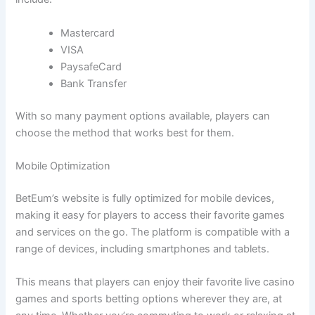
Mastercard
VISA
PaysafeCard
Bank Transfer
With so many payment options available, players can
choose the method that works best for them.
Mobile Optimization
BetEum’s website is fully optimized for mobile devices,
making it easy for players to access their favorite games
and services on the go. The platform is compatible with a
range of devices, including smartphones and tablets.
This means that players can enjoy their favorite live casino
games and sports betting options wherever they are, at