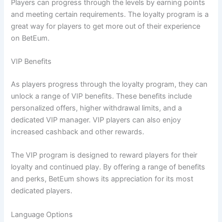
Players can progress through the levels by earning points
and meeting certain requirements. The loyalty program is a
great way for players to get more out of their experience
on BetEum.
VIP Benefits
As players progress through the loyalty program, they can
unlock a range of VIP benefits. These benefits include
personalized offers, higher withdrawal limits, and a
dedicated VIP manager. VIP players can also enjoy
increased cashback and other rewards.
The VIP program is designed to reward players for their
loyalty and continued play. By offering a range of benefits
and perks, BetEum shows its appreciation for its most
dedicated players.
Language Options