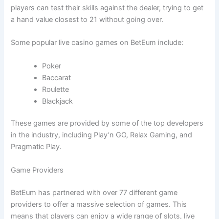
players can test their skills against the dealer, trying to get
a hand value closest to 21 without going over.
Some popular live casino games on BetEum include:
Poker
Baccarat
Roulette
Blackjack
These games are provided by some of the top developers
in the industry, including Play’n GO, Relax Gaming, and
Pragmatic Play.
Game Providers
BetEum has partnered with over 77 different game
providers to offer a massive selection of games. This
means that players can enjoy a wide range of slots, live