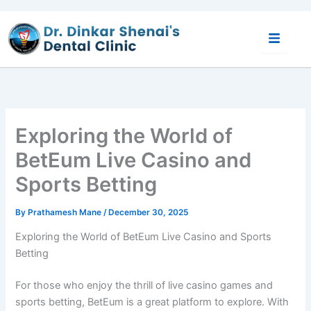
Skip
to
content
Exploring the World of
BetEum Live Casino and
Sports Betting
By
Prathamesh Mane
/
December 30, 2025
Exploring the World of BetEum Live Casino and Sports
Betting
For those who enjoy the thrill of live casino games and
sports betting, BetEum is a great platform to explore. With