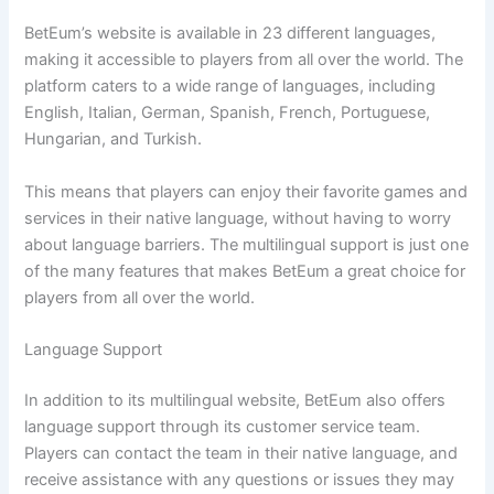
BetEum’s website is available in 23 different languages,
making it accessible to players from all over the world. The
platform caters to a wide range of languages, including
English, Italian, German, Spanish, French, Portuguese,
Hungarian, and Turkish.
This means that players can enjoy their favorite games and
services in their native language, without having to worry
about language barriers. The multilingual support is just one
of the many features that makes BetEum a great choice for
players from all over the world.
Language Support
In addition to its multilingual website, BetEum also offers
language support through its customer service team.
Players can contact the team in their native language, and
receive assistance with any questions or issues they may