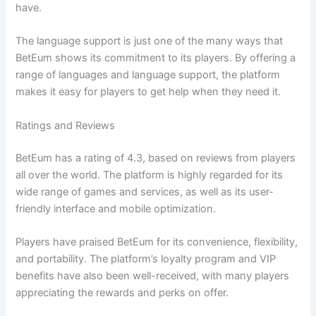
have.
The language support is just one of the many ways that
BetEum shows its commitment to its players. By offering a
range of languages and language support, the platform
makes it easy for players to get help when they need it.
Ratings and Reviews
BetEum has a rating of 4.3, based on reviews from players
all over the world. The platform is highly regarded for its
wide range of games and services, as well as its user-
friendly interface and mobile optimization.
Players have praised BetEum for its convenience, flexibility,
and portability. The platform’s loyalty program and VIP
benefits have also been well-received, with many players
appreciating the rewards and perks on offer.