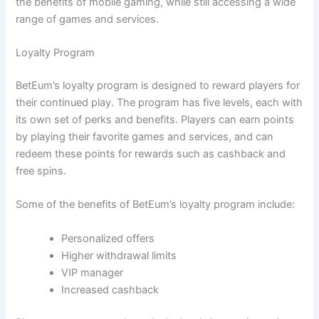
the benefits of mobile gaming, while still accessing a wide
range of games and services.
Loyalty Program
BetEum’s loyalty program is designed to reward players for
their continued play. The program has five levels, each with
its own set of perks and benefits. Players can earn points
by playing their favorite games and services, and can
redeem these points for rewards such as cashback and
free spins.
Some of the benefits of BetEum’s loyalty program include:
Personalized offers
Higher withdrawal limits
VIP manager
Increased cashback