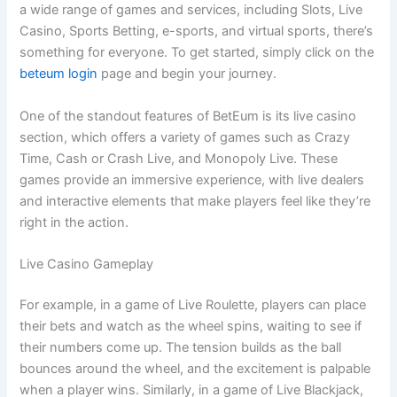
a wide range of games and services, including Slots, Live
Casino, Sports Betting, e-sports, and virtual sports, there’s
something for everyone. To get started, simply click on the
beteum login
page and begin your journey.
One of the standout features of BetEum is its live casino
section, which offers a variety of games such as Crazy
Time, Cash or Crash Live, and Monopoly Live. These
games provide an immersive experience, with live dealers
and interactive elements that make players feel like they’re
right in the action.
Live Casino Gameplay
For example, in a game of Live Roulette, players can place
their bets and watch as the wheel spins, waiting to see if
their numbers come up. The tension builds as the ball
bounces around the wheel, and the excitement is palpable
when a player wins. Similarly, in a game of Live Blackjack,