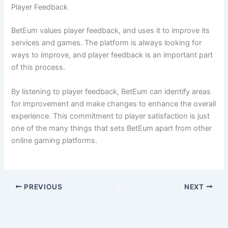
Player Feedback
BetEum values player feedback, and uses it to improve its
services and games. The platform is always looking for
ways to improve, and player feedback is an important part
of this process.
By listening to player feedback, BetEum can identify areas
for improvement and make changes to enhance the overall
experience. This commitment to player satisfaction is just
one of the many things that sets BetEum apart from other
online gaming platforms.
PREVIOUS
NEXT