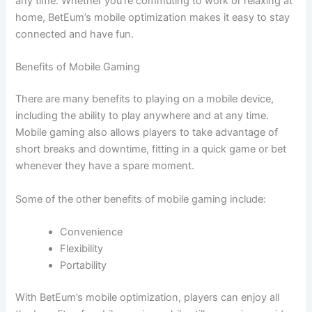
any time. Whether you’re commuting to work or relaxing at
home, BetEum’s mobile optimization makes it easy to stay
connected and have fun.
Benefits of Mobile Gaming
There are many benefits to playing on a mobile device,
including the ability to play anywhere and at any time.
Mobile gaming also allows players to take advantage of
short breaks and downtime, fitting in a quick game or bet
whenever they have a spare moment.
Some of the other benefits of mobile gaming include:
Convenience
Flexibility
Portability
With BetEum’s mobile optimization, players can enjoy all