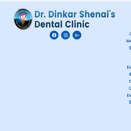
F
I
G
C
a
n
o
M
c
s
o
e
t
g
b
a
l
o
g
e
o
r
-
k
a
p
E
m
l
u
s
-
g
C
E