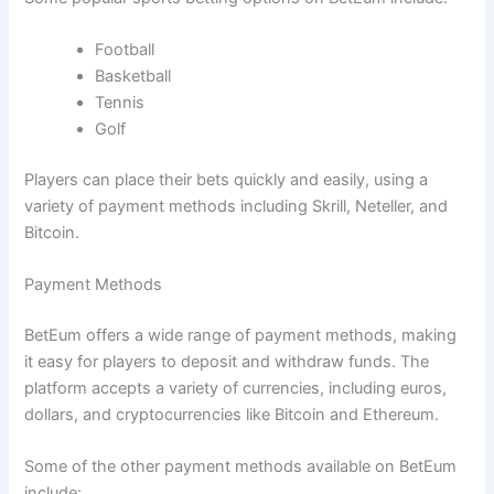
Football
Basketball
Tennis
Golf
Players can place their bets quickly and easily, using a
variety of payment methods including Skrill, Neteller, and
Bitcoin.
Payment Methods
BetEum offers a wide range of payment methods, making
it easy for players to deposit and withdraw funds. The
platform accepts a variety of currencies, including euros,
dollars, and cryptocurrencies like Bitcoin and Ethereum.
Some of the other payment methods available on BetEum
include: