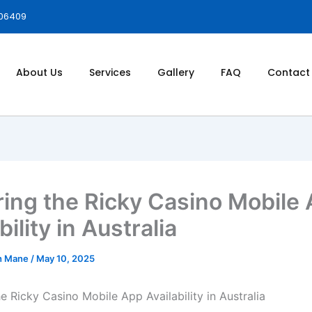
006409
About Us
Services
Gallery
FAQ
Contact
ring the Ricky Casino Mobile
bility in Australia
h Mane
/
May 10, 2025
e Ricky Casino Mobile App Availability in Australia