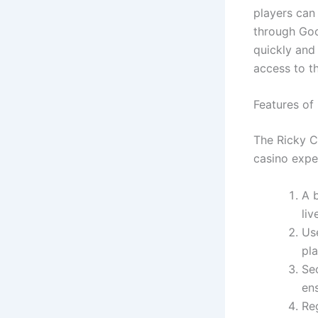
players can 
through Goo
quickly and
access to th
Features of
The Ricky Ca
casino expe
A 
liv
Use
pla
Se
ens
Re