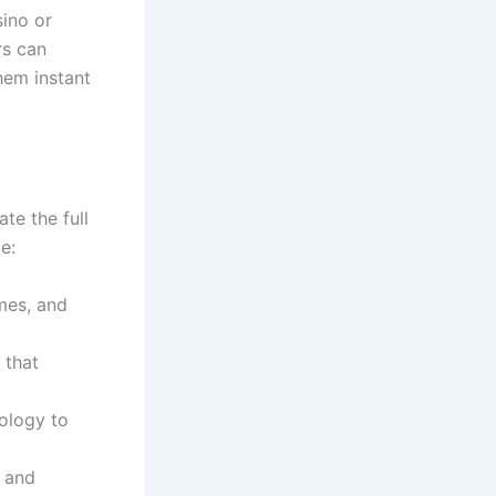
sino or
rs can
hem instant
te the full
e:
mes, and
 that
nology to
 and