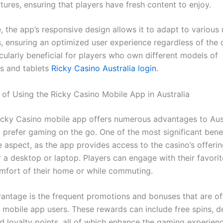
tures, ensuring that players have fresh content to enjoy.
, the app’s responsive design allows it to adapt to various
s, ensuring an optimized user experience regardless of the 
icularly beneficial for players who own different models of
s and tablets
Ricky Casino Australia login
.
of Using the Ricky Casino Mobile App in Australia
icky Casino mobile app offers numerous advantages to Aus
 prefer gaming on the go. One of the most significant benef
 aspect, as the app provides access to the casino’s offeri
r a desktop or laptop. Players can engage with their favor
mfort of their home or while commuting.
antage is the frequent promotions and bonuses that are of
o mobile app users. These rewards can include free spins, d
d loyalty points, all of which enhance the gaming experienc