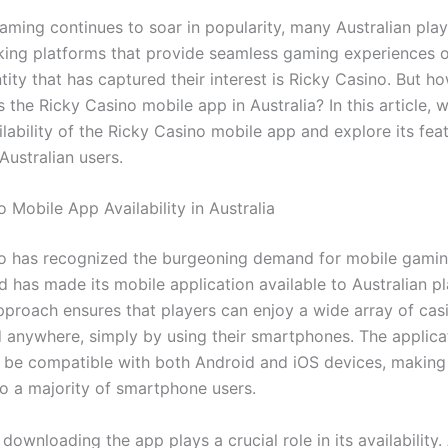
aming continues to soar in popularity, many Australian play
king platforms that provide seamless gaming experiences 
ity that has captured their interest is Ricky Casino. But h
s the Ricky Casino mobile app in Australia? In this article, w
ilability of the Ricky Casino mobile app and explore its fea
 Australian users.
 Mobile App Availability in Australia
o has recognized the burgeoning demand for mobile gamin
d has made its mobile application available to Australian pl
pproach ensures that players can enjoy a wide array of ca
 anywhere, simply by using their smartphones. The applicat
 be compatible with both Android and iOS devices, making 
to a majority of smartphone users.
downloading the app plays a crucial role in its availability.