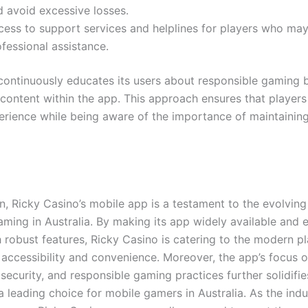
d avoid excessive losses.
cess to support services and helplines for players who ma
fessional assistance.
continuously educates its users about responsible gaming 
 content within the app. This approach ensures that players 
rience while being aware of the importance of maintainin
on, Ricky Casino’s mobile app is a testament to the evolvin
ming in Australia. By making its app widely available and en
 robust features, Ricky Casino is catering to the modern pl
accessibility and convenience. Moreover, the app’s focus o
security, and responsible gaming practices further solidifies
a leading choice for mobile gamers in Australia. As the indu