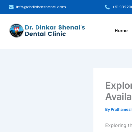
Skip
info@drdinkarshenai.com
+91 9322
to
content
Home
Explo
Availa
By
Prathames
Exploring th