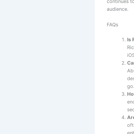
continues t
audience.
FAQs
Is
Ri
iO
Ca
Ab
de
go
Ho
en
se
Ar
of
en