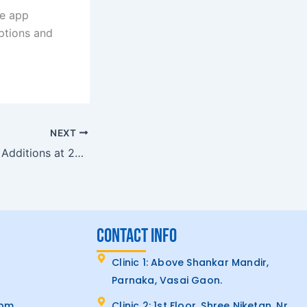
e app
options and
NEXT
New Video Game Additions at 22Bet Casino: Polish Insights
CONTACT INFO
Clinic 1: Above Shankar Mandir,
Parnaka, Vasai Gaon.
7pm
Clinic 2: 1st Floor, Shree Niketan, Nr.