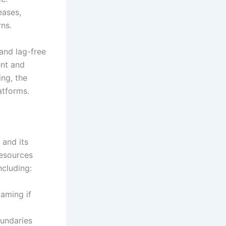
eases,
rns.
and lag-free
ent and
ing, the
atforms.
 and its
resources
ncluding:
gaming if
oundaries