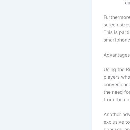
fea
Furthermore
screen size
This is part
smartphone
Advantages 
Using the R
players who
convenience
the need fo
from the co
Another adv
exclusive t
bonuses, an