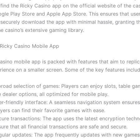
find the Ricky Casino app on the official website of the ca
gle Play Store and Apple App Store. This ensures that use
 securely download the app with minimal hassle, granting t
e casino’s extensive gaming library.
 Ricky Casino Mobile App
sino mobile app is packed with features that aim to replica
rience on a smaller screen. Some of the key features includ
broad selection of games: Players can enjoy slots, table ga
e dealer options, all optimized for mobile play.
r-friendly interface: A seamless navigation system ensures
yers can find their favorite games with ease.
cure transactions: The app uses the latest encryption tech
ure that all financial transactions are safe and secure.
gular updates: The app frequently updates with new games