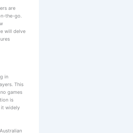
ers are
on-the-go.
ow
e will delve
tures
g in
ayers. This
sino games
ion is
it widely
 Australian