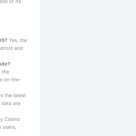
ds of its
iOS?
Yes, the
ndroid and
site?
 the
e on-the-
 the latest
 data are
ky Casino
 users,