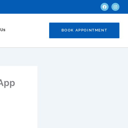
F
I
a
n
c
s
e
t
b
a
o
g
o
r
 Us
BOOK APPOINTMENT
k
a
m
 App