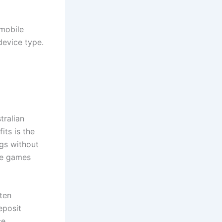
 mobile
device type.
tralian
its is the
ngs without
ite games
ten
eposit
e.