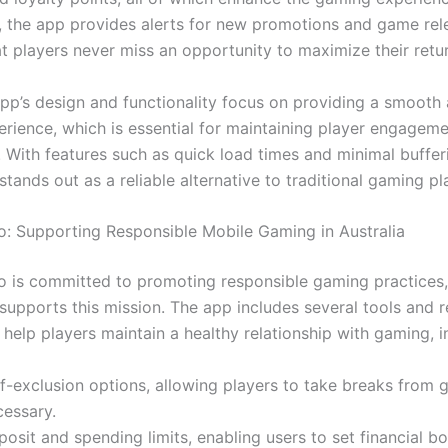
y, the app provides alerts for new promotions and game rel
at players never miss an opportunity to maximize their retu
 app’s design and functionality focus on providing a smooth 
rience, which is essential for maintaining player engagem
. With features such as quick load times and minimal buffer
tands out as a reliable alternative to traditional gaming pl
o: Supporting Responsible Mobile Gaming in Australia
o is committed to promoting responsible gaming practices,
supports this mission. The app includes several tools and 
help players maintain a healthy relationship with gaming, i
f-exclusion options, allowing players to take breaks from 
cessary.
osit and spending limits, enabling users to set financial b