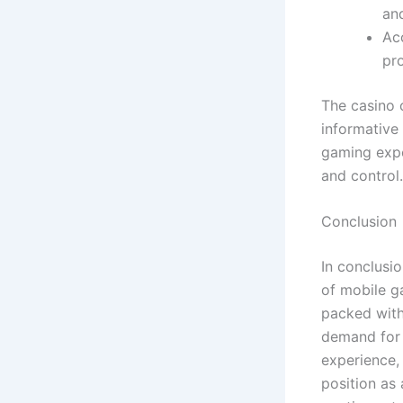
an
Ac
pro
The casino 
informative
gaming expe
and control.
Conclusion
In conclusi
of mobile ga
packed with
demand for 
experience, 
position as 