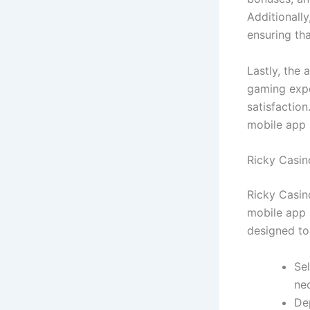
Additionall
ensuring th
Lastly, the
gaming expe
satisfaction
mobile app s
Ricky Casin
Ricky Casin
mobile app 
designed to 
Sel
ne
Dep