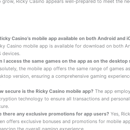
o grow, Ricky Casino appears well-prepared to meet the nee
 Ricky Casino’s mobile app available on both Android and 
cky Casino mobile app is available for download on both A
S devices.
n I access the same games on the app as on the desktop 
solutely, the mobile app offers the same range of games as
sktop version, ensuring a comprehensive gaming experienc
.
w secure is the Ricky Casino mobile app?
The app employs
cryption technology to ensure all transactions and personal
cure.
e there any exclusive promotions for app users?
Yes, Ric
ten offers exclusive bonuses and promotions for mobile app
hancing the overall gaming experience.