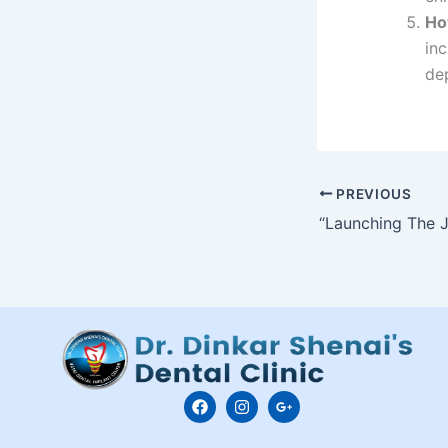
Ho
inc
dep
PREVIOUS
F
I
G
a
n
o
c
s
o
e
t
g