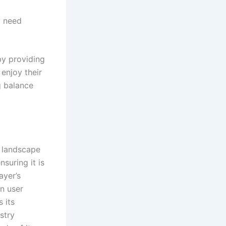
y need
by providing
enjoy their
g balance
g landscape
suring it is
ayer’s
n user
 its
stry