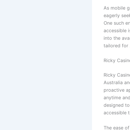
As mobile g
eagerly see
One such ent
accessible i
into the ava
tailored for
Ricky Casino
Ricky Casin
Australia an
proactive a
anytime and
designed to
accessible 
The ease of 