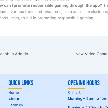
w can I promote responsible gaming through the app?
Th
ludes various tools and resources, such as self-exclusion 
osit limits, to aid in promoting responsible gaming.
“Launching The Jacob In Addition To Co Casino Wirbelwind Law Offices Of D Robert Williams”
Quick Links
Opening hours
Clinic 1:
Home
Morning:- 9am to 1pm
About
Services
Evening:- 4:30pm to 