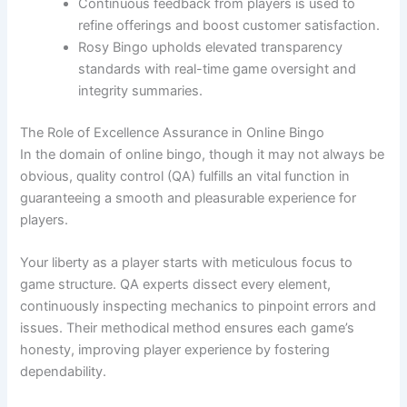
Continuous feedback from players is used to
refine offerings and boost customer satisfaction.
Rosy Bingo upholds elevated transparency
standards with real-time game oversight and
integrity summaries.
The Role of Excellence Assurance in Online Bingo
In the domain of online bingo, though it may not always be
obvious, quality control (QA) fulfills an vital function in
guaranteeing a smooth and pleasurable experience for
players.
Your liberty as a player starts with meticulous focus to
game structure. QA experts dissect every element,
continuously inspecting mechanics to pinpoint errors and
issues. Their methodical method ensures each game’s
honesty, improving player experience by fostering
dependability.