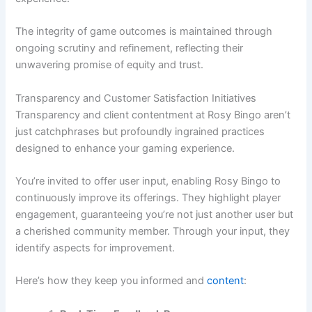
The integrity of game outcomes is maintained through
ongoing scrutiny and refinement, reflecting their
unwavering promise of equity and trust.
Transparency and Customer Satisfaction Initiatives
Transparency and client contentment at Rosy Bingo aren’t
just catchphrases but profoundly ingrained practices
designed to enhance your gaming experience.
You’re invited to offer user input, enabling Rosy Bingo to
continuously improve its offerings. They highlight player
engagement, guaranteeing you’re not just another user but
a cherished community member. Through your input, they
identify aspects for improvement.
Here’s how they keep you informed and
content
: