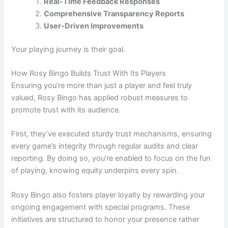
Real-Time Feedback Responses
Comprehensive Transparency Reports
User-Driven Improvements
Your playing journey is their goal.
How Rosy Bingo Builds Trust With Its Players
Ensuring you’re more than just a player and feel truly
valued, Rosy Bingo has applied robust measures to
promote trust with its audience.
First, they’ve executed sturdy trust mechanisms, ensuring
every game’s integrity through regular audits and clear
reporting. By doing so, you’re enabled to focus on the fun
of playing, knowing equity underpins every spin.
Rosy Bingo also fosters player loyalty by rewarding your
ongoing engagement with special programs. These
initiatives are structured to honor your presence rather