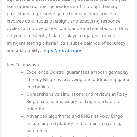
like random number generators and thorough testing
procedures to preserve game honesty. Your position
involves continuous oversight and executing response
cycles to improve player confidence and satisfaction. How
do you consistently balance player engagement with
stringent testing criteria? It’s a subtle balance of accuracy
and adaptability.
https://rosy.bingo/
Key Takeaways
Excellence Control guarantees smooth gameplay
at Rosy Bingo by analyzing and addressing game
mechanics.
Comprehensive simulations and reviews at Rosy
Bingo exceed necessary testing standards for
reliability.
Advanced algorithms and RNGs at Rosy Bingo
ensure unpredictability and fairness in gaming
outcomes.