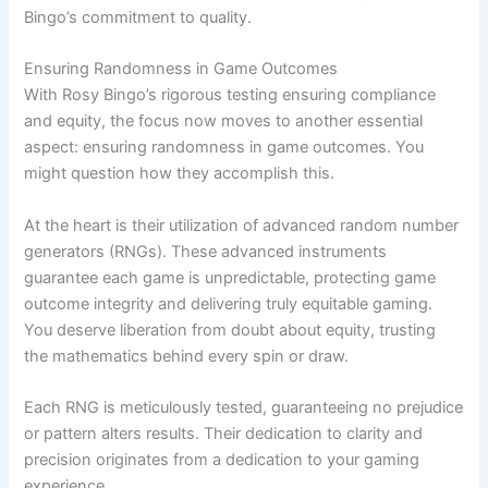
Bingo’s commitment to quality.
Ensuring Randomness in Game Outcomes
With Rosy Bingo’s rigorous testing ensuring compliance
and equity, the focus now moves to another essential
aspect: ensuring randomness in game outcomes. You
might question how they accomplish this.
At the heart is their utilization of advanced random number
generators (RNGs). These advanced instruments
guarantee each game is unpredictable, protecting game
outcome integrity and delivering truly equitable gaming.
You deserve liberation from doubt about equity, trusting
the mathematics behind every spin or draw.
Each RNG is meticulously tested, guaranteeing no prejudice
or pattern alters results. Their dedication to clarity and
precision originates from a dedication to your gaming
experience.