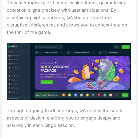
They methodically test complex algorithms, guaranteeing
operation aligns precisely with user anticipations. By
maintaining high standards, QA liberates you from
disruptive interferences and allows you to concentrate on
the thrill of the game.
Through ongoing feedback loops, QA refines the subtle
aspects of design, enabling you to engage deeply and
assuredly in each bingo session.