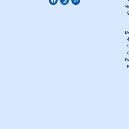
a
n
o
M
c
s
o
e
t
g
b
a
l
o
g
e
o
r
-
k
a
p
E
m
l
u
s
-
g
C
E