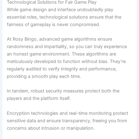
Technological Solutions for Fair Game Play
While game design and interface undoubtedly play
essential roles, technological solutions ensure that the
fairness of gameplay is never compromised.
At Rosy Bingo, advanced game algorithms ensure
randomness and impartiality, so you can truly experience
an honest game environment. These algorithms are
meticulously developed to function without bias. They’re
regularly audited to verify integrity and performance,
providing a smooth play each time.
In tandem, robust security measures protect both the
players and the platform itself.
Encryption technologies and real-time monitoring protect
sensitive data and ensure transparency, freeing you from
concerns about intrusion or manipulation.