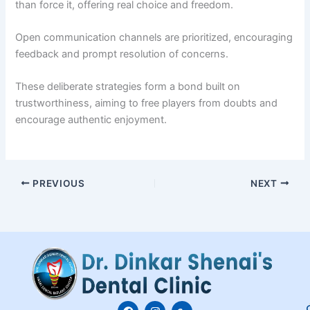
than force it, offering real choice and freedom.
Open communication channels are prioritized, encouraging
feedback and prompt resolution of concerns.
These deliberate strategies form a bond built on
trustworthiness, aiming to free players from doubts and
encourage authentic enjoyment.
PREVIOUS
NEXT
F
I
G
C