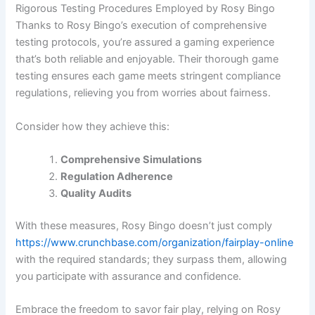
Rigorous Testing Procedures Employed by Rosy Bingo
Thanks to Rosy Bingo’s execution of comprehensive
testing protocols, you’re assured a gaming experience
that’s both reliable and enjoyable. Their thorough game
testing ensures each game meets stringent compliance
regulations, relieving you from worries about fairness.
Consider how they achieve this:
Comprehensive Simulations
Regulation Adherence
Quality Audits
With these measures, Rosy Bingo doesn’t just comply
https://www.crunchbase.com/organization/fairplay-online
with the required standards; they surpass them, allowing
you participate with assurance and confidence.
Embrace the freedom to savor fair play, relying on Rosy