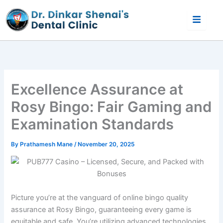
Skip
to
content
Excellence Assurance at
Rosy Bingo: Fair Gaming and
Examination Standards
By
Prathamesh Mane
/
November 20, 2025
Picture you’re at the vanguard of online bingo quality
assurance at Rosy Bingo, guaranteeing every game is
equitable and safe. You’re utilizing advanced technologies