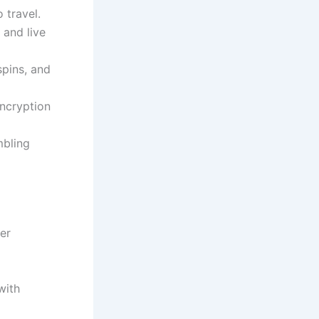
 travel.
 and live
pins, and
ncryption
mbling
yer
with