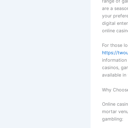
range of ga
are a season
your prefer
digital ent
online casin
For those lo
https://two
information
casinos, ga
available in
Why Choose 
Online casin
mortar venu
gambling: