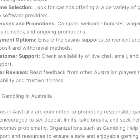
me Selection:
Look for casinos offering a wide variety of
p software providers.
nuses and Promotions:
Compare welcome bonuses, wager
quirements, and ongoing promotions.
yment Options:
Ensure the casino supports convenient an
posit and withdrawal methods.
stomer Support:
Check availability of live chat, email, an
pport.
er Reviews:
Read feedback from other Australian players 
iability and trustworthiness.
 Gambling in Australia
nos in Australia are committed to promoting responsible ga
encouraged to set deposit limits, take breaks, and seek hel
comes problematic. Organizations such as Gambling Help 
port and resources to ensure a safe and enjoyable gaming