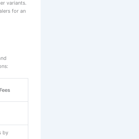
er variants.
lers for an
and
ons:
Fees
s by