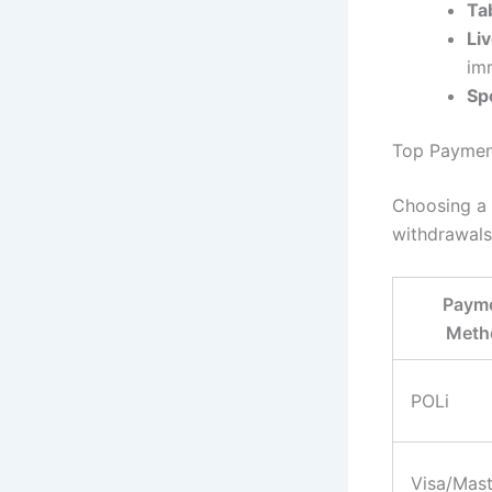
Ta
Li
im
Sp
Top Payment
Choosing a 
withdrawals.
Paym
Meth
POLi
Visa/Mas