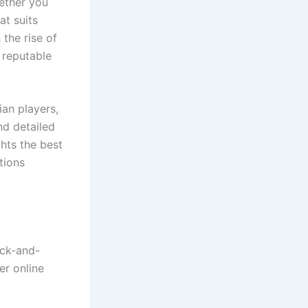
ether you
at suits
the rise of
 reputable
ian players,
d detailed
hts the best
tions
ick-and-
er online