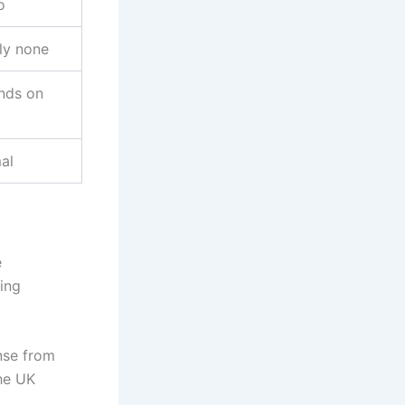
o
ly none
nds on
al
e
ing
ense from
the UK