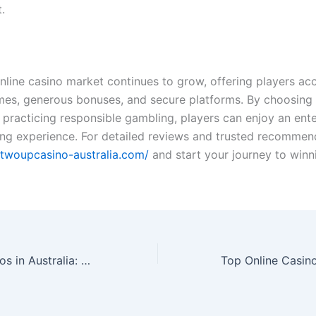
.
online casino market continues to grow, offering players ac
mes, generous bonuses, and secure platforms. By choosing
 practicing responsible gambling, players can enjoy an ente
ng experience. For detailed reviews and trusted recommen
/twoupcasino-australia.com/
and start your journey to winn
Top Online Casinos in Australia: Your Ultimate Guide for 2024