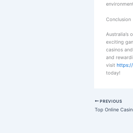
environment
Conclusion
Australia’s 
exciting ga
casinos and
and rewardi
visit
https:/
today!
PREVIOUS