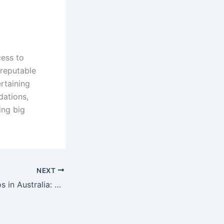
cess to
 reputable
rtaining
dations,
ing big
NEXT
Top Online Casinos in Australia: Your Ultimate Guide to Safe and Exciting Gaming