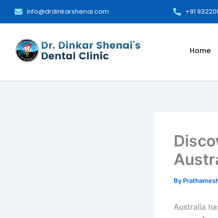
Skip
info@drdinkarshenai.com
+91 9322
to
content
Home
Disco
Austr
By
Prathames
Australia ha