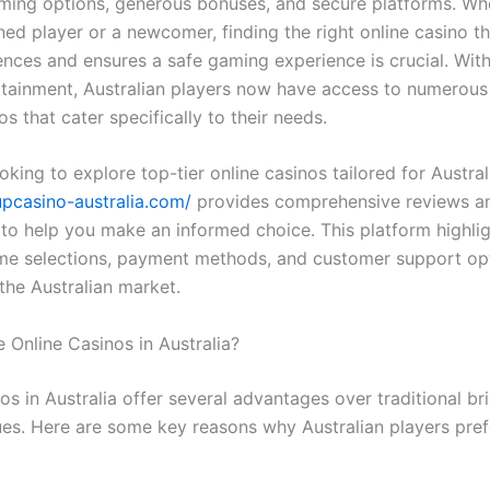
ming options, generous bonuses, and secure platforms. Wh
ed player or a newcomer, finding the right online casino th
ences and ensures a safe gaming experience is crucial. With 
ertainment, Australian players now have access to numerous
os that cater specifically to their needs.
oking to explore top-tier online casinos tailored for Austral
upcasino-australia.com/
provides comprehensive reviews an
 to help you make an informed choice. This platform highlig
me selections, payment methods, and customer support op
 the Australian market.
Online Casinos in Australia?
os in Australia offer several advantages over traditional br
es. Here are some key reasons why Australian players pref