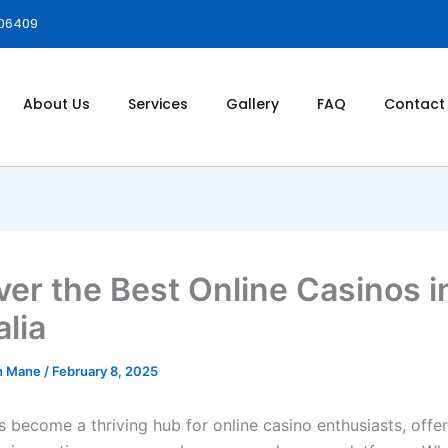
006409
About Us
Services
Gallery
FAQ
Contact
ver the Best Online Casinos i
alia
h Mane
/
February 8, 2025
s become a thriving hub for online casino enthusiasts, offe