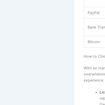
PayPal
Bank Tran
Bitcoin
How to Choo
With so man
overwhelmin
experience:
Li
re
Ga