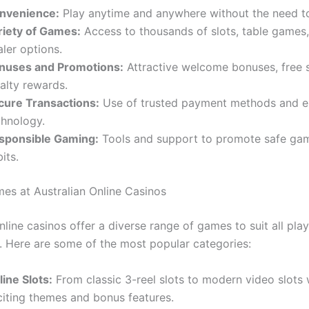
nvenience:
Play anytime and anywhere without the need to
riety of Games:
Access to thousands of slots, table games,
ler options.
nuses and Promotions:
Attractive welcome bonuses, free s
alty rewards.
cure Transactions:
Use of trusted payment methods and e
chnology.
sponsible Gaming:
Tools and support to promote safe ga
its.
es at Australian Online Casinos
nline casinos offer a diverse range of games to suit all pla
. Here are some of the most popular categories:
ine Slots:
From classic 3-reel slots to modern video slots 
citing themes and bonus features.