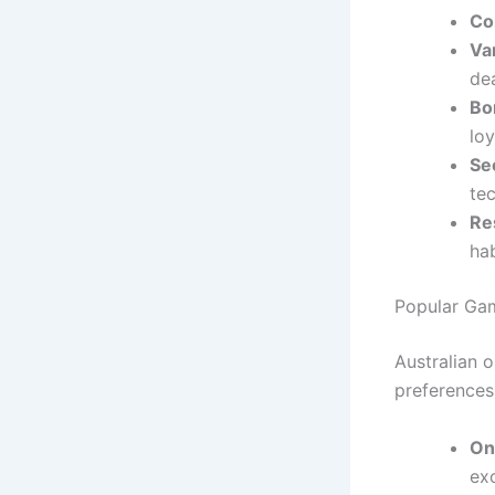
Co
Va
dea
Bo
loy
Se
te
Re
hab
Popular Gam
Australian o
preferences
Onl
ex