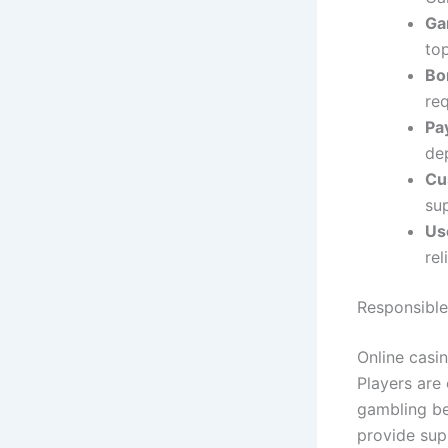
Ga
to
Bo
re
Pa
de
Cu
su
Us
rel
Responsible
Online casi
Players are 
gambling be
provide sup