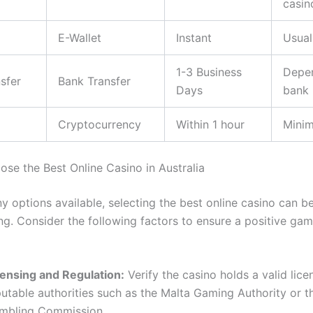
casin
E-Wallet
Instant
Usual
1-3 Business
Depe
sfer
Bank Transfer
Days
bank
Cryptocurrency
Within 1 hour
Minim
se the Best Online Casino in Australia
y options available, selecting the best online casino can b
g. Consider the following factors to ensure a positive gam
censing and Regulation:
Verify the casino holds a valid lic
putable authorities such as the Malta Gaming Authority or 
mbling Commission.