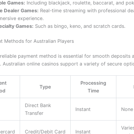
ble Games:
Including blackjack, roulette, baccarat, and pok
ve Dealer Games:
Real-time streaming with professional dea
mersive experience.
ecialty Games:
Such as bingo, keno, and scratch cards.
 Methods for Australian Players
reliable payment method is essential for smooth deposits 
 Australian online casinos support a variety of secure opti
ent
Processing
Type
od
Time
Direct Bank
Instant
None
Transfer
Varie
tercard
Credit/Debit Card
Instant