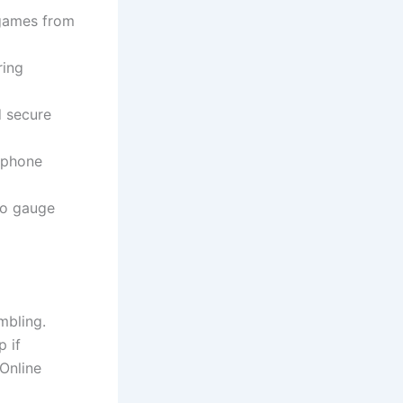
 games from
ing
d secure
d phone
to gauge
mbling.
p if
Online