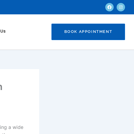
F
I
a
n
c
s
e
t
b
a
o
g
o
r
 Us
BOOK APPOINTMENT
k
a
m
n
ring a wide