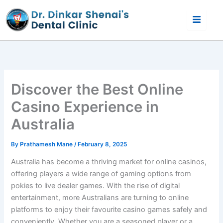
Skip
to
content
Discover the Best Online
Casino Experience in
Australia
By
Prathamesh Mane
/
February 8, 2025
Australia has become a thriving market for online casinos,
offering players a wide range of gaming options from
pokies to live dealer games. With the rise of digital
entertainment, more Australians are turning to online
platforms to enjoy their favourite casino games safely and
conveniently. Whether you are a seasoned player or a