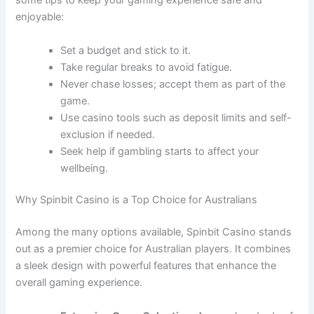
some tips to keep your gaming experience safe and
enjoyable:
Set a budget and stick to it.
Take regular breaks to avoid fatigue.
Never chase losses; accept them as part of the
game.
Use casino tools such as deposit limits and self-
exclusion if needed.
Seek help if gambling starts to affect your
wellbeing.
Why Spinbit Casino is a Top Choice for Australians
Among the many options available, Spinbit Casino stands
out as a premier choice for Australian players. It combines
a sleek design with powerful features that enhance the
overall gaming experience.