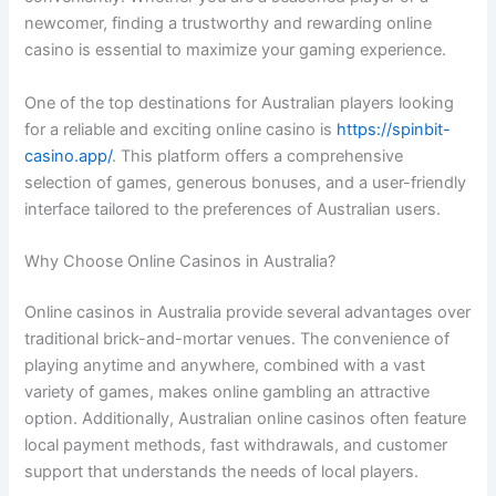
newcomer, finding a trustworthy and rewarding online
casino is essential to maximize your gaming experience.
One of the top destinations for Australian players looking
for a reliable and exciting online casino is
https://spinbit-
casino.app/
. This platform offers a comprehensive
selection of games, generous bonuses, and a user-friendly
interface tailored to the preferences of Australian users.
Why Choose Online Casinos in Australia?
Online casinos in Australia provide several advantages over
traditional brick-and-mortar venues. The convenience of
playing anytime and anywhere, combined with a vast
variety of games, makes online gambling an attractive
option. Additionally, Australian online casinos often feature
local payment methods, fast withdrawals, and customer
support that understands the needs of local players.