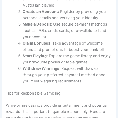
Australian players.
Create an Account:
Register by providing your
personal details and verifying your identity.
Make a Deposit:
Use secure payment methods
such as POLi, credit cards, or e-wallets to fund
your account.
Claim Bonuses:
Take advantage of welcome
offers and promotions to boost your bankroll.
Start Playing:
Explore the game library and enjoy
your favourite pokies or table games.
Withdraw Winnings:
Request withdrawals
through your preferred payment method once
you meet wagering requirements.
Tips for Responsible Gambling
While online casinos provide entertainment and potential
rewards, it is important to gamble responsibly. Here are