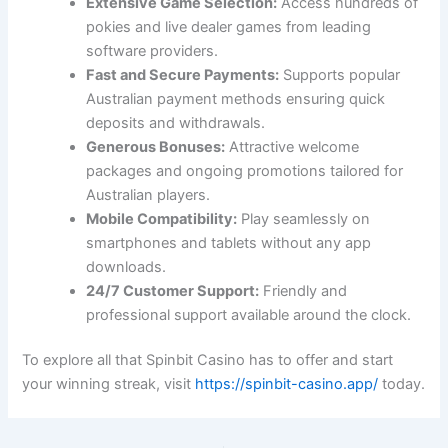
Extensive Game Selection:
Access hundreds of
pokies and live dealer games from leading
software providers.
Fast and Secure Payments:
Supports popular
Australian payment methods ensuring quick
deposits and withdrawals.
Generous Bonuses:
Attractive welcome
packages and ongoing promotions tailored for
Australian players.
Mobile Compatibility:
Play seamlessly on
smartphones and tablets without any app
downloads.
24/7 Customer Support:
Friendly and
professional support available around the clock.
To explore all that Spinbit Casino has to offer and start
your winning streak, visit
https://spinbit-casino.app/
today.