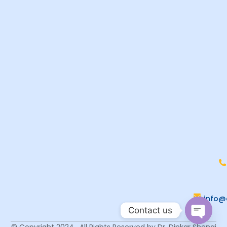
info@
Contact us