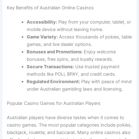
Key Benefits of Australian Online Casinos
Accessibility:
Play from your computer, tablet, or
mobile device without leaving home.
Game Variety:
Access thousands of pokies, table
games, and live dealer options.
Bonuses and Promotions:
Enjoy welcome
bonuses, free spins, and loyalty rewards.
Secure Transactions:
Use trusted payment
methods like POLi, BPAY, and credit cards.
Regulated Environment:
Play with peace of mind
under Australian gambling laws and licensing.
Popular Casino Games for Australian Players
Australian players have diverse tastes when it comes to
casino games. The most popular categories include pokies,
blackjack, roulette, and baccarat. Many online casinos also