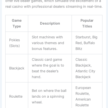
offer live dealer games, which simulate the excitement of a
real casino with professional dealers streaming in real-time.
Game
Popular
Description
Type
Titles
Slot machines with
Starburst, Big
Pokies
various themes and
Red, Buffalo
(Slots)
bonus features.
Blitz
Classic card game
Classic
where the goal is to
Blackjack,
Blackjack
beat the dealer’s
Atlantic City
hand.
Blackjack
European
Bet on where the ball
Roulette,
Roulette
lands on a spinning
American
wheel.
Roulette