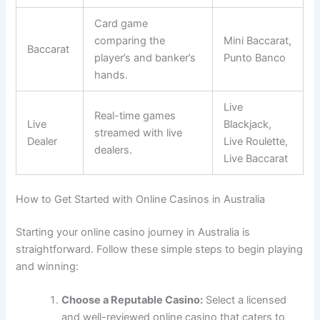
Card game
comparing the
Mini Baccarat,
Baccarat
player’s and banker’s
Punto Banco
hands.
Live
Real-time games
Live
Blackjack,
streamed with live
Dealer
Live Roulette,
dealers.
Live Baccarat
How to Get Started with Online Casinos in Australia
Starting your online casino journey in Australia is
straightforward. Follow these simple steps to begin playing
and winning:
Choose a Reputable Casino:
Select a licensed
and well-reviewed online casino that caters to