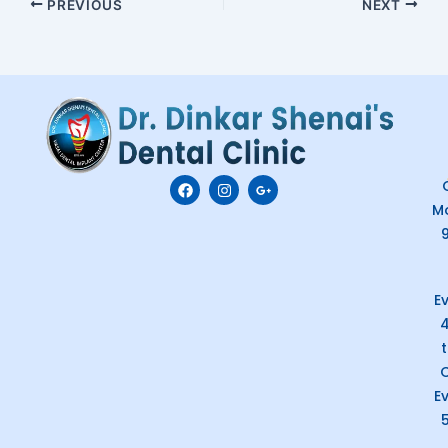
PREVIOUS
NEXT
F
I
G
C
a
n
o
M
c
s
o
e
t
g
b
a
l
o
g
e
o
r
-
k
a
p
E
m
l
u
s
-
g
C
E