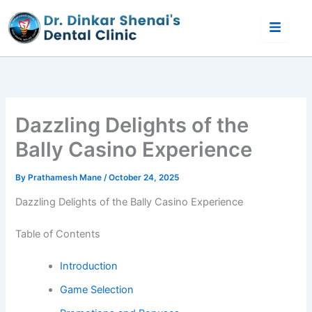
Skip
to
content
Dazzling Delights of the
Bally Casino Experience
By
Prathamesh Mane
/
October 24, 2025
Dazzling Delights of the Bally Casino Experience
Table of Contents
Introduction
Game Selection