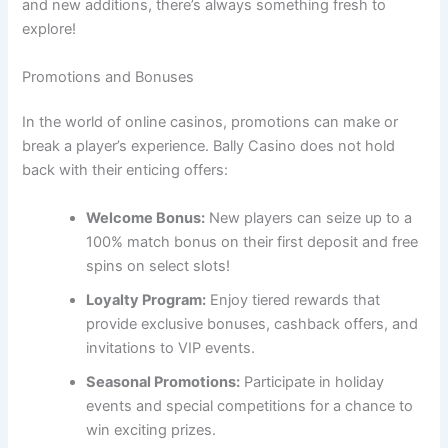
and new additions, there’s always something fresh to
explore!
Promotions and Bonuses
In the world of online casinos, promotions can make or
break a player’s experience. Bally Casino does not hold
back with their enticing offers:
Welcome Bonus:
New players can seize up to a
100% match bonus on their first deposit and free
spins on select slots!
Loyalty Program:
Enjoy tiered rewards that
provide exclusive bonuses, cashback offers, and
invitations to VIP events.
Seasonal Promotions:
Participate in holiday
events and special competitions for a chance to
win exciting prizes.