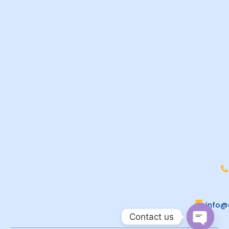
info@
Contact us