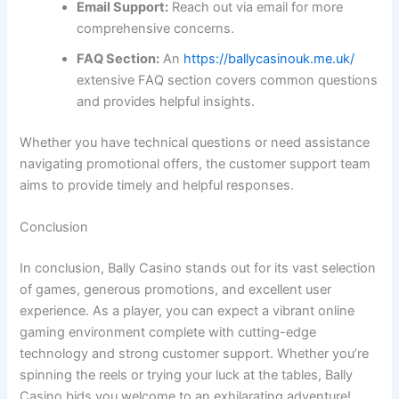
Email Support:
Reach out via email for more
comprehensive concerns.
FAQ Section:
An
https://ballycasinouk.me.uk/
extensive FAQ section covers common questions
and provides helpful insights.
Whether you have technical questions or need assistance
navigating promotional offers, the customer support team
aims to provide timely and helpful responses.
Conclusion
In conclusion, Bally Casino stands out for its vast selection
of games, generous promotions, and excellent user
experience. As a player, you can expect a vibrant online
gaming environment complete with cutting-edge
technology and strong customer support. Whether you’re
spinning the reels or trying your luck at the tables, Bally
Casino bids you welcome to an exhilarating adventure!