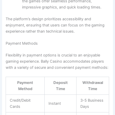
the games offer seamless performance,
impressive graphics, and quick loading times.
The platform’s design prioritizes accessibility and
enjoyment, ensuring that users can focus on the gaming
experience rather than technical issues.
Payment Methods
Flexibility in payment options is crucial to an enjoyable
gaming experience. Bally Casino accommodates players
with a variety of secure and convenient payment methods:
Payment
Deposit
Withdrawal
Method
Time
Time
Credit/Debit
3-5 Business
Instant
Cards
Days