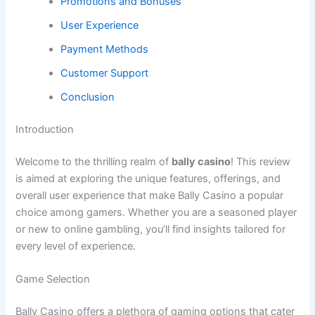
Promotions and Bonuses
User Experience
Payment Methods
Customer Support
Conclusion
Introduction
Welcome to the thrilling realm of
bally casino
! This review
is aimed at exploring the unique features, offerings, and
overall user experience that make Bally Casino a popular
choice among gamers. Whether you are a seasoned player
or new to online gambling, you’ll find insights tailored for
every level of experience.
Game Selection
Bally Casino offers a plethora of gaming options that cater