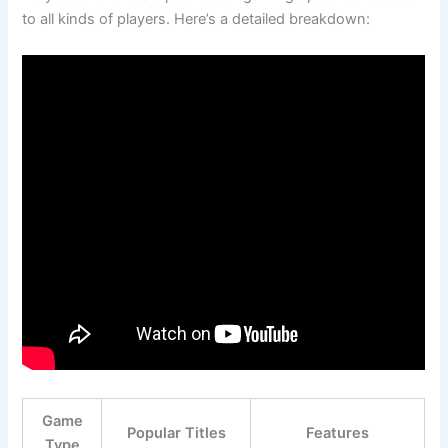
to all kinds of players. Here’s a detailed breakdown:
Game
Popular Titles
Features
Type