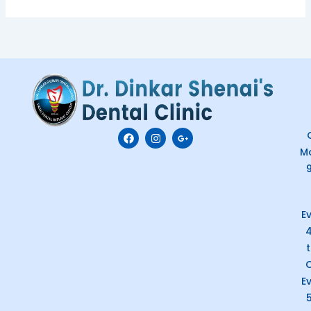
F
I
G
C
a
n
o
M
c
s
o
e
t
g
b
a
l
o
g
e
o
r
-
k
a
p
E
m
l
u
s
-
g
C
E