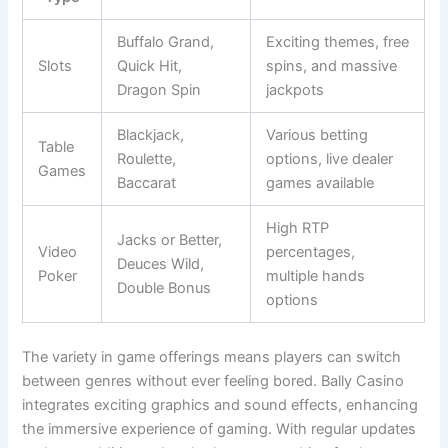
Buffalo Grand,
Exciting themes, free
Slots
Quick Hit,
spins, and massive
Dragon Spin
jackpots
Blackjack,
Various betting
Table
Roulette,
options, live dealer
Games
Baccarat
games available
High RTP
Jacks or Better,
Video
percentages,
Deuces Wild,
Poker
multiple hands
Double Bonus
options
The variety in game offerings means players can switch
between genres without ever feeling bored. Bally Casino
integrates exciting graphics and sound effects, enhancing
the immersive experience of gaming. With regular updates