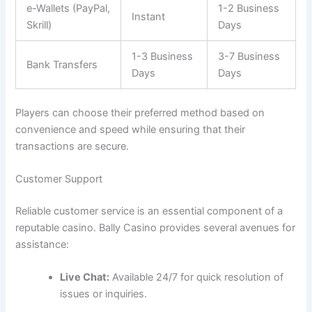
e-Wallets (PayPal,
1-2 Business
Instant
Skrill)
Days
1-3 Business
3-7 Business
Bank Transfers
Days
Days
Players can choose their preferred method based on
convenience and speed while ensuring that their
transactions are secure.
Customer Support
Reliable customer service is an essential component of a
reputable casino. Bally Casino provides several avenues for
assistance:
Live Chat:
Available 24/7 for quick resolution of
issues or inquiries.