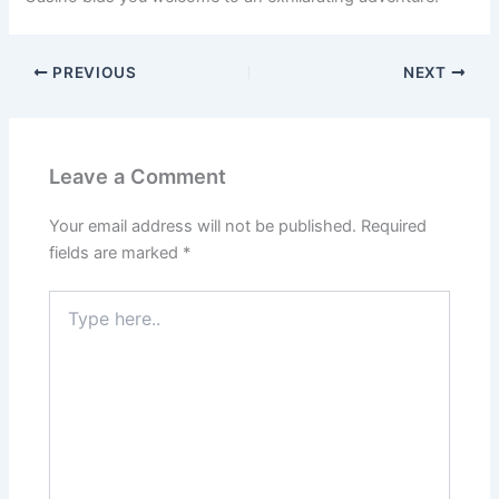
PREVIOUS
NEXT
Leave a Comment
Your email address will not be published.
Required
fields are marked
*
Type
here..