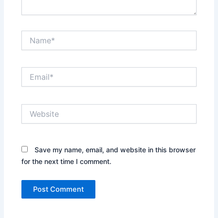
Name*
Email*
Website
Save my name, email, and website in this browser
for the next time I comment.