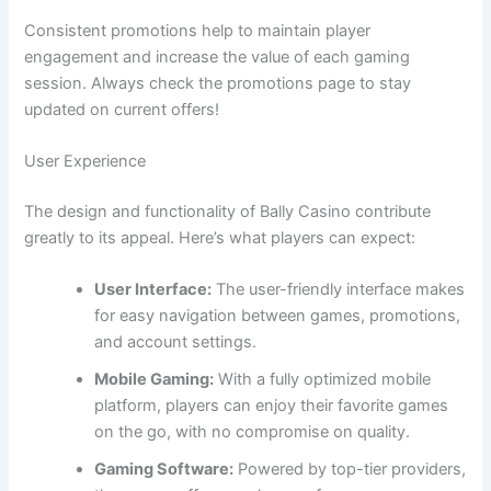
Consistent promotions help to maintain player
engagement and increase the value of each gaming
session. Always check the promotions page to stay
updated on current offers!
User Experience
The design and functionality of Bally Casino contribute
greatly to its appeal. Here’s what players can expect:
User Interface:
The user-friendly interface makes
for easy navigation between games, promotions,
and account settings.
Mobile Gaming:
With a fully optimized mobile
platform, players can enjoy their favorite games
on the go, with no compromise on quality.
Gaming Software:
Powered by top-tier providers,