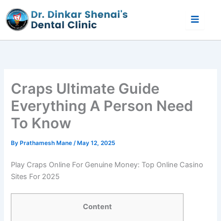
Skip
to
content
Craps Ultimate Guide
Everything A Person Need
To Know
By
Prathamesh Mane
/
May 12, 2025
Play Craps Online For Genuine Money: Top Online Casino
Sites For 2025
Content