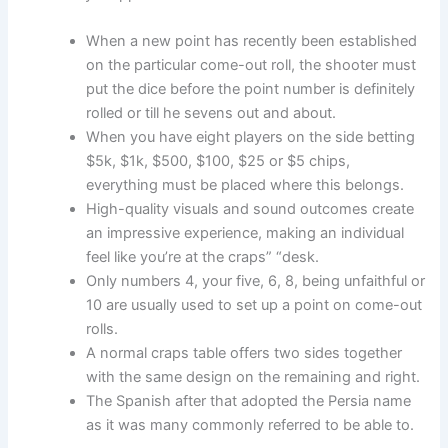
When a new point has recently been established
on the particular come-out roll, the shooter must
put the dice before the point number is definitely
rolled or till he sevens out and about.
When you have eight players on the side betting
$5k, $1k, $500, $100, $25 or $5 chips,
everything must be placed where this belongs.
High-quality visuals and sound outcomes create
an impressive experience, making an individual
feel like you’re at the craps” “desk.
Only numbers 4, your five, 6, 8, being unfaithful or
10 are usually used to set up a point on come-out
rolls.
A normal craps table offers two sides together
with the same design on the remaining and right.
The Spanish after that adopted the Persia name
as it was many commonly referred to be able to.