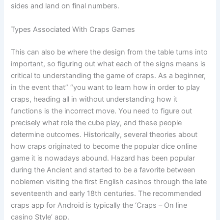
sides and land on final numbers.
Types Associated With Craps Games
This can also be where the design from the table turns into
important, so figuring out what each of the signs means is
critical to understanding the game of craps. As a beginner,
in the event that” “you want to learn how in order to play
craps, heading all in without understanding how it
functions is the incorrect move. You need to figure out
precisely what role the cube play, and these people
determine outcomes. Historically, several theories about
how craps originated to become the popular dice online
game it is nowadays abound. Hazard has been popular
during the Ancient and started to be a favorite between
noblemen visiting the first English casinos through the late
seventeenth and early 18th centuries. The recommended
craps app for Android is typically the ‘Craps – On line
casino Style’ app.