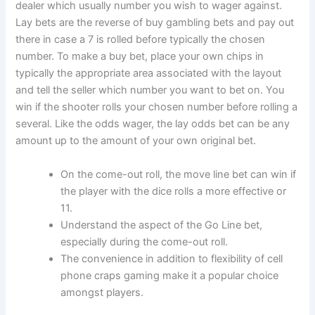
dealer which usually number you wish to wager against.
Lay bets are the reverse of buy gambling bets and pay out
there in case a 7 is rolled before typically the chosen
number. To make a buy bet, place your own chips in
typically the appropriate area associated with the layout
and tell the seller which number you want to bet on. You
win if the shooter rolls your chosen number before rolling a
several. Like the odds wager, the lay odds bet can be any
amount up to the amount of your own original bet.
On the come-out roll, the move line bet can win if
the player with the dice rolls a more effective or
11.
Understand the aspect of the Go Line bet,
especially during the come-out roll.
The convenience in addition to flexibility of cell
phone craps gaming make it a popular choice
amongst players.