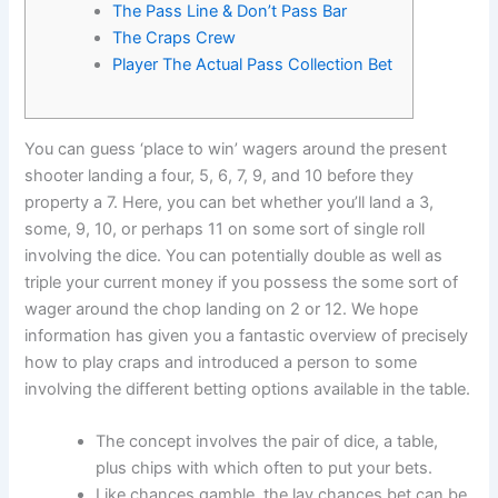
The Pass Line & Don’t Pass Bar
The Craps Crew
Player The Actual Pass Collection Bet
You can guess ‘place to win’ wagers around the present
shooter landing a four, 5, 6, 7, 9, and 10 before they
property a 7. Here, you can bet whether you’ll land a 3,
some, 9, 10, or perhaps 11 on some sort of single roll
involving the dice. You can potentially double as well as
triple your current money if you possess the some sort of
wager around the chop landing on 2 or 12. We hope
information has given you a fantastic overview of precisely
how to play craps and introduced a person to some
involving the different betting options available in the table.
The concept involves the pair of dice, a table,
plus chips with which often to put your bets.
Like chances gamble, the lay chances bet can be