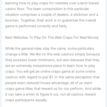
learning how to play craps for newbies over a land-based
casino floor. The team composition in this particular
situation comprises a couple of dealers, a stickman and a
boxman. Together, their work is to guarantee the overall
game is performed correctly and fairly.
Best Websites To Play On The Web Craps For Real Money
While the general rules stay the same, some particulars
change a little. We like on the web casinos simply because
they possess lower minimums, but also because that they
are an extremely inexpensive place to learn how to play
craps. You will get an online craps game at some online
casinos with regard to just $1. In the same perception that
people want reduced house advantage, all of us want
craps game titles that reward us for our perform. And while
it can take a when to figure it out, not all casinos reward
craps participants equally.