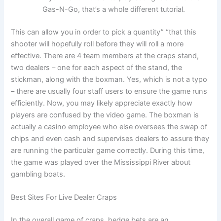
Gas-N-Go, that’s a whole different tutorial.
This can allow you in order to pick a quantity” “that this
shooter will hopefully roll before they will roll a more
effective. There are 4 team members at the craps stand,
two dealers – one for each aspect of the stand, the
stickman, along with the boxman. Yes, which is not a typo
– there are usually four staff users to ensure the game runs
efficiently. Now, you may likely appreciate exactly how
players are confused by the video game. The boxman is
actually a casino employee who else oversees the swap of
chips and even cash and supervises dealers to assure they
are running the particular game correctly. During this time,
the game was played over the Mississippi River about
gambling boats.
Best Sites For Live Dealer Craps
In the overall game of craps, hedge bets are an