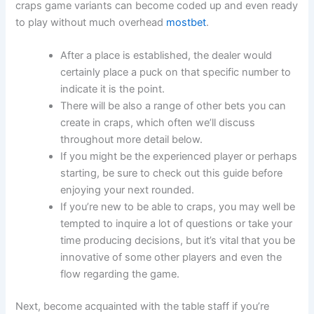
craps game variants can become coded up and even ready
to play without much overhead
mostbet
.
After a place is established, the dealer would
certainly place a puck on that specific number to
indicate it is the point.
There will be also a range of other bets you can
create in craps, which often we’ll discuss
throughout more detail below.
If you might be the experienced player or perhaps
starting, be sure to check out this guide before
enjoying your next rounded.
If you’re new to be able to craps, you may well be
tempted to inquire a lot of questions or take your
time producing decisions, but it’s vital that you be
innovative of some other players and even the
flow regarding the game.
Next, become acquainted with the table staff if you’re