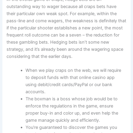
outstanding way to wager because all craps bets have
their particular own weak spot. For example, within the
pass-line and come wagers, the weakness is definitely that
if the particular shooter establishes a new point, the most
frequent roll outcome can be a seven – the reduction for
these gambling bets. Hedging bets isn’t some new
strategy, and it’s already been around the wagering space
considering that the earlier days.
When we play craps on the web, we will require
to deposit funds with that online casino app
using debit/credit cards/PayPal or our bank
accounts.
The boxman is a boss whose job would be to
enforce the regulations in the game, ensure
proper buy-in and color up, and even help the
game manage quickly and efficiently.
You’re guaranteed to discover the games you