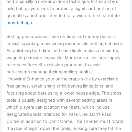
and is usually a one-and-done technique. In the darby’s
field bet, players look to protect a significant portion of
quantities and hope intended for a win on the first rotate
mostbet app
.
Setting personalized limits on time and money put in is
crucial regarding maintaining responsible betting behavior.
Establishing both time and cash limits makes certain that
wagering remains enjoyable. Many online casinos supply
resources like self-exclusion programs to assist
participants manage their gambling habits.”
“[newline]Enhance your online craps skills by exercising
free games, establishing strict betting limitations, and
focusing about bets using a lower house edge. The craps
table is usually designed with several betting areas in
which players can location their bets, which include
designated spots intended for Pass Line, Don’t Pass,
Come, in addition to Don’t Come. The shooter must rotate
the dice straight down the table, making sure they hit the