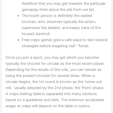
therefore that you may get towards the particular
gameplay think about the site from our list.
The fourth person is definitely the seated
boxman, who observes typically the action,
supervises the dealers, and keeps track of the
house’s bankroll.
Free craps games give a safe place to test several
strategies before wagering real” “funds.
Once you join a sport, you may get which you become
typically the shooter for circular as the most recent player.
Depending for the results of the rolls, you can remain as
being the present shooter for several times. When a
circular begins, the 1st round is known as the ‘come-out
roll, ‘ usually adopted by the 2nd phase, the ‘Point’ phase.
A craps betting table is separated into many sections
based on a guidelines and bets. The minimum acceptable
wager at craps will depend on the table or casino.