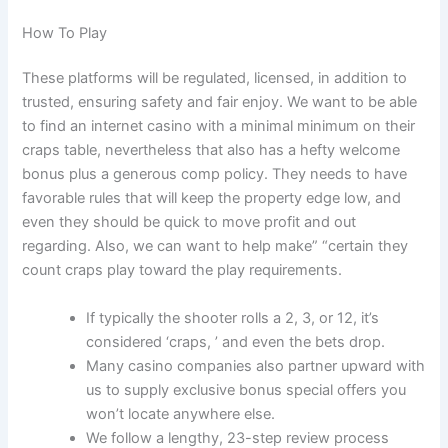
How To Play
These platforms will be regulated, licensed, in addition to
trusted, ensuring safety and fair enjoy. We want to be able
to find an internet casino with a minimal minimum on their
craps table, nevertheless that also has a hefty welcome
bonus plus a generous comp policy. They needs to have
favorable rules that will keep the property edge low, and
even they should be quick to move profit and out
regarding. Also, we can want to help make” “certain they
count craps play toward the play requirements.
If typically the shooter rolls a 2, 3, or 12, it’s
considered ‘craps, ’ and even the bets drop.
Many casino companies also partner upward with
us to supply exclusive bonus special offers you
won’t locate anywhere else.
We follow a lengthy, 23-step review process