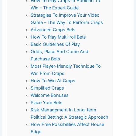
How To Play Craps In Addition To
Win – The Expert Guide
Strategies To Improve Your Video
Game – The Way To Perform Craps
Advanced Craps Bets
How To Play Multi-roll Bets
Basic Guidelines Of Play
Odds, Place And Come And
Purchase Bets
Most Player-friendly Technique To
Win From Craps
How To Win At Craps
Simplified Craps
Welcome Bonuses
Place Your Bets
Risk Management In Long-term
Political Betting: A Strategic Approach
How Free Possibilities Affect House
Edge