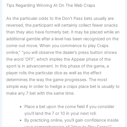
Tips Regarding Winning At On The Web Craps
As the particular odds to the Don’t Pass bets usually are
reversed, the participant will certainly collect fewer snacks
than they also have formerly bet. It may be placed while an
additional gamble after a level has been recognized on the
come-out move. When you commence to play Craps
online,” “you will observe the dealer’s press button shows
the word ‘OFF’, which implies the Appear phase of the
sport is in advancement. In this phase of the game, a
player rolls the particular dice as well as the effect
determines the way the game progresses. The most
simple way in order to hedge a craps place bet is usually to
make any 7 bet with the same time.
Place a bet upon the come field if you consider
you’ll land the 7 or 10 in your next roll.
By practicing online, you’ll gain confidence inside