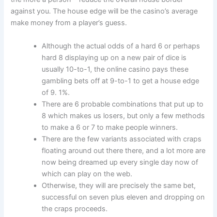
against you. The house edge will be the casino’s average
make money from a player’s guess.
Although the actual odds of a hard 6 or perhaps
hard 8 displaying up on a new pair of dice is
usually 10-to-1, the online casino pays these
gambling bets off at 9-to-1 to get a house edge
of 9. 1%.
There are 6 probable combinations that put up to
8 which makes us losers, but only a few methods
to make a 6 or 7 to make people winners.
There are the few variants associated with craps
floating around out there there, and a lot more are
now being dreamed up every single day now of
which can play on the web.
Otherwise, they will are precisely the same bet,
successful on seven plus eleven and dropping on
the craps proceeds.