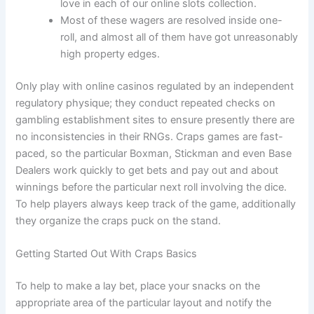
love in each of our online slots collection.
Most of these wagers are resolved inside one-
roll, and almost all of them have got unreasonably
high property edges.
Only play with online casinos regulated by an independent
regulatory physique; they conduct repeated checks on
gambling establishment sites to ensure presently there are
no inconsistencies in their RNGs. Craps games are fast-
paced, so the particular Boxman, Stickman and even Base
Dealers work quickly to get bets and pay out and about
winnings before the particular next roll involving the dice.
To help players always keep track of the game, additionally
they organize the craps puck on the stand.
Getting Started Out With Craps Basics
To help to make a lay bet, place your snacks on the
appropriate area of the particular layout and notify the