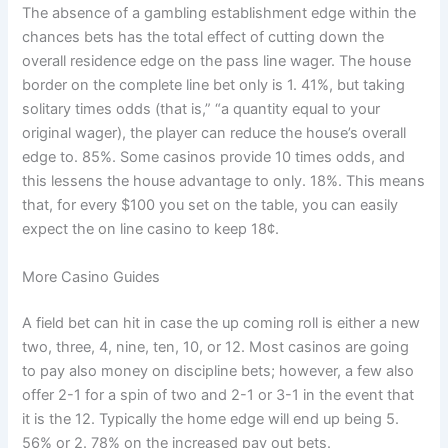
The absence of a gambling establishment edge within the
chances bets has the total effect of cutting down the
overall residence edge on the pass line wager. The house
border on the complete line bet only is 1. 41%, but taking
solitary times odds (that is,” “a quantity equal to your
original wager), the player can reduce the house’s overall
edge to. 85%. Some casinos provide 10 times odds, and
this lessens the house advantage to only. 18%. This means
that, for every $100 you set on the table, you can easily
expect the on line casino to keep 18¢.
More Casino Guides
A field bet can hit in case the up coming roll is either a new
two, three, 4, nine, ten, 10, or 12. Most casinos are going
to pay also money on discipline bets; however, a few also
offer 2-1 for a spin of two and 2-1 or 3-1 in the event that
it is the 12. Typically the home edge will end up being 5.
56% or 2. 78% on the increased pay out bets.