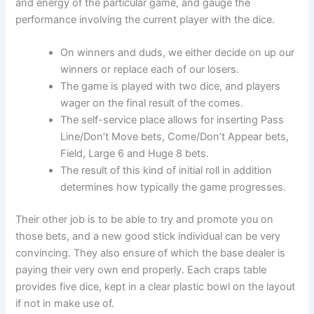
and energy of the particular game, and gauge the
performance involving the current player with the dice.
On winners and duds, we either decide on up our
winners or replace each of our losers.
The game is played with two dice, and players
wager on the final result of the comes.
The self-service place allows for inserting Pass
Line/Don’t Move bets, Come/Don’t Appear bets,
Field, Large 6 and Huge 8 bets.
The result of this kind of initial roll in addition
determines how typically the game progresses.
Their other job is to be able to try and promote you on
those bets, and a new good stick individual can be very
convincing. They also ensure of which the base dealer is
paying their very own end properly. Each craps table
provides five dice, kept in a clear plastic bowl on the layout
if not in make use of.