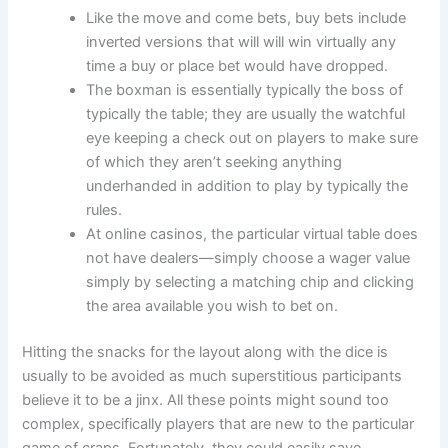
Like the move and come bets, buy bets include
inverted versions that will will win virtually any
time a buy or place bet would have dropped.
The boxman is essentially typically the boss of
typically the table; they are usually the watchful
eye keeping a check out on players to make sure
of which they aren’t seeking anything
underhanded in addition to play by typically the
rules.
At online casinos, the particular virtual table does
not have dealers—simply choose a wager value
simply by selecting a matching chip and clicking
the area available you wish to bet on.
Hitting the snacks for the layout along with the dice is
usually to be avoided as much superstitious participants
believe it to be a jinx. All these points might sound too
complex, specifically players that are new to the particular
game of craps. Fortunately, they could easily save