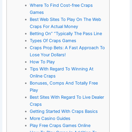
Where To Find Cost-free Craps
Games
Best Web Sites To Play On The Web
Craps For Actual Money
Betting On” “Typically The Pass Line
Types Of Craps Games
Craps Prop Bets: A Fast Approach To
Lose Your Dollars!
How To Play
Tips With Regard To Winning At
Online Craps
Bonuses, Comps And Totally Free
Play
Best Sites With Regard To Live Dealer
Craps
Getting Started With Craps Basics
More Casino Guides
Play Free Craps Games Online