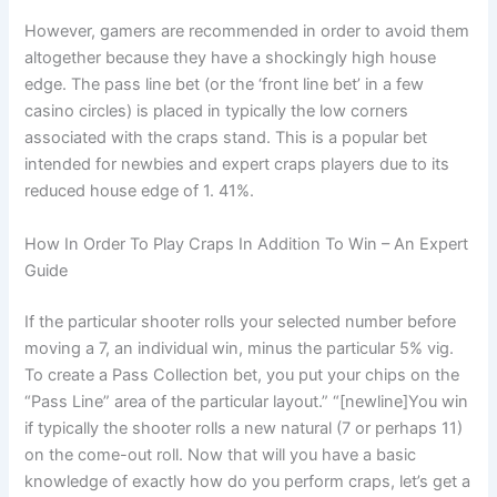
However, gamers are recommended in order to avoid them
altogether because they have a shockingly high house
edge. The pass line bet (or the ‘front line bet’ in a few
casino circles) is placed in typically the low corners
associated with the craps stand. This is a popular bet
intended for newbies and expert craps players due to its
reduced house edge of 1. 41%.
How In Order To Play Craps In Addition To Win – An Expert
Guide
If the particular shooter rolls your selected number before
moving a 7, an individual win, minus the particular 5% vig.
To create a Pass Collection bet, you put your chips on the
“Pass Line” area of the particular layout.” “[newline]You win
if typically the shooter rolls a new natural (7 or perhaps 11)
on the come-out roll. Now that will you have a basic
knowledge of exactly how do you perform craps, let’s get a