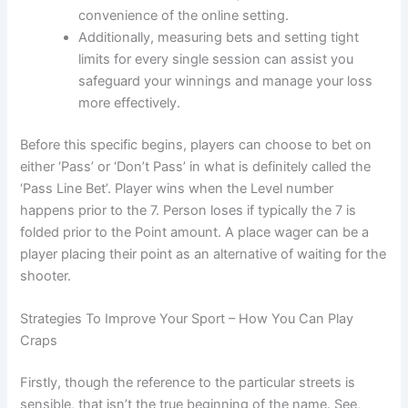
convenience of the online setting.
Additionally, measuring bets and setting tight
limits for every single session can assist you
safeguard your winnings and manage your loss
more effectively.
Before this specific begins, players can choose to bet on
either ‘Pass’ or ‘Don’t Pass’ in what is definitely called the
‘Pass Line Bet’. Player wins when the Level number
happens prior to the 7. Person loses if typically the 7 is
folded prior to the Point amount. A place wager can be a
player placing their point as an alternative of waiting for the
shooter.
Strategies To Improve Your Sport – How You Can Play
Craps
Firstly, though the reference to the particular streets is
sensible, that isn’t the true beginning of the name. See,