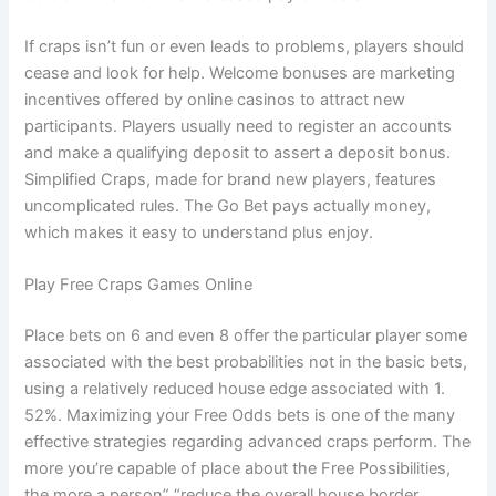
If craps isn’t fun or even leads to problems, players should
cease and look for help. Welcome bonuses are marketing
incentives offered by online casinos to attract new
participants. Players usually need to register an accounts
and make a qualifying deposit to assert a deposit bonus.
Simplified Craps, made for brand new players, features
uncomplicated rules. The Go Bet pays actually money,
which makes it easy to understand plus enjoy.
Play Free Craps Games Online
Place bets on 6 and even 8 offer the particular player some
associated with the best probabilities not in the basic bets,
using a relatively reduced house edge associated with 1.
52%. Maximizing your Free Odds bets is one of the many
effective strategies regarding advanced craps perform. The
more you’re capable of place about the Free Possibilities,
the more a person” “reduce the overall house border