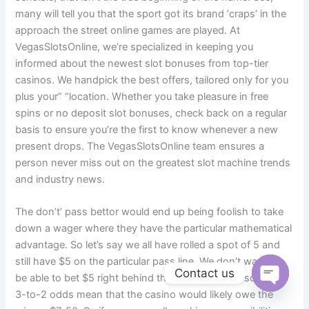
many will tell you that the sport got its brand ‘craps’ in the
approach the street online games are played. At
VegasSlotsOnline, we’re specialized in keeping you
informed about the newest slot bonuses from top-tier
casinos. We handpick the best offers, tailored only for you
plus your” “location. Whether you take pleasure in free
spins or no deposit slot bonuses, check back on a regular
basis to ensure you’re the first to know whenever a new
present drops. The VegasSlotsOnline team ensures a
person never miss out on the greatest slot machine trends
and industry news.
The don’t’ pass bettor would end up being foolish to take
down a wager where they have the particular mathematical
advantage. So let’s say we all have rolled a spot of 5 and
still have $5 on the particular pass line. We don’t want to
Contact us
be able to bet $5 right behind the line, for the reason that
3-to-2 odds mean that the casino would likely owe the
Open
chaty