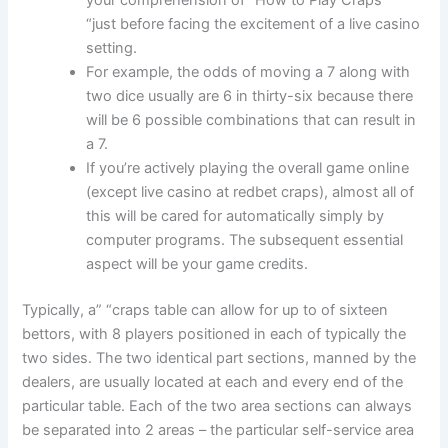
your comprehension of “How to Play Craps””
“just before facing the excitement of a live casino
setting.
For example, the odds of moving a 7 along with
two dice usually are 6 in thirty-six because there
will be 6 possible combinations that can result in
a 7.
If you’re actively playing the overall game online
(except live casino at redbet craps), almost all of
this will be cared for automatically simply by
computer programs. The subsequent essential
aspect will be your game credits.
Typically, a” “craps table can allow for up to of sixteen
bettors, with 8 players positioned in each of typically the
two sides. The two identical part sections, manned by the
dealers, are usually located at each and every end of the
particular table. Each of the two area sections can always
be separated into 2 areas – the particular self-service area