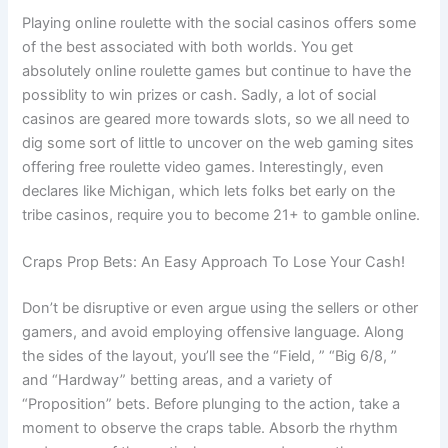
Playing online roulette with the social casinos offers some
of the best associated with both worlds. You get
absolutely online roulette games but continue to have the
possiblity to win prizes or cash. Sadly, a lot of social
casinos are geared more towards slots, so we all need to
dig some sort of little to uncover on the web gaming sites
offering free roulette video games. Interestingly, even
declares like Michigan, which lets folks bet early on the
tribe casinos, require you to become 21+ to gamble online.
Craps Prop Bets: An Easy Approach To Lose Your Cash!
Don’t be disruptive or even argue using the sellers or other
gamers, and avoid employing offensive language. Along
the sides of the layout, you’ll see the “Field, ” “Big 6/8, ”
and “Hardway” betting areas, and a variety of
“Proposition” bets. Before plunging to the action, take a
moment to observe the craps table. Absorb the rhythm