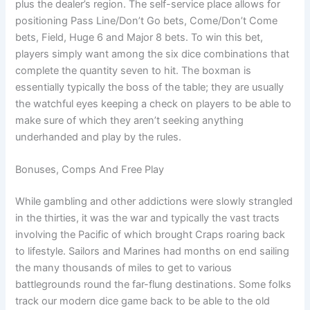
plus the dealer’s region. The self-service place allows for
positioning Pass Line/Don’t Go bets, Come/Don’t Come
bets, Field, Huge 6 and Major 8 bets. To win this bet,
players simply want among the six dice combinations that
complete the quantity seven to hit. The boxman is
essentially typically the boss of the table; they are usually
the watchful eyes keeping a check on players to be able to
make sure of which they aren’t seeking anything
underhanded and play by the rules.
Bonuses, Comps And Free Play
While gambling and other addictions were slowly strangled
in the thirties, it was the war and typically the vast tracts
involving the Pacific of which brought Craps roaring back
to lifestyle. Sailors and Marines had months on end sailing
the many thousands of miles to get to various
battlegrounds round the far-flung destinations. Some folks
track our modern dice game back to be able to the old