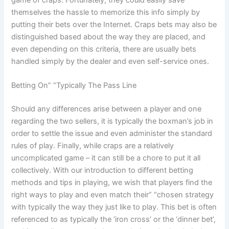
themselves the hassle to memorize this info simply by
putting their bets over the Internet. Craps bets may also be
distinguished based about the way they are placed, and
even depending on this criteria, there are usually bets
handled simply by the dealer and even self-service ones.
Betting On” “Typically The Pass Line
Should any differences arise between a player and one
regarding the two sellers, it is typically the boxman’s job in
order to settle the issue and even administer the standard
rules of play. Finally, while craps are a relatively
uncomplicated game – it can still be a chore to put it all
collectively. With our introduction to different betting
methods and tips in playing, we wish that players find the
right ways to play and even match their” “chosen strategy
with typically the way they just like to play. This bet is often
referenced to as typically the ‘iron cross’ or the ‘dinner bet’,