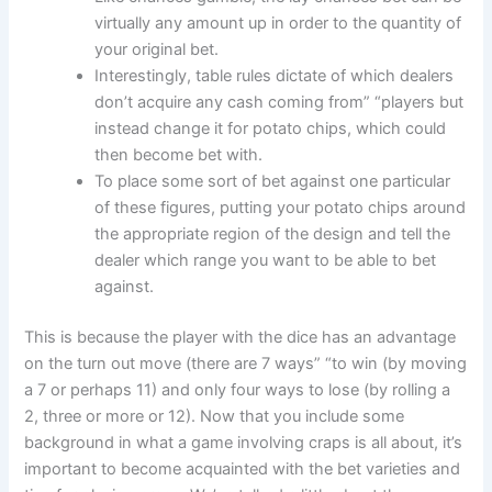
virtually any amount up in order to the quantity of
your original bet.
Interestingly, table rules dictate of which dealers
don’t acquire any cash coming from” “players but
instead change it for potato chips, which could
then become bet with.
To place some sort of bet against one particular
of these figures, putting your potato chips around
the appropriate region of the design and tell the
dealer which range you want to be able to bet
against.
This is because the player with the dice has an advantage
on the turn out move (there are 7 ways” “to win (by moving
a 7 or perhaps 11) and only four ways to lose (by rolling a
2, three or more or 12). Now that you include some
background in what a game involving craps is all about, it’s
important to become acquainted with the bet varieties and