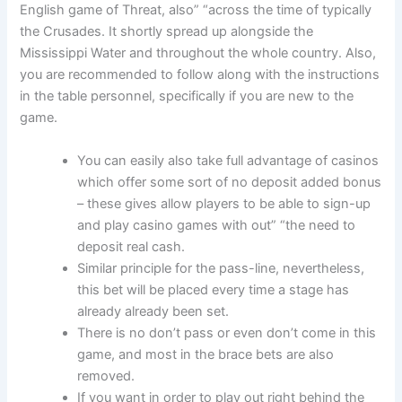
English game of Threat, also” “across the time of typically
the Crusades. It shortly spread up alongside the
Mississippi Water and throughout the whole country. Also,
you are recommended to follow along with the instructions
in the table personnel, specifically if you are new to the
game.
You can easily also take full advantage of casinos
which offer some sort of no deposit added bonus
– these gives allow players to be able to sign-up
and play casino games with out” “the need to
deposit real cash.
Similar principle for the pass-line, nevertheless,
this bet will be placed every time a stage has
already already been set.
There is no don’t pass or even don’t come in this
game, and most in the brace bets are also
removed.
If you want in order to play out right behind the