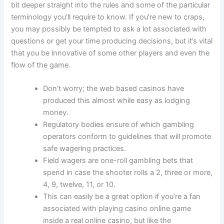
bit deeper straight into the rules and some of the particular
terminology you’ll require to know. If you’re new to craps,
you may possibly be tempted to ask a lot associated with
questions or get your time producing decisions, but it’s vital
that you be innovative of some other players and even the
flow of the game.
Don’t worry; the web based casinos have
produced this almost while easy as lodging
money.
Regulatory bodies ensure of which gambling
operators conform to guidelines that will promote
safe wagering practices.
Field wagers are one-roll gambling bets that
spend in case the shooter rolls a 2, three or more,
4, 9, twelve, 11, or 10.
This can easily be a great option if you’re a fan
associated with playing casino online game
inside a real online casino, but like the