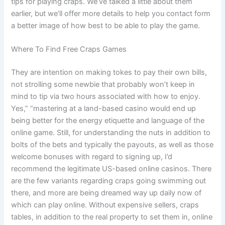
tips for playing craps. We’ve talked a little about them
earlier, but we’ll offer more details to help you contact form
a better image of how best to be able to play the game.
Where To Find Free Craps Games
They are intention on making tokes to pay their own bills,
not strolling some newbie that probably won’t keep in
mind to tip via two hours associated with how to enjoy.
Yes,” “mastering at a land-based casino would end up
being better for the energy etiquette and language of the
online game. Still, for understanding the nuts in addition to
bolts of the bets and typically the payouts, as well as those
welcome bonuses with regard to signing up, I’d
recommend the legitimate US-based online casinos. There
are the few variants regarding craps going swimming out
there, and more are being dreamed way up daily now of
which can play online. Without expensive sellers, craps
tables, in addition to the real property to set them in, online