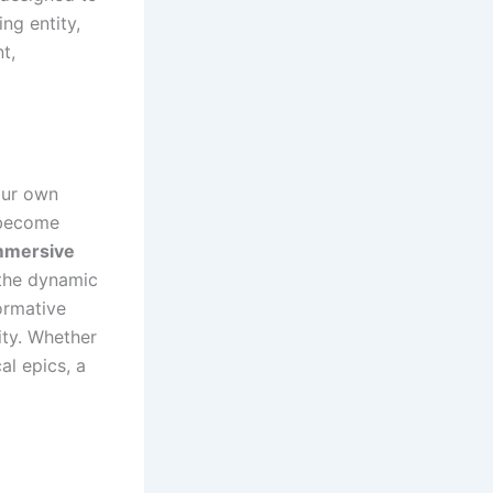
ing entity,
t,
our own
r become
mmersive
 the dynamic
ormative
ity. Whether
al epics, a