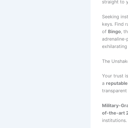
straight to 
Seeking inst
keys. Find r
of
Bingo
, t
adrenaline-
exhilarating
The Unshake
Your trust i
a
reputable
transparent
Military-Gr
of-the-art 
institutions