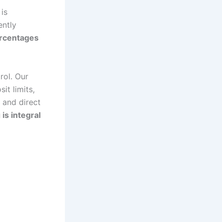
 is
ently
ercentages
ol. Our
sit limits,
, and direct
is integral