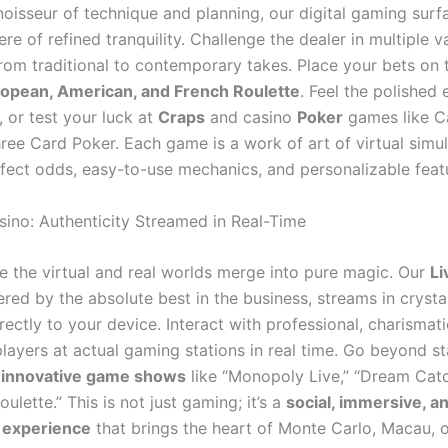
noisseur of technique and planning, our digital gaming surf
e of refined tranquility. Challenge the dealer in multiple v
from traditional to contemporary takes. Place your bets on
opean, American, and French Roulette
. Feel the polished
, or test your luck at
Craps
and casino
Poker
games like C
ree Card Poker. Each game is a work of art of virtual simul
rfect odds, easy-to-use mechanics, and personalizable feat
sino: Authenticity Streamed in Real-Time
re the virtual and real worlds merge into pure magic. Our
Li
red by the absolute best in the business, streams in crysta
irectly to your device. Interact with professional, charismat
players at actual gaming stations in real time. Go beyond s
h
innovative game shows
like “Monopoly Live,” “Dream Catc
oulette.” This is not just gaming; it’s a
social, immersive, a
g experience
that brings the heart of Monte Carlo, Macau, 