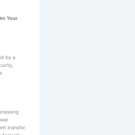
aim Your
ed by a
urity,
a
rocessing
awal
nt transfer