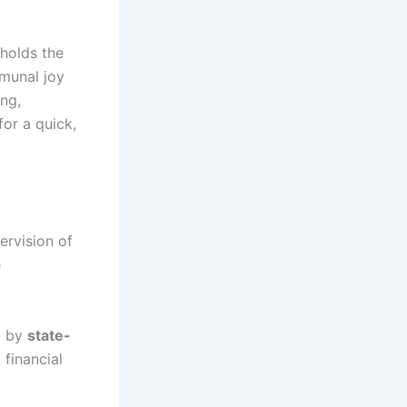
 holds the
mmunal joy
ing,
for a quick,
ervision of
e
d by
state-
 financial