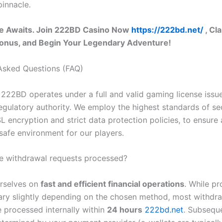
pinnacle.
e Awaits. Join 222BD Casino Now
https://222bd.net/
, Cl
nus, and Begin Your Legendary Adventure!
Asked Questions (FAQ)
222BD operates under a full and valid gaming license issu
egulatory authority. We employ the highest standards of sec
L encryption and strict data protection policies, to ensure 
safe environment for our players.
e withdrawal requests processed?
rselves on
fast and efficient financial operations
. While p
ary slightly depending on the chosen method, most withdr
e processed internally within
24 hours
222bd.net
. Subseque