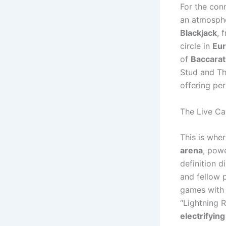
For the con
an atmospher
Blackjack
, 
circle in
Eur
of
Baccarat
Stud and Th
offering pe
The Live Ca
This is whe
arena
, powe
definition d
and fellow 
games wit
“Lightning R
electrifyin