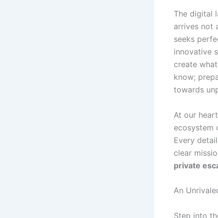
The digital 
arrives not
seeks perfe
innovative 
create what
know; prepar
towards unp
At our heart
ecosystem of
Every detail
clear missi
private es
An Unrivale
Step into t