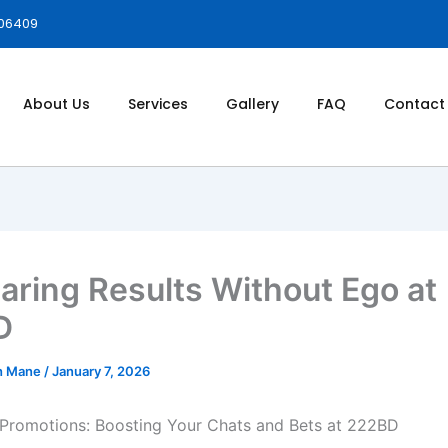
006409
About Us
Services
Gallery
FAQ
Contact
ring Results Without Ego at
D
h Mane
/
January 7, 2026
 Promotions: Boosting Your Chats and Bets at 222BD