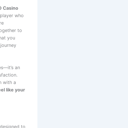
 Casino
 player who
re
together to
hat you
 journey
es—it’s an
sfaction.
n with a
el like your
 designed to