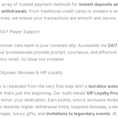
t array of trusted payment methods for
instant deposits an
e withdrawals
. From traditional credit cards to modern e-w
ncies, we ensure your transactions are smooth and secure.
24/7 Player Support
stomer care team is your constant ally. Accessible via
24/7 
our professionals provide prompt, courteous, and effective 
 too small, no issue too complex.
dyssey: Bonuses & VIP Loyalty
y is rewarded from the very first step with a
lucrative wel
ut that’s just the beginning. Our multi-tiered
VIP Loyalty Pr
 honor your dedication. Earn points, unlock exclusive level
d rewards: higher withdrawal limits, bespoke bonuses, a de
ager, luxury gifts, and
invitations to legendary events
. A