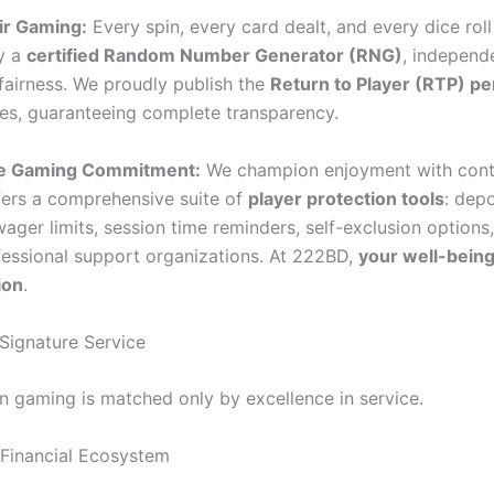
ir Gaming:
Every spin, every card dealt, and every dice roll
y a
certified Random Number Generator (RNG)
, independ
 fairness. We proudly publish the
Return to Player (RTP) p
es, guaranteeing complete transparency.
e Gaming Commitment:
We champion enjoyment with contr
fers a comprehensive suite of
player protection tools
: depo
 wager limits, session time reminders, self-exclusion options
ofessional support organizations. At 222BD,
your well-being 
ion
.
ignature Service
in gaming is matched only by excellence in service.
s Financial Ecosystem