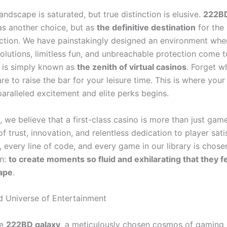
landscape is saturated, but true distinction is elusive.
222BD
 as another choice, but as
the definitive destination
for the
ction. We have painstakingly designed an environment whe
solutions, limitless fun, and unbreachable protection come 
 is simply known as
the zenith of virtual casinos
. Forget w
e to raise the bar for your leisure time. This is where your
aralleled excitement and elite perks begins.
, we believe that a first-class casino is more than just gam
 trust, innovation, and relentless dedication to player sati
, every line of code, and every game in our library is chose
on:
to create moments so fluid and exhilarating that they fe
cape
.
d Universe of Entertainment
he
222BD galaxy
, a meticulously chosen cosmos of gaming