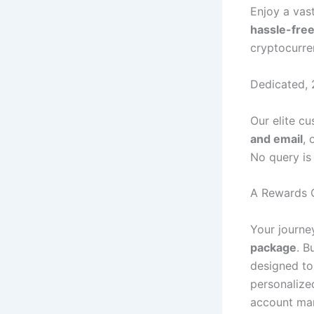
Enjoy a vas
hassle-fre
cryptocurre
Dedicated, 
Our elite cu
and email
, 
No query is
A Rewards O
Your journe
package
. B
designed to
personalize
account man