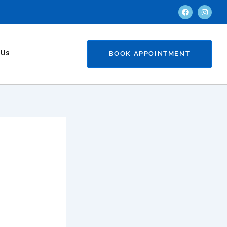
F
I
a
n
c
s
e
t
b
a
o
g
o
r
 Us
BOOK APPOINTMENT
k
a
m