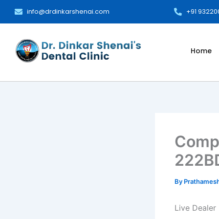
Skip
info@drdinkarshenai.com
+91 9322
to
content
Home
Compa
222B
By
Prathames
Live Dealer