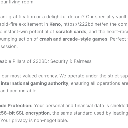
your living room.
ant gratification or a delightful detour? Our specialty vault
apid-fire excitement in
Keno
, https://222bd.net/en the co
he instant-win potential of
scratch cards
, and the heart-rac
pumping action of
crash and arcade-style games
. Perfect 
 session.
able Pillars of 222BD: Security & Fairness
s our most valued currency. We operate under the strict sup
 international gaming authority
, ensuring all operations ar
 and accountable.
ade Protection:
Your personal and financial data is shielde
256-bit SSL encryption
, the same standard used by leading
. Your privacy is non-negotiable.