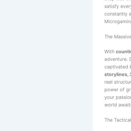
satisfy ever
constantly e
Microgaming
The Massive
With
countl
adventure. 
captivated 
storylines,
reel structu
power of gr
your passion
world await
The Tactica