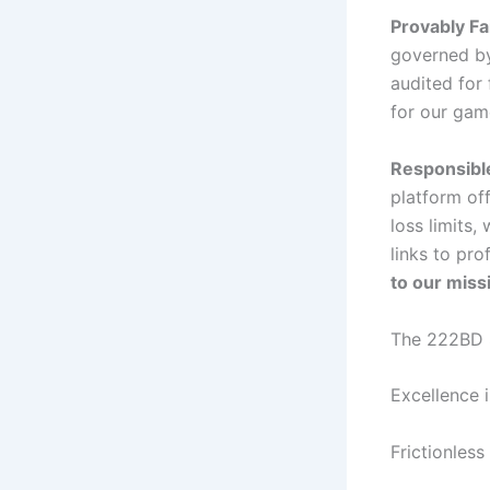
Provably Fa
governed b
audited for
for our gam
Responsibl
platform of
loss limits,
links to pr
to our miss
The 222BD S
Excellence 
Frictionles