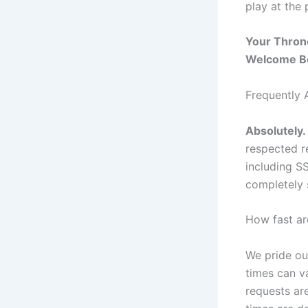
play at the 
Your Thron
Welcome Bo
Frequently 
Absolutely.
respected r
including SS
completely 
How fast ar
We pride ou
times can v
requests ar