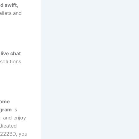
d swift,
allets and
live chat
solutions.
come
ogram
is
s, and enjoy
dicated
t 222BD, you