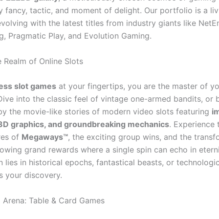
y fancy, tactic, and moment of delight. Our portfolio is a liv
volving with the latest titles from industry giants like NetEn
, Pragmatic Play, and Evolution Gaming.
 Realm of Online Slots
ess slot games
at your fingertips, you are the master of y
Dive into the classic feel of vintage one-armed bandits, o
by the movie-like stories of modern video slots featuring
i
 3D graphics, and groundbreaking mechanics
. Experience
res of
Megaways™
, the exciting group wins, and the transf
owing grand rewards where a single spin can echo in etern
 lies in historical epochs, fantastical beasts, or technologic
s your discovery.
l Arena: Table & Card Games