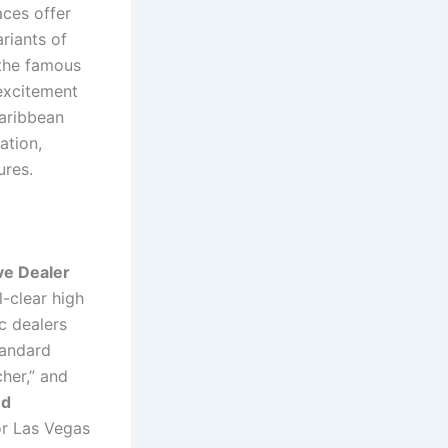
aces offer
ariants of
 the famous
 excitement
aribbean
ation,
ures.
ve Dealer
l-clear high
ic dealers
tandard
her,” and
nd
or Las Vegas