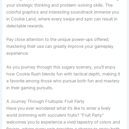
your strategic thinking and problem-solving skills. The
colorful graphics and interesting soundtrack immerse you
in Cookie Land, where every swipe and spin can result in
delectable rewards.
Pay close attention to the unique power-ups offered;
mastering their use can greatly improve your gameplay
experience.
As you journey through this sugary scenery, you’ll enjoy
how Cookie Rush blends fun with tactical depth, making it
a favorite among those who pursue both fun and mastery
in their gaming pursuits.
A Journey Through Fruitopia: Fruit Party
Have you ever wondered what it’s like to enter a lively
world brimming with succulent fruits? “Fruit Party”
welcomes you to experience a vivid tapestry of colors and
flavors, where every spin provides a chance to enjoy both