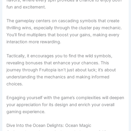
fun and excitement.
The gameplay centers on cascading symbols that create
thrilling wins, especially through the cluster pay mechanic.
You’ll find multipliers that boost your gains, making every
interaction more rewarding.
Tactically, it encourages you to find the wild symbols,
revealing bonuses that enhance your chances. This
journey through Fruitopia isn’t just about luck; it’s about
understanding the mechanics and making informed
choices.
Engaging yourself with the game’s complexities will deepen
your appreciation for its design and enrich your overall
gaming experience.
Dive Into the Ocean Delights: Ocean Magic