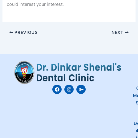
could interest your interest.
PREVIOUS
NEXT
F
I
G
C
a
n
o
M
c
s
o
e
t
g
b
a
l
o
g
e
o
r
-
k
a
p
E
m
l
u
s
-