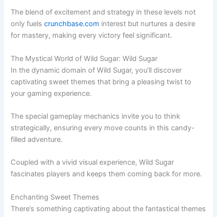
The blend of excitement and strategy in these levels not
only fuels
crunchbase.com
interest but nurtures a desire
for mastery, making every victory feel significant.
The Mystical World of Wild Sugar: Wild Sugar
In the dynamic domain of Wild Sugar, you’ll discover
captivating sweet themes that bring a pleasing twist to
your gaming experience.
The special gameplay mechanics invite you to think
strategically, ensuring every move counts in this candy-
filled adventure.
Coupled with a vivid visual experience, Wild Sugar
fascinates players and keeps them coming back for more.
Enchanting Sweet Themes
There’s something captivating about the fantastical themes