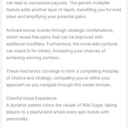
can lead to successive payouts. The game’s multiplier
feature adds another layer of depth, benefiting you for bold
plays and amplifying your potential gains.
Activate bonus rounds through strategic combinations,
which reveal free spins that can be improved with
additional modifiers. Furthermore, the novel wild symbols
can stand in for others, increasing your chances of
achieving winning combos.
These mechanics converge to form a compelling interplay
of chance and strategy, compelling you to refine your
approach as you navigate through this sweet domain.
Colorful Visual Experience
A dynamic palette colors the visuals of Wild Sugar, taking
players to a playful land where every spin bursts with
personality.