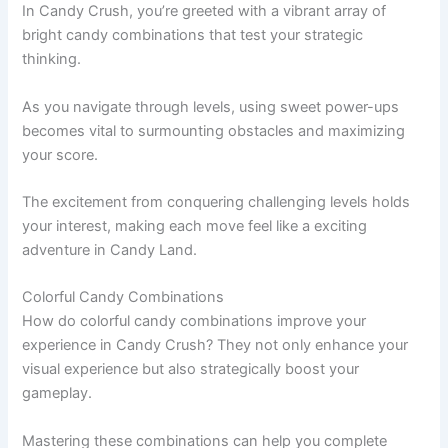
In Candy Crush, you’re greeted with a vibrant array of
bright candy combinations that test your strategic
thinking.
As you navigate through levels, using sweet power-ups
becomes vital to surmounting obstacles and maximizing
your score.
The excitement from conquering challenging levels holds
your interest, making each move feel like a exciting
adventure in Candy Land.
Colorful Candy Combinations
How do colorful candy combinations improve your
experience in Candy Crush? They not only enhance your
visual experience but also strategically boost your
gameplay.
Mastering these combinations can help you complete