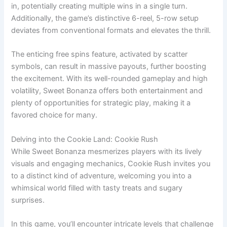
in, potentially creating multiple wins in a single turn.
Additionally, the game’s distinctive 6-reel, 5-row setup
deviates from conventional formats and elevates the thrill.
The enticing free spins feature, activated by scatter
symbols, can result in massive payouts, further boosting
the excitement. With its well-rounded gameplay and high
volatility, Sweet Bonanza offers both entertainment and
plenty of opportunities for strategic play, making it a
favored choice for many.
Delving into the Cookie Land: Cookie Rush
While Sweet Bonanza mesmerizes players with its lively
visuals and engaging mechanics, Cookie Rush invites you
to a distinct kind of adventure, welcoming you into a
whimsical world filled with tasty treats and sugary
surprises.
In this game, you’ll encounter intricate levels that challenge