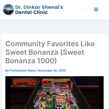
Skip
to
content
Community Favorites Like
Sweet Bonanza (Sweet
Bonanza 1000)
By
Prathamesh Mane
/
November 20, 2025