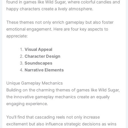
found in games like Wild Sugar, where colorful candies and
happy characters create a lively atmosphere.
These themes not only enrich gameplay but also foster
emotional engagement. Here are four key aspects to
appreciate:
Visual Appeal
Character Design
Soundscapes
Narrative Elements
Unique Gameplay Mechanics
Building on the charming themes of games like Wild Sugar,
the innovative gameplay mechanics create an equally
engaging experience.
You’ll find that cascading reels not only increase
excitement but also influence strategic decisions as wins