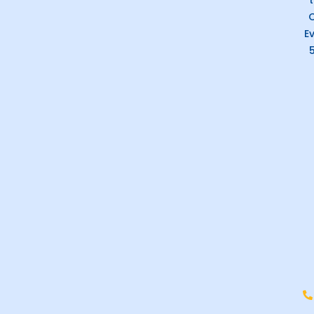
g
C
E