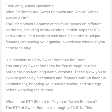
Frequently Asked Questions
What Platforms Are Sweet Bonanza and Similar Games
Available On?
You’ll find Sweet Bonanza and similar games on different
platforms, including online casinos, mobile apps for iOS
and Android, and desktop websites. Each offers unique
features, enhancing your gaming experience wherever you
choose to play.
Is it possible to I Play Sweet Bonanza for Free?
You can play Sweet Bonanza for free through multiple
online casinos featuring demo versions. These allow you to
explore gameplay mechanics and features without financial
commitment, boosting your understanding and strategy
before wagering real money.
What Is the RTP (Return to Player) of Sweet Bonanza?
The RTP of Sweet Bonanza is roughly 96.51%. This