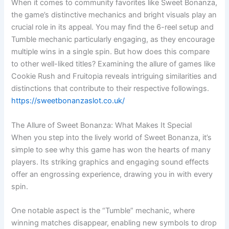
When it comes to community favorites like Sweet Bonanza,
the game’s distinctive mechanics and bright visuals play an
crucial role in its appeal. You may find the 6-reel setup and
Tumble mechanic particularly engaging, as they encourage
multiple wins in a single spin. But how does this compare
to other well-liked titles? Examining the allure of games like
Cookie Rush and Fruitopia reveals intriguing similarities and
distinctions that contribute to their respective followings.
https://sweetbonanzaslot.co.uk/
The Allure of Sweet Bonanza: What Makes It Special
When you step into the lively world of Sweet Bonanza, it’s
simple to see why this game has won the hearts of many
players. Its striking graphics and engaging sound effects
offer an engrossing experience, drawing you in with every
spin.
One notable aspect is the “Tumble” mechanic, where
winning matches disappear, enabling new symbols to drop