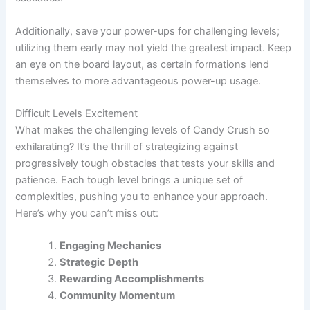
Additionally, save your power-ups for challenging levels;
utilizing them early may not yield the greatest impact. Keep
an eye on the board layout, as certain formations lend
themselves to more advantageous power-up usage.
Difficult Levels Excitement
What makes the challenging levels of Candy Crush so
exhilarating? It’s the thrill of strategizing against
progressively tough obstacles that tests your skills and
patience. Each tough level brings a unique set of
complexities, pushing you to enhance your approach.
Here’s why you can’t miss out:
Engaging Mechanics
Strategic Depth
Rewarding Accomplishments
Community Momentum