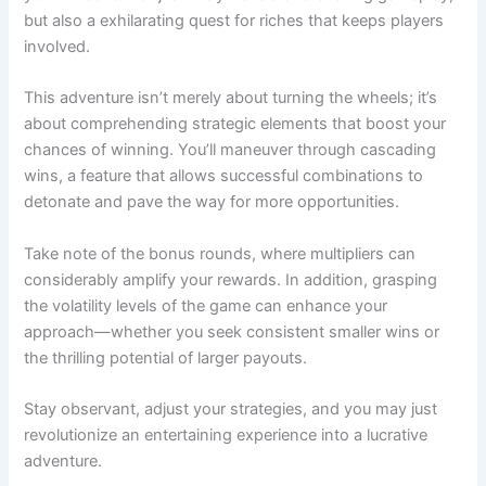
but also a exhilarating quest for riches that keeps players
involved.
This adventure isn’t merely about turning the wheels; it’s
about comprehending strategic elements that boost your
chances of winning. You’ll maneuver through cascading
wins, a feature that allows successful combinations to
detonate and pave the way for more opportunities.
Take note of the bonus rounds, where multipliers can
considerably amplify your rewards. In addition, grasping
the volatility levels of the game can enhance your
approach—whether you seek consistent smaller wins or
the thrilling potential of larger payouts.
Stay observant, adjust your strategies, and you may just
revolutionize an entertaining experience into a lucrative
adventure.