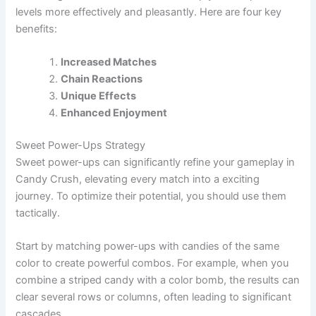
levels more effectively and pleasantly. Here are four key
benefits:
Increased Matches
Chain Reactions
Unique Effects
Enhanced Enjoyment
Sweet Power-Ups Strategy
Sweet power-ups can significantly refine your gameplay in
Candy Crush, elevating every match into a exciting
journey. To optimize their potential, you should use them
tactically.
Start by matching power-ups with candies of the same
color to create powerful combos. For example, when you
combine a striped candy with a color bomb, the results can
clear several rows or columns, often leading to significant
cascades.