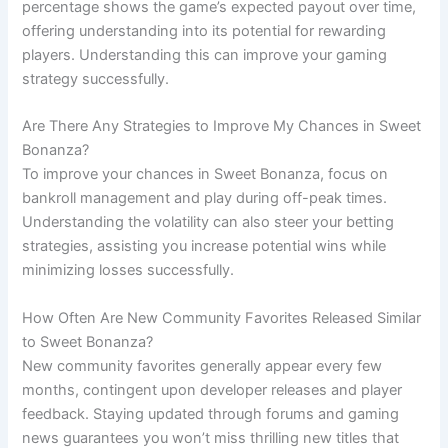
percentage shows the game’s expected payout over time,
offering understanding into its potential for rewarding
players. Understanding this can improve your gaming
strategy successfully.
Are There Any Strategies to Improve My Chances in Sweet
Bonanza?
To improve your chances in Sweet Bonanza, focus on
bankroll management and play during off-peak times.
Understanding the volatility can also steer your betting
strategies, assisting you increase potential wins while
minimizing losses successfully.
How Often Are New Community Favorites Released Similar
to Sweet Bonanza?
New community favorites generally appear every few
months, contingent upon developer releases and player
feedback. Staying updated through forums and gaming
news guarantees you won’t miss thrilling new titles that