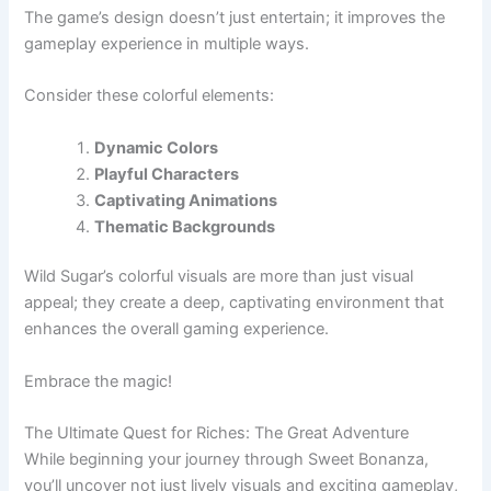
The game’s design doesn’t just entertain; it improves the
gameplay experience in multiple ways.
Consider these colorful elements:
Dynamic Colors
Playful Characters
Captivating Animations
Thematic Backgrounds
Wild Sugar’s colorful visuals are more than just visual
appeal; they create a deep, captivating environment that
enhances the overall gaming experience.
Embrace the magic!
The Ultimate Quest for Riches: The Great Adventure
While beginning your journey through Sweet Bonanza,
you’ll uncover not just lively visuals and exciting gameplay,