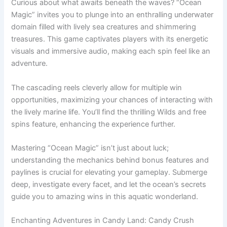
Curious about what awaits beneath the waves? “Ocean
Magic” invites you to plunge into an enthralling underwater
domain filled with lively sea creatures and shimmering
treasures. This game captivates players with its energetic
visuals and immersive audio, making each spin feel like an
adventure.
The cascading reels cleverly allow for multiple win
opportunities, maximizing your chances of interacting with
the lively marine life. You’ll find the thrilling Wilds and free
spins feature, enhancing the experience further.
Mastering “Ocean Magic” isn’t just about luck;
understanding the mechanics behind bonus features and
paylines is crucial for elevating your gameplay. Submerge
deep, investigate every facet, and let the ocean’s secrets
guide you to amazing wins in this aquatic wonderland.
Enchanting Adventures in Candy Land: Candy Crush