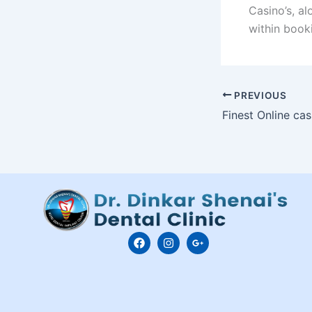
Casino’s, a
within book
PREVIOUS
F
I
G
a
n
o
c
s
o
e
t
g
b
a
l
o
g
e
o
r
-