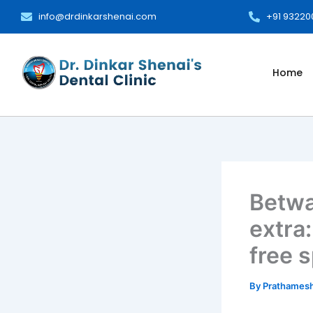
Skip
info@drdinkarshenai.com
+91 9322
to
content
Home
Betwa
extra
free 
By
Prathames