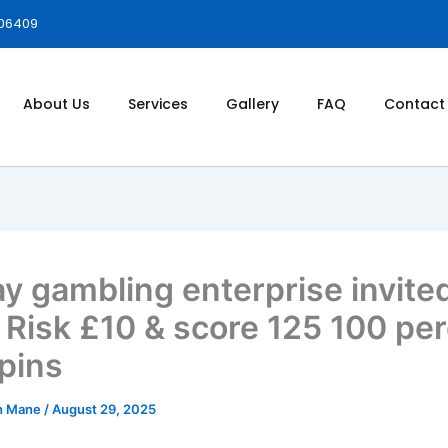
006409
About Us
Services
Gallery
FAQ
Contact
y gambling enterprise invite
: Risk £10 & score 125 100 pe
spins
h Mane
/
August 29, 2025