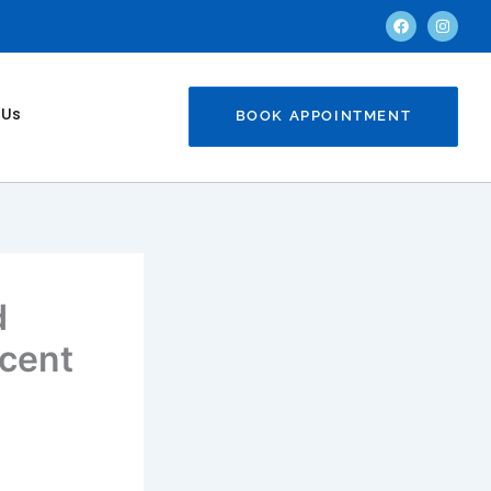
F
I
a
n
c
s
e
t
b
a
o
g
o
r
 Us
BOOK APPOINTMENT
k
a
m
d
rcent