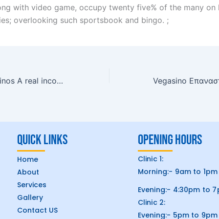
long with video game, occupy twenty five% of the many on 
ies; overlooking such sportsbook and bingo. ;
Finest Online casinos A real income Remark & Real cash Ports
Quick Links
Opening hours
Clinic 1:
Home
Morning:- 9am to 1pm
About
Services
Evening:- 4:30pm to 
Gallery
Clinic 2:
Contact US
Evening:- 5pm to 9pm