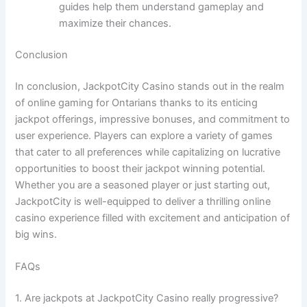
guides help them understand gameplay and
maximize their chances.
Conclusion
In conclusion, JackpotCity Casino stands out in the realm
of online gaming for Ontarians thanks to its enticing
jackpot offerings, impressive bonuses, and commitment to
user experience. Players can explore a variety of games
that cater to all preferences while capitalizing on lucrative
opportunities to boost their jackpot winning potential.
Whether you are a seasoned player or just starting out,
JackpotCity is well-equipped to deliver a thrilling online
casino experience filled with excitement and anticipation of
big wins.
FAQs
1. Are jackpots at JackpotCity Casino really progressive?