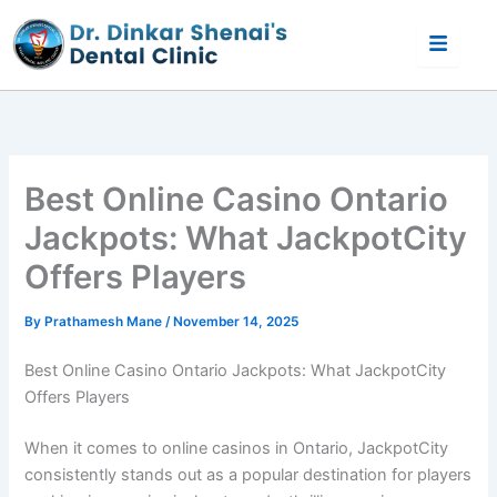
Skip
to
content
Best Online Casino Ontario
Jackpots: What JackpotCity
Offers Players
By
Prathamesh Mane
/
November 14, 2025
Best Online Casino Ontario Jackpots: What JackpotCity
Offers Players
When it comes to online casinos in Ontario, JackpotCity
consistently stands out as a popular destination for players