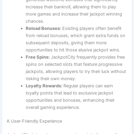
increase their bankroll, allowing them to play
more games and increase their jackpot winning
chances.
Reload Bonuses:
Existing players often benefit
from reload bonuses, which grant extra funds on
subsequent deposits, giving them more
opportunities to hit those elusive jackpot wins.
Free Spins:
JackpotCity frequently provides free
spins on selected slots that feature progressive
jackpots, allowing players to try their luck without
risking their own money.
Loyalty Rewards:
Regular players can earn
loyalty points that lead to exclusive jackpot
opportunities and bonuses, enhancing their
overall gaming experience.
A User-Friendly Experience