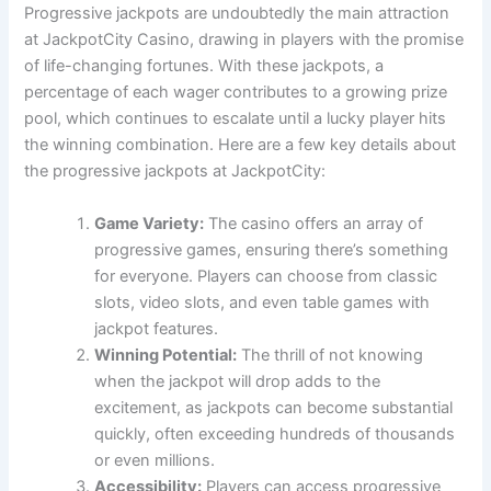
Progressive jackpots are undoubtedly the main attraction
at JackpotCity Casino, drawing in players with the promise
of life-changing fortunes. With these jackpots, a
percentage of each wager contributes to a growing prize
pool, which continues to escalate until a lucky player hits
the winning combination. Here are a few key details about
the progressive jackpots at JackpotCity:
Game Variety:
The casino offers an array of
progressive games, ensuring there’s something
for everyone. Players can choose from classic
slots, video slots, and even table games with
jackpot features.
Winning Potential:
The thrill of not knowing
when the jackpot will drop adds to the
excitement, as jackpots can become substantial
quickly, often exceeding hundreds of thousands
or even millions.
Accessibility:
Players can access progressive