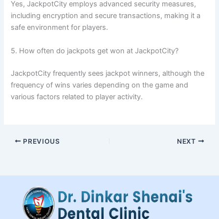
Yes, JackpotCity employs advanced security measures,
including encryption and secure transactions, making it a
safe environment for players.
5. How often do jackpots get won at JackpotCity?
JackpotCity frequently sees jackpot winners, although the
frequency of wins varies depending on the game and
various factors related to player activity.
PREVIOUS
NEXT