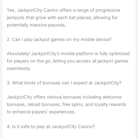
Yes, JackpotCity Casino offers a range of progressive
jackpots that grow with each bet placed, allowing for
potentially massive payouts.
2. Can I play jackpot games on my mobile device?
Absolutely! JackpotCity’s mobile platform is fully optimized
for players on the go, letting you access all jackpot games
seamlessly.
3. What kinds of bonuses can I expect at JackpotCity?
JackpotCity offers various bonuses including welcome
bonuses, reload bonuses, free spins, and loyalty rewards
to enhance players’ experiences.
4. Is it safe to play at JackpotCity Casino?