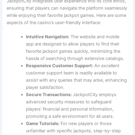
JackpotCity integrates user experience into its core ethos,
ensuring that players can navigate the platform seamlessly
while enjoying their favorite jackpot games. Here are some
aspects of the casino’s user-friendly interface:
Intuitive Navigation:
The website and mobile
app are designed to allow players to find their
favorite jackpot games quickly, minimizing the
hassle of searching through extensive catalogs.
Responsive Customer Support:
An excellent
customer support team is readily available to
assist with any queries that may arise, enhancing
player satisfaction.
Secure Transactions:
JackpotCity employs
advanced security measures to safeguard
players’ financial and personal information,
promoting a safe environment for all users.
Game Tutorials:
For new players or those
unfamiliar with specific jackpots, step-by-step