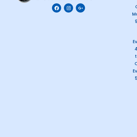
F
I
G
C
a
n
o
M
c
s
o
e
t
g
b
a
l
o
g
e
o
r
-
k
a
p
E
m
l
u
s
-
g
C
E