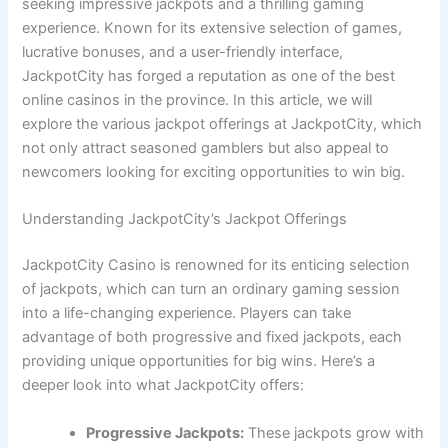
seeking impressive jackpots and a thrilling gaming
experience. Known for its extensive selection of games,
lucrative bonuses, and a user-friendly interface,
JackpotCity has forged a reputation as one of the best
online casinos in the province. In this article, we will
explore the various jackpot offerings at JackpotCity, which
not only attract seasoned gamblers but also appeal to
newcomers looking for exciting opportunities to win big.
Understanding JackpotCity’s Jackpot Offerings
JackpotCity Casino is renowned for its enticing selection
of jackpots, which can turn an ordinary gaming session
into a life-changing experience. Players can take
advantage of both progressive and fixed jackpots, each
providing unique opportunities for big wins. Here’s a
deeper look into what JackpotCity offers:
Progressive Jackpots:
These jackpots grow with