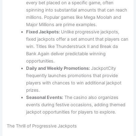
every bet placed on a specific game, often
spinning into substantial amounts that can reach
millions. Popular games like Mega Moolah and
Major Millions are prime examples.
Fixed Jackpots:
Unlike progressive jackpots,
fixed jackpots offer a set amount that players can
win. Titles like Thunderstruck II and Break da
Bank Again deliver predictable winning
opportunities.
Daily and Weekly Promotions:
JackpotCity
frequently launches promotions that provide
players with chances to win additional jackpot
prizes.
Seasonal Events:
The casino also organizes
events during festive occasions, adding themed
jackpot opportunities for players to explore.
The Thrill of Progressive Jackpots