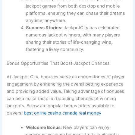
jackpot games from both desktop and mobile
platforms, ensuring they can chase their dreams
anytime, anywhere.
Success Stories:
JackpotCity has celebrated
numerous jackpot winners, with many players
sharing their stories of life-changing wins,
fostering a lively community.
Bonus Opportunities That Boost Jackpot Chances
At Jackpot City, bonuses serve as cornerstones of player
engagement by enhancing the overall betting experience
and providing added value. Taking advantage of bonuses
can be a major factor in boosting chances of winning
jackpots. Below are popular bonus offers available to
players:
best online casino canada real money
Welcome Bonus:
New players can enjoy
generous welcome bonuses that significantly