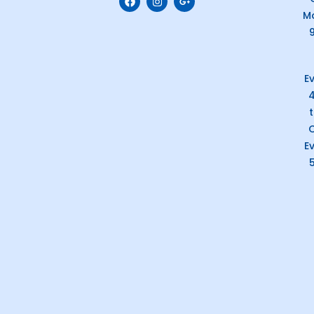
a
n
o
M
c
s
o
e
t
g
b
a
l
o
g
e
o
r
-
k
a
p
E
m
l
u
s
-
g
C
E