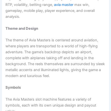
RTP, volatility, betting range,
avia master
max win,
gameplay, mobile play, player experience, and overall
analysis.
Theme and Design
The theme of Avia Masters is centered around aviation,
where players are transported to a world of high-flying
adventure. The game’s backdrop depicts an airport,
complete with airplanes taking off and landing in the
background. The reels themselves are surrounded by sleek
metallic accents and illuminated lights, giving the game a
modern and luxurious feel.
Symbols
The Avia Masters slot machine features a variety of
symbols, each with its own unique design and payout