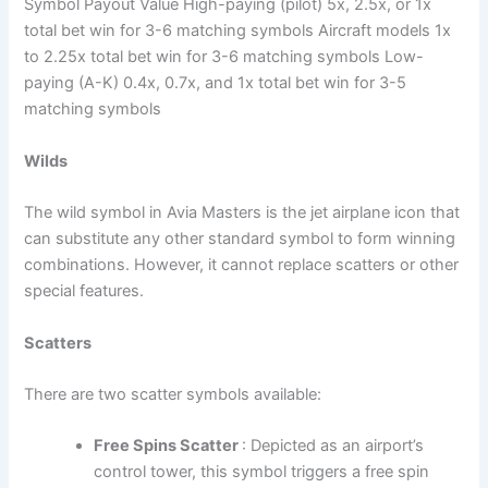
Symbol Payout Value High-paying (pilot) 5x, 2.5x, or 1x
total bet win for 3-6 matching symbols Aircraft models 1x
to 2.25x total bet win for 3-6 matching symbols Low-
paying (A-K) 0.4x, 0.7x, and 1x total bet win for 3-5
matching symbols
Wilds
The wild symbol in Avia Masters is the jet airplane icon that
can substitute any other standard symbol to form winning
combinations. However, it cannot replace scatters or other
special features.
Scatters
There are two scatter symbols available:
Free Spins Scatter
: Depicted as an airport’s
control tower, this symbol triggers a free spin