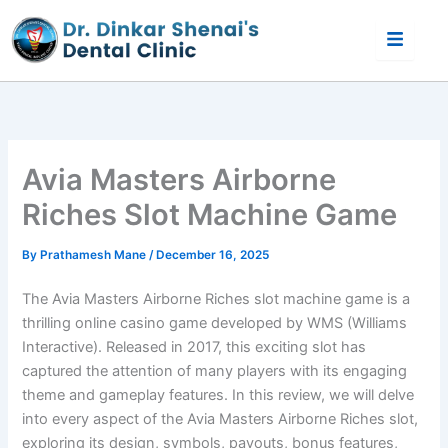
Skip
to
content
Avia Masters Airborne
Riches Slot Machine Game
By
Prathamesh Mane
/
December 16, 2025
The Avia Masters Airborne Riches slot machine game is a
thrilling online casino game developed by WMS (Williams
Interactive). Released in 2017, this exciting slot has
captured the attention of many players with its engaging
theme and gameplay features. In this review, we will delve
into every aspect of the Avia Masters Airborne Riches slot,
exploring its design, symbols, payouts, bonus features,