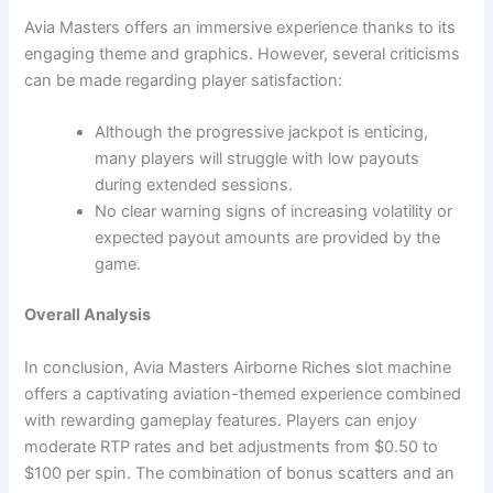
Avia Masters offers an immersive experience thanks to its
engaging theme and graphics. However, several criticisms
can be made regarding player satisfaction:
Although the progressive jackpot is enticing,
many players will struggle with low payouts
during extended sessions.
No clear warning signs of increasing volatility or
expected payout amounts are provided by the
game.
Overall Analysis
In conclusion, Avia Masters Airborne Riches slot machine
offers a captivating aviation-themed experience combined
with rewarding gameplay features. Players can enjoy
moderate RTP rates and bet adjustments from $0.50 to
$100 per spin. The combination of bonus scatters and an