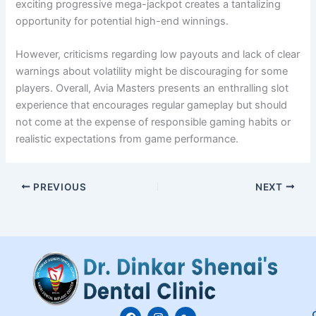
exciting progressive mega-jackpot creates a tantalizing
opportunity for potential high-end winnings.
However, criticisms regarding low payouts and lack of clear
warnings about volatility might be discouraging for some
players. Overall, Avia Masters presents an enthralling slot
experience that encourages regular gameplay but should
not come at the expense of responsible gaming habits or
realistic expectations from game performance.
PREVIOUS
NEXT
F
I
G
C