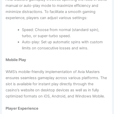
manual or auto-play mode to maximize efficiency and
minimize distractions. To facilitate a smooth gaming
experience, players can adjust various settings:
Speed: Choose from normal (standard spin),
turbo, or super-turbo speed.
Auto-play: Set up automatic spins with custom
limits on consecutive losses and wins.
Mobile Play
WMS’s mobile-friendly implementation of Avia Masters
ensures seamless gameplay across various platforms. The
slot is available for instant play directly through the
casino’s website on desktop devices as well as in fully
optimized formats on iOS, Android, and Windows Mobile.
Player Experience