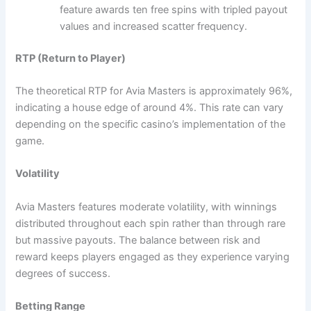
feature awards ten free spins with tripled payout
values and increased scatter frequency.
RTP (Return to Player)
The theoretical RTP for Avia Masters is approximately 96%,
indicating a house edge of around 4%. This rate can vary
depending on the specific casino’s implementation of the
game.
Volatility
Avia Masters features moderate volatility, with winnings
distributed throughout each spin rather than through rare
but massive payouts. The balance between risk and
reward keeps players engaged as they experience varying
degrees of success.
Betting Range