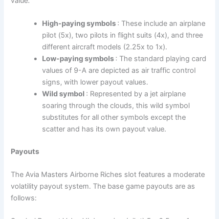
value:
High-paying symbols
: These include an airplane
pilot (5x), two pilots in flight suits (4x), and three
different aircraft models (2.25x to 1x).
Low-paying symbols
: The standard playing card
values of 9-A are depicted as air traffic control
signs, with lower payout values.
Wild symbol
: Represented by a jet airplane
soaring through the clouds, this wild symbol
substitutes for all other symbols except the
scatter and has its own payout value.
Payouts
The Avia Masters Airborne Riches slot features a moderate
volatility payout system. The base game payouts are as
follows: