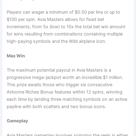
Players can wager a minimum of $0.50 per line or up to
$100 per spin. Avia Masters allows for fixed bet
increments, from 5x (low) to 10x the total bet win amount
for wins resulting from combinations containing multiple
high-paying symbols and the Wild airplane icon.
Max Win
The maximum potential payout in Avia Masters is a
progressive mega-jackpot worth an incredible $1 million.
This prize awaits those who trigger six consecutive
Airborne Riches Bonus features within 12 spins, winning
each time by landing three matching symbols on an active
payline with both scatters and two bonus icons.
Gameplay
Avia Masters gameplay involves spinning the reels in either