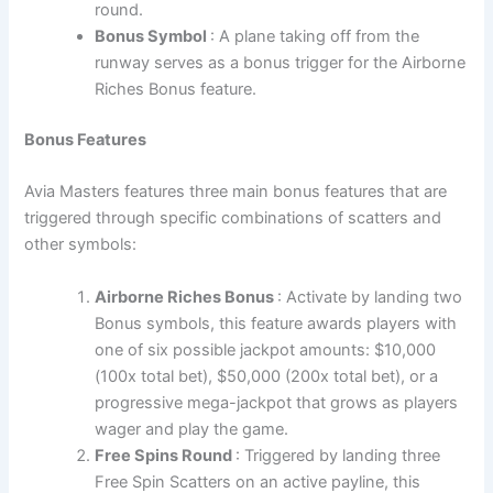
round.
Bonus Symbol
: A plane taking off from the
runway serves as a bonus trigger for the Airborne
Riches Bonus feature.
Bonus Features
Avia Masters features three main bonus features that are
triggered through specific combinations of scatters and
other symbols:
Airborne Riches Bonus
: Activate by landing two
Bonus symbols, this feature awards players with
one of six possible jackpot amounts: $10,000
(100x total bet), $50,000 (200x total bet), or a
progressive mega-jackpot that grows as players
wager and play the game.
Free Spins Round
: Triggered by landing three
Free Spin Scatters on an active payline, this