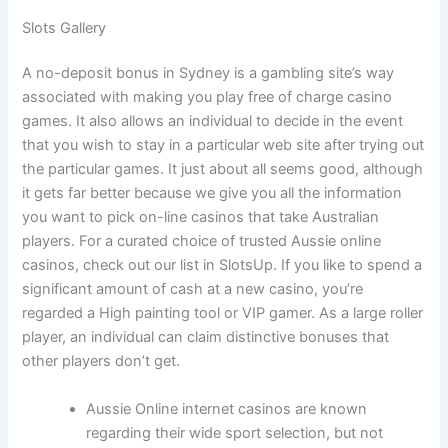
Slots Gallery
A no-deposit bonus in Sydney is a gambling site’s way
associated with making you play free of charge casino
games. It also allows an individual to decide in the event
that you wish to stay in a particular web site after trying out
the particular games. It just about all seems good, although
it gets far better because we give you all the information
you want to pick on-line casinos that take Australian
players. For a curated choice of trusted Aussie online
casinos, check out our list in SlotsUp. If you like to spend a
significant amount of cash at a new casino, you’re
regarded a High painting tool or VIP gamer. As a large roller
player, an individual can claim distinctive bonuses that
other players don’t get.
Aussie Online internet casinos are known
regarding their wide sport selection, but not