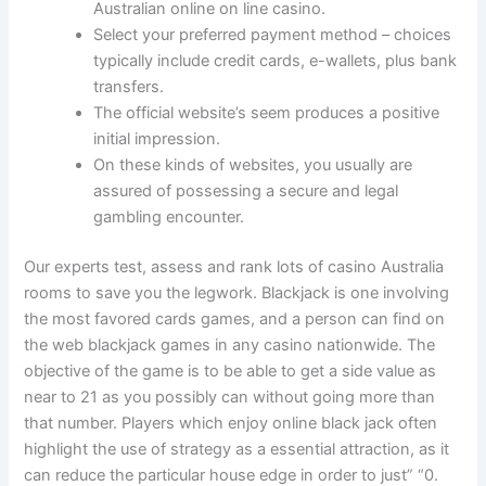
Australian online on line casino.
Select your preferred payment method – choices
typically include credit cards, e-wallets, plus bank
transfers.
The official website’s seem produces a positive
initial impression.
On these kinds of websites, you usually are
assured of possessing a secure and legal
gambling encounter.
Our experts test, assess and rank lots of casino Australia
rooms to save you the legwork. Blackjack is one involving
the most favored cards games, and a person can find on
the web blackjack games in any casino nationwide. The
objective of the game is to be able to get a side value as
near to 21 as you possibly can without going more than
that number. Players which enjoy online black jack often
highlight the use of strategy as a essential attraction, as it
can reduce the particular house edge in order to just” “0.