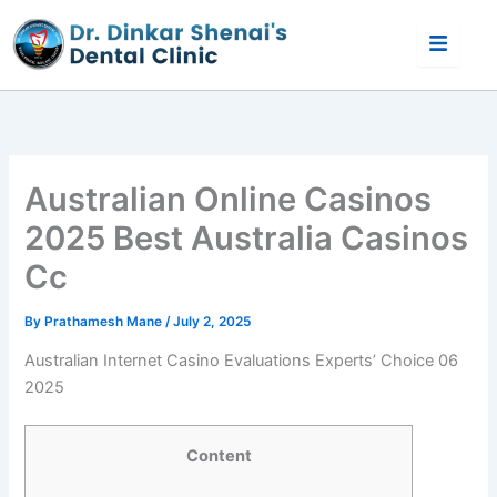
Skip
to
content
Australian Online Casinos
2025 Best Australia Casinos
Cc
By
Prathamesh Mane
/
July 2, 2025
Australian Internet Casino Evaluations Experts’ Choice 06
2025
Content