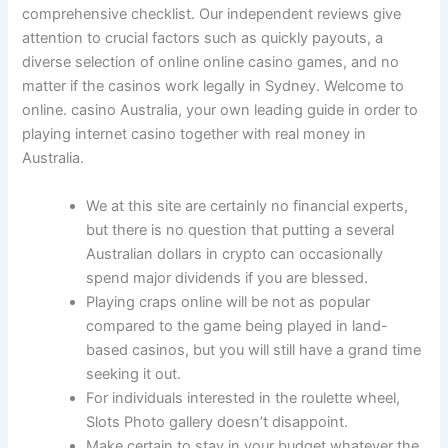
comprehensive checklist. Our independent reviews give
attention to crucial factors such as quickly payouts, a
diverse selection of online online casino games, and no
matter if the casinos work legally in Sydney. Welcome to
online. casino Australia, your own leading guide in order to
playing internet casino together with real money in
Australia.
We at this site are certainly no financial experts,
but there is no question that putting a several
Australian dollars in crypto can occasionally
spend major dividends if you are blessed.
Playing craps online will be not as popular
compared to the game being played in land-
based casinos, but you will still have a grand time
seeking it out.
For individuals interested in the roulette wheel,
Slots Photo gallery doesn’t disappoint.
Make certain to stay in your budget whatever the