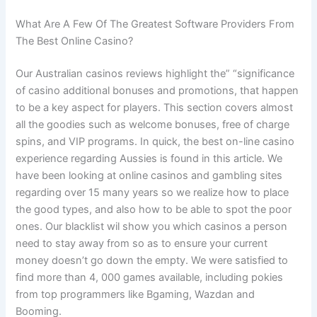
What Are A Few Of The Greatest Software Providers From
The Best Online Casino?
Our Australian casinos reviews highlight the” “significance
of casino additional bonuses and promotions, that happen
to be a key aspect for players. This section covers almost
all the goodies such as welcome bonuses, free of charge
spins, and VIP programs. In quick, the best on-line casino
experience regarding Aussies is found in this article. We
have been looking at online casinos and gambling sites
regarding over 15 many years so we realize how to place
the good types, and also how to be able to spot the poor
ones. Our blacklist wil show you which casinos a person
need to stay away from so as to ensure your current
money doesn’t go down the empty. We were satisfied to
find more than 4, 000 games available, including pokies
from top programmers like Bgaming, Wazdan and
Booming.