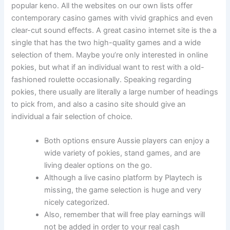
popular keno. All the websites on our own lists offer
contemporary casino games with vivid graphics and even
clear-cut sound effects. A great casino internet site is the a
single that has the two high-quality games and a wide
selection of them. Maybe you’re only interested in online
pokies, but what if an individual want to rest with a old-
fashioned roulette occasionally. Speaking regarding
pokies, there usually are literally a large number of headings
to pick from, and also a casino site should give an
individual a fair selection of choice.
Both options ensure Aussie players can enjoy a
wide variety of pokies, stand games, and are
living dealer options on the go.
Although a live casino platform by Playtech is
missing, the game selection is huge and very
nicely categorized.
Also, remember that will free play earnings will
not be added in order to your real cash