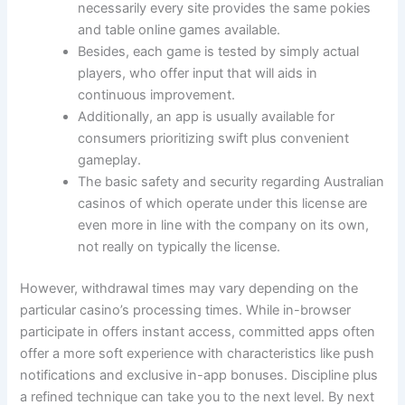
necessarily every site provides the same pokies
and table online games available.
Besides, each game is tested by simply actual
players, who offer input that will aids in
continuous improvement.
Additionally, an app is usually available for
consumers prioritizing swift plus convenient
gameplay.
The basic safety and security regarding Australian
casinos of which operate under this license are
even more in line with the company on its own,
not really on typically the license.
However, withdrawal times may vary depending on the
particular casino’s processing times. While in-browser
participate in offers instant access, committed apps often
offer a more soft experience with characteristics like push
notifications and exclusive in-app bonuses. Discipline plus
a refined technique can take you to the next level. By next