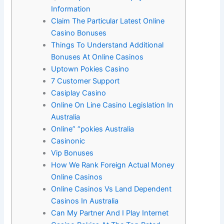
Information
Claim The Particular Latest Online
Casino Bonuses
Things To Understand Additional
Bonuses At Online Casinos
Uptown Pokies Casino
7 Customer Support
Casiplay Casino
Online On Line Casino Legislation In
Australia
Online” “pokies Australia
Casinonic
Vip Bonuses
How We Rank Foreign Actual Money
Online Casinos
Online Casinos Vs Land Dependent
Casinos In Australia
Can My Partner And I Play Internet