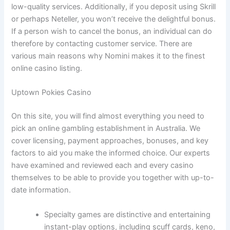
low-quality services. Additionally, if you deposit using Skrill
or perhaps Neteller, you won’t receive the delightful bonus.
If a person wish to cancel the bonus, an individual can do
therefore by contacting customer service. There are
various main reasons why Nomini makes it to the finest
online casino listing.
Uptown Pokies Casino
On this site, you will find almost everything you need to
pick an online gambling establishment in Australia. We
cover licensing, payment approaches, bonuses, and key
factors to aid you make the informed choice. Our experts
have examined and reviewed each and every casino
themselves to be able to provide you together with up-to-
date information.
Specialty games are distinctive and entertaining
instant-play options, including scuff cards, keno,