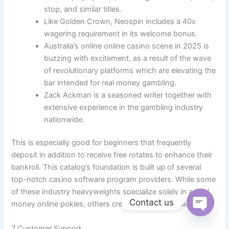
stop, and similar titles.
Like Golden Crown, Neospin includes a 40x
wagering requirement in its welcome bonus.
Australia’s online online casino scene in 2025 is
buzzing with excitement, as a result of the wave
of revolutionary platforms which are elevating the
bar intended for real money gambling.
Zack Ackman is a seasoned writer together with
extensive experience in the gambling industry
nationwide.
This is especially good for beginners that frequently
deposit in addition to receive free rotates to enhance their
bankroll. This catalog’s foundation is built up of several
top-notch casino software program providers. While some
of these industry heavyweights specialize solely in actual
Contact us
money online pokies, others create table online games.
Open
chaty
7 Customer Support