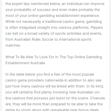
the expert tips mentioned below, an individual can improve
your probability of success and even make probably the
most of your online gambling establishment experience.
While not necessarily a traditional casino game, gambling
is often integrated straight into casinos platforms. Players
can bet on a broad variety of sports activities and events,
from Australian Rules Soccer to international sports
matches.
What To Be Able To Look For In The Top Online Gambling
Establishment Australia
In the table below you find a few of the most popular
casino game providers nationwide in addition to also see
just how many casinos will be linked with them. In its kind,
you will certainly find plenty involving new Australian on-
line casinos that possess just burst on the scene. Chances
are, they will be more than prepared to be able to take the
globe by storm along with remarkable new bonus deals