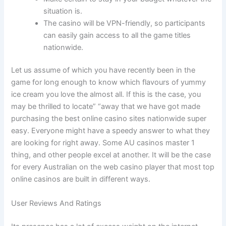
situation is.
The casino will be VPN-friendly, so participants
can easily gain access to all the game titles
nationwide.
Let us assume of which you have recently been in the
game for long enough to know which flavours of yummy
ice cream you love the almost all. If this is the case, you
may be thrilled to locate” “away that we have got made
purchasing the best online casino sites nationwide super
easy. Everyone might have a speedy answer to what they
are looking for right away. Some AU casinos master 1
thing, and other people excel at another. It will be the case
for every Australian on the web casino player that most top
online casinos are built in different ways.
User Reviews And Ratings