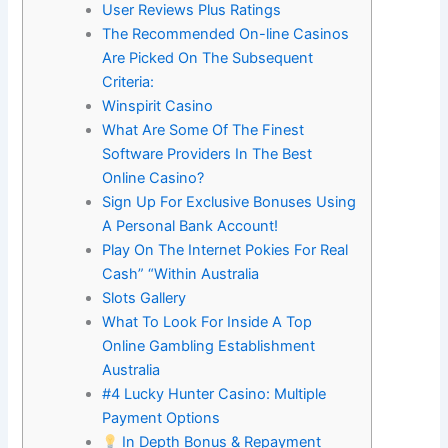
User Reviews Plus Ratings
The Recommended On-line Casinos
Are Picked On The Subsequent
Criteria:
Winspirit Casino
What Are Some Of The Finest
Software Providers In The Best
Online Casino?
Sign Up For Exclusive Bonuses Using
A Personal Bank Account!
Play On The Internet Pokies For Real
Cash” “Within Australia
Slots Gallery
What To Look For Inside A Top
Online Gambling Establishment
Australia
#4 Lucky Hunter Casino: Multiple
Payment Options
In Depth Bonus & Repayment