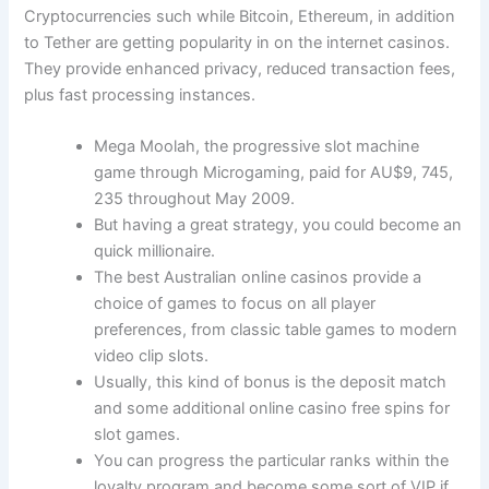
Cryptocurrencies such while Bitcoin, Ethereum, in addition
to Tether are getting popularity in on the internet casinos.
They provide enhanced privacy, reduced transaction fees,
plus fast processing instances.
Mega Moolah, the progressive slot machine
game through Microgaming, paid for AU$9, 745,
235 throughout May 2009.
But having a great strategy, you could become an
quick millionaire.
The best Australian online casinos provide a
choice of games to focus on all player
preferences, from classic table games to modern
video clip slots.
Usually, this kind of bonus is the deposit match
and some additional online casino free spins for
slot games.
You can progress the particular ranks within the
loyalty program and become some sort of VIP if