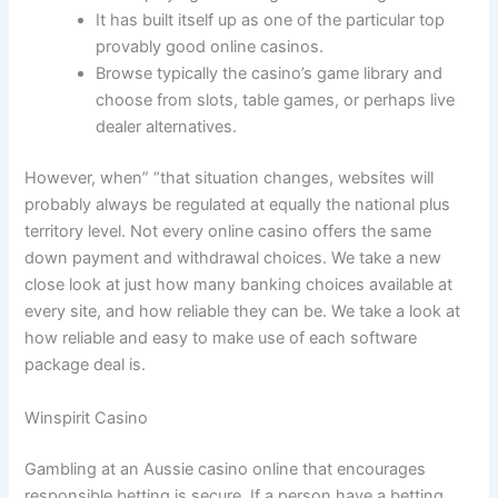
It has built itself up as one of the particular top
provably good online casinos.
Browse typically the casino’s game library and
choose from slots, table games, or perhaps live
dealer alternatives.
However, when” “that situation changes, websites will
probably always be regulated at equally the national plus
territory level. Not every online casino offers the same
down payment and withdrawal choices. We take a new
close look at just how many banking choices available at
every site, and how reliable they can be. We take a look at
how reliable and easy to make use of each software
package deal is.
Winspirit Casino
Gambling at an Aussie casino online that encourages
responsible betting is secure. If a person have a betting