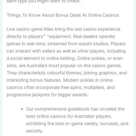
each type you might want to check.
Things To Know About Bonus Deals At Online Casinos
Live casino game titles bring the real casino experience
directly to players’” “equipment. Real dealers operate
games in real-time, streamed from expert studios. Players
can interact with sellers as well as other players, including
a social element to online betting. Online pokies, or even
slots, are Australia’s most popular on line casino games.
They characteristic colourful themes, joining graphics, and
interesting bonus features. Modern pokies in online
casinos often incorporate free spins, multipliers, and
progressive jackpots for bigger awards.
Our comprehensive guidebook has unveiled the
best online casinos for Australian players,
exhibiting the best in-game variety, bonuses, and
security.