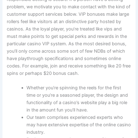
problem, we motivate you to make contact with the kind of
customer support services below. VIP bonuses make large
rollers feel like visitors at an distinctive party hosted by
casinos. As the loyal player, you’re treated like vips and
must make points to get special perks and rewards in the
particular casino VIP system. As the most desired bonus,
you’ll only come across some sort of few NDBs of which
have playthrough specifications and sometimes online
codes. For example, join and receive something like 20 free
spins or perhaps $20 bonus cash.
Whether you’re spinning the reels for the first
time or you’re a seasoned player, the design and
functionality of a casino’s website play a big role
in the amount fun you’ll have.
Our team comprises experienced experts who
may have extensive expertise of the online casino
industry.