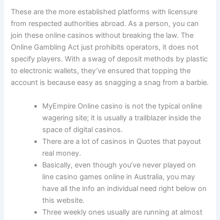
These are the more established platforms with licensure
from respected authorities abroad. As a person, you can
join these online casinos without breaking the law. The
Online Gambling Act just prohibits operators, it does not
specify players. With a swag of deposit methods by plastic
to electronic wallets, they’ve ensured that topping the
account is because easy as snagging a snag from a barbie.
MyEmpire Online casino is not the typical online
wagering site; it is usually a trailblazer inside the
space of digital casinos.
There are a lot of casinos in Quotes that payout
real money.
Basically, even though you’ve never played on
line casino games online in Australia, you may
have all the info an individual need right below on
this website.
Three weekly ones usually are running at almost