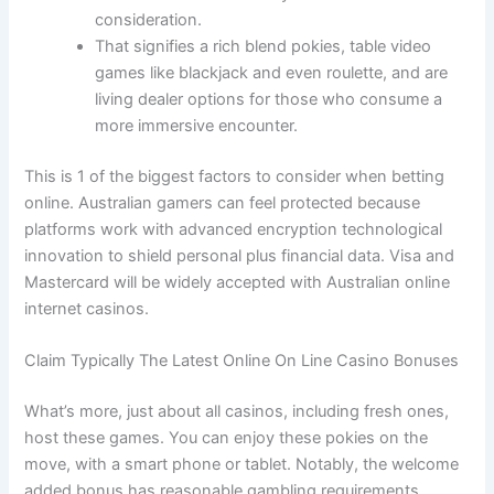
consideration.
That signifies a rich blend pokies, table video
games like blackjack and even roulette, and are
living dealer options for those who consume a
more immersive encounter.
This is 1 of the biggest factors to consider when betting
online. Australian gamers can feel protected because
platforms work with advanced encryption technological
innovation to shield personal plus financial data. Visa and
Mastercard will be widely accepted with Australian online
internet casinos.
Claim Typically The Latest Online On Line Casino Bonuses
What’s more, just about all casinos, including fresh ones,
host these games. You can enjoy these pokies on the
move, with a smart phone or tablet. Notably, the welcome
added bonus has reasonable gambling requirements.