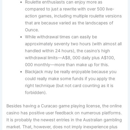
Roulette enthusiasts can enjoy more as
compared to just a rewrite with over 500 live-
action games, including multiple roulette versions
that are because varied as the landscapes of
Ounce.
While withdrawal times can easily be
approximately seventy two hours (with almost all
handled within 24 hours), the casino’s high
withdrawal limits—A$8, 000 daily plus A$100,
000 monthly—more than make up for this.
Blackjack may be really enjoyable because you
could really make some funds if you apply the
right technique (but not card counting as it is
forbidden).
Besides having a Curacao game playing license, the online
casino has positive user feedback on numerous platforms.
It is probably the newest entries in the Australian gambling
market. That, however, does not imply inexperience plus