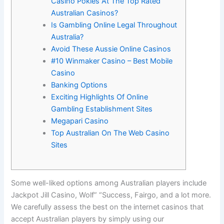
Casino Pokies At The Top Rated
Australian Casinos?
Is Gambling Online Legal Throughout
Australia?
Avoid These Aussie Online Casinos
#10 Winmaker Casino – Best Mobile
Casino
Banking Options
Exciting Highlights Of Online
Gambling Establishment Sites
Megapari Casino
Top Australian On The Web Casino
Sites
Some well-liked options among Australian players include
Jackpot Jill Casino, Wolf” “Success, Fairgo, and a lot more.
We carefully assess the best on the internet casinos that
accept Australian players by simply using our