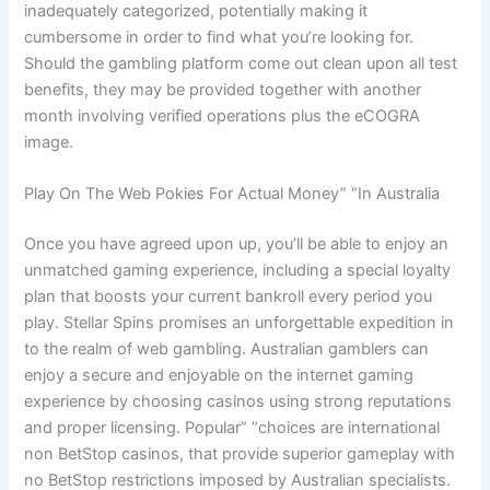
inadequately categorized, potentially making it
cumbersome in order to find what you’re looking for.
Should the gambling platform come out clean upon all test
benefits, they may be provided together with another
month involving verified operations plus the eCOGRA
image.
Play On The Web Pokies For Actual Money” “In Australia
Once you have agreed upon up, you’ll be able to enjoy an
unmatched gaming experience, including a special loyalty
plan that boosts your current bankroll every period you
play. Stellar Spins promises an unforgettable expedition in
to the realm of web gambling. Australian gamblers can
enjoy a secure and enjoyable on the internet gaming
experience by choosing casinos using strong reputations
and proper licensing. Popular” “choices are international
non BetStop casinos, that provide superior gameplay with
no BetStop restrictions imposed by Australian specialists.