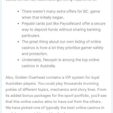
There weren’t many extra offers for BC. game
when that initially began.
Prepaid cards just like Paysafecard offer a secure
way to deposit funds without sharing banking
particulars.
The great thing about our own listing of online
casinos is how a lot they prioritise gamer safety
and protection.
Undeniably, Neospin is among the top online
casinos in Australia.
Also, Golden Overhead contains a VIP system for loyal
Australian players. You could play thousands involving
pokies of different topics, mechanics and story lines. From
its added bonus packages for the sport portfolio, you’ll see
that this online casino aims to have out from the others.
We have picked one of typically the best online casinos in