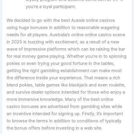
you’re a loyal participant.
We decided to go with the best Aussie online casinos
using huge bonuses in addition to reasonable wagering
needs for all players. Australia’s online online casino scene
in 2025 is buzzing with excitement, as a result of a new
wave of impressive platforms which can be raising the bar
for real money game playing. Whether you’re in to spinning
pokies or even trying your good fortune in the tables,
getting the right gambling establishment can make most
the difference inside your experience. That means a rich
blend pokies, table games like blackjack and even roulette,
and survive dealer options intended for those who enjoy a
more immersive knowledge. Many of the best online
casino bonuses are advertised from gambling sites while
an incentive intended for signing up. Firstly, it’s important
to browse the terms in addition to conditions of typically
the bonus offers before investing in a web site.