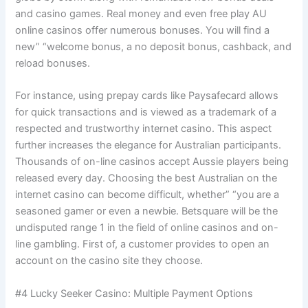
and casino games. Real money and even free play AU
online casinos offer numerous bonuses. You will find a
new” “welcome bonus, a no deposit bonus, cashback, and
reload bonuses.
For instance, using prepay cards like Paysafecard allows
for quick transactions and is viewed as a trademark of a
respected and trustworthy internet casino. This aspect
further increases the elegance for Australian participants.
Thousands of on-line casinos accept Aussie players being
released every day. Choosing the best Australian on the
internet casino can become difficult, whether” “you are a
seasoned gamer or even a newbie. Betsquare will be the
undisputed range 1 in the field of online casinos and on-
line gambling. First of, a customer provides to open an
account on the casino site they choose.
#4 Lucky Seeker Casino: Multiple Payment Options