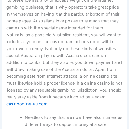
Its presence has a lot of excess weight on the internet
gambling business, that is why operators take great pride
in themselves on having it at the particular bottom of their
home pages. Australians love pokies thus much that they
came up with the special name intended for them.
Naturally, as a possible Australian resident, you will want to
include all your on line casino transactions done within
your own currency. Not only do these kinds of websites
accept Australian players with Aussie credit cards in
addition to banks, but they also let you down payment and
withdraw making use of the Australian dollar. Apart from
becoming safe from internet attacks, a online casino site
must likewise hold a proper license. If a online casino is not
licensed by any reputable gambling jurisdiction, you should
really stay aside from it because it could be a scam
casinoonline-au.com
.
Needless to say that we now have also numerous
different ways to deposit money at a safe