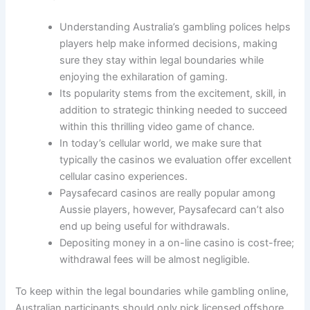
Understanding Australia’s gambling polices helps
players help make informed decisions, making
sure they stay within legal boundaries while
enjoying the exhilaration of gaming.
Its popularity stems from the excitement, skill, in
addition to strategic thinking needed to succeed
within this thrilling video game of chance.
In today’s cellular world, we make sure that
typically the casinos we evaluation offer excellent
cellular casino experiences.
Paysafecard casinos are really popular among
Aussie players, however, Paysafecard can’t also
end up being useful for withdrawals.
Depositing money in a on-line casino is cost-free;
withdrawal fees will be almost negligible.
To keep within the legal boundaries while gambling online,
Australian participants should only pick licensed offshore