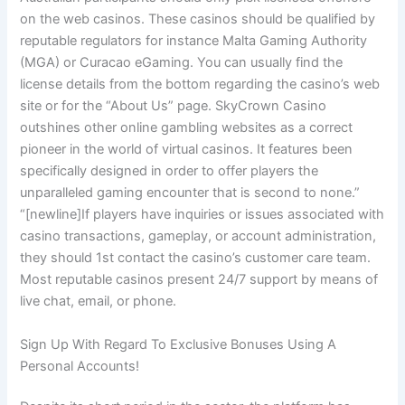
on the web casinos. These casinos should be qualified by
reputable regulators for instance Malta Gaming Authority
(MGA) or Curacao eGaming. You can usually find the
license details from the bottom regarding the casino’s web
site or for the “About Us” page. SkyCrown Casino
outshines other online gambling websites as a correct
pioneer in the world of virtual casinos. It features been
specifically designed in order to offer players the
unparalleled gaming encounter that is second to none.”
“[newline]If players have inquiries or issues associated with
casino transactions, gameplay, or account administration,
they should 1st contact the casino’s customer care team.
Most reputable casinos present 24/7 support by means of
live chat, email, or phone.
Sign Up With Regard To Exclusive Bonuses Using A
Personal Accounts!