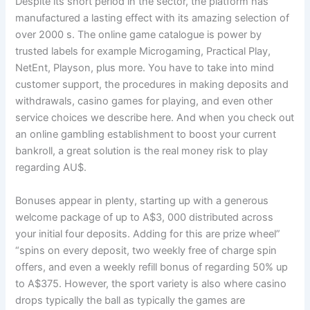
Despite its short period in the sector, the platform has
manufactured a lasting effect with its amazing selection of
over 2000 s. The online game catalogue is power by
trusted labels for example Microgaming, Practical Play,
NetEnt, Playson, plus more. You have to take into mind
customer support, the procedures in making deposits and
withdrawals, casino games for playing, and even other
service choices we describe here. And when you check out
an online gambling establishment to boost your current
bankroll, a great solution is the real money risk to play
regarding AU$.
Bonuses appear in plenty, starting up with a generous
welcome package of up to A$3, 000 distributed across
your initial four deposits. Adding for this are prize wheel”
“spins on every deposit, two weekly free of charge spin
offers, and even a weekly refill bonus of regarding 50% up
to A$375. However, the sport variety is also where casino
drops typically the ball as typically the games are