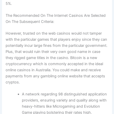
5%.
The Recommended On The Internet Casinos Are Selected
On The Subsequent Criteria:
However, trusted on the web casinos would not tamper
with the particular games that players enjoy since they can
potentially incur large fines from the particular government.
Plus, that would ruin their very own good name in case
they rigged game titles in the casino. Bitcoin is a new
cryptocurrency which is commonly accepted in the ideal
online casinos in Australia. You could make and receive
payments from any gambling online website that accepts
cryptos.
A network regarding 98 distinguished application
providers, ensuring variety and quality along with
heavy-hitters like Microgaming and Evolution
Game playing bolstering their rates high.