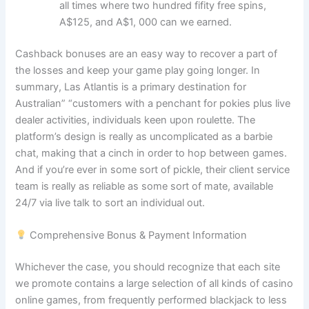
all times where two hundred fifity free spins,
A$125, and A$1, 000 can we earned.
Cashback bonuses are an easy way to recover a part of
the losses and keep your game play going longer. In
summary, Las Atlantis is a primary destination for
Australian” “customers with a penchant for pokies plus live
dealer activities, individuals keen upon roulette. The
platform’s design is really as uncomplicated as a barbie
chat, making that a cinch in order to hop between games.
And if you’re ever in some sort of pickle, their client service
team is really as reliable as some sort of mate, available
24/7 via live talk to sort an individual out.
Comprehensive Bonus & Payment Information
Whichever the case, you should recognize that each site
we promote contains a large selection of all kinds of casino
online games, from frequently performed blackjack to less