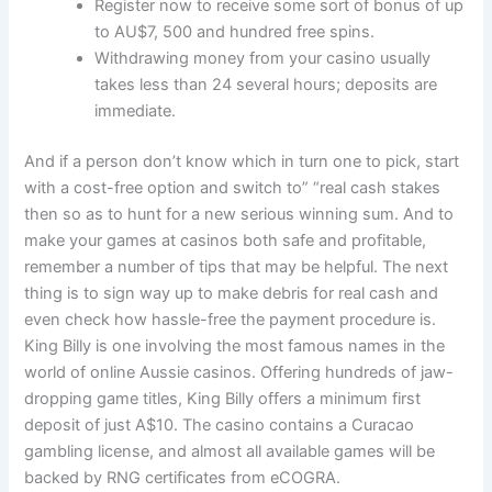
Register now to receive some sort of bonus of up
to AU$7, 500 and hundred free spins.
Withdrawing money from your casino usually
takes less than 24 several hours; deposits are
immediate.
And if a person don’t know which in turn one to pick, start
with a cost-free option and switch to” “real cash stakes
then so as to hunt for a new serious winning sum. And to
make your games at casinos both safe and profitable,
remember a number of tips that may be helpful. The next
thing is to sign way up to make debris for real cash and
even check how hassle-free the payment procedure is.
King Billy is one involving the most famous names in the
world of online Aussie casinos. Offering hundreds of jaw-
dropping game titles, King Billy offers a minimum first
deposit of just A$10. The casino contains a Curacao
gambling license, and almost all available games will be
backed by RNG certificates from eCOGRA.