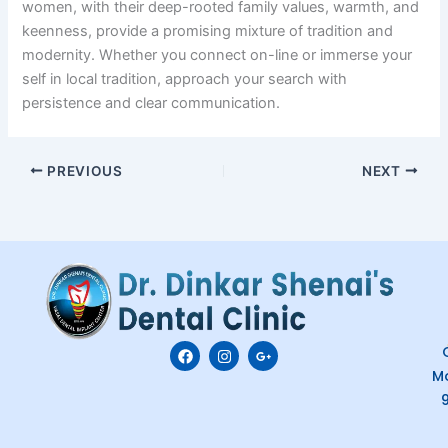
women, with their deep-rooted family values, warmth, and
keenness, provide a promising mixture of tradition and
modernity. Whether you connect on-line or immerse your
self in local tradition, approach your search with
persistence and clear communication.
PREVIOUS
NEXT
F
I
G
C
a
n
o
M
c
s
o
e
t
g
b
a
l
o
g
e
o
r
-