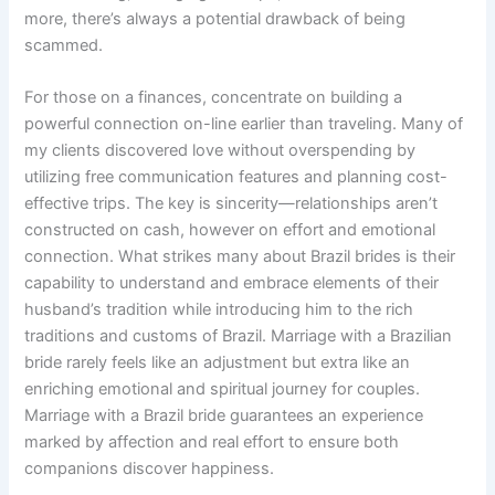
more, there’s always a potential drawback of being
scammed.
For those on a finances, concentrate on building a
powerful connection on-line earlier than traveling. Many of
my clients discovered love without overspending by
utilizing free communication features and planning cost-
effective trips. The key is sincerity—relationships aren’t
constructed on cash, however on effort and emotional
connection. What strikes many about Brazil brides is their
capability to understand and embrace elements of their
husband’s tradition while introducing him to the rich
traditions and customs of Brazil. Marriage with a Brazilian
bride rarely feels like an adjustment but extra like an
enriching emotional and spiritual journey for couples.
Marriage with a Brazil bride guarantees an experience
marked by affection and real effort to ensure both
companions discover happiness.