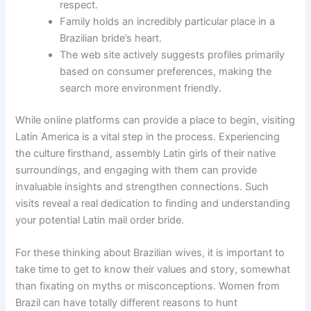
respect.
Family holds an incredibly particular place in a
Brazilian bride’s heart.
The web site actively suggests profiles primarily
based on consumer preferences, making the
search more environment friendly.
While online platforms can provide a place to begin, visiting
Latin America is a vital step in the process. Experiencing
the culture firsthand, assembly Latin girls of their native
surroundings, and engaging with them can provide
invaluable insights and strengthen connections. Such
visits reveal a real dedication to finding and understanding
your potential Latin mail order bride.
For these thinking about Brazilian wives, it is important to
take time to get to know their values and story, somewhat
than fixating on myths or misconceptions. Women from
Brazil can have totally different reasons to hunt