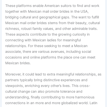
These platforms enable American suitors to find and work
together with Mexican mail order brides in the USA,
bridging cultural and geographical gaps. The want to fulfill
Mexican mail order brides stems from their beauty, cultural
richness, robust family values, and other admirable traits.
These aspects contribute to the growing curiosity in
connecting with Mexican ladies for meaningful
relationships. For these seeking to meet a Mexican
associate, there are various avenues, including social
occasions and online platforms the place one can meet
Mexican brides.
Moreover, it could lead to extra meaningful relationships, as
partners typically bring distinctive experiences and
viewpoints, enriching every other’s lives. This cross-
cultural change can also promote tolerance and
understanding, finally contributing to more harmonious
connections in an more and more globalized world. Latin