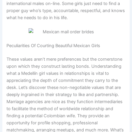
international males on-line. Some girls just need to find a
proper guy who’s type, accountable, respectful, and knows
what he needs to do in his life.
Peculiarities Of Courting Beautiful Mexican Girls
These values aren’t mere preferences but the cornerstone
upon which they construct lasting bonds. Understanding
what a Medellín girl values in relationships is vital to
appreciating the depth of commitment they carry to the
desk. Let’s discover these non-negotiable values that are
deeply ingrained in their strategy to like and partnership.
Marriage agencies are nice as they function intermediaries
to facilitate the method of worldwide relationship and
finding a potential Colombian wife. They provide an
opportunity for profile shopping, professional
matchmaking, arranging meetups, and much more. What’s