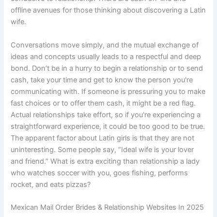
offline avenues for those thinking about discovering a Latin
wife.
Conversations move simply, and the mutual exchange of
ideas and concepts usually leads to a respectful and deep
bond. Don’t be in a hurry to begin a relationship or to send
cash, take your time and get to know the person you’re
communicating with. If someone is pressuring you to make
fast choices or to offer them cash, it might be a red flag.
Actual relationships take effort, so if you’re experiencing a
straightforward experience, it could be too good to be true.
The apparent factor about Latin girls is that they are not
uninteresting. Some people say, “Ideal wife is your lover
and friend.” What is extra exciting than relationship a lady
who watches soccer with you, goes fishing, performs
rocket, and eats pizzas?
Mexican Mail Order Brides & Relationship Websites In 2025