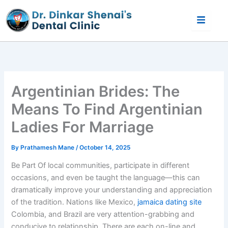
Skip
to
content
Argentinian Brides: The
Means To Find Argentinian
Ladies For Marriage
By
Prathamesh Mane
/
October 14, 2025
Be Part Of local communities, participate in different
occasions, and even be taught the language—this can
dramatically improve your understanding and appreciation
of the tradition. Nations like Mexico,
jamaica dating site
Colombia, and Brazil are very attention-grabbing and
conducive to relationship. There are each on-line and