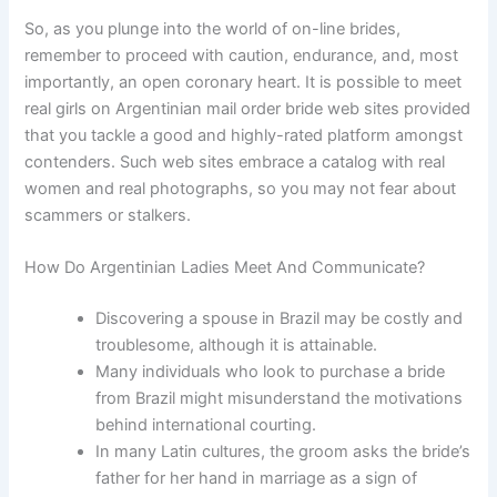
So, as you plunge into the world of on-line brides,
remember to proceed with caution, endurance, and, most
importantly, an open coronary heart. It is possible to meet
real girls on Argentinian mail order bride web sites provided
that you tackle a good and highly-rated platform amongst
contenders. Such web sites embrace a catalog with real
women and real photographs, so you may not fear about
scammers or stalkers.
How Do Argentinian Ladies Meet And Communicate?
Discovering a spouse in Brazil may be costly and
troublesome, although it is attainable.
Many individuals who look to purchase a bride
from Brazil might misunderstand the motivations
behind international courting.
In many Latin cultures, the groom asks the bride’s
father for her hand in marriage as a sign of