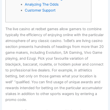
Analyzing The Odds
Customer Support
The live casino at redbet games allow gamers to combine
typically the efficiency of enjoying online with the particular
atmosphere of any classic casino. 1xBet’s are living casino
section presents hundreds of headings from more than 20
game makers, including Evolution, SA Gaming, Vivo Game
playing, and Ezugi. Pick your favourite variation of
blackjack, baccarat, roulette, or holdem poker and connect
to professional live dealers. For example, in athletics
betting, bet only on those games what your location is
well” “qualified. You can find usage of unique awards and
rewards intended for betting on the particular accumulator
stakes in addition to other sports wagers by entering a
promo code.