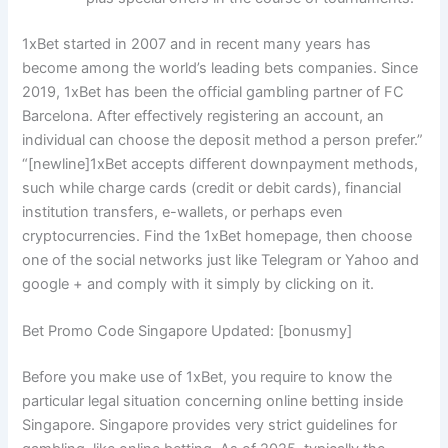
1xBet started in 2007 and in recent many years has
become among the world’s leading bets companies. Since
2019, 1xBet has been the official gambling partner of FC
Barcelona. After effectively registering an account, an
individual can choose the deposit method a person prefer.”
“[newline]1xBet accepts different downpayment methods,
such while charge cards (credit or debit cards), financial
institution transfers, e-wallets, or perhaps even
cryptocurrencies. Find the 1xBet homepage, then choose
one of the social networks just like Telegram or Yahoo and
google + and comply with it simply by clicking on it.
Bet Promo Code Singapore Updated: [bonusmy]
Before you make use of 1xBet, you require to know the
particular legal situation concerning online betting inside
Singapore. Singapore provides very strict guidelines for