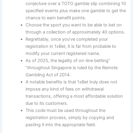
conjecture over a TOTO gamble slip combining 10
specified events plus make one gamble to get the
chance to earn benefit points.
Choose the sport you want to be able to bet on
through a collection of approximately 40 options.
Regrettably, once you’ve completed your
registration in 1xBet, it is far from probable to
modify your current registered name.
As of 2025, the legality of on-line betting”
“throughout Singapore is ruled by the Remote
Gambling Act of 2014.
A notable benefits is that 1xBet truly does not
impose any kind of fees on withdrawal
transactions, offering a most affordable solution
due to its customers.
This code must be used throughout the
registration process, simply by copying and
pasting it into the appropriate field.