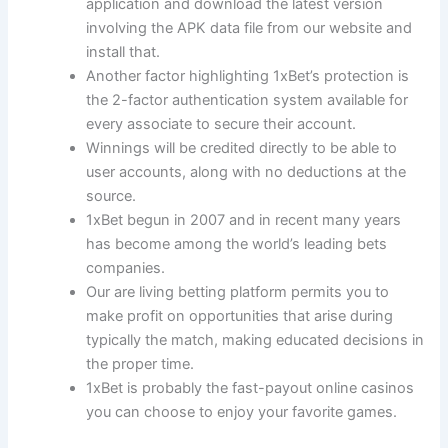
application and download the latest version
involving the APK data file from our website and
install that.
Another factor highlighting 1xBet’s protection is
the 2-factor authentication system available for
every associate to secure their account.
Winnings will be credited directly to be able to
user accounts, along with no deductions at the
source.
1xBet begun in 2007 and in recent many years
has become among the world’s leading bets
companies.
Our are living betting platform permits you to
make profit on opportunities that arise during
typically the match, making educated decisions in
the proper time.
1xBet is probably the fast-payout online casinos
you can choose to enjoy your favorite games.