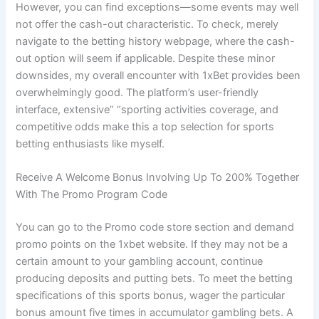
However, you can find exceptions—some events may well
not offer the cash-out characteristic. To check, merely
navigate to the betting history webpage, where the cash-
out option will seem if applicable. Despite these minor
downsides, my overall encounter with 1xBet provides been
overwhelmingly good. The platform’s user-friendly
interface, extensive” “sporting activities coverage, and
competitive odds make this a top selection for sports
betting enthusiasts like myself.
Receive A Welcome Bonus Involving Up To 200% Together
With The Promo Program Code
You can go to the Promo code store section and demand
promo points on the 1xbet website. If they may not be a
certain amount to your gambling account, continue
producing deposits and putting bets. To meet the betting
specifications of this sports bonus, wager the particular
bonus amount five times in accumulator gambling bets. A