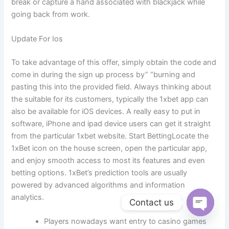
break or capture a hand associated with blackjack while
going back from work.
Update For Ios
To take advantage of this offer, simply obtain the code and
come in during the sign up process by” “burning and
pasting this into the provided field. Always thinking about
the suitable for its customers, typically the 1xbet app can
also be available for iOS devices. A really easy to put in
software, iPhone and ipad device users can get it straight
from the particular 1xbet website. Start BettingLocate the
1xBet icon on the house screen, open the particular app,
and enjoy smooth access to most its features and even
betting options. 1xBet’s prediction tools are usually
powered by advanced algorithms and information
analytics.
Contact us
Open
Players nowadays want entry to casino games
chaty