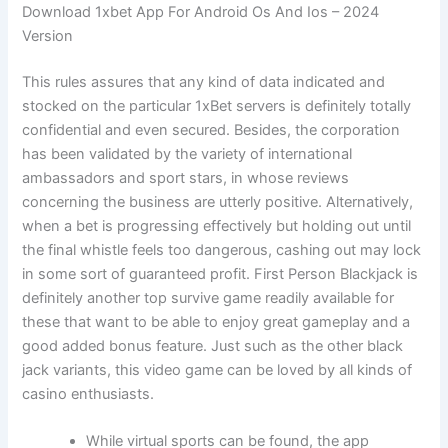
Download 1xbet App For Android Os And Ios – 2024
Version
This rules assures that any kind of data indicated and
stocked on the particular 1xBet servers is definitely totally
confidential and even secured. Besides, the corporation
has been validated by the variety of international
ambassadors and sport stars, in whose reviews
concerning the business are utterly positive. Alternatively,
when a bet is progressing effectively but holding out until
the final whistle feels too dangerous, cashing out may lock
in some sort of guaranteed profit. First Person Blackjack is
definitely another top survive game readily available for
these that want to be able to enjoy great gameplay and a
good added bonus feature. Just such as the other black
jack variants, this video game can be loved by all kinds of
casino enthusiasts.
While virtual sports can be found, the app