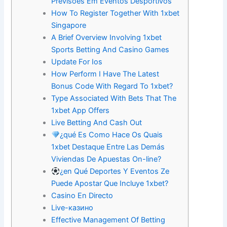
Previsões Em Eventos Desportivos
How To Register Together With 1xbet
Singapore
A Brief Overview Involving 1xbet
Sports Betting And Casino Games
Update For Ios
How Perform I Have The Latest
Bonus Code With Regard To 1xbet?
Type Associated With Bets That The
1xbet App Offers
Live Betting And Cash Out
¿qué Es Como Hace Os Quais
1xbet Destaque Entre Las Demás
Viviendas De Apuestas On-line?
¿en Qué Deportes Y Eventos Ze
Puede Apostar Que Incluye 1xbet?
Casino En Directo
Live-казино
Effective Management Of Betting