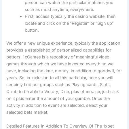
person can watch the particular matches you
such as most anytime, everywhere.
First, access typically the casino website, then
locate and click on the “Register” or “Sign up”
button.
We offer a new unique experience, typically the application
provides a established of personalized capabilities for
bettors. 1xGames is a repository of meaningful video
games through which we have invested everything we
have, including the time, money, in addition to goodwill, for
years. So, in inclusion to all this particular, here you will
certainly find our groups such as Playing cards, Slots,
Climb to be able to Victory, Dice, plus others. ce, just click
on it plus enter the amount of your gamble. Once the
activity in addition to event are selected, select your
selected bets market.
Detailed Features In Addition To Overview Of The 1xbet