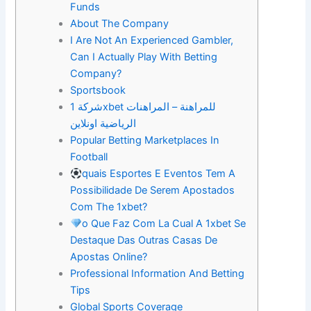
Funds
About The Company
I Are Not An Experienced Gambler,
Can I Actually Play With Betting
Company?
Sportsbook
شركة 1xbet للمراهنة – المراهنات
الرياضية اونلاين
Popular Betting Marketplaces In
Football
quais Esportes E Eventos Tem A
Possibilidade De Serem Apostados
Com The 1xbet?
o Que Faz Com La Cual A 1xbet Se
Destaque Das Outras Casas De
Apostas Online?
Professional Information And Betting
Tips
Global Sports Coverage