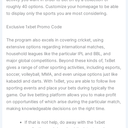
roughly 40 options. Customize your homepage to be able
to display only the sports you are most considering.
Exclusive 1xbet Promo Code
The program also excels in covering cricket, using
extensive options regarding international matches,
household leagues like the particular IPL and BBL, and
major global competitions. Beyond these kinds of, 1xBet
gives a range of other sporting activities, including esports,
soccer, volleyball, MMA, and even unique options just like
kabaddi and darts. With 1xBet, you are able to follow live
sporting events and place your bets during typically the
game. Our live betting platform allows you to make profit
on opportunities of which arise during the particular match,
making knowledgeable decisions on the right time.
If that is not help, do away with the 1xbet