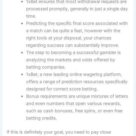
1xBet ensures that most withdrawal requests are
processed promptly, generally in just a single day
time.
Predicting the specific final score associated with
a match can be quite a feat, however with the
right tools at your disposal, your chances
regarding success can substantially improve.
The step to becoming a successful gambler is
analyzing the markets and odds offered by
betting companies.
1xBet, a new leading online wagering platform,
offers a range of prediction resources specifically
designed for correct score betting.
Bonus requirements are unique mixtures of letters
and even numbers that open various rewards,
such as cash bonuses, free spins, or even free
betting credits.
If this is definitely your goal, you need to pay close