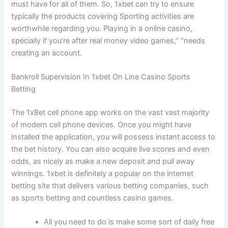
must have for all of them. So, 1xbet can try to ensure
typically the products covering Sporting activities are
worthwhile regarding you. Playing in a online casino,
specially if you’re after real money video games,” “needs
creating an account.
Bankroll Supervision In 1xbet On Line Casino Sports
Betting
The 1xBet cell phone app works on the vast vast majority
of modern cell phone devices. Once you might have
installed the application, you will possess instant access to
the bet history. You can also acquire live scores and even
odds, as nicely as make a new deposit and pull away
winnings. 1xbet is definitely a popular on the internet
betting site that delivers various betting companies, such
as sports betting and countless casino games.
All you need to do is make some sort of daily free