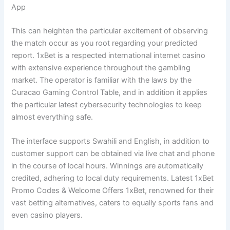
App
This can heighten the particular excitement of observing
the match occur as you root regarding your predicted
report. 1xBet is a respected international internet casino
with extensive experience throughout the gambling
market. The operator is familiar with the laws by the
Curacao Gaming Control Table, and in addition it applies
the particular latest cybersecurity technologies to keep
almost everything safe.
The interface supports Swahili and English, in addition to
customer support can be obtained via live chat and phone
in the course of local hours. Winnings are automatically
credited, adhering to local duty requirements. Latest 1xBet
Promo Codes & Welcome Offers 1xBet, renowned for their
vast betting alternatives, caters to equally sports fans and
even casino players.