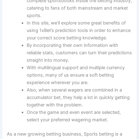
complete sportsbooks inside the betting industry,
catering to fans of both mainstream and market
sports.
In this site, we’ll explore some great benefits of
using 1xBet’s prediction tools in order to enhance
your correct score betting knowledge.
By incorporating their own information with
reliable stats, customers can turn their predictions
straight into money.
With multilingual support and multiple currency
options, many of us ensure a soft betting
experience wherever you are.
Also, when several wagers are combined in a
accumulator bet, they help a lot in quickly getting
together with the problem.
Once the game and even event are selected,
select your preferred wagering market.
As a new growing betting business, Sports betting is a