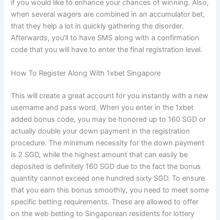
if you would like to enhance your chances of winning. Also,
when several wagers are combined in an accumulator bet,
that they help a lot in quickly gathering the disorder.
Afterwards, you’ll to have SMS along with a confirmation
code that you will have to enter the final registration level.
How To Register Along With 1xbet Singapore
This will create a great account for you instantly with a new
username and pass word. When you enter in the 1xbet
added bonus code, you may be honored up to 160 SGD or
actually double your down payment in the registration
procedure. The minimum necessity for the down payment
is 2 SGD, while the highest amount that can easily be
deposited is definitely 160 SGD due to the fact the bonus
quantity cannot exceed one hundred sixty SGD. To ensure
that you earn this bonus smoothly, you need to meet some
specific betting requirements. These are allowed to offer
on the web betting to Singaporean residents for lottery