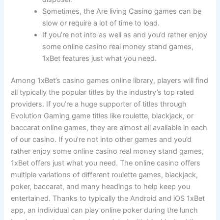
Sometimes, the Are living Casino games can be
slow or require a lot of time to load.
If you’re not into as well as and you’d rather enjoy
some online casino real money stand games,
1xBet features just what you need.
Among 1xBet’s casino games online library, players will find
all typically the popular titles by the industry’s top rated
providers. If you’re a huge supporter of titles through
Evolution Gaming game titles like roulette, blackjack, or
baccarat online games, they are almost all available in each
of our casino. If you’re not into other games and you’d
rather enjoy some online casino real money stand games,
1xBet offers just what you need. The online casino offers
multiple variations of different roulette games, blackjack,
poker, baccarat, and many headings to help keep you
entertained. Thanks to typically the Android and iOS 1xBet
app, an individual can play online poker during the lunch