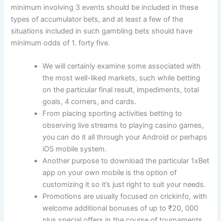
minimum involving 3 events should be included in these
types of accumulator bets, and at least a few of the
situations included in such gambling bets should have
minimum odds of 1. forty five.
We will certainly examine some associated with
the most well-liked markets, such while betting
on the particular final result, impediments, total
goals, 4 corners, and cards.
From placing sporting activities betting to
observing live streams to playing casino games,
you can do it all through your Android or perhaps
iOS mobile system.
Another purpose to download the particular 1хBet
app on your own mobile is the option of
customizing it so it’s just right to suit your needs.
Promotions are usually focused on crickinfo, with
welcome additional bonuses of up to ₹20, 000
plus special offers in the course of tournaments.