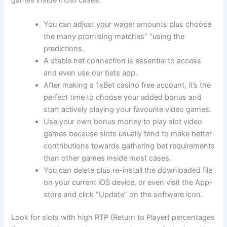
games inside most cases.
You can adjust your wager amounts plus choose
the many promising matches” “using the
predictions.
A stable net connection is essential to access
and even use our bets app.
After making a 1xBet casino free account, it’s the
perfect time to choose your added bonus and
start actively playing your favourite video games.
Use your own bonus money to play slot video
games because slots usually tend to make better
contributions towards gathering bet requirements
than other games inside most cases.
You can delete plus re-install the downloaded file
on your current iOS device, or even visit the App-
store and click “Update” on the software icon.
Look for slots with high RTP (Return to Player) percentages