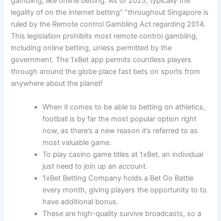
gambling, like online betting. As of 2025, typically the
legality of on the internet betting” “throughout Singapore is
ruled by the Remote control Gambling Act regarding 2014.
This legislation prohibits most remote control gambling,
including online betting, unless permitted by the
government. The 1xBet app permits countless players
through around the globe place fast bets on sports from
anywhere about the planet!
When it comes to be able to betting on athletics,
football is by far the most popular option right
now, as there’s a new reason it’s referred to as
most valuable game.
To play casino game titles at 1xBet, an individual
just need to join up an account.
1xBet Betting Company holds a Bet Go Battle
every month, giving players the opportunity to to
have additional bonus.
These are high-quality survive broadcasts, so a