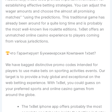
establishing effective betting strategies. You can adjust the
wager amounts and choose the almost all promising
matches” “using the predictions. This traditional game has
already been around for a quite long time and is probably
the most well-known live roulette editions. 1xBet offers an
unmatched online casino experience to players coming
from various jurisdictions.
что Гарантирует Букмекерская Компания 1xbet?
We have bagged distinctive promo codes intended for
players to use make bets on sporting activities events. Our
target is to provide a truly global and exceptional on the
web betting experience. With 1xBet, you could guess on
your preferred sports and online casino games from
around the globe.
The 1xBet iphone app offers probably the most