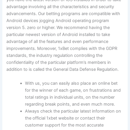
advantage involving all the characteristics and security
advancements. Our betting programs are compatible with
Android devices jogging Android operating program
version 5. zero or higher. We recommend having the
particular newest version of Android installed to take
advantage of all the features and even performance
improvements. Moreover, 1xBet complies with the GDPR
standards, the industry regulation controlling the
confidentiality of the particular platform’s members in
addition to is called the General Data Defense Regulation.
With us, you can easily also place an online bet
for the winner of each game, on frustrations and
total ratings in individual units, on the number
regarding break points, and even much more.
Always check the particular latest information on
the official 1xbet website or contact their
customer support for the most accurate