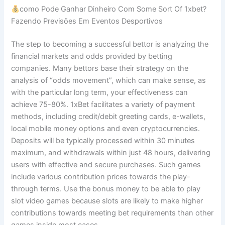
como Pode Ganhar Dinheiro Com Some Sort Of 1xbet?
Fazendo Previsões Em Eventos Desportivos
The step to becoming a successful bettor is analyzing the
financial markets and odds provided by betting
companies. Many bettors base their strategy on the
analysis of “odds movement”, which can make sense, as
with the particular long term, your effectiveness can
achieve 75-80%. 1xBet facilitates a variety of payment
methods, including credit/debit greeting cards, e-wallets,
local mobile money options and even cryptocurrencies.
Deposits will be typically processed within 30 minutes
maximum, and withdrawals within just 48 hours, delivering
users with effective and secure purchases. Such games
include various contribution prices towards the play-
through terms. Use the bonus money to be able to play
slot video games because slots are likely to make higher
contributions towards meeting bet requirements than other