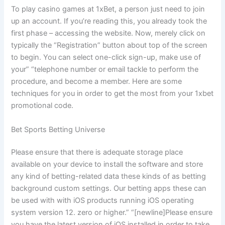
To play casino games at 1xBet, a person just need to join
up an account. If you’re reading this, you already took the
first phase – accessing the website. Now, merely click on
typically the “Registration” button about top of the screen
to begin. You can select one-click sign-up, make use of
your” “telephone number or email tackle to perform the
procedure, and become a member. Here are some
techniques for you in order to get the most from your 1xbet
promotional code.
Bet Sports Betting Universe
Please ensure that there is adequate storage place
available on your device to install the software and store
any kind of betting-related data these kinds of as betting
background custom settings. Our betting apps these can
be used with with iOS products running iOS operating
system version 12. zero or higher.” “[newline]Please ensure
you have the latest version of iOS installed in order to take