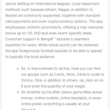
sports betting on international leagues. Local repayment
methods such because bKash, Nagad, in addition to
Rocket are commonly supported, together with standard
card payments and even cryptocurrency options. The app
emphasizes crickinfo promotions, offering a new welcome
bonus up to ৳10, 000 and even event-specific deals.
Customer support in Bengali” “assures a seamless
expertise for users. While virtual sports can be obtained,
the app foregrounds football specials to be able to appeal
to typically the local audience.
So, in improvement to all this, here you can find
our groups such as Cards, Slots, Climb in order to
Victory, Dice, in addition to others. ce, click on on
it and enter the quantity of your wager.
So whether you’re after casino game titles actual
money, online roulette, online blackjack, or even
online poker, everything is usually at your
disposal.