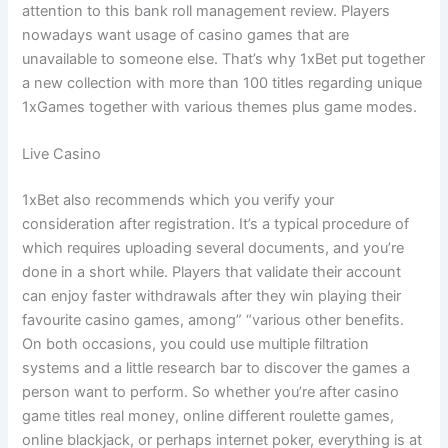
attention to this bank roll management review. Players
nowadays want usage of casino games that are
unavailable to someone else. That’s why 1xBet put together
a new collection with more than 100 titles regarding unique
1xGames together with various themes plus game modes.
Live Casino
1xBet also recommends which you verify your
consideration after registration. It’s a typical procedure of
which requires uploading several documents, and you’re
done in a short while. Players that validate their account
can enjoy faster withdrawals after they win playing their
favourite casino games, among” “various other benefits.
On both occasions, you could use multiple filtration
systems and a little research bar to discover the games a
person want to perform. So whether you’re after casino
game titles real money, online different roulette games,
online blackjack, or perhaps internet poker, everything is at