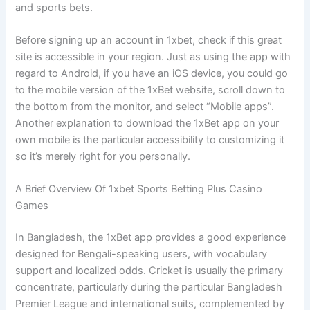
and sports bets.
Before signing up an account in 1xbet, check if this great
site is accessible in your region. Just as using the app with
regard to Android, if you have an iOS device, you could go
to the mobile version of the 1xBet website, scroll down to
the bottom from the monitor, and select “Mobile apps”.
Another explanation to download the 1хBet app on your
own mobile is the particular accessibility to customizing it
so it’s merely right for you personally.
A Brief Overview Of 1xbet Sports Betting Plus Casino
Games
In Bangladesh, the 1xBet app provides a good experience
designed for Bengali-speaking users, with vocabulary
support and localized odds. Cricket is usually the primary
concentrate, particularly during the particular Bangladesh
Premier League and international suits, complemented by