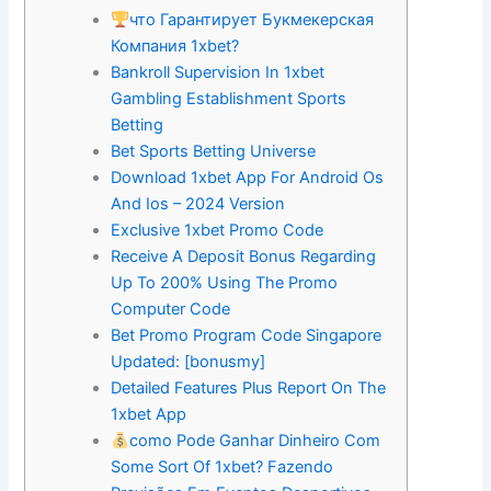
что Гарантирует Букмекерская
Компания 1xbet?
Bankroll Supervision In 1xbet
Gambling Establishment Sports
Betting
Bet Sports Betting Universe
Download 1xbet App For Android Os
And Ios – 2024 Version
Exclusive 1xbet Promo Code
Receive A Deposit Bonus Regarding
Up To 200% Using The Promo
Computer Code
Bet Promo Program Code Singapore
Updated: [bonusmy]
Detailed Features Plus Report On The
1xbet App
como Pode Ganhar Dinheiro Com
Some Sort Of 1xbet? Fazendo