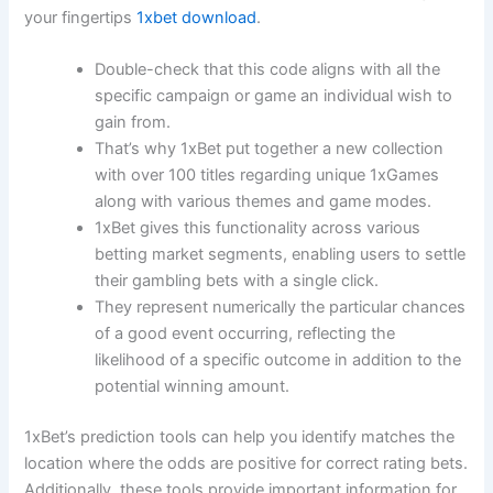
your fingertips
1xbet download
.
Double-check that this code aligns with all the
specific campaign or game an individual wish to
gain from.
That’s why 1xBet put together a new collection
with over 100 titles regarding unique 1xGames
along with various themes and game modes.
1xBet gives this functionality across various
betting market segments, enabling users to settle
their gambling bets with a single click.
They represent numerically the particular chances
of a good event occurring, reflecting the
likelihood of a specific outcome in addition to the
potential winning amount.
1xBet’s prediction tools can help you identify matches the
location where the odds are positive for correct rating bets.
Additionally, these tools provide important information for