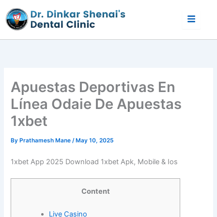
Skip
to
content
Apuestas Deportivas En
Línea Odaie De Apuestas
1xbet
By
Prathamesh Mane
/
May 10, 2025
1xbet App 2025 Download 1xbet Apk, Mobile & Ios
Content
Live Casino