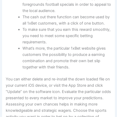
foregrounds football specials in order to appeal to
the local audience.
The cash out there function can become used by
all 1xBet customers, with a click of one button.
To make sure that you earn this reward smoothly,
you need to meet some specific betting
requirements.
What’s more, the particular 1xBet website gives
customers the possibility to produce a earning
combination and promote their own bet slip
together with their friends.
You can either delete and re-install the down loaded file on
your current iOS device, or visit the App Store and click
“Update” on the software icon. Evaluate the particular odds
presented to every market to improve your predictions.
Assessing your own chances helps in making more
knowledgeable and strategic wagers. Choose the sports
activity you want in order to bet on by a collection of