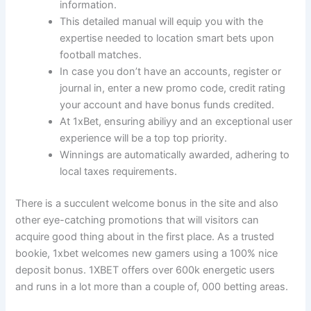
information.
This detailed manual will equip you with the
expertise needed to location smart bets upon
football matches.
In case you don’t have an accounts, register or
journal in, enter a new promo code, credit rating
your account and have bonus funds credited.
At 1xBet, ensuring abiliyy and an exceptional user
experience will be a top top priority.
Winnings are automatically awarded, adhering to
local taxes requirements.
There is a succulent welcome bonus in the site and also
other eye-catching promotions that will visitors can
acquire good thing about in the first place. As a trusted
bookie, 1xbet welcomes new gamers using a 100% nice
deposit bonus. 1XBET offers over 600k energetic users
and runs in a lot more than a couple of, 000 betting areas.